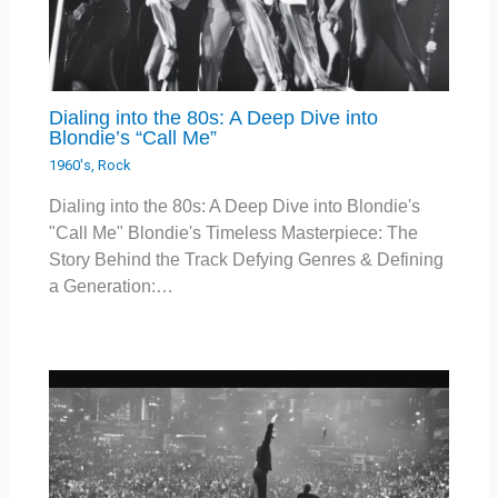
Dialing into the 80s: A Deep Dive into
Blondie’s “Call Me”
1960's
,
Rock
Dialing into the 80s: A Deep Dive into Blondie's
"Call Me" Blondie's Timeless Masterpiece: The
Story Behind the Track Defying Genres & Defining
a Generation:…