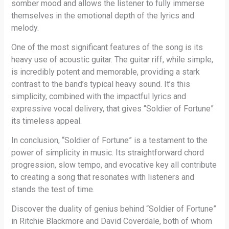
somber mood and allows the listener to fully immerse
themselves in the emotional depth of the lyrics and
melody.
One of the most significant features of the song is its
heavy use of acoustic guitar. The guitar riff, while simple,
is incredibly potent and memorable, providing a stark
contrast to the band’s typical heavy sound. It’s this
simplicity, combined with the impactful lyrics and
expressive vocal delivery, that gives “Soldier of Fortune”
its timeless appeal.
In conclusion, “Soldier of Fortune” is a testament to the
power of simplicity in music. Its straightforward chord
progression, slow tempo, and evocative key all contribute
to creating a song that resonates with listeners and
stands the test of time.
Discover the duality of genius behind “Soldier of Fortune”
in Ritchie Blackmore and David Coverdale, both of whom