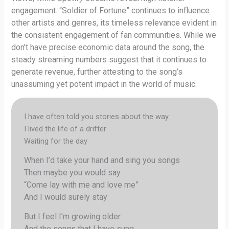
engagement. “Soldier of Fortune” continues to influence
other artists and genres, its timeless relevance evident in
the consistent engagement of fan communities. While we
don’t have precise economic data around the song, the
steady streaming numbers suggest that it continues to
generate revenue, further attesting to the song’s
unassuming yet potent impact in the world of music.
I have often told you stories about the way
I lived the life of a drifter
Waiting for the day
When I’d take your hand and sing you songs
Then maybe you would say
“Come lay with me and love me”
And I would surely stay
But I feel I’m growing older
And the songs that I have sung