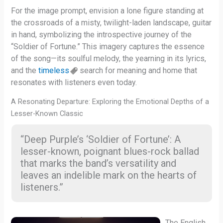
For the image prompt, envision a lone figure standing at
the crossroads of a misty, twilight-laden landscape, guitar
in hand, symbolizing the introspective journey of the
“Soldier of Fortune.” This imagery captures the essence
of the song—its soulful melody, the yearning in its lyrics,
and the
timeless
search for meaning and home that
resonates with listeners even today.
A Resonating Departure: Exploring the Emotional Depths of a
Lesser-Known Classic
“Deep Purple’s ‘Soldier of Fortune’: A
lesser-known, poignant blues-rock ballad
that marks the band’s versatility and
leaves an indelible mark on the hearts of
listeners.”
The English