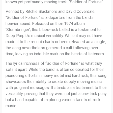
known yet profoundly moving track, “Soldier of Fortune”.
Penned by Ritchie Blackmore and David Coverdale,
“Soldier of Fortune” is a departure from the band’s
heavier sound. Released on their 1974 album
‘Stormbringer’, this blues-rock ballad is a testament to
Deep Purple’s musical versatility. While it may not have
made it to the record charts or been released as a single,
the song nevertheless garnered a cult following over
time, leaving an indelible mark on the hearts of listeners.
The lyrical richness of “Soldier of Fortune” is what truly
sets it apart. While the band is often celebrated for their
pioneering efforts in heavy metal and hard rock, this song
showcases their ability to create deeply moving music
with poignant messages. It stands as a testament to their
versatility, proving that they were not just a one-trick pony
but a band capable of exploring various facets of rock
music.