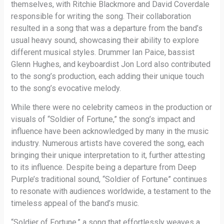
themselves, with Ritchie Blackmore and David Coverdale
responsible for writing the song. Their collaboration
resulted in a song that was a departure from the band’s
usual heavy sound, showcasing their ability to explore
different musical styles. Drummer Ian Paice, bassist
Glenn Hughes, and keyboardist Jon Lord also contributed
to the song’s production, each adding their unique touch
to the song’s evocative melody.
While there were no celebrity cameos in the production or
visuals of “Soldier of Fortune,” the song’s impact and
influence have been acknowledged by many in the music
industry. Numerous artists have covered the song, each
bringing their unique interpretation to it, further attesting
to its influence. Despite being a departure from Deep
Purple’s traditional sound, “Soldier of Fortune” continues
to resonate with audiences worldwide, a testament to the
timeless appeal of the band’s music.
“Soldier of Fortune,” a song that effortlessly weaves a