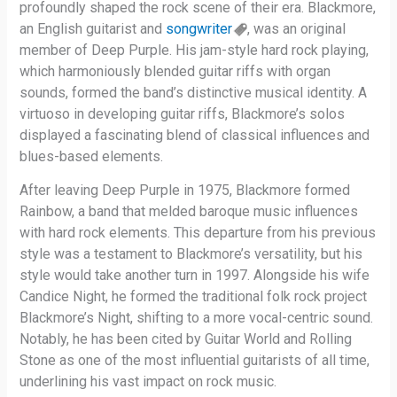
profoundly shaped the rock scene of their era. Blackmore,
an English guitarist and
songwriter
, was an original
member of Deep Purple. His jam-style hard rock playing,
which harmoniously blended guitar riffs with organ
sounds, formed the band’s distinctive musical identity. A
virtuoso in developing guitar riffs, Blackmore’s solos
displayed a fascinating blend of classical influences and
blues-based elements.
After leaving Deep Purple in 1975, Blackmore formed
Rainbow, a band that melded baroque music influences
with hard rock elements. This departure from his previous
style was a testament to Blackmore’s versatility, but his
style would take another turn in 1997. Alongside his wife
Candice Night, he formed the traditional folk rock project
Blackmore’s Night, shifting to a more vocal-centric sound.
Notably, he has been cited by Guitar World and Rolling
Stone as one of the most influential guitarists of all time,
underlining his vast impact on rock music.