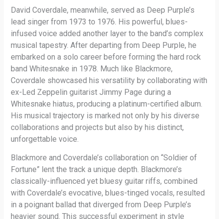
David Coverdale, meanwhile, served as Deep Purple’s
lead singer from 1973 to 1976. His powerful, blues-
infused voice added another layer to the band’s complex
musical tapestry. After departing from Deep Purple, he
embarked on a solo career before forming the hard rock
band Whitesnake in 1978. Much like Blackmore,
Coverdale showcased his versatility by collaborating with
ex-Led Zeppelin guitarist Jimmy Page during a
Whitesnake hiatus, producing a platinum-certified album.
His musical trajectory is marked not only by his diverse
collaborations and projects but also by his distinct,
unforgettable voice.
Blackmore and Coverdale’s collaboration on “Soldier of
Fortune” lent the track a unique depth. Blackmore’s
classically-influenced yet bluesy guitar riffs, combined
with Coverdale’s evocative, blues-tinged vocals, resulted
in a poignant ballad that diverged from Deep Purple’s
heavier sound. This successful experiment in style