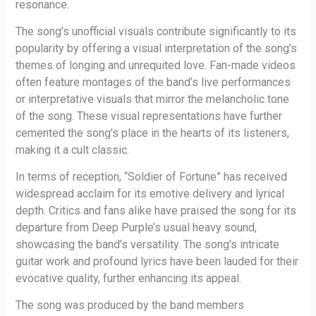
resonance.
The song’s unofficial visuals contribute significantly to its
popularity by offering a visual interpretation of the song’s
themes of longing and unrequited love. Fan-made videos
often feature montages of the band’s live performances
or interpretative visuals that mirror the melancholic tone
of the song. These visual representations have further
cemented the song’s place in the hearts of its listeners,
making it a cult classic.
In terms of reception, “Soldier of Fortune” has received
widespread acclaim for its emotive delivery and lyrical
depth. Critics and fans alike have praised the song for its
departure from Deep Purple’s usual heavy sound,
showcasing the band’s versatility. The song’s intricate
guitar work and profound lyrics have been lauded for their
evocative quality, further enhancing its appeal.
The song was produced by the band members