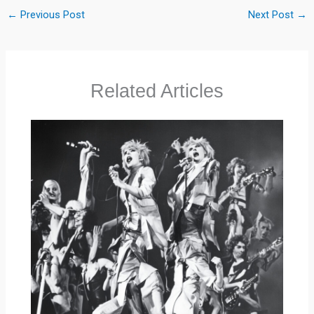
←
Previous Post
Next Post
→
Related Articles