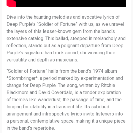
Dive into the haunting melodies and evocative lyrics of
Deep Purple’s “Soldier of Fortune” with us, as we unravel
the layers of this lesser-known gem from the band’s
extensive catalog. This ballad, steeped in melancholy and
reflection, stands out as a poignant departure from Deep
Purple’s signature hard rock sound, showcasing their
versatility and depth as musicians.
“Soldier of Fortune” hails from the band’s 1974 album
*Stormbringer*, a period marked by experimentation and
change for Deep Purple. The song, written by Ritchie
Blackmore and David Coverdale, is a tender exploration
of themes like wanderlust, the passage of time, and the
longing for stability in a transient life. Its subdued
arrangement and introspective lyrics invite listeners into
a personal, contemplative space, making it a unique piece
in the band’s repertoire.