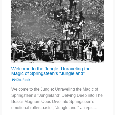
Welcome to the Jungle: Unraveling the
Magic of Springsteen’s “Jungleland”
1940's
,
Rock
Welcome to the Jungle: Unraveling the Magic of
Springsteen's "Jungleland" Delving Deep into The
Boss's Magnum Opus Dive into Springsteen's
emotional rollercoaster, "Jungleland," an epic…