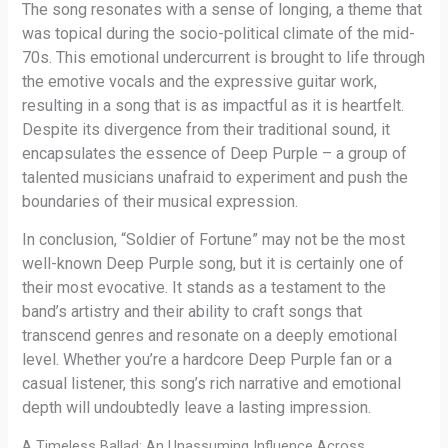
The song resonates with a sense of longing, a theme that
was topical during the socio-political climate of the mid-
70s. This emotional undercurrent is brought to life through
the emotive vocals and the expressive guitar work,
resulting in a song that is as impactful as it is heartfelt.
Despite its divergence from their traditional sound, it
encapsulates the essence of Deep Purple – a group of
talented musicians unafraid to experiment and push the
boundaries of their musical expression.
In conclusion, “Soldier of Fortune” may not be the most
well-known Deep Purple song, but it is certainly one of
their most evocative. It stands as a testament to the
band’s artistry and their ability to craft songs that
transcend genres and resonate on a deeply emotional
level. Whether you’re a hardcore Deep Purple fan or a
casual listener, this song’s rich narrative and emotional
depth will undoubtedly leave a lasting impression.
A Timeless Ballad: An Unassuming Influence Across