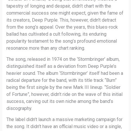
tapestry of longing and despair, didn’t chart with the
commercial success one might expect, given the fame of
its creators, Deep Purple. This, however, didn’t detract
from the song’s appeal. Over the years, this blues-rock
ballad has cultivated a cult following, its enduring
popularity testament to the song’s profound emotional
resonance more than any chart ranking.
The song, released in 1974 on the ‘Stormbringer’ album,
distinguished itself as a deviation from Deep Purple’s
heavier sound. The album ‘Stormbringer’ itself had been a
radical departure for the band, with its title track “Burn”
being the first single by the new Mark III lineup. “Soldier
of Fortune”, however, didn’t ride on the wave of this initial
success, carving out its own niche among the band’s
discography.
The label didn’t launch a massive marketing campaign for
the song. It didn’t have an official music video or a single,