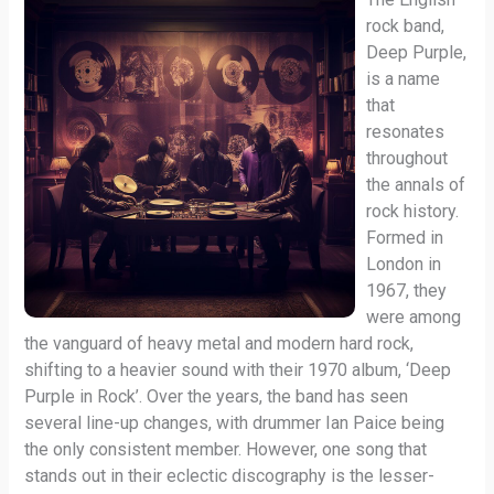
rock band,
Deep Purple,
is a name
that
resonates
throughout
the annals of
rock history.
Formed in
London in
1967, they
were among
the vanguard of heavy metal and modern hard rock,
shifting to a heavier sound with their 1970 album, ‘Deep
Purple in Rock’. Over the years, the band has seen
several line-up changes, with drummer Ian Paice being
the only consistent member. However, one song that
stands out in their eclectic discography is the lesser-