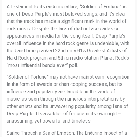
A testament to its enduring allure, “Soldier of Fortune” is
one of Deep Purple’s most beloved songs, and it’s clear
that the track has made a significant mark in the world of
rock music. Despite the lack of distinct accolades or
appearances in media for the song itself, Deep Purple’s
overall influence in the hard rock genre is undeniable, with
the band being ranked 22nd on VH1’s Greatest Artists of
Hard Rock program and 5th on radio station Planet Rock’s
“most influential bands ever” poll.
“Soldier of Fortune” may not have mainstream recognition
in the form of awards or chart-topping success, but its
influence and popularity are tangible in the world of
music, as seen through the numerous interpretations by
other artists and its unwavering popularity among fans of
Deep Purple. It’s a soldier of fortune in its own right –
unassuming, yet powerful and timeless.
Sailing Through a Sea of Emotion: The Enduring Impact of a