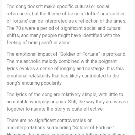
The song doesn’t make specific cultural or social
references, but the theme of being a ‘drifter’ or a ‘soldier
of fortune’ can be interpreted as a reflection of the times.
The 70s were a period of significant social and cultural
shifts, and many people might have identified with the
feeling of being adrift or alone.
The emotional impact of “Soldier of Fortune” is profound.
The melancholic melody combined with the poignant
lyrics evokes a sense of longing and nostalgia. It is this
emotional relatability that has likely contributed to the
song’s enduring popularity.
The lyrics of the song are relatively simple, with little to
no notable wordplay or puns. Still, the way they are woven
together to narrate the story is quite effective.
There are no significant controversies or
misinterpretations surrounding “Soldier of Fortune.”
However, the song’s ambiguous storytelling style allows