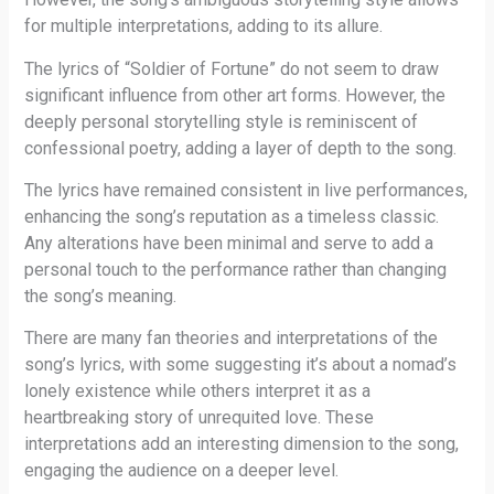
for multiple interpretations, adding to its allure.
The lyrics of “Soldier of Fortune” do not seem to draw
significant influence from other art forms. However, the
deeply personal storytelling style is reminiscent of
confessional poetry, adding a layer of depth to the song.
The lyrics have remained consistent in live performances,
enhancing the song’s reputation as a timeless classic.
Any alterations have been minimal and serve to add a
personal touch to the performance rather than changing
the song’s meaning.
There are many fan theories and interpretations of the
song’s lyrics, with some suggesting it’s about a nomad’s
lonely existence while others interpret it as a
heartbreaking story of unrequited love. These
interpretations add an interesting dimension to the song,
engaging the audience on a deeper level.