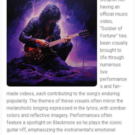
having an
official music
video,
“Soldier of
Fortune” has
been visually
brought to
life through
numerous
live
performance
s and fan-
made videos, each contributing to the song’s enduring
popularity. The themes of these visuals often mirror the
melancholic longing expressed in the lyrics, with somber
colors and reflective imagery. Performances often
feature a spotlight on Blackmore as he plays the iconic
guitar riff, emphasizing the instrumental’s emotional