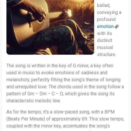
ballad,
conveying a
profound
emotion
with its
distinct
musical
structure.
The song is written in the key of G minor, a key often
used in music to evoke emotions of sadness and
melancholy, perfectly fitting the song’s theme of longing
and unrequited love. The chords used in the song follow a
pattern of Gm – Dm – C – D, which gives the song its
characteristic melodic line.
As for the tempo, it’s a slow-paced song, with a BPM
(Beats Per Minute) of approximately 69. This slow tempo,
coupled with the minor key, accentuates the song’s