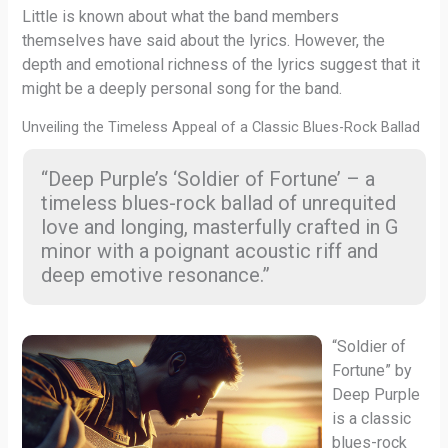
Little is known about what the band members
themselves have said about the lyrics. However, the
depth and emotional richness of the lyrics suggest that it
might be a deeply personal song for the band.
Unveiling the Timeless Appeal of a Classic Blues-Rock Ballad
“Deep Purple’s ‘Soldier of Fortune’ – a
timeless blues-rock ballad of unrequited
love and longing, masterfully crafted in G
minor with a poignant acoustic riff and
deep emotive resonance.”
“Soldier of
Fortune” by
Deep Purple
is a classic
blues-rock