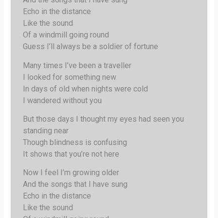
Echo in the distance
Like the sound
Of a windmill going round
Guess I’ll always be a soldier of fortune
Many times I’ve been a traveller
I looked for something new
In days of old when nights were cold
I wandered without you
But those days I thought my eyes had seen you
standing near
Though blindness is confusing
It shows that you’re not here
Now I feel I’m growing older
And the songs that I have sung
Echo in the distance
Like the sound