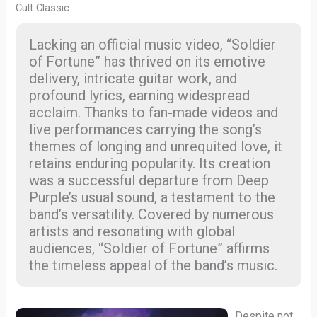
Cult Classic
Lacking an official music video, “Soldier
of Fortune” has thrived on its emotive
delivery, intricate guitar work, and
profound lyrics, earning widespread
acclaim. Thanks to fan-made videos and
live performances carrying the song’s
themes of longing and unrequited love, it
retains enduring popularity. Its creation
was a successful departure from Deep
Purple’s usual sound, a testament to the
band’s versatility. Covered by numerous
artists and resonating with global
audiences, “Soldier of Fortune” affirms
the timeless appeal of the band’s music.
Despite not