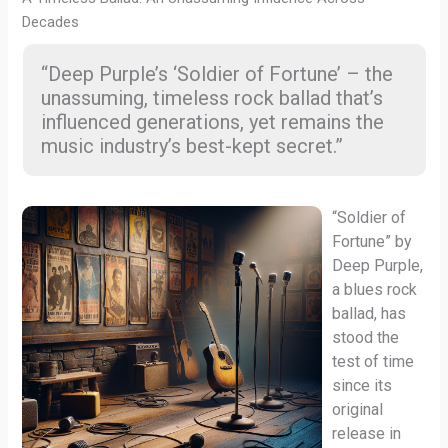
Decades
“Deep Purple’s ‘Soldier of Fortune’ – the
unassuming, timeless rock ballad that’s
influenced generations, yet remains the
music industry’s best-kept secret.”
“Soldier of
Fortune” by
Deep Purple,
a blues rock
ballad, has
stood the
test of time
since its
original
release in