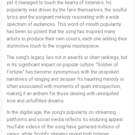
yet it managed to touch the hearts of listeners. Its
popularity was driven by the fans themselves, the soulful
lyrics and the poignant melody resonating with a wide
spectrum of audiences. This word-of-mouth popularity
has been so potent that the song has inspired many
artists to produce their own covers, each one adding their
distinctive touch to the original masterpiece.
The song’s legacy lies not in awards or chart rankings, but
in its significant impact on popular culture. “Soldier of
Fortune” has become synonymous with the unspoken
narratives of longing and despair. Its haunting melody is
often associated with moments of quiet introspection,
making it an anthem for those dealing with unrequited
love and unfulfilled dreams.
In the digital age, the song’s popularity on streaming
platforms and social media reflects its enduring appeal.
YouTube videos of the song have garnered millions of
views, while Spotify streams reveal high listener