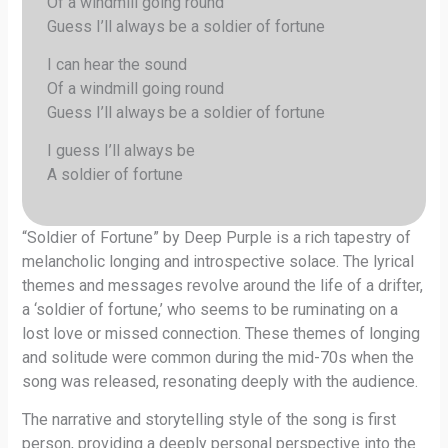
Of a windmill going round
Guess I’ll always be a soldier of fortune
I can hear the sound
Of a windmill going round
Guess I’ll always be a soldier of fortune
I guess I’ll always be
A soldier of fortune
“Soldier of Fortune” by Deep Purple is a rich tapestry of
melancholic longing and introspective solace. The lyrical
themes and messages revolve around the life of a drifter,
a ‘soldier of fortune,’ who seems to be ruminating on a
lost love or missed connection. These themes of longing
and solitude were common during the mid-70s when the
song was released, resonating deeply with the audience.
The narrative and storytelling style of the song is first
person, providing a deeply personal perspective into the