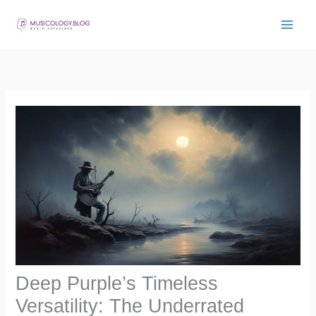
Skip
to
content
Deep Purple’s Timeless
Versatility: The Underrated