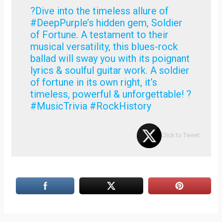
?Dive into the timeless allure of
#DeepPurple’s hidden gem, Soldier
of Fortune. A testament to their
musical versatility, this blues-rock
ballad will sway you with its poignant
lyrics & soulful guitar work. A soldier
of fortune in its own right, it’s
timeless, powerful & unforgettable! ?
#MusicTrivia #RockHistory
Click to Tweet