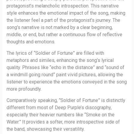
protagonist’s melancholic introspection. This narrative
style enhances the emotional impact of the song, making
the listener feel a part of the protagonist’s journey. The
song’s narrative is not marked by a clear beginning,
middle, or end, but rather a continuous flow of reflective
thoughts and emotions.
The lyrics of “Soldier of Fortune” are filled with
metaphors and similes, enhancing the song’s lyrical
quality. Phrases like “echo in the distance” and “sound of
a windmill going round” paint vivid pictures, allowing the
listener to experience the emotions conveyed in the song
more profoundly.
Comparatively speaking, “Soldier of Fortune” is distinctly
different from most of Deep Purple’s discography,
especially their heavier numbers like “Smoke on the
Water.” It provides a softer, more introspective side of
the band, showcasing their versatility.