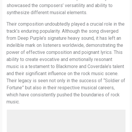
showcased the composers’ versatility and ability to
synthesize different musical elements.
Their composition undoubtedly played a crucial role in the
track’s enduring popularity. Although the song diverged
from Deep Purple’s signature heavy sound, it has left an
indelible mark on listeners worldwide, demonstrating the
power of effective composition and poignant lyrics. This
ability to create evocative and emotionally resonant
music is a testament to Blackmore and Coverdale’s talent
and their significant influence on the rock music scene.
Their legacy is seen not only in the success of “Soldier of
Fortune” but also in their respective musical careers,
which have consistently pushed the boundaries of rock
music.