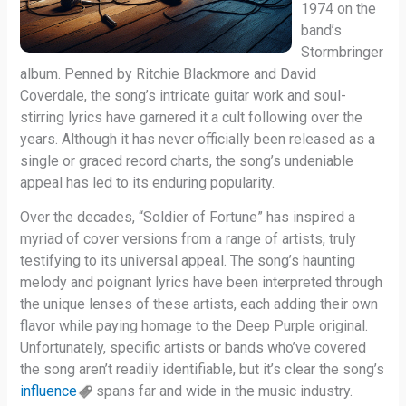
1974 on the
band’s
Stormbringer
album. Penned by Ritchie Blackmore and David
Coverdale, the song’s intricate guitar work and soul-
stirring lyrics have garnered it a cult following over the
years. Although it has never officially been released as a
single or graced record charts, the song’s undeniable
appeal has led to its enduring popularity.
Over the decades, “Soldier of Fortune” has inspired a
myriad of cover versions from a range of artists, truly
testifying to its universal appeal. The song’s haunting
melody and poignant lyrics have been interpreted through
the unique lenses of these artists, each adding their own
flavor while paying homage to the Deep Purple original.
Unfortunately, specific artists or bands who’ve covered
the song aren’t readily identifiable, but it’s clear the song’s
influence
spans far and wide in the music industry.