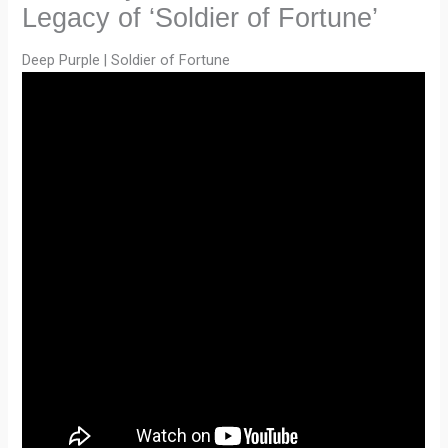
Legacy of ‘Soldier of Fortune’
Deep Purple | Soldier of Fortune