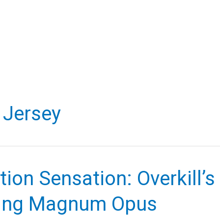
Jersey
tion Sensation: Overkill’s
ing Magnum Opus