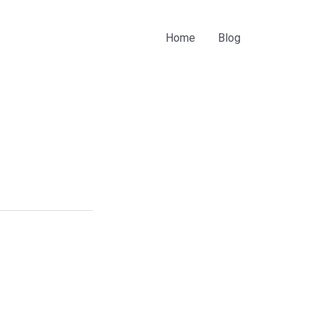
Home
Blog