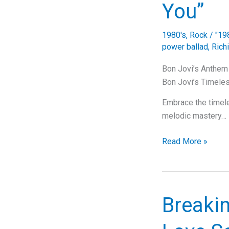
You”
1980's
,
Rock
/
"19
power ballad
,
Rich
Bon Jovi’s Anthem f
Bon Jovi’s Timeles
Embrace the timeles
melodic mastery…
Bon
Read More »
Jovi’s
Anthem
of
Love:
Breakin
The
Timeless