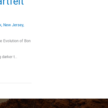
rtfelt
k
,
New Jersey
,
e Evolution of Bon
g darker t…