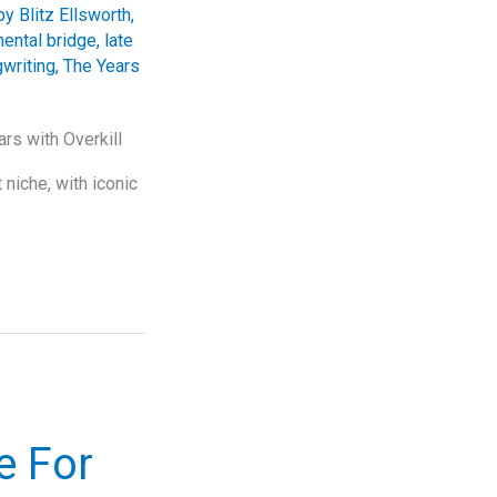
y Blitz Ellsworth
,
mental bridge
,
late
writing
,
The Years
rs with Overkill
niche, with iconic
e For