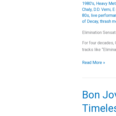
1980's
,
Heavy Met
Chaly
,
D.D. Verni
,
E
80s
,
live perform
of Decay
,
thrash m
Elimination Sensat
For four decades, O
tracks like “Elimin
Elimination
Read More »
Sensation:
Overkill’s
Thrashing
Magnum
Bon Jov
Opus
Timeles