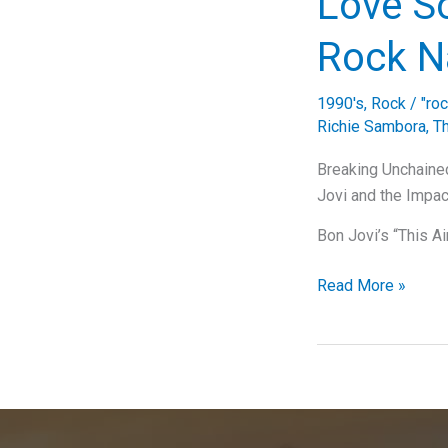
Love So
Journey
of
Rock N
“I’ll
Be
1990's
,
Rock
/
"ro
There
Richie Sambora
,
T
For
You”
Breaking Unchained
Jovi and the Impac
Bon Jovi’s “This A
Breaking
Read More »
Down
Bon
Jovi’s
‘This
Ain’t
a