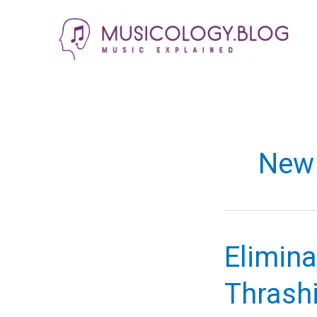
Skip
to
content
New 
Elimina
Thrash