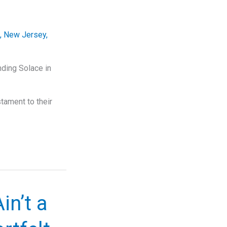
,
New Jersey
,
nding Solace in
tament to their
in’t a