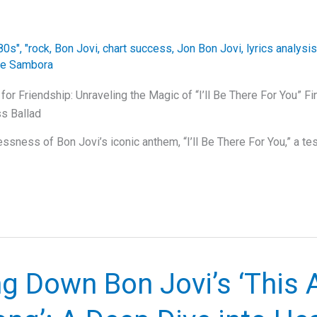
80s"
,
"rock
,
Bon Jovi
,
chart success
,
Jon Bon Jovi
,
lyrics analysis
ie Sambora
or Friendship: Unraveling the Magic of “I’ll Be There For You” Fi
s Ballad
sness of Bon Jovi’s iconic anthem, “I’ll Be There For You,” a tes
g Down Bon Jovi’s ‘This A