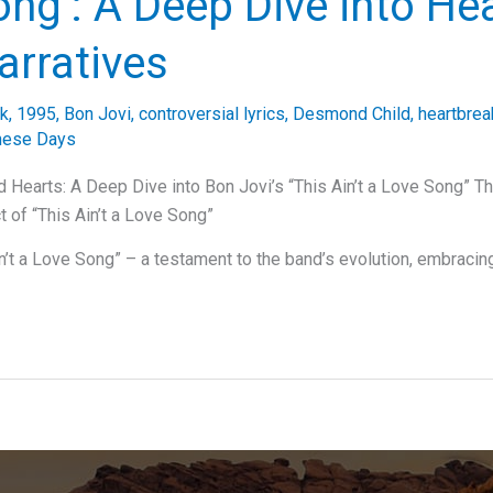
ng’: A Deep Dive into Hea
arratives
ck
,
1995
,
Bon Jovi
,
controversial lyrics
,
Desmond Child
,
heartbrea
hese Days
 Hearts: A Deep Dive into Bon Jovi’s “This Ain’t a Love Song” Th
t of “This Ain’t a Love Song”
in’t a Love Song” – a testament to the band’s evolution, embracin