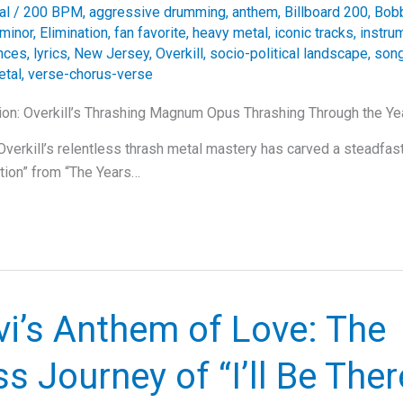
al
/
200 BPM
,
aggressive drumming
,
anthem
,
Billboard 200
,
Bobb
 minor
,
Elimination
,
fan favorite
,
heavy metal
,
iconic tracks
,
instru
ances
,
lyrics
,
New Jersey
,
Overkill
,
socio-political landscape
,
song
etal
,
verse-chorus-verse
ion: Overkill’s Thrashing Magnum Opus Thrashing Through the Yea
verkill’s relentless thrash metal mastery has carved a steadfast 
ation” from “The Years…
i’s Anthem of Love: The
s Journey of “I’ll Be Ther