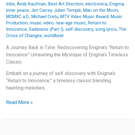
tribe
,
Andy Kaufman
,
Best Art Direction
,
electronica
,
Enigma
,
inner peace
,
Jim Carrey
,
Julien Temple
,
Man on the Moon
,
MCMXC a.D.
,
Michael Cretu
,
MTV Video Music Award
,
Music
Production
,
music video
,
new-age music
,
Return to
Innocence
,
Sadeness (Part I)
,
self-discovery
,
song lyrics
,
The
Cross of Changes
,
worldbeat
A Journey Back in Time: Rediscovering Enigma’s “Return to
Innocence” Unraveling the Mystique of Enigma’s Timeless
Classic
Embark on a journey of self-discovery with Enigma’s
“Return to Innocence,” a timeless classic blending
haunting melodies…
A
Read More »
Journey
Back
in
Time: