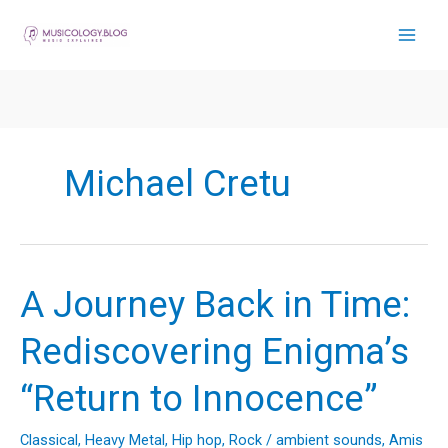
Skip
to
content
Michael Cretu
A Journey Back in Time:
Rediscovering Enigma’s
“Return to Innocence”
Classical
,
Heavy Metal
,
Hip hop
,
Rock
/
ambient sounds
,
Amis