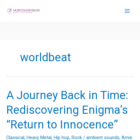
Skip
to
content
worldbeat
A Journey Back in Time:
Rediscovering Enigma’s
“Return to Innocence”
Classical
,
Heavy Metal
,
Hip hop
,
Rock
/
ambient sounds
,
Amis