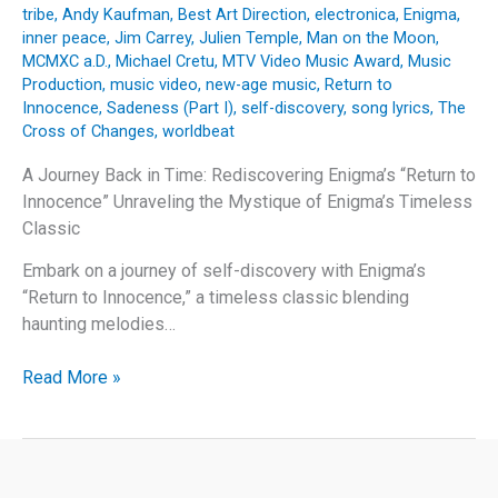
tribe
,
Andy Kaufman
,
Best Art Direction
,
electronica
,
Enigma
,
inner peace
,
Jim Carrey
,
Julien Temple
,
Man on the Moon
,
MCMXC a.D.
,
Michael Cretu
,
MTV Video Music Award
,
Music
Production
,
music video
,
new-age music
,
Return to
Innocence
,
Sadeness (Part I)
,
self-discovery
,
song lyrics
,
The
Cross of Changes
,
worldbeat
A Journey Back in Time: Rediscovering Enigma’s “Return to
Innocence” Unraveling the Mystique of Enigma’s Timeless
Classic
Embark on a journey of self-discovery with Enigma’s
“Return to Innocence,” a timeless classic blending
haunting melodies…
A
Read More »
Journey
Back
in
Time: