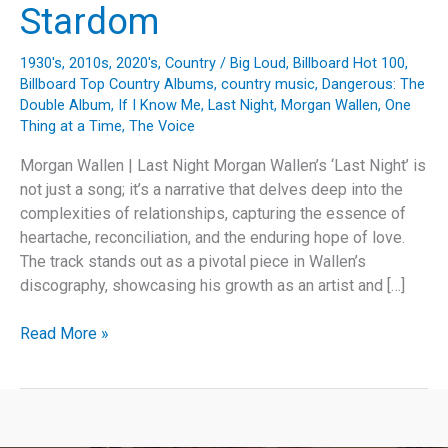
Stardom
1930's
,
2010s
,
2020's
,
Country
/
Big Loud
,
Billboard Hot 100
,
Billboard Top Country Albums
,
country music
,
Dangerous: The
Double Album
,
If I Know Me
,
Last Night
,
Morgan Wallen
,
One
Thing at a Time
,
The Voice
Morgan Wallen | Last Night Morgan Wallen’s ‘Last Night’ is
not just a song; it’s a narrative that delves deep into the
complexities of relationships, capturing the essence of
heartache, reconciliation, and the enduring hope of love.
The track stands out as a pivotal piece in Wallen’s
discography, showcasing his growth as an artist and […]
Crowning
Read More »
‘Last
Night’:
Morgan
Wallen’s