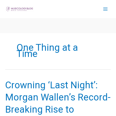
Skip
to
content
One Thing at a
Time
Crowning ‘Last Night’:
Morgan Wallen’s Record-
Breaking Rise to