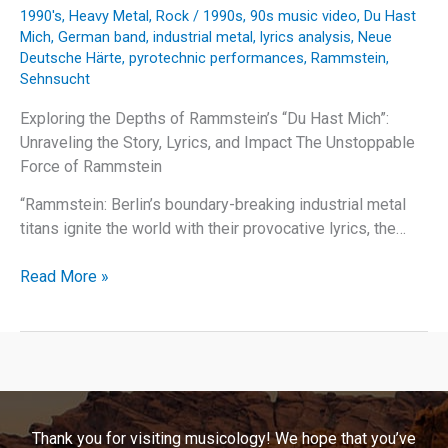
1990's
,
Heavy Metal
,
Rock
/
1990s
,
90s music video
,
Du Hast
Mich
,
German band
,
industrial metal
,
lyrics analysis
,
Neue
Deutsche Härte
,
pyrotechnic performances
,
Rammstein
,
Sehnsucht
Exploring the Depths of Rammstein’s “Du Hast Mich”:
Unraveling the Story, Lyrics, and Impact The Unstoppable
Force of Rammstein
“Rammstein: Berlin’s boundary-breaking industrial metal
titans ignite the world with their provocative lyrics, the…
Behind
Read More »
the
Flames:
Unraveling
Rammstein’s
“Du
Hast
Thank you for visiting musicology! We hope that you’ve
Mich”