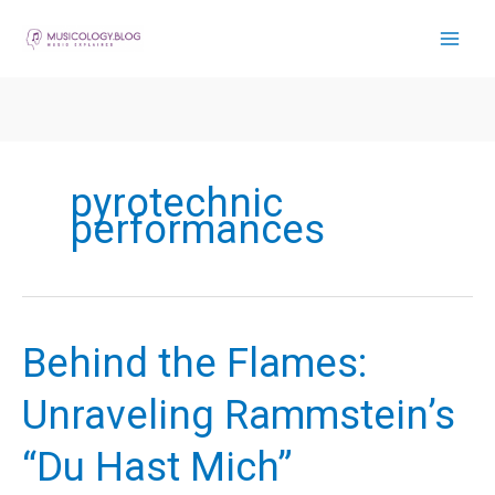
Skip
to
content
pyrotechnic
performances
Behind the Flames:
Unraveling Rammstein’s
“Du Hast Mich”