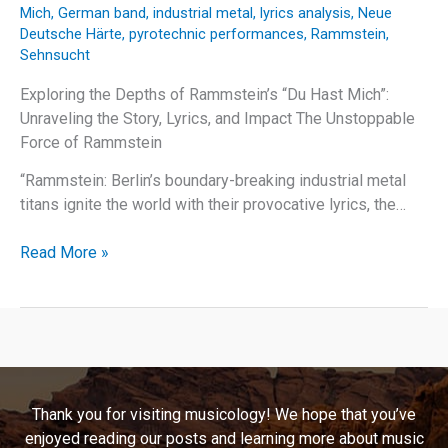
Mich
,
German band
,
industrial metal
,
lyrics analysis
,
Neue
Deutsche Härte
,
pyrotechnic performances
,
Rammstein
,
Sehnsucht
Exploring the Depths of Rammstein’s “Du Hast Mich”:
Unraveling the Story, Lyrics, and Impact The Unstoppable
Force of Rammstein
“Rammstein: Berlin’s boundary-breaking industrial metal
titans ignite the world with their provocative lyrics, the…
Behind
Read More »
the
Flames:
Unraveling
Rammstein’s
“Du
Hast
Thank you for visiting musicology! We hope that you’ve
Mich”
enjoyed reading our posts and learning more about music