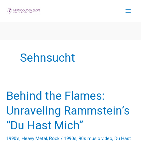
Skip
to
content
Sehnsucht
Behind the Flames:
Unraveling Rammstein’s
“Du Hast Mich”
1990's
,
Heavy Metal
,
Rock
/
1990s
,
90s music video
,
Du Hast