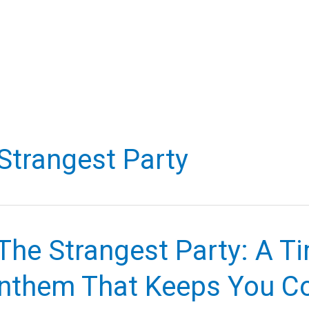
Strangest Party
The Strangest Party: A T
nthem That Keeps You C