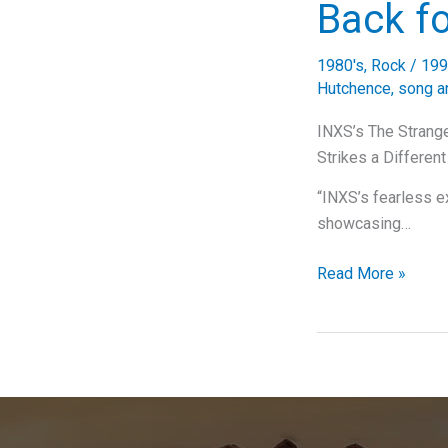
Back f
1980's
,
Rock
/
199
Hutchence
,
song a
INXS’s The Strang
Strikes a Differen
“INXS’s fearless e
showcasing…
INXS’s
Read More »
The
Strangest
Party:
A
Timeless
Rock