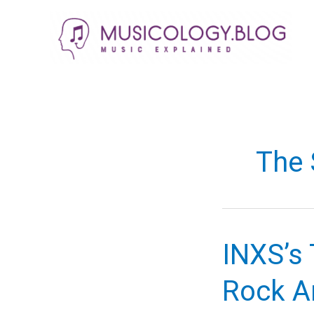
Skip
to
content
The 
INXS’s 
Rock A