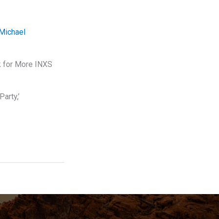
Michael
k for More INXS
arty,’