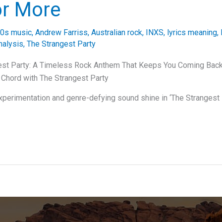
or More
0s music
,
Andrew Farriss
,
Australian rock
,
INXS
,
lyrics meaning
,
nalysis
,
The Strangest Party
est Party: A Timeless Rock Anthem That Keeps You Coming Bac
t Chord with The Strangest Party
xperimentation and genre-defying sound shine in ‘The Strangest P