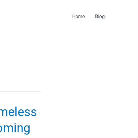
Home
Blog
imeless
oming