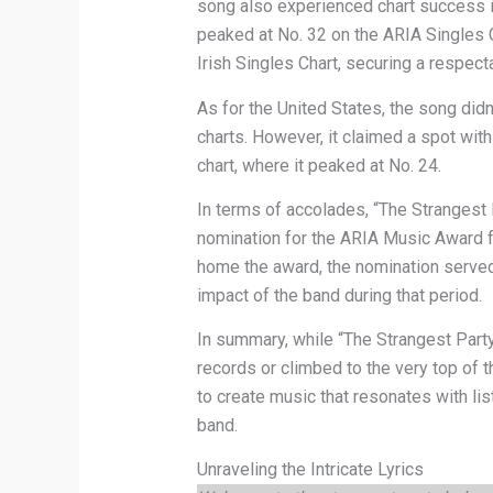
song also experienced chart success in
peaked at No. 32 on the ARIA Singles Ch
Irish Singles Chart, securing a respect
As for the United States, the song did
charts. However, it claimed a spot wit
chart, where it peaked at No. 24.
In terms of accolades, “The Strangest
nomination for the ARIA Music Award fo
home the award, the nomination served
impact of the band during that period.
In summary, while “The Strangest Part
records or climbed to the very top of t
to create music that resonates with lis
band.
Unraveling the Intricate Lyrics