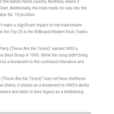
 the band’s home country, Australia, where it
art. Additionally, the track made its way into the
able No. 19 position.
n’t make a significant impact on the mainstream
hin the Top 25 in the Billboard Modern Rock Tracks
 Party (These Are the Times)” earned INXS a
r Best Group in 1995. While the song didn’t bring
 as a testament to the continued relevance and
y (These Are the Times)” may not have shattered
he charts, it stands as a testament to INXS’s ability
teners and adds to their legacy as a trailblazing