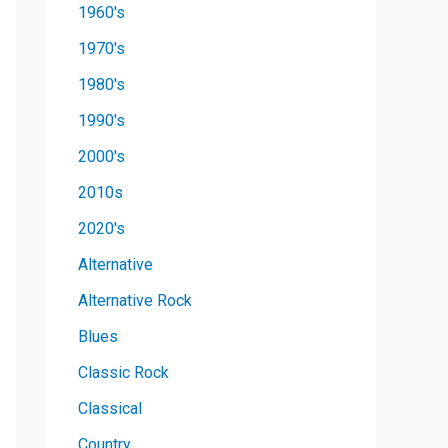
1960's
1970's
1980's
1990's
2000's
2010s
2020's
Alternative
Alternative Rock
Blues
Classic Rock
Classical
Country