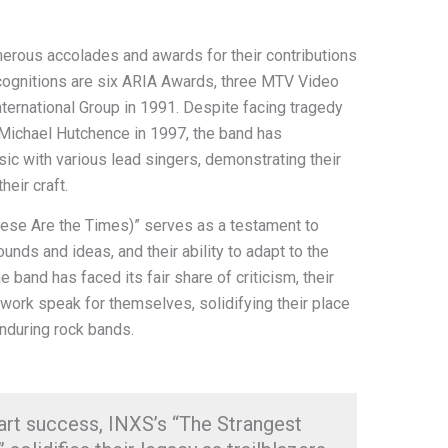
erous accolades and awards for their contributions
cognitions are six ARIA Awards, three MTV Video
ternational Group in 1991. Despite facing tragedy
 Michael Hutchence in 1997, the band has
c with various lead singers, demonstrating their
eir craft.
hese Are the Times)” serves as a testament to
nds and ideas, and their ability to adapt to the
 band has faced its fair share of criticism, their
 work speak for themselves, solidifying their place
enduring rock bands.
art success, INXS’s “The Strangest