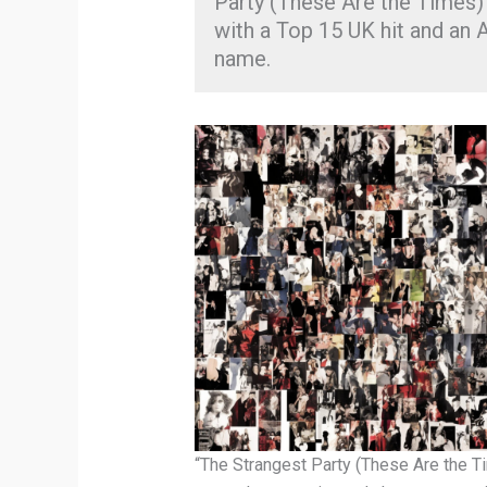
Party (These Are the Times)” 
with a Top 15 UK hit and an
name.
“The Strangest Party (These Are the T