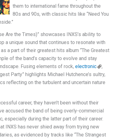
them to international fame throughout the
80s and 90s, with classic hits like “Need You
nside.”
se Are the Times)” showcases INXS’s ability to
op a unique sound that continues to resonate with
 as a part of their greatest hits album “The Greatest
ple of the band’s capacity to evolve and stay
landscape. Fusing elements of rock,
electronic
,
gest Party” highlights Michael Hutchence’s sultry,
s reflecting on the turbulent and uncertain nature
essful career, they haven’t been without their
ave accused the band of being overly-commercial
 especially during the latter part of their career.
hat INXS has never shied away from trying new
daries, as evidenced by tracks like “The Strangest