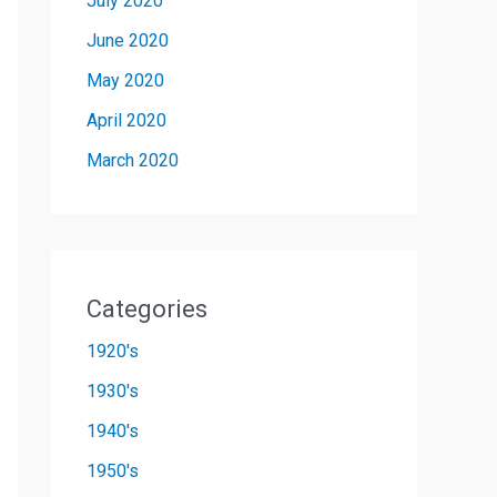
July 2020
June 2020
May 2020
April 2020
March 2020
Categories
1920's
1930's
1940's
1950's