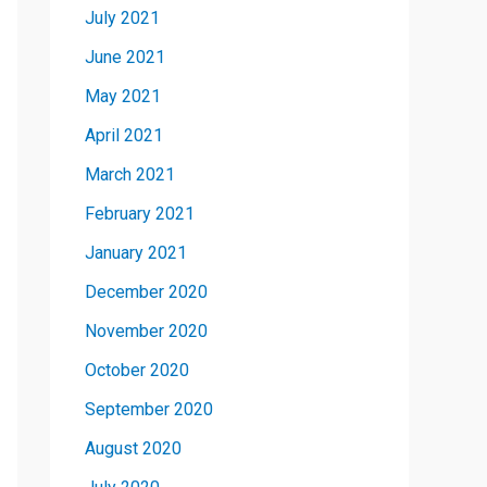
July 2021
June 2021
May 2021
April 2021
March 2021
February 2021
January 2021
December 2020
November 2020
October 2020
September 2020
August 2020