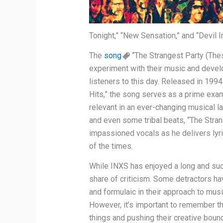
Tonight,” “New Sensation,” and “Devil I
The
song
“The Strangest Party (The
experiment with their music and devel
listeners to this day. Released in 1994
Hits,” the song serves as a prime exam
relevant in an ever-changing musical 
and even some tribal beats, “The Stran
impassioned vocals as he delivers lyric
of the times.
While INXS has enjoyed a long and succ
share of criticism. Some detractors h
and formulaic in their approach to music,
However, it’s important to remember t
things and pushing their creative boun