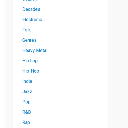
Decades
Electronic
Folk
Genres
Heavy Metal
Hip hop
Hip-Hop
Indie
Jazz
Pop
R&B
Rap