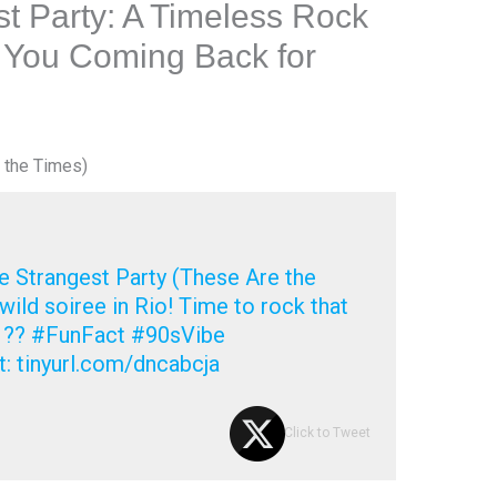
t Party: A Timeless Rock
 You Coming Back for
 the Times)
 Strangest Party (These Are the
wild soiree in Rio! Time to rock that
! ?? #FunFact #90sVibe
t: tinyurl.com/dncabcja
Click to Tweet