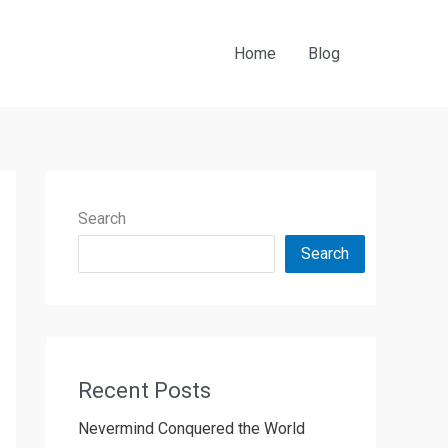
Home
Blog
Search
Search
Recent Posts
Nevermind Conquered the World