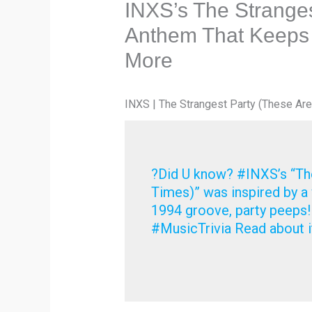
INXS’s The Stranges
Anthem That Keeps
More
INXS | The Strangest Party (These Are
?Did U know? #INXS’s “The
Times)” was inspired by a 
1994 groove, party peeps
#MusicTrivia Read about i