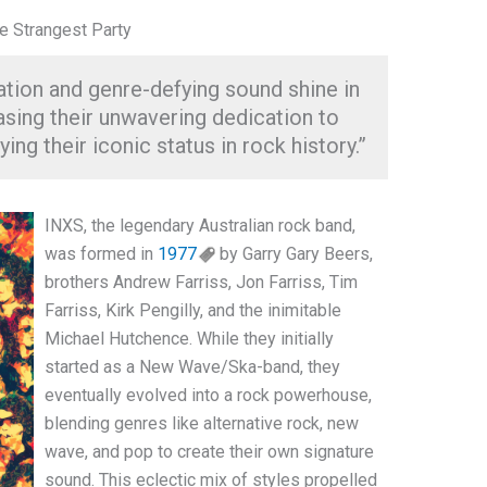
he Strangest Party
tion and genre-defying sound shine in
asing their unwavering dedication to
ing their iconic status in rock history.”
INXS, the legendary Australian rock band,
was formed in
1977
by Garry Gary Beers,
brothers Andrew Farriss, Jon Farriss, Tim
Farriss, Kirk Pengilly, and the inimitable
Michael Hutchence. While they initially
started as a New Wave/Ska-band, they
eventually evolved into a rock powerhouse,
blending genres like alternative rock, new
wave, and pop to create their own signature
sound. This eclectic mix of styles propelled