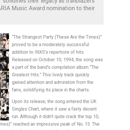
solidifies their legacy as trailblazers
 ARIA Music Award nomination to their
“The Strangest Party (These Are the Times)”
proved to be a moderately successful
addition to INXS’s repertoire of hits.
Released on October 10, 1994, the song was
a part of the band’s compilation album “The
Greatest Hits.” This lively track quickly
gained attention and admiration from the
fans, solidifying its place in the charts.
Upon its release, the song entered the UK
Singles Chart, where it saw a fairly decent
run. Although it didn’t quite crack the top 10,
imes)” reached an impressive peak of No. 15. The