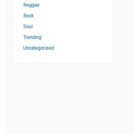
Reggae
Rock
Soul
Trending
Uncategorized