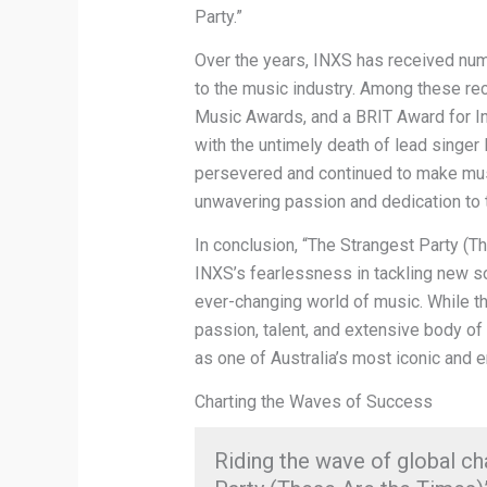
Party.”
Over the years, INXS has received num
to the music industry. Among these re
Music Awards, and a BRIT Award for In
with the untimely death of lead singer
persevered and continued to make musi
unwavering passion and dedication to th
In conclusion, “The Strangest Party (T
INXS’s fearlessness in tackling new sou
ever-changing world of music. While the
passion, talent, and extensive body of
as one of Australia’s most iconic and 
Charting the Waves of Success
Riding the wave of global ch