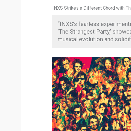
INXS Strikes a Different Chord with T
“INXS’s fearless experimenta
‘The Strangest Party,’ showc
musical evolution and solidify