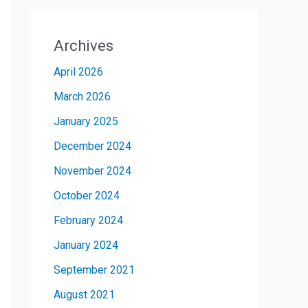
Archives
April 2026
March 2026
January 2025
December 2024
November 2024
October 2024
February 2024
January 2024
September 2021
August 2021