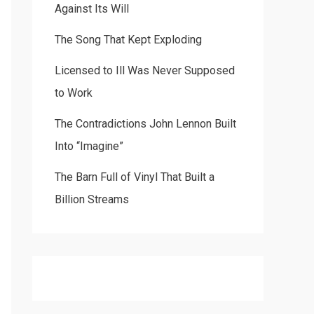
Against Its Will
The Song That Kept Exploding
Licensed to Ill Was Never Supposed
to Work
The Contradictions John Lennon Built
Into “Imagine”
The Barn Full of Vinyl That Built a
Billion Streams