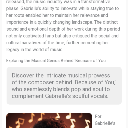
released, the music industry was in a transformative
phase. Gabrielle’s ability to innovate while staying true to
her roots enabled her to maintain her relevance and
importance in a quickly changing landscape. The distinct
sound and emotional depth of her work during this period
not only captivated fans but also critiqued the social and
cultural narratives of the time, further cementing her
legacy in the world of music.
Exploring the Musical Genius Behind ‘Because of You’
Discover the intricate musical prowess
of the composer behind ‘Because of You,’
who seamlessly blends pop and soul to
complement Gabrielle’s soulful vocals.
For
Gabrielle’s