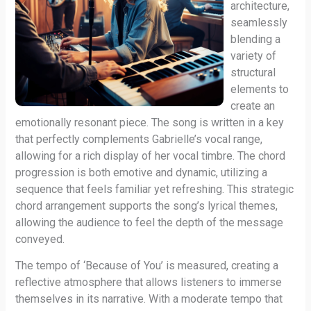
architecture,
seamlessly
blending a
variety of
structural
elements to
create an
emotionally resonant piece. The song is written in a key
that perfectly complements Gabrielle’s vocal range,
allowing for a rich display of her vocal timbre. The chord
progression is both emotive and dynamic, utilizing a
sequence that feels familiar yet refreshing. This strategic
chord arrangement supports the song’s lyrical themes,
allowing the audience to feel the depth of the message
conveyed.
The tempo of ‘Because of You’ is measured, creating a
reflective atmosphere that allows listeners to immerse
themselves in its narrative. With a moderate tempo that