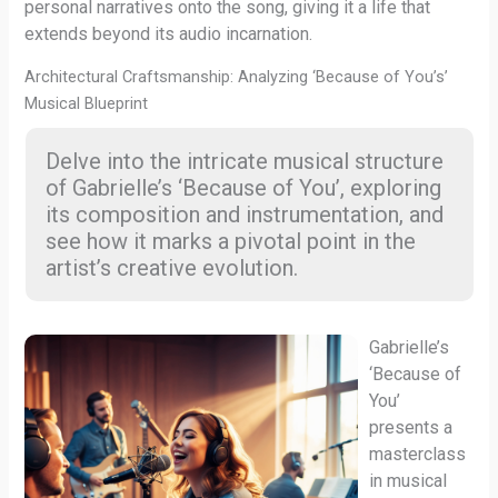
personal narratives onto the song, giving it a life that
extends beyond its audio incarnation.
Architectural Craftsmanship: Analyzing ‘Because of You’s’
Musical Blueprint
Delve into the intricate musical structure
of Gabrielle’s ‘Because of You’, exploring
its composition and instrumentation, and
see how it marks a pivotal point in the
artist’s creative evolution.
Gabrielle’s
‘Because of
You’
presents a
masterclass
in musical