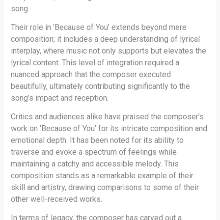
song.
Their role in ‘Because of You’ extends beyond mere
composition; it includes a deep understanding of lyrical
interplay, where music not only supports but elevates the
lyrical content. This level of integration required a
nuanced approach that the composer executed
beautifully, ultimately contributing significantly to the
song’s impact and reception.
Critics and audiences alike have praised the composer’s
work on ‘Because of You’ for its intricate composition and
emotional depth. It has been noted for its ability to
traverse and evoke a spectrum of feelings while
maintaining a catchy and accessible melody. This
composition stands as a remarkable example of their
skill and artistry, drawing comparisons to some of their
other well-received works.
In terms of legacy, the composer has carved out a