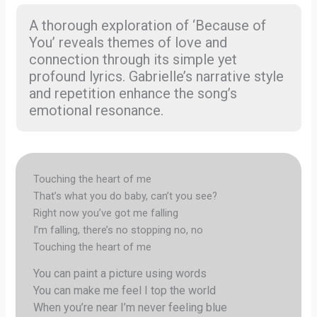
A thorough exploration of ‘Because of
You’ reveals themes of love and
connection through its simple yet
profound lyrics. Gabrielle’s narrative style
and repetition enhance the song’s
emotional resonance.
Touching the heart of me
That’s what you do baby, can’t you see?
Right now you’ve got me falling
I’m falling, there’s no stopping no, no
Touching the heart of me
You can paint a picture using words
You can make me feel I top the world
When you’re near I’m never feeling blue