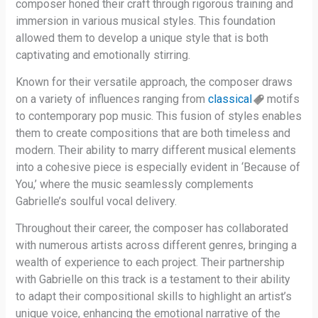
composer honed their craft through rigorous training and
immersion in various musical styles. This foundation
allowed them to develop a unique style that is both
captivating and emotionally stirring.
Known for their versatile approach, the composer draws
on a variety of influences ranging from
classical
motifs
to contemporary pop music. This fusion of styles enables
them to create compositions that are both timeless and
modern. Their ability to marry different musical elements
into a cohesive piece is especially evident in ‘Because of
You,’ where the music seamlessly complements
Gabrielle’s soulful vocal delivery.
Throughout their career, the composer has collaborated
with numerous artists across different genres, bringing a
wealth of experience to each project. Their partnership
with Gabrielle on this track is a testament to their ability
to adapt their compositional skills to highlight an artist’s
unique voice, enhancing the emotional narrative of the