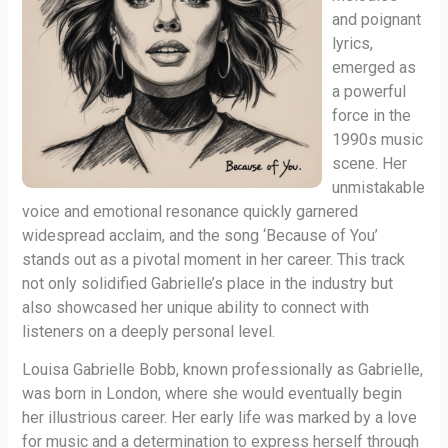
and poignant
lyrics,
emerged as
a powerful
force in the
1990s music
scene. Her
unmistakable
voice and emotional resonance quickly garnered
widespread acclaim, and the song ‘Because of You’
stands out as a pivotal moment in her career. This track
not only solidified Gabrielle’s place in the industry but
also showcased her unique ability to connect with
listeners on a deeply personal level.
Louisa Gabrielle Bobb, known professionally as Gabrielle,
was born in London, where she would eventually begin
her illustrious career. Her early life was marked by a love
for music and a determination to express herself through