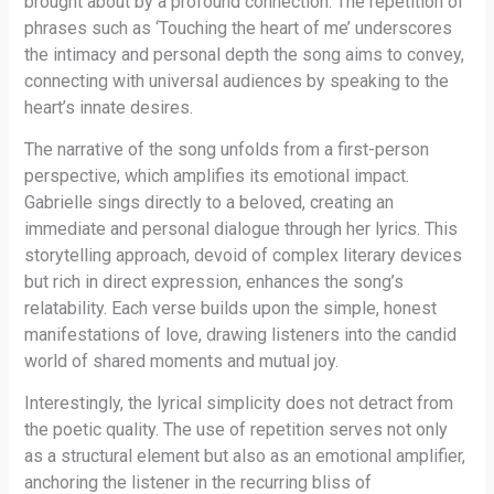
brought about by a profound connection. The repetition of
phrases such as ‘Touching the heart of me’ underscores
the intimacy and personal depth the song aims to convey,
connecting with universal audiences by speaking to the
heart’s innate desires.
The narrative of the song unfolds from a first-person
perspective, which amplifies its emotional impact.
Gabrielle sings directly to a beloved, creating an
immediate and personal dialogue through her lyrics. This
storytelling approach, devoid of complex literary devices
but rich in direct expression, enhances the song’s
relatability. Each verse builds upon the simple, honest
manifestations of love, drawing listeners into the candid
world of shared moments and mutual joy.
Interestingly, the lyrical simplicity does not detract from
the poetic quality. The use of repetition serves not only
as a structural element but also as an emotional amplifier,
anchoring the listener in the recurring bliss of