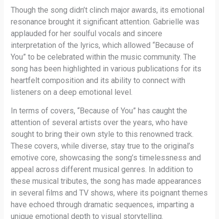
Though the song didn’t clinch major awards, its emotional
resonance brought it significant attention. Gabrielle was
applauded for her soulful vocals and sincere
interpretation of the lyrics, which allowed “Because of
You” to be celebrated within the music community. The
song has been highlighted in various publications for its
heartfelt composition and its ability to connect with
listeners on a deep emotional level.
In terms of covers, “Because of You” has caught the
attention of several artists over the years, who have
sought to bring their own style to this renowned track.
These covers, while diverse, stay true to the original’s
emotive core, showcasing the song’s timelessness and
appeal across different musical genres. In addition to
these musical tributes, the song has made appearances
in several films and TV shows, where its poignant themes
have echoed through dramatic sequences, imparting a
unique emotional depth to visual storytelling.