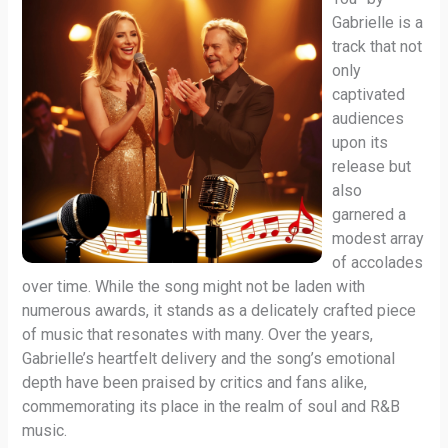
Gabrielle is a
track that not
only
captivated
audiences
upon its
release but
also
garnered a
modest array
of accolades
over time. While the song might not be laden with
numerous awards, it stands as a delicately crafted piece
of music that resonates with many. Over the years,
Gabrielle’s heartfelt delivery and the song’s emotional
depth have been praised by critics and fans alike,
commemorating its place in the realm of soul and R&B
music.