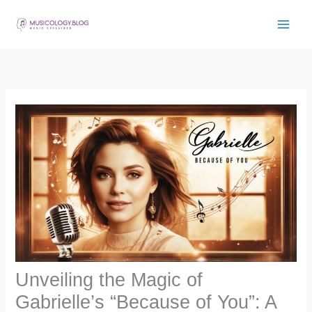
Skip
to
content
Unveiling the Magic of
Gabrielle’s “Because of You”: A