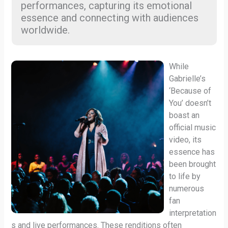
performances, capturing its emotional
essence and connecting with audiences
worldwide.
While
Gabrielle’s
‘Because of
You’ doesn’t
boast an
official music
video, its
essence has
been brought
to life by
numerous
fan
interpretation
s and live performances. These renditions often