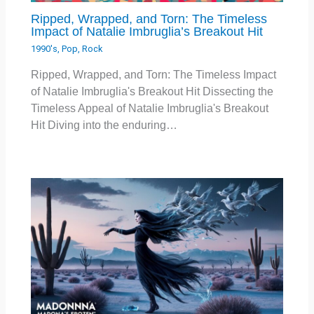
Ripped, Wrapped, and Torn: The Timeless
Impact of Natalie Imbruglia’s Breakout Hit
1990's
,
Pop
,
Rock
Ripped, Wrapped, and Torn: The Timeless Impact
of Natalie Imbruglia's Breakout Hit Dissecting the
Timeless Appeal of Natalie Imbruglia's Breakout
Hit Diving into the enduring…