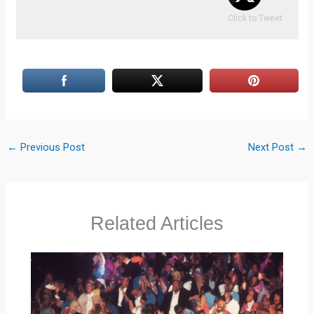
Click to Tweet
←
Previous Post
Next Post
→
Related Articles