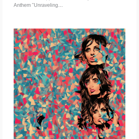
Anthem "Unraveling…