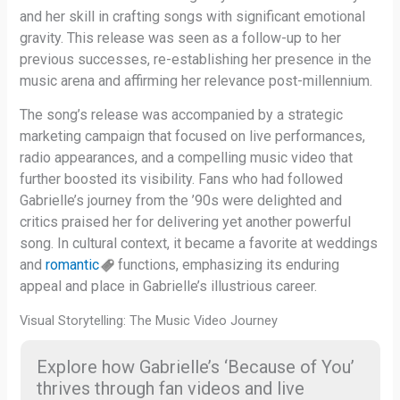
and her skill in crafting songs with significant emotional
gravity. This release was seen as a follow-up to her
previous successes, re-establishing her presence in the
music arena and affirming her relevance post-millennium.
The song’s release was accompanied by a strategic
marketing campaign that focused on live performances,
radio appearances, and a compelling music video that
further boosted its visibility. Fans who had followed
Gabrielle’s journey from the ’90s were delighted and
critics praised her for delivering yet another powerful
song. In cultural context, it became a favorite at weddings
and
romantic
functions, emphasizing its enduring
appeal and place in Gabrielle’s illustrious career.
Visual Storytelling: The Music Video Journey
Explore how Gabrielle’s ‘Because of You’
thrives through fan videos and live