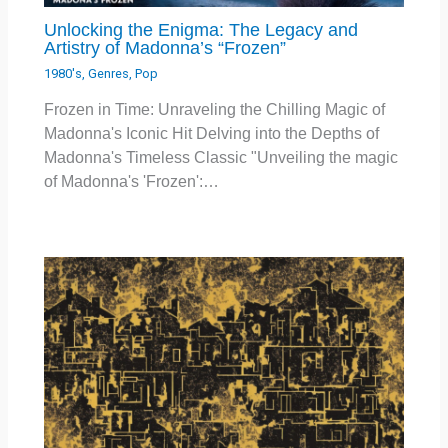
Unlocking the Enigma: The Legacy and
Artistry of Madonna’s “Frozen”
1980's
,
Genres
,
Pop
Frozen in Time: Unraveling the Chilling Magic of
Madonna's Iconic Hit Delving into the Depths of
Madonna's Timeless Classic "Unveiling the magic
of Madonna's 'Frozen':…