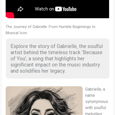
The Journey of Gabrielle: From Humble Beginnings to
Musical Icon
Explore the story of Gabrielle, the soulful
artist behind the timeless track ‘Because
of You’, a song that highlights her
significant impact on the music industry
and solidifies her legacy.
Gabrielle, a
name
synonymous
with soulful
melodies