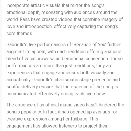
incorporate artistic visuals that mirror the song’s
emotional depth, resonating with audiences around the
world. Fans have created videos that combine imagery of
love and introspection, effectively capturing the song’s
core themes.
Gabrielle’s live performances of ‘Because of You’ further
augment its appeal, with each rendition offering a unique
blend of vocal prowess and emotional connection. These
performances are more than just renditions; they are
experiences that engage audiences both visually and
acoustically. Gabrielle’s charismatic stage presence and
soulful delivery ensure that the essence of the song is
communicated effectively during each live show.
The absence of an official music video hasn’t hindered the
song’s popularity. In fact, it has opened up avenues for
creative expression among her fanbase. This
engagement has allowed listeners to project their