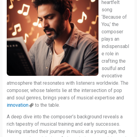
heartfelt
song
‘Because of
You,’ the
composer
plays an
indispensabl
e role in
crafting the
soulful and
evocative
atmosphere that resonates with listeners worldwide. The
composer, whose talents lie at the intersection of pop
and soul genres, brings years of musical expertise and
innovation
to the table.
A deep dive into the composer’s background reveals a
rich tapestry of musical training and early successes.
Having started their journey in music at a young age, the