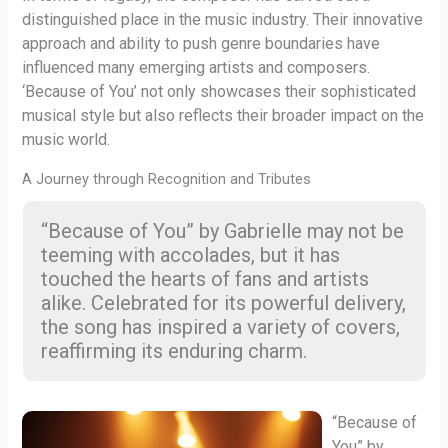
distinguished place in the music industry. Their innovative
approach and ability to push genre boundaries have
influenced many emerging artists and composers.
‘Because of You’ not only showcases their sophisticated
musical style but also reflects their broader impact on the
music world.
A Journey through Recognition and Tributes
“Because of You” by Gabrielle may not be
teeming with accolades, but it has
touched the hearts of fans and artists
alike. Celebrated for its powerful delivery,
the song has inspired a variety of covers,
reaffirming its enduring charm.
“Because of
You” by