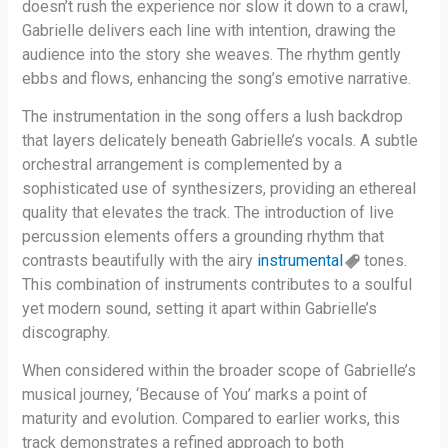
doesn’t rush the experience nor slow it down to a crawl,
Gabrielle delivers each line with intention, drawing the
audience into the story she weaves. The rhythm gently
ebbs and flows, enhancing the song’s emotive narrative.
The instrumentation in the song offers a lush backdrop
that layers delicately beneath Gabrielle’s vocals. A subtle
orchestral arrangement is complemented by a
sophisticated use of synthesizers, providing an ethereal
quality that elevates the track. The introduction of live
percussion elements offers a grounding rhythm that
contrasts beautifully with the airy
instrumental
tones.
This combination of instruments contributes to a soulful
yet modern sound, setting it apart within Gabrielle’s
discography.
When considered within the broader scope of Gabrielle’s
musical journey, ‘Because of You’ marks a point of
maturity and evolution. Compared to earlier works, this
track demonstrates a refined approach to both