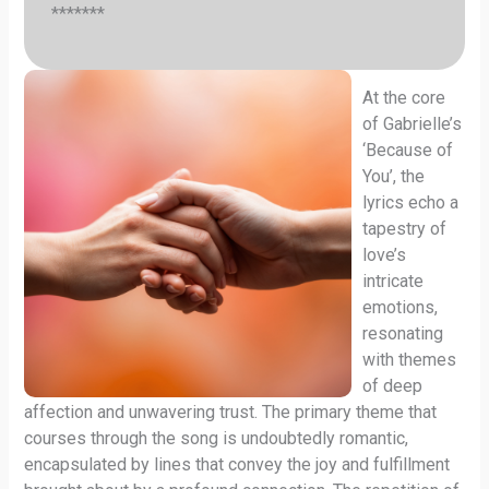
*******
At the core
of Gabrielle’s
‘Because of
You’, the
lyrics echo a
tapestry of
love’s
intricate
emotions,
resonating
with themes
of deep
affection and unwavering trust. The primary theme that
courses through the song is undoubtedly romantic,
encapsulated by lines that convey the joy and fulfillment