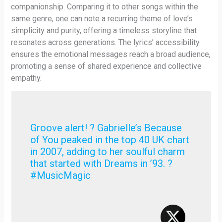
companionship. Comparing it to other songs within the
same genre, one can note a recurring theme of love’s
simplicity and purity, offering a timeless storyline that
resonates across generations. The lyrics’ accessibility
ensures the emotional messages reach a broad audience,
promoting a sense of shared experience and collective
empathy.
Groove alert! ? Gabrielle’s Because
of You peaked in the top 40 UK chart
in 2007, adding to her soulful charm
that started with Dreams in ’93. ?
#MusicMagic