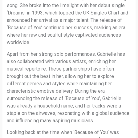
song. She broke into the limelight with her debut single
‘Dreams’ in 1993, which topped the UK Singles Chart and
announced her arrival as a major talent. The release of
‘Because of You’ continued her success, marking an era
where her raw and soulful style captivated audiences
worldwide.
Apart from her strong solo performances, Gabrielle has
also collaborated with various artists, enriching her
musical repertoire. These partnerships have often
brought out the best in her, allowing her to explore
different genres and styles while maintaining her
characteristic emotive delivery. During the era
surrounding the release of ‘Because of You’, Gabrielle
was already a household name, and her tracks were a
staple on the airwaves, resonating with a global audience
and influencing many aspiring musicians.
Looking back at the time when ‘Because of You’ was