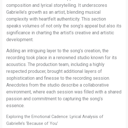
composition and lyrical storytelling. It underscores
Gabrielle’s growth as an artist, blending musical
complexity with heartfelt authenticity. This section
speaks volumes of not only the song’s appeal but also its
significance in charting the artist’s creative and artistic
development.
Adding an intriguing layer to the song’s creation, the
recording took place in a renowned studio known for its
acoustics. The production team, including a highly
respected producer, brought additional layers of
sophistication and finesse to the recording session.
Anecdotes from the studio describe a collaborative
environment, where each session was filled with a shared
passion and commitment to capturing the song’s
essence.
Exploring the Emotional Cadence: Lyrical Analysis of
Gabrielle’s ‘Because of You’