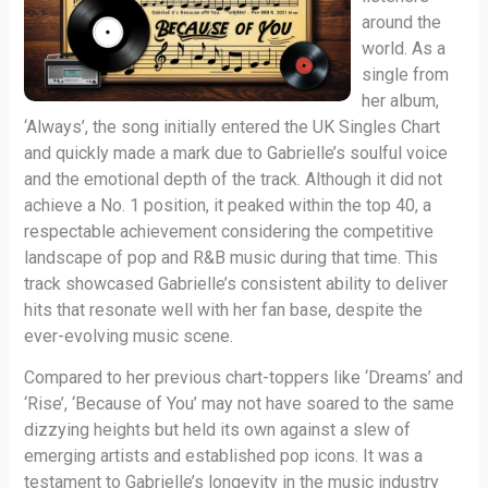
around the
world. As a
single from
her album,
‘Always’, the song initially entered the UK Singles Chart
and quickly made a mark due to Gabrielle’s soulful voice
and the emotional depth of the track. Although it did not
achieve a No. 1 position, it peaked within the top 40, a
respectable achievement considering the competitive
landscape of pop and R&B music during that time. This
track showcased Gabrielle’s consistent ability to deliver
hits that resonate well with her fan base, despite the
ever-evolving music scene.
Compared to her previous chart-toppers like ‘Dreams’ and
‘Rise’, ‘Because of You’ may not have soared to the same
dizzying heights but held its own against a slew of
emerging artists and established pop icons. It was a
testament to Gabrielle’s longevity in the music industry