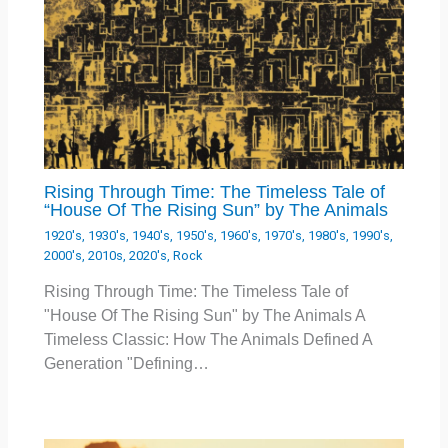
Rising Through Time: The Timeless Tale of
“House Of The Rising Sun” by The Animals
1920's
,
1930's
,
1940's
,
1950's
,
1960's
,
1970's
,
1980's
,
1990's
,
2000's
,
2010s
,
2020's
,
Rock
Rising Through Time: The Timeless Tale of
"House Of The Rising Sun" by The Animals A
Timeless Classic: How The Animals Defined A
Generation "Defining…