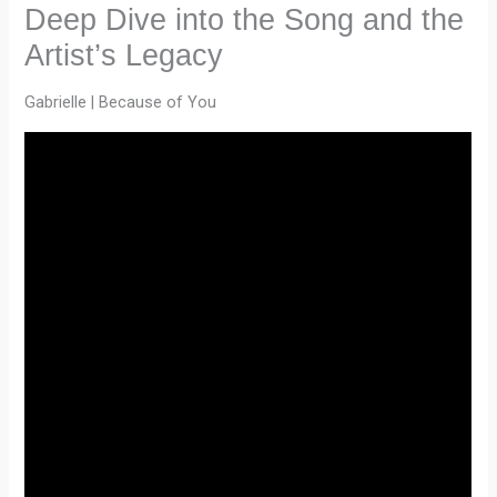
Deep Dive into the Song and the
Artist’s Legacy
Gabrielle | Because of You