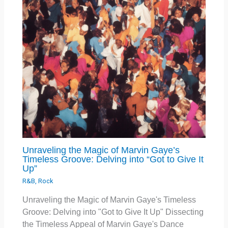
Unraveling the Magic of Marvin Gaye’s
Timeless Groove: Delving into “Got to Give It
Up”
R&B
,
Rock
Unraveling the Magic of Marvin Gaye's Timeless
Groove: Delving into "Got to Give It Up" Dissecting
the Timeless Appeal of Marvin Gaye's Dance