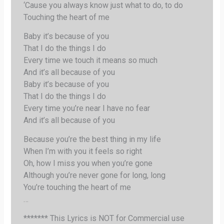
‘Cause you always know just what to do, to do
Touching the heart of me
Baby it’s because of you
That I do the things I do
Every time we touch it means so much
And it’s all because of you
Baby it’s because of you
That I do the things I do
Every time you’re near I have no fear
And it’s all because of you
Because you’re the best thing in my life
When I’m with you it feels so right
Oh, how I miss you when you’re gone
Although you’re never gone for long, long
You’re touching the heart of me
…
******* This Lyrics is NOT for Commercial use