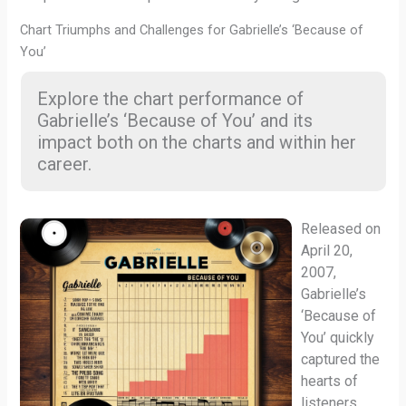
Chart Triumphs and Challenges for Gabrielle’s ‘Because of
You’
Explore the chart performance of
Gabrielle’s ‘Because of You’ and its
impact both on the charts and within her
career.
Released on
April 20,
2007,
Gabrielle’s
‘Because of
You’ quickly
captured the
hearts of
listeners