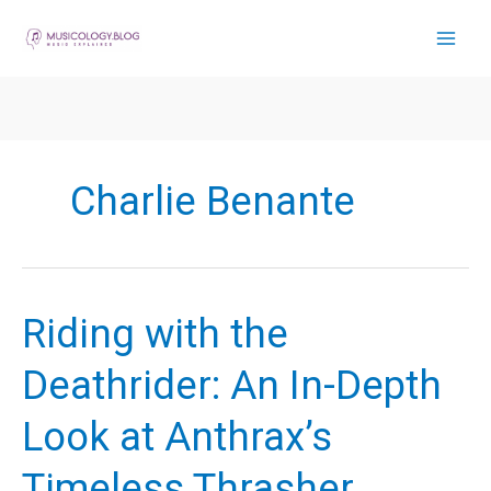
Skip
to
content
Charlie Benante
Riding with the
Deathrider: An In-Depth
Look at Anthrax’s
Timeless Thrasher