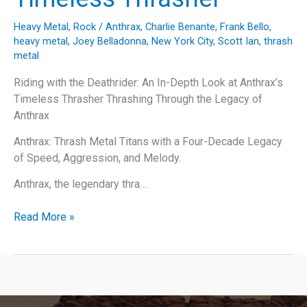
Heavy Metal
,
Rock
/
Anthrax
,
Charlie Benante
,
Frank Bello
,
heavy metal
,
Joey Belladonna
,
New York City
,
Scott Ian
,
thrash
metal
Riding with the Deathrider: An In-Depth Look at Anthrax’s
Timeless Thrasher Thrashing Through the Legacy of
Anthrax
Anthrax: Thrash Metal Titans with a Four-Decade Legacy
of Speed, Aggression, and Melody.
Anthrax, the legendary thra…
Riding
Read More »
with
the
Deathrider:
An
In-