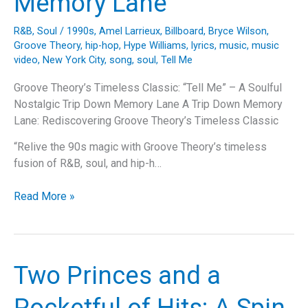
Memory Lane
Dive
into
R&B
,
Soul
/
1990s
,
Amel Larrieux
,
Billboard
,
Bryce Wilson
,
the
Groove Theory
,
hip-hop
,
Hype Williams
,
lyrics
,
music
,
music
Song,
video
,
New York City
,
song
,
soul
,
Tell Me
Artist
Groove Theory’s Timeless Classic: “Tell Me” – A Soulful
Journey,
Nostalgic Trip Down Memory Lane A Trip Down Memory
and
Lane: Rediscovering Groove Theory’s Timeless Classic
Cultural
Impact
“Relive the 90s magic with Groove Theory’s timeless
fusion of R&B, soul, and hip-h…
Groove
Read More »
Theory’s
Timeless
Classic:
“Tell
Two Princes and a
Me”
–
Pocketful of Hits: A Spin