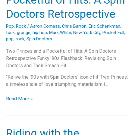
A
Soulful
Doctors Retrospective
Nostalgic
Trip
Pop
,
Rock
/
Aaron Comess
,
Chris Barron
,
Eric Schenkman
,
Down
funk
,
grunge
,
hip hop
,
Mark White
,
New York City
,
Pocket Full
,
Memory
pop
,
rock
,
Spin Doctors
Lane
Two Princes and a Pocketful of Hits: A Spin Doctors
Retrospective Funky ’90s Flashback: Revisiting Spin
Doctors and Their Smash Hit
“Relive the ’90s with Spin Doctors’ iconic hit ‘Two Princes,’
a timeless tale of love triumphing materialism i…
Two
Read More »
Princes
and
a
Pocketful
Riding with the
of