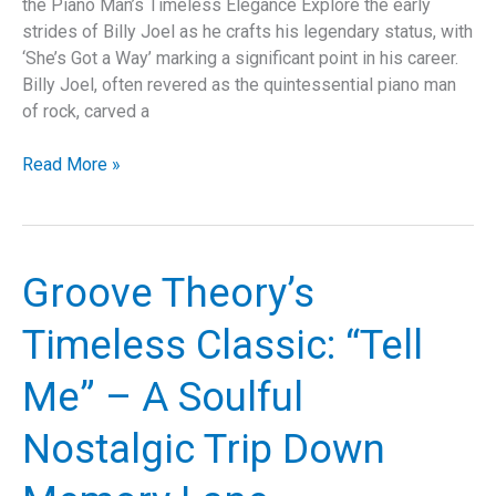
the Piano Man’s Timeless Elegance Explore the early
strides of Billy Joel as he crafts his legendary status, with
‘She’s Got a Way’ marking a significant point in his career.
Billy Joel, often revered as the quintessential piano man
of rock, carved a
Exploring
Read More »
the
Timeless
Allure
of
Groove Theory’s
Billy
Joel’s
Timeless Classic: “Tell
“She’s
Got
Me” – A Soulful
a
Way”:
Nostalgic Trip Down
A
Deep