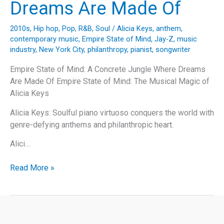
Dreams Are Made Of
Of
Us”
2010s
,
Hip hop
,
Pop
,
R&B
,
Soul
/
Alicia Keys
,
anthem
,
contemporary music
,
Empire State of Mind
,
Jay-Z
,
music
industry
,
New York City
,
philanthropy
,
pianist
,
songwriter
Empire State of Mind: A Concrete Jungle Where Dreams
Are Made Of Empire State of Mind: The Musical Magic of
Alicia Keys
Alicia Keys: Soulful piano virtuoso conquers the world with
genre-defying anthems and philanthropic heart.
Alici…
Empire
Read More »
State
of
Mind:
A