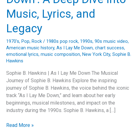
Music, Lyrics, and
Legacy
1970's
,
Pop
,
Rock
/
1980s pop rock
,
1990s
,
90s music video
,
American music history
,
As I Lay Me Down
,
chart success
,
emotional lyrics
,
music composition
,
New York City
,
Sophie B.
Hawkins
Sophie B. Hawkins | As I Lay Me Down The Musical
Journey of Sophie B. Hawkins Explore the inspiring
journey of Sophie B. Hawkins, the voice behind the iconic
track “As I Lay Me Down,” and learn about her early
beginnings, musical milestones, and impact on the
industry during the 1990s. Sophie B. Hawkins, a […]
Unveiling
Read More »
the