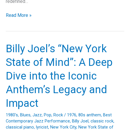
redefined…
No
Read More »
Sleep
Till
Brooklyn:
The
Billy Joel’s “New York
Beastie
Boys
State of Mind”: A Deep
Classic
That
Dive into the Iconic
Rocked
the
Anthem’s Legacy and
World
Impact
1980's
,
Blues
,
Jazz
,
Pop
,
Rock
/
1976
,
80s anthem
,
Best
Contemporary Jazz Performance
,
Billy Joel
,
classic rock
,
classical piano
,
lyricist
,
New York City
,
New York State of