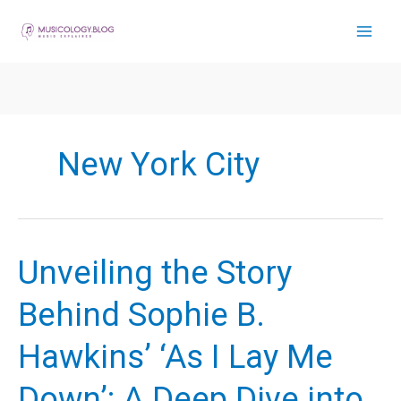
Skip
to
content
New York City
Unveiling the Story
Behind Sophie B.
Hawkins’ ‘As I Lay Me
Down’: A Deep Dive into