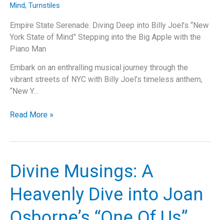
Mind
,
Turnstiles
Empire State Serenade: Diving Deep into Billy Joel’s “New
York State of Mind” Stepping into the Big Apple with the
Piano Man
Embark on an enthralling musical journey through the
vibrant streets of NYC with Billy Joel’s timeless anthem,
“New Y…
Billy
Read More »
Joel’s
“New
York
State
Divine Musings: A
of
Mind”:
Heavenly Dive into Joan
A
Deep
Osborne’s “One Of Us”