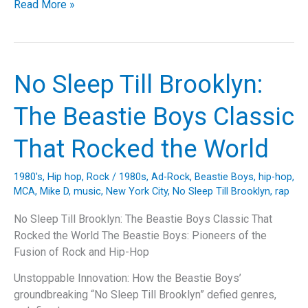
Riding
Read More »
with
the
Deathrider:
An
No Sleep Till Brooklyn:
In-
Depth
The Beastie Boys Classic
Look
at
That Rocked the World
Anthrax’s
Timeless
1980's
,
Hip hop
,
Rock
/
1980s
,
Ad-Rock
,
Beastie Boys
,
hip-hop
,
Thrasher
MCA
,
Mike D
,
music
,
New York City
,
No Sleep Till Brooklyn
,
rap
No Sleep Till Brooklyn: The Beastie Boys Classic That
Rocked the World The Beastie Boys: Pioneers of the
Fusion of Rock and Hip-Hop
Unstoppable Innovation: How the Beastie Boys’
groundbreaking “No Sleep Till Brooklyn” defied genres,