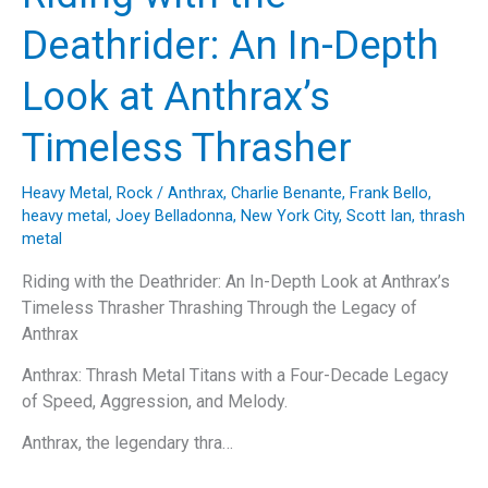
Hits:
Deathrider: An In-Depth
A
Spin
Look at Anthrax’s
Doctors
Retrospective
Timeless Thrasher
Heavy Metal
,
Rock
/
Anthrax
,
Charlie Benante
,
Frank Bello
,
heavy metal
,
Joey Belladonna
,
New York City
,
Scott Ian
,
thrash
metal
Riding with the Deathrider: An In-Depth Look at Anthrax’s
Timeless Thrasher Thrashing Through the Legacy of
Anthrax
Anthrax: Thrash Metal Titans with a Four-Decade Legacy
of Speed, Aggression, and Melody.
Anthrax, the legendary thra…