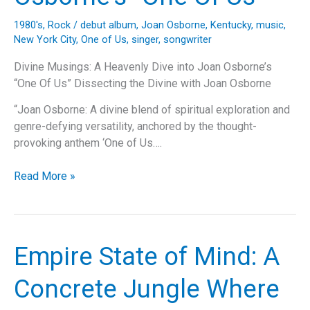
Dive
into
1980's
,
Rock
/
debut album
,
Joan Osborne
,
Kentucky
,
music
,
the
New York City
,
One of Us
,
singer
,
songwriter
Iconic
Anthem’s
Divine Musings: A Heavenly Dive into Joan Osborne’s
Legacy
“One Of Us” Dissecting the Divine with Joan Osborne
and
“Joan Osborne: A divine blend of spiritual exploration and
Impact
genre-defying versatility, anchored by the thought-
provoking anthem ‘One of Us….
Divine
Read More »
Musings:
A
Heavenly
Dive
Empire State of Mind: A
into
Joan
Concrete Jungle Where
Osborne’s
“One