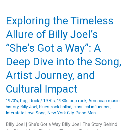
Story
Behind
Sophie
Exploring the Timeless
B.
Hawkins’
Allure of Billy Joel’s
‘As
I
“She’s Got a Way”: A
Lay
Me
Deep Dive into the Song,
Down’:
A
Artist Journey, and
Deep
Dive
Cultural Impact
into
Music,
1970's
,
Pop
,
Rock
/
1970s
,
1980s pop rock
,
American music
Lyrics,
history
,
Billy Joel
,
blues-rock ballad
,
classical influences
,
and
Interstate Love Song
,
New York City
,
Piano Man
Legacy
Billy Joel | She’s Got a Way Billy Joel: The Story Behind