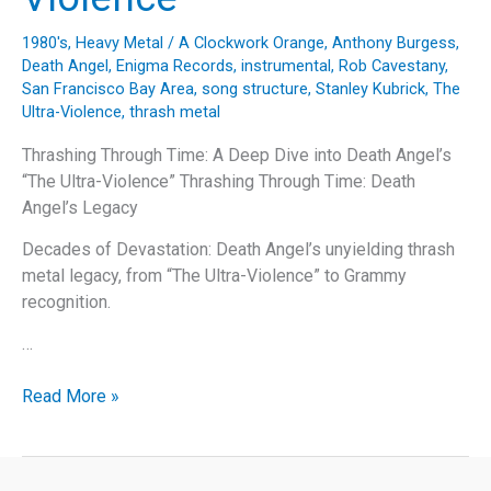
1980's
,
Heavy Metal
/
A Clockwork Orange
,
Anthony Burgess
,
Death Angel
,
Enigma Records
,
instrumental
,
Rob Cavestany
,
San Francisco Bay Area
,
song structure
,
Stanley Kubrick
,
The
Ultra-Violence
,
thrash metal
Thrashing Through Time: A Deep Dive into Death Angel’s
“The Ultra-Violence” Thrashing Through Time: Death
Angel’s Legacy
Decades of Devastation: Death Angel’s unyielding thrash
metal legacy, from “The Ultra-Violence” to Grammy
recognition.
…
Thrashing
Read More »
Through
Time:
A