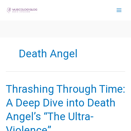
Skip
to
content
Death Angel
Thrashing Through Time:
A Deep Dive into Death
Angel’s “The Ultra-
Violence”