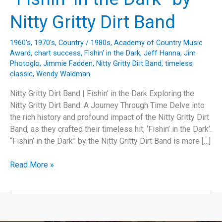
Nitty Gritty Dirt Band
1960's
,
1970's
,
Country
/
1980s
,
Academy of Country Music
Award
,
chart success
,
Fishin' in the Dark
,
Jeff Hanna
,
Jim
Photoglo
,
Jimmie Fadden
,
Nitty Gritty Dirt Band
,
timeless
classic
,
Wendy Waldman
Nitty Gritty Dirt Band | Fishin’ in the Dark Exploring the
Nitty Gritty Dirt Band: A Journey Through Time Delve into
the rich history and profound impact of the Nitty Gritty Dirt
Band, as they crafted their timeless hit, ‘Fishin’ in the Dark’.
“Fishin’ in the Dark” by the Nitty Gritty Dirt Band is more […]
Fishing
Read More »
for
Timelessness:
Unraveling
the