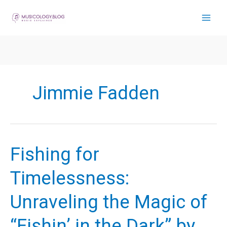
Skip
to
content
Jimmie Fadden
Fishing for
Timelessness:
Unraveling the Magic of
“Fishin’ in the Dark” by