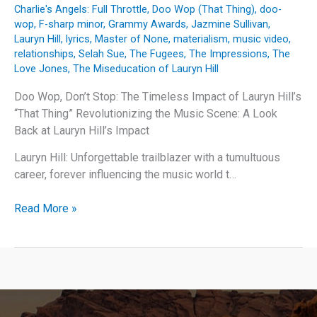
Charlie's Angels: Full Throttle
,
Doo Wop (That Thing)
,
doo-
wop
,
F-sharp minor
,
Grammy Awards
,
Jazmine Sullivan
,
Lauryn Hill
,
lyrics
,
Master of None
,
materialism
,
music video
,
relationships
,
Selah Sue
,
The Fugees
,
The Impressions
,
The
Love Jones
,
The Miseducation of Lauryn Hill
Doo Wop, Don’t Stop: The Timeless Impact of Lauryn Hill’s
“That Thing” Revolutionizing the Music Scene: A Look
Back at Lauryn Hill’s Impact
Lauryn Hill: Unforgettable trailblazer with a tumultuous
career, forever influencing the music world t…
Doo
Read More »
Wop,
Don’t
Stop:
The
Timeless
Impact