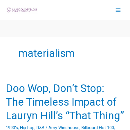
Skip
to
content
materialism
Doo Wop, Don’t Stop:
The Timeless Impact of
Lauryn Hill’s “That Thing”
1990's
,
Hip hop
,
R&B
/
Amy Winehouse
,
Billboard Hot 100
,