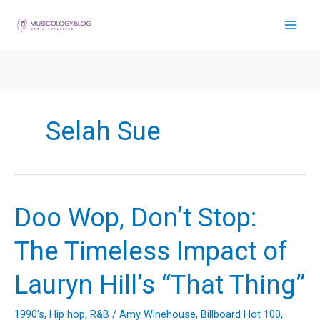
Skip
to
content
Selah Sue
Doo Wop, Don’t Stop:
The Timeless Impact of
Lauryn Hill’s “That Thing”
1990's
,
Hip hop
,
R&B
/
Amy Winehouse
,
Billboard Hot 100
,