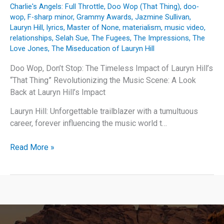
Charlie's Angels: Full Throttle
,
Doo Wop (That Thing)
,
doo-
wop
,
F-sharp minor
,
Grammy Awards
,
Jazmine Sullivan
,
Lauryn Hill
,
lyrics
,
Master of None
,
materialism
,
music video
,
relationships
,
Selah Sue
,
The Fugees
,
The Impressions
,
The
Love Jones
,
The Miseducation of Lauryn Hill
Doo Wop, Don’t Stop: The Timeless Impact of Lauryn Hill’s
“That Thing” Revolutionizing the Music Scene: A Look
Back at Lauryn Hill’s Impact
Lauryn Hill: Unforgettable trailblazer with a tumultuous
career, forever influencing the music world t…
Doo
Read More »
Wop,
Don’t
Stop:
The
Timeless
Impact