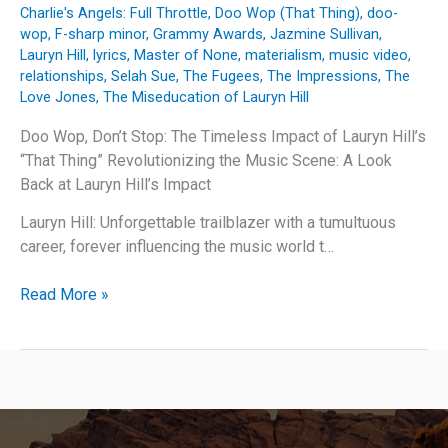
Charlie's Angels: Full Throttle
,
Doo Wop (That Thing)
,
doo-
wop
,
F-sharp minor
,
Grammy Awards
,
Jazmine Sullivan
,
Lauryn Hill
,
lyrics
,
Master of None
,
materialism
,
music video
,
relationships
,
Selah Sue
,
The Fugees
,
The Impressions
,
The
Love Jones
,
The Miseducation of Lauryn Hill
Doo Wop, Don’t Stop: The Timeless Impact of Lauryn Hill’s
“That Thing” Revolutionizing the Music Scene: A Look
Back at Lauryn Hill’s Impact
Lauryn Hill: Unforgettable trailblazer with a tumultuous
career, forever influencing the music world t…
Doo
Read More »
Wop,
Don’t
Stop:
The
Timeless
Impact