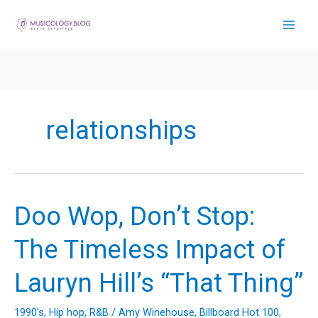
Skip
to
content
relationships
Doo Wop, Don’t Stop:
The Timeless Impact of
Lauryn Hill’s “That Thing”
1990's
,
Hip hop
,
R&B
/
Amy Winehouse
,
Billboard Hot 100
,