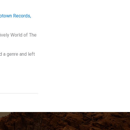
otown Records
,
ively World of The
 a genre and left