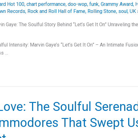
oard Hot 100
,
chart performance
,
doo-wop
,
funk
,
Grammy Award
,
H
wn Records
,
Rock and Roll Hall of Fame
,
Rolling Stone
,
soul
,
UK 
in Gaye: The Soulful Story Behind “Let’s Get It On” Unraveling t
ful Intensity: Marvin Gaye’s “Let’s Get It On” – An Intimate Fusi
ss …
Love: The Soulful Serena
mmodores That Swept Us