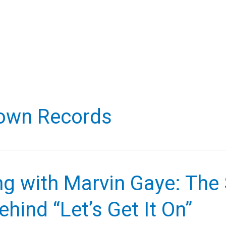
own Records
g with Marvin Gaye: The 
ehind “Let’s Get It On”