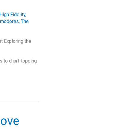
High Fidelity
,
mmodores
,
The
 Exploring the
s to chart-topping
oove