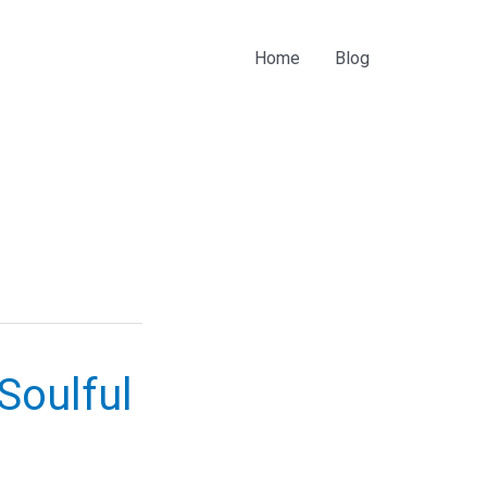
Home
Blog
Soulful