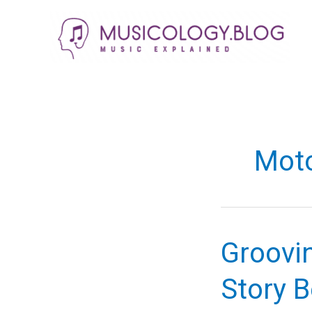
Skip
to
content
Mot
Groovin
Story B