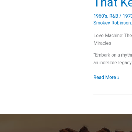
That K
Commodores
That
1960's
,
R&B
/
197
Swept
Smokey Robinson
Us
Off
Love Machine: The 
Our
Miracles
Feet
“Embark on a rhyt
an indelible legac
Love
Read More »
Machine:
The
Miracles’
Groove
That
Keeps
on