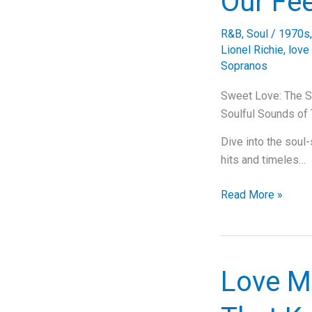
Our Fe
Get
It
R&B
,
Soul
/
1970s
On”
Lionel Richie
,
love
Sopranos
Sweet Love: The S
Soulful Sounds o
Dive into the soul
hits and timeles…
Sweet
Read More »
Love:
The
Soulful
Serenade
Love M
by
The