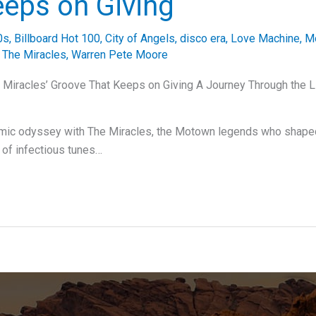
eeps on Giving
0s
,
Billboard Hot 100
,
City of Angels
,
disco era
,
Love Machine
,
M
,
The Miracles
,
Warren Pete Moore
Miracles’ Groove That Keeps on Giving A Journey Through the L
hmic odyssey with The Miracles, the Motown legends who shaped
y of infectious tunes…