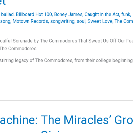
et
,
ballad
,
Billboard Hot 100
,
Boney James
,
Caught in the Act
,
funk
,
 song
,
Motown Records
,
songwriting
,
soul
,
Sweet Love
,
The Co
oulful Serenade by The Commodores That Swept Us Off Our Feet
f The Commodores
-stirring legacy of The Commodores, from their college beginning
achine: The Miracles’ Gr