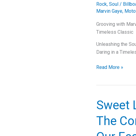
Rock
,
Soul
/
Billb
Marvin Gaye
,
Moto
Grooving with Marv
Timeless Classic
Unleashing the Soul
Daring in a Timele
Grooving
Read More »
with
Marvin
Gaye:
The
Sweet 
Soulful
Story
The Co
Behind
“Let’s