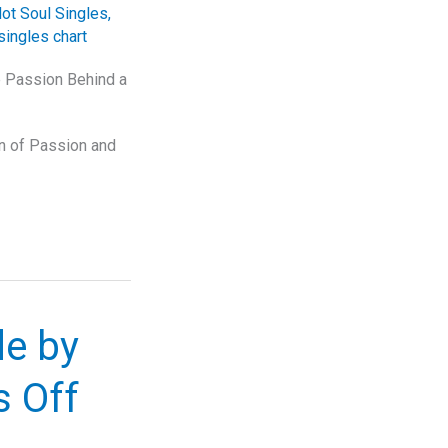
ot Soul Singles
,
singles chart
he Passion Behind a
on of Passion and
de by
 Off