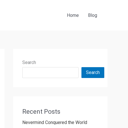
Home
Blog
Search
Search
Recent Posts
Nevermind Conquered the World