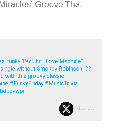
Miracles’ Groove That
s’ funky 1975 hit “Love Machine”
g single without Smokey Robinson! ??
 with this groovy classic.
ne #FunkyFriday #MusicTrivia
m/bdcpvwpn
Click to Tweet