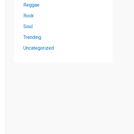
Reggae
Rock
Soul
Trending
Uncategorized