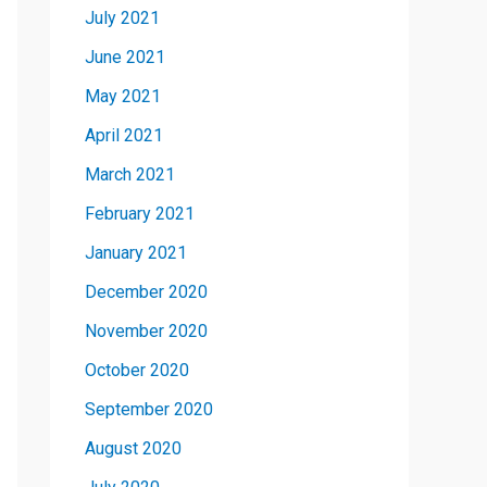
July 2021
June 2021
May 2021
April 2021
March 2021
February 2021
January 2021
December 2020
November 2020
October 2020
September 2020
August 2020