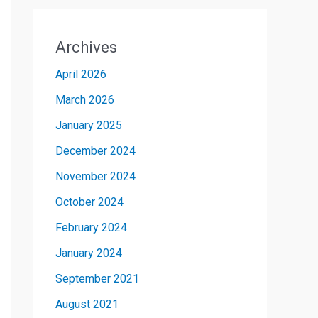
Archives
April 2026
March 2026
January 2025
December 2024
November 2024
October 2024
February 2024
January 2024
September 2021
August 2021