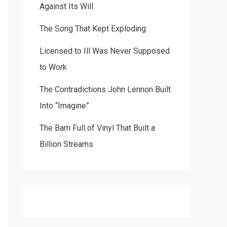
Against Its Will
The Song That Kept Exploding
Licensed to Ill Was Never Supposed
to Work
The Contradictions John Lennon Built
Into “Imagine”
The Barn Full of Vinyl That Built a
Billion Streams