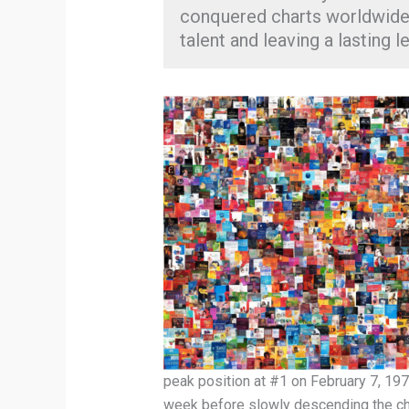
conquered charts worldwide,
talent and leaving a lasting l
peak position at #1 on February 7, 197
week before slowly descending the char