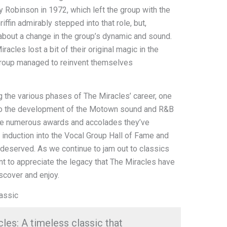
Robinson in 1972, which left the group with the
 Griffin admirably stepped into that role, but,
 about a change in the group’s dynamic and sound.
acles lost a bit of their original magic in the
 group managed to reinvent themselves
 the various phases of The Miracles’ career, one
on to the development of the Motown sound and R&B
The numerous awards and accolades they’ve
r induction into the Vocal Group Hall of Fame and
deserved. As we continue to jam out to classics
nt to appreciate the legacy that The Miracles have
iscover and enjoy.
assic
es: A timeless classic that