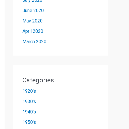
July 2020
June 2020
May 2020
April 2020
March 2020
Categories
1920's
1930's
1940's
1950's