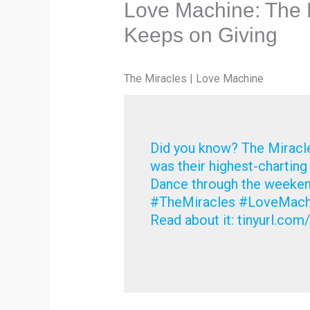
Love Machine: The 
Keeps on Giving
The Miracles | Love Machine
Did you know? The Miracle
was their highest-chartin
Dance through the weekend
#TheMiracles #LoveMachi
Read about it: tinyurl.co