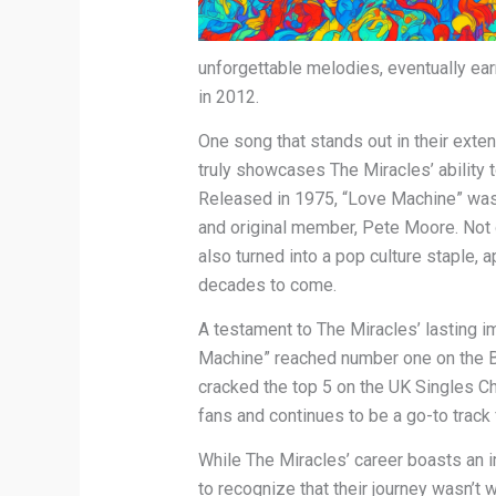
unforgettable melodies, eventually earn
in 2012.
One song that stands out in their exte
truly showcases The Miracles’ ability 
Released in 1975, “Love Machine” was the
and original member, Pete Moore. Not o
also turned into a pop culture staple, 
decades to come.
A testament to The Miracles’ lasting im
Machine” reached number one on the B
cracked the top 5 on the UK Singles Cha
fans and continues to be a go-to track 
While The Miracles’ career boasts an i
to recognize that their journey wasn’t 