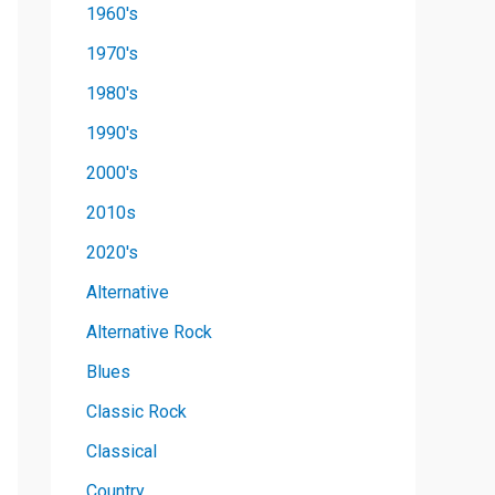
1960's
1970's
1980's
1990's
2000's
2010s
2020's
Alternative
Alternative Rock
Blues
Classic Rock
Classical
Country