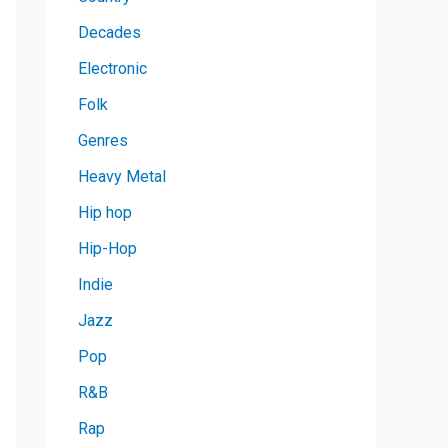
Decades
Electronic
Folk
Genres
Heavy Metal
Hip hop
Hip-Hop
Indie
Jazz
Pop
R&B
Rap