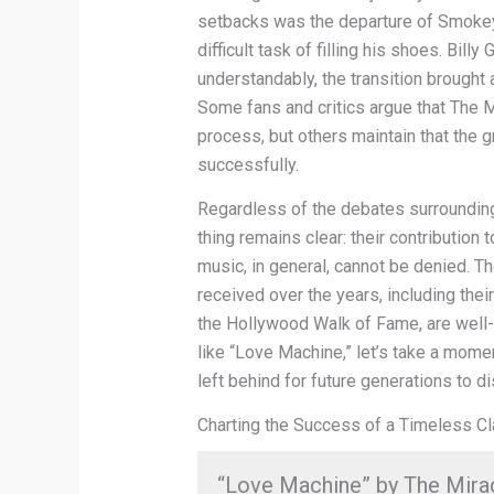
setbacks was the departure of Smokey 
difficult task of filling his shoes. Billy
understandably, the transition brought
Some fans and critics argue that The Mir
process, but others maintain that the
successfully.
Regardless of the debates surrounding
thing remains clear: their contributi
music, in general, cannot be denied. 
received over the years, including thei
the Hollywood Walk of Fame, are well-
like “Love Machine,” let’s take a mome
left behind for future generations to d
Charting the Success of a Timeless Cl
“Love Machine” by The Miracl