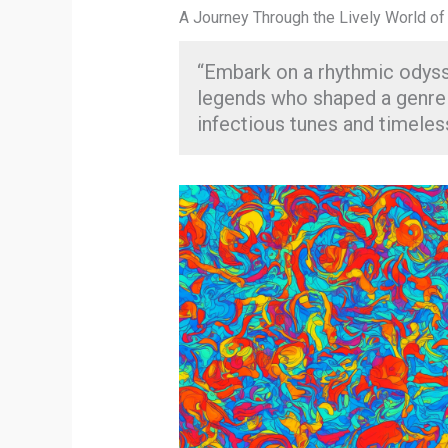
A Journey Through the Lively World of
“Embark on a rhythmic odys
legends who shaped a genre a
infectious tunes and timeles