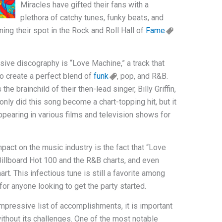
Miracles have gifted their fans with a
plethora of catchy tunes, funky beats, and
ing their spot in the Rock and Roll Hall of
Fame
nsive discography is “Love Machine,” a track that
to create a perfect blend of
funk
, pop, and R&B.
 brainchild of their then-lead singer, Billy Griffin,
nly did this song become a chart-topping hit, but it
appearing in various films and television shows for
pact on the music industry is the fact that “Love
illboard Hot 100 and the R&B charts, and even
rt. This infectious tune is still a favorite among
for anyone looking to get the party started.
mpressive list of accomplishments, it is important
without its challenges. One of the most notable