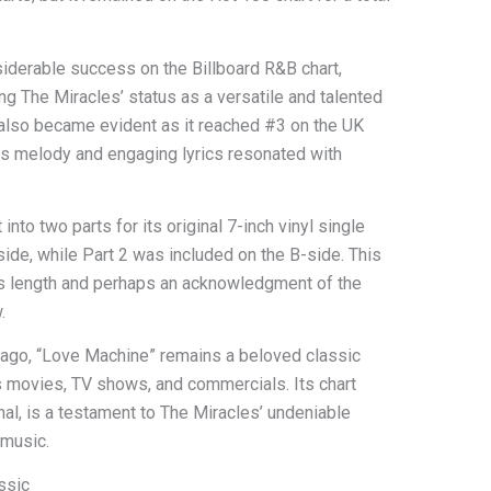
derable success on the Billboard R&B chart,
ing The Miracles’ status as a versatile and talented
l also became evident as it reached #3 on the UK
ious melody and engaging lyrics resonated with
into two parts for its original 7-inch vinyl single
side, while Part 2 was included on the B-side. This
’s length and perhaps an acknowledgment of the
.
 ago, “Love Machine” remains a beloved classic
s movies, TV shows, and commercials. Its chart
al, is a testament to The Miracles’ undeniable
 music.
ssic