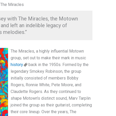
 The Miracles
sey with The Miracles, the Motown
nd left an indelible legacy of
s melodies.”
The Miracles, a highly influential Motown
group, set out to make their mark in music
history
back in the 1950s. Formed by the
legendary Smokey Robinson, the group
initially consisted of members Bobby
Rogers, Ronnie White, Pete Moore, and
Claudette Rogers. As they continued to
shape Motown’s distinct sound, Marv Tarplin
joined the group as their guitarist, completing
their core lineup. Over the years, The