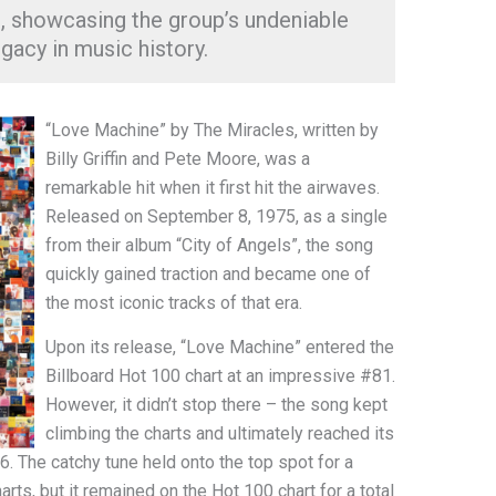
 showcasing the group’s undeniable
egacy in music history.
“Love Machine” by The Miracles, written by
Billy Griffin and Pete Moore, was a
remarkable hit when it first hit the airwaves.
Released on September 8, 1975, as a single
from their album “City of Angels”, the song
quickly gained traction and became one of
the most iconic tracks of that era.
Upon its release, “Love Machine” entered the
Billboard Hot 100 chart at an impressive #81.
However, it didn’t stop there – the song kept
climbing the charts and ultimately reached its
6. The catchy tune held onto the top spot for a
ts, but it remained on the Hot 100 chart for a total