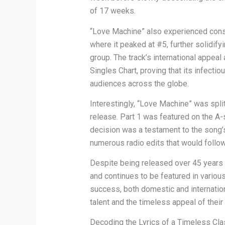
of 17 weeks.
“Love Machine” also experienced consi
where it peaked at #5, further solidify
group. The track’s international appea
Singles Chart, proving that its infect
audiences across the globe.
Interestingly, “Love Machine” was split 
release. Part 1 was featured on the A-
decision was a testament to the song
numerous radio edits that would follow
Despite being released over 45 years
and continues to be featured in variou
success, both domestic and internation
talent and the timeless appeal of their
Decoding the Lyrics of a Timeless Cla