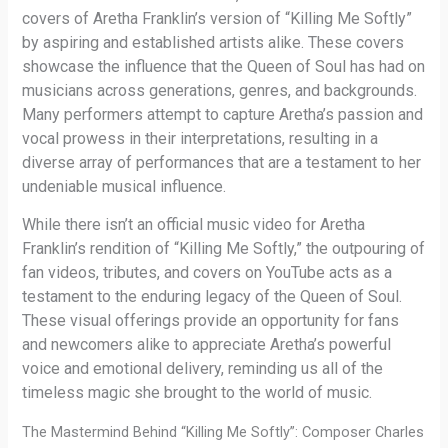
covers of Aretha Franklin’s version of “Killing Me Softly”
by aspiring and established artists alike. These covers
showcase the influence that the Queen of Soul has had on
musicians across generations, genres, and backgrounds.
Many performers attempt to capture Aretha’s passion and
vocal prowess in their interpretations, resulting in a
diverse array of performances that are a testament to her
undeniable musical influence.
While there isn’t an official music video for Aretha
Franklin’s rendition of “Killing Me Softly,” the outpouring of
fan videos, tributes, and covers on YouTube acts as a
testament to the enduring legacy of the Queen of Soul.
These visual offerings provide an opportunity for fans
and newcomers alike to appreciate Aretha’s powerful
voice and emotional delivery, reminding us all of the
timeless magic she brought to the world of music.
The Mastermind Behind “Killing Me Softly”: Composer Charles