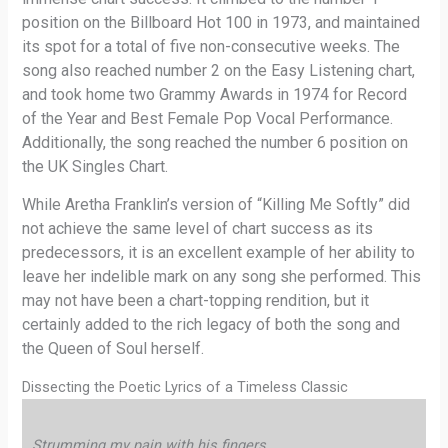
position on the Billboard Hot 100 in 1973, and maintained
its spot for a total of five non-consecutive weeks. The
song also reached number 2 on the Easy Listening chart,
and took home two Grammy Awards in 1974 for Record
of the Year and Best Female Pop Vocal Performance.
Additionally, the song reached the number 6 position on
the UK Singles Chart.
While Aretha Franklin’s version of “Killing Me Softly” did
not achieve the same level of chart success as its
predecessors, it is an excellent example of her ability to
leave her indelible mark on any song she performed. This
may not have been a chart-topping rendition, but it
certainly added to the rich legacy of both the song and
the Queen of Soul herself.
Dissecting the Poetic Lyrics of a Timeless Classic
Strumming my pain with his fingers,