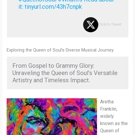
it: tinyurl.com/43h7cnpk
Click to Tweet
Exploring the Queen of Soul’s Diverse Musical Journey
From Gospel to Grammy Glory:
Unraveling the Queen of Soul’s Versatile
Artistry and Timeless Impact.
Aretha
Franklin,
widely
known as the
Queen of