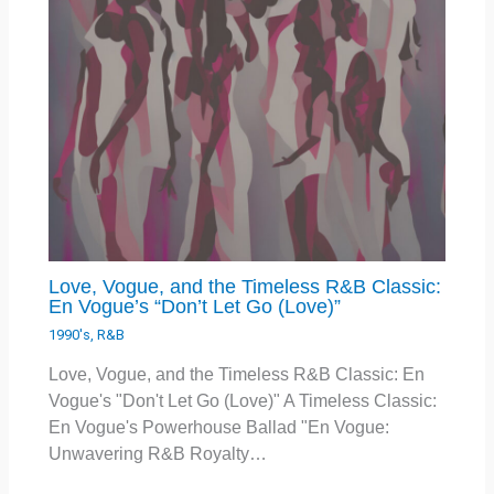
Love, Vogue, and the Timeless R&B Classic:
En Vogue’s “Don’t Let Go (Love)”
1990's
,
R&B
Love, Vogue, and the Timeless R&B Classic: En
Vogue's "Don't Let Go (Love)" A Timeless Classic:
En Vogue's Powerhouse Ballad "En Vogue:
Unwavering R&B Royalty…