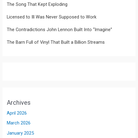
The Song That Kept Exploding
Licensed to Ill Was Never Supposed to Work
The Contradictions John Lennon Built Into “Imagine”
The Barn Full of Vinyl That Built a Billion Streams
Archives
April 2026
March 2026
January 2025