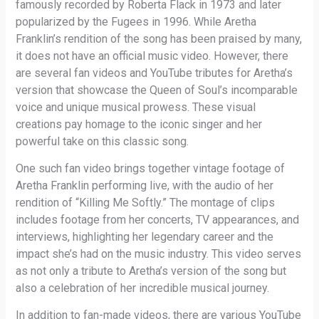
famously recorded by Roberta Flack in 1973 and later
popularized by the Fugees in 1996. While Aretha
Franklin’s rendition of the song has been praised by many,
it does not have an official music video. However, there
are several fan videos and YouTube tributes for Aretha’s
version that showcase the Queen of Soul’s incomparable
voice and unique musical prowess. These visual
creations pay homage to the iconic singer and her
powerful take on this classic song.
One such fan video brings together vintage footage of
Aretha Franklin performing live, with the audio of her
rendition of “Killing Me Softly.” The montage of clips
includes footage from her concerts, TV appearances, and
interviews, highlighting her legendary career and the
impact she’s had on the music industry. This video serves
as not only a tribute to Aretha’s version of the song but
also a celebration of her incredible musical journey.
In addition to fan-made videos, there are various YouTube