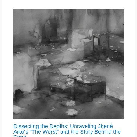
Dissecting the Depths: Unraveling Jhené
Aiko’s “The Worst” and the Story Behind the