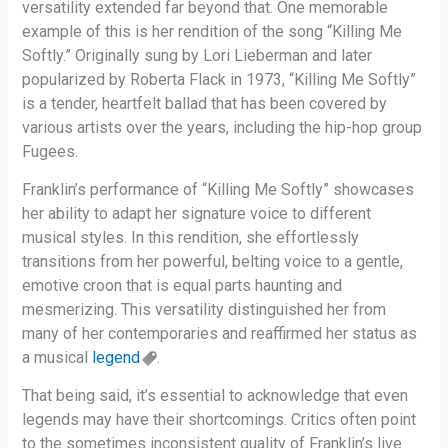
versatility extended far beyond that. One memorable
example of this is her rendition of the song “Killing Me
Softly.” Originally sung by Lori Lieberman and later
popularized by Roberta Flack in 1973, “Killing Me Softly”
is a tender, heartfelt ballad that has been covered by
various artists over the years, including the hip-hop group
Fugees.
Franklin’s performance of “Killing Me Softly” showcases
her ability to adapt her signature voice to different
musical styles. In this rendition, she effortlessly
transitions from her powerful, belting voice to a gentle,
emotive croon that is equal parts haunting and
mesmerizing. This versatility distinguished her from
many of her contemporaries and reaffirmed her status as
a musical
legend
.
That being said, it’s essential to acknowledge that even
legends may have their shortcomings. Critics often point
to the sometimes inconsistent quality of Franklin’s live