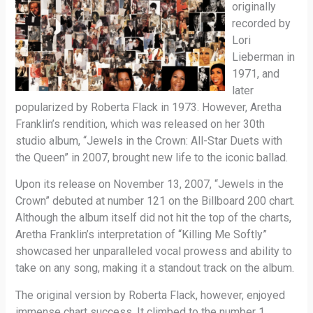
originally
recorded by
Lori
Lieberman in
1971, and
later
popularized by Roberta Flack in 1973. However, Aretha
Franklin’s rendition, which was released on her 30th
studio album, “Jewels in the Crown: All-Star Duets with
the Queen” in 2007, brought new life to the iconic ballad.
Upon its release on November 13, 2007, “Jewels in the
Crown” debuted at number 121 on the Billboard 200 chart.
Although the album itself did not hit the top of the charts,
Aretha Franklin’s interpretation of “Killing Me Softly”
showcased her unparalleled vocal prowess and ability to
take on any song, making it a standout track on the album.
The original version by Roberta Flack, however, enjoyed
immense chart success. It climbed to the number 1