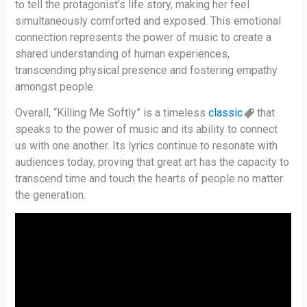
to tell the protagonist’s life story, making her feel
simultaneously comforted and exposed. This emotional
connection represents the power of music to create a
shared understanding of human experiences,
transcending physical presence and fostering empathy
amongst people.
Overall, “Killing Me Softly” is a timeless
classic
that
speaks to the power of music and its ability to connect
us with one another. Its lyrics continue to resonate with
audiences today, proving that great art has the capacity to
transcend time and touch the hearts of people no matter
the generation.