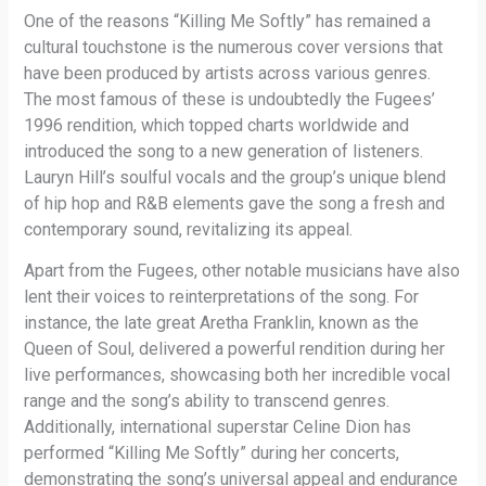
One of the reasons “Killing Me Softly” has remained a
cultural touchstone is the numerous cover versions that
have been produced by artists across various genres.
The most famous of these is undoubtedly the Fugees’
1996 rendition, which topped charts worldwide and
introduced the song to a new generation of listeners.
Lauryn Hill’s soulful vocals and the group’s unique blend
of hip hop and R&B elements gave the song a fresh and
contemporary sound, revitalizing its appeal.
Apart from the Fugees, other notable musicians have also
lent their voices to reinterpretations of the song. For
instance, the late great Aretha Franklin, known as the
Queen of Soul, delivered a powerful rendition during her
live performances, showcasing both her incredible vocal
range and the song’s ability to transcend genres.
Additionally, international superstar Celine Dion has
performed “Killing Me Softly” during her concerts,
demonstrating the song’s universal appeal and endurance