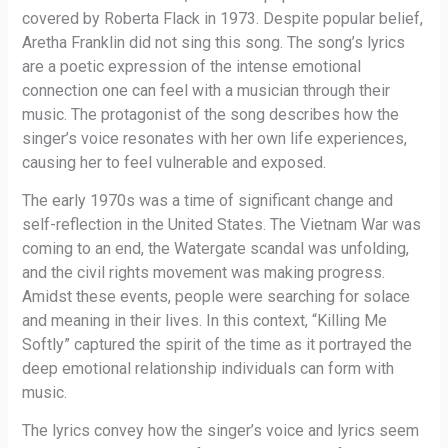
covered by Roberta Flack in 1973. Despite popular belief,
Aretha Franklin did not sing this song. The song’s lyrics
are a poetic expression of the intense emotional
connection one can feel with a musician through their
music. The protagonist of the song describes how the
singer’s voice resonates with her own life experiences,
causing her to feel vulnerable and exposed.
The early 1970s was a time of significant change and
self-reflection in the United States. The Vietnam War was
coming to an end, the Watergate scandal was unfolding,
and the civil rights movement was making progress.
Amidst these events, people were searching for solace
and meaning in their lives. In this context, “Killing Me
Softly” captured the spirit of the time as it portrayed the
deep emotional relationship individuals can form with
music.
The lyrics convey how the singer’s voice and lyrics seem