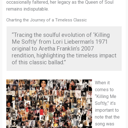
occasionally faltered, her legacy as the Queen of Soul
remains indisputable.
Charting the Journey of a Timeless Classic
“Tracing the soulful evolution of ‘Killing
Me Softly’ from Lori Lieberman’s 1971
original to Aretha Franklin’s 2007
rendition, highlighting the timeless impact
of this classic ballad.”
When it
comes to
“Killing Me
Softly,” it’s
important to
note that the
song was