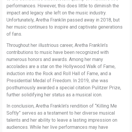
performances. However, this does little to diminish the
impact and legacy she left on the music industry.
Unfortunately, Aretha Franklin passed away in 2018, but
her music continues to inspire and captivate generations
of fans.
Throughout her illustrious career, Aretha Franklin’s
contributions to music have been recognized with
numerous honors and awards. Among her many
accolades are a star on the Hollywood Walk of Fame,
induction into the Rock and Roll Hall of Fame, and a
Presidential Medal of Freedom. In 2019, she was
posthumously awarded a special citation Pulitzer Prize,
further solidifying her status as a musical icon.
In conclusion, Aretha Franklin’s rendition of “Killing Me
Softly” serves as a testament to her diverse musical
talents and her ability to leave a lasting impression on
audiences. While her live performances may have