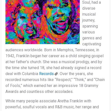
Soul, had a
diverse
musical
journey,
spanning
various
genres and
captivating
audiences worldwide. Born in Memphis, Tennessee, in
1942, Franklin began her career as a child singing gospel
at her father’s church. She was a musical prodigy, and by
the time she turned 18, she had already signed a record
deal with Columbia
Records
. Over the years, she
recorded numerous hits like “Respect,” “Think,” and “Chain
of Fools,” which earned her an impressive 18 Grammy
Awards and countless other accolades.
While many people associate Aretha Franklin with
powerful, soulful vocals and R&B music, her range and