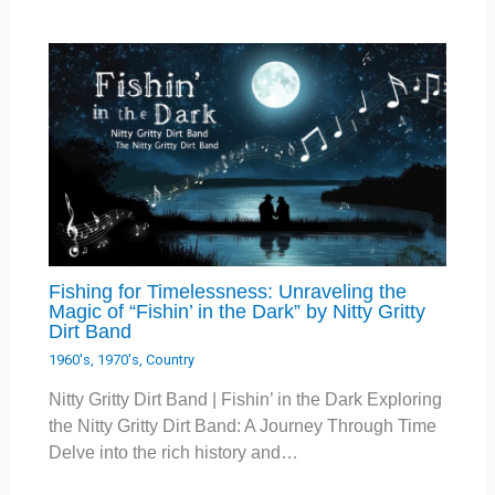
Fishing for Timelessness: Unraveling the
Magic of “Fishin’ in the Dark” by Nitty Gritty
Dirt Band
1960's
,
1970's
,
Country
Nitty Gritty Dirt Band | Fishin’ in the Dark Exploring
the Nitty Gritty Dirt Band: A Journey Through Time
Delve into the rich history and…