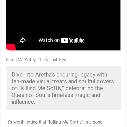
Killing Me Softly: The Visual Treat
Dive into Aretha’s enduring legacy with
fan-made visual treats and soulful covers
of “Killing Me Softly,” celebrating the
Queen of Soul’s timeless magic and
influence.
It’s worth noting that “Killing Me Softly” is a song