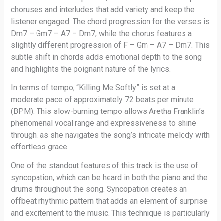
choruses and interludes that add variety and keep the
listener engaged. The chord progression for the verses is
Dm7 – Gm7 – A7 – Dm7, while the chorus features a
slightly different progression of F – Gm – A7 – Dm7. This
subtle shift in chords adds emotional depth to the song
and highlights the poignant nature of the lyrics.
In terms of tempo, “Killing Me Softly” is set at a
moderate pace of approximately 72 beats per minute
(BPM). This slow-burning tempo allows Aretha Franklin’s
phenomenal vocal range and expressiveness to shine
through, as she navigates the song’s intricate melody with
effortless grace.
One of the standout features of this track is the use of
syncopation, which can be heard in both the piano and the
drums throughout the song. Syncopation creates an
offbeat rhythmic pattern that adds an element of surprise
and excitement to the music. This technique is particularly