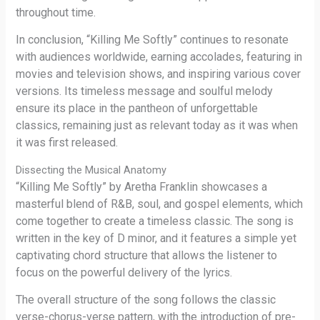
throughout time.
In conclusion, “Killing Me Softly” continues to resonate
with audiences worldwide, earning accolades, featuring in
movies and television shows, and inspiring various cover
versions. Its timeless message and soulful melody
ensure its place in the pantheon of unforgettable
classics, remaining just as relevant today as it was when
it was first released.
Dissecting the Musical Anatomy
“Killing Me Softly” by Aretha Franklin showcases a
masterful blend of R&B, soul, and gospel elements, which
come together to create a timeless classic. The song is
written in the key of D minor, and it features a simple yet
captivating chord structure that allows the listener to
focus on the powerful delivery of the lyrics.
The overall structure of the song follows the classic
verse-chorus-verse pattern, with the introduction of pre-