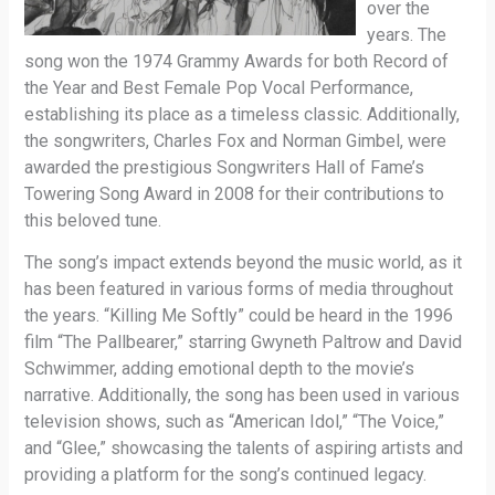
over the
years. The
song won the 1974 Grammy Awards for both Record of
the Year and Best Female Pop Vocal Performance,
establishing its place as a timeless classic. Additionally,
the songwriters, Charles Fox and Norman Gimbel, were
awarded the prestigious Songwriters Hall of Fame’s
Towering Song Award in 2008 for their contributions to
this beloved tune.
The song’s impact extends beyond the music world, as it
has been featured in various forms of media throughout
the years. “Killing Me Softly” could be heard in the 1996
film “The Pallbearer,” starring Gwyneth Paltrow and David
Schwimmer, adding emotional depth to the movie’s
narrative. Additionally, the song has been used in various
television shows, such as “American Idol,” “The Voice,”
and “Glee,” showcasing the talents of aspiring artists and
providing a platform for the song’s continued legacy.