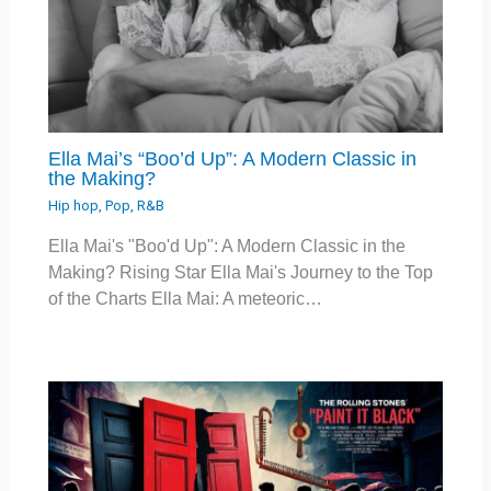
Ella Mai’s “Boo’d Up”: A Modern Classic in
the Making?
Hip hop
,
Pop
,
R&B
Ella Mai's "Boo'd Up": A Modern Classic in the
Making? Rising Star Ella Mai's Journey to the Top
of the Charts Ella Mai: A meteoric…