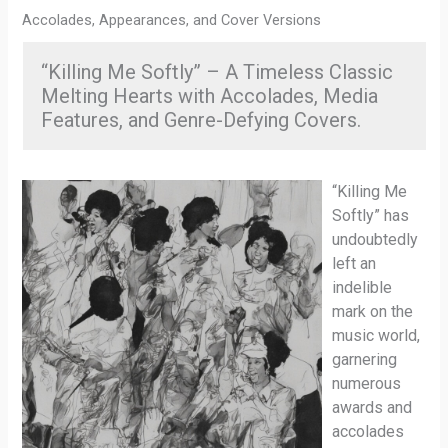
Accolades, Appearances, and Cover Versions
“Killing Me Softly” – A Timeless Classic
Melting Hearts with Accolades, Media
Features, and Genre-Defying Covers.
“Killing Me
Softly” has
undoubtedly
left an
indelible
mark on the
music world,
garnering
numerous
awards and
accolades