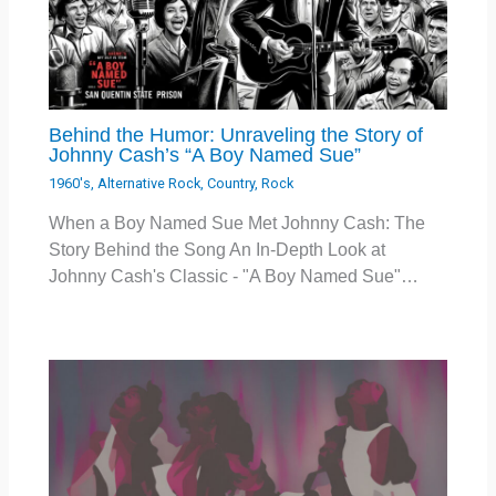
Behind the Humor: Unraveling the Story of
Johnny Cash’s “A Boy Named Sue”
1960's
,
Alternative Rock
,
Country
,
Rock
When a Boy Named Sue Met Johnny Cash: The
Story Behind the Song An In-Depth Look at
Johnny Cash's Classic - "A Boy Named Sue"…