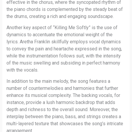
effective in the chorus, where the syncopated rhythm of
the piano chords is complemented by the steady beat of
the drums, creating a rich and engaging soundscape.
Another key aspect of “Killing Me Softly” is the use of
dynamics to accentuate the emotional weight of the
lyrics. Aretha Franklin skillfully employs vocal dynamics
to convey the pain and heartache expressed in the song,
while the instrumentation follows suit, with the intensity
of the music swelling and subsiding in perfect harmony
with the vocals.
In addition to the main melody, the song features a
number of countermelodies and harmonies that further
enhance its musical complexity. The backing vocals, for
instance, provide a lush harmonic backdrop that adds
depth and richness to the overall sound. Moreover, the
interplay between the piano, bass, and strings creates a
multi-layered texture that showcases the song’s intricate
arrangement.