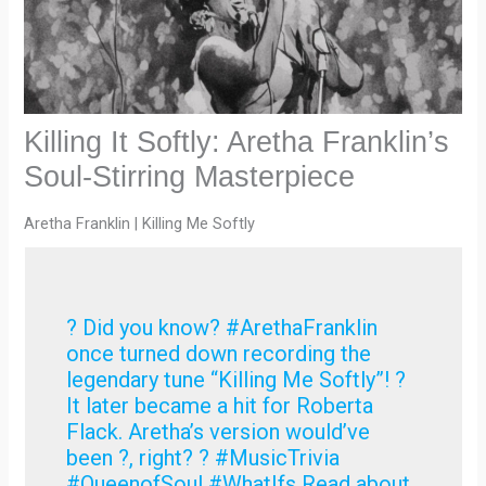
Killing It Softly: Aretha Franklin’s
Soul-Stirring Masterpiece
Aretha Franklin | Killing Me Softly
? Did you know? #ArethaFranklin
once turned down recording the
legendary tune “Killing Me Softly”! ?
It later became a hit for Roberta
Flack. Aretha’s version would’ve
been ?, right? ? #MusicTrivia
#QueenofSoul #WhatIfs Read about