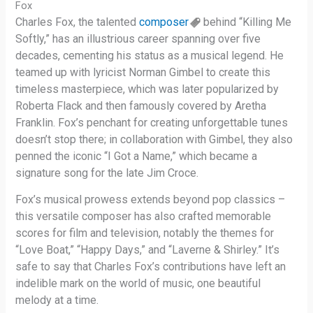
Fox
Charles Fox, the talented
composer
behind “Killing Me
Softly,” has an illustrious career spanning over five
decades, cementing his status as a musical legend. He
teamed up with lyricist Norman Gimbel to create this
timeless masterpiece, which was later popularized by
Roberta Flack and then famously covered by Aretha
Franklin. Fox’s penchant for creating unforgettable tunes
doesn’t stop there; in collaboration with Gimbel, they also
penned the iconic “I Got a Name,” which became a
signature song for the late Jim Croce.
Fox’s musical prowess extends beyond pop classics –
this versatile composer has also crafted memorable
scores for film and television, notably the themes for
“Love Boat,” “Happy Days,” and “Laverne & Shirley.” It’s
safe to say that Charles Fox’s contributions have left an
indelible mark on the world of music, one beautiful
melody at a time.