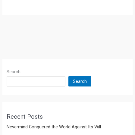
Search
Search
Recent Posts
Nevermind Conquered the World Against Its Will