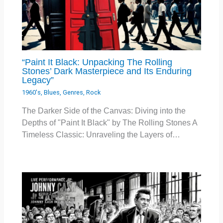
“Paint It Black: Unpacking The Rolling
Stones’ Dark Masterpiece and Its Enduring
Legacy”
1960's
,
Blues
,
Genres
,
Rock
The Darker Side of the Canvas: Diving into the
Depths of "Paint It Black" by The Rolling Stones A
Timeless Classic: Unraveling the Layers of…