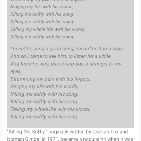
Singing my life with his words,
Killing me softly with his song,
Killing me softly with his song,
Telling my whole life with his words,
Killing me softly with his song.
I heard he sang a good song, I heard he had a style,
And so I came to see him, to listen for a while.
And there he was, this young boy, a stranger to my
eyes,
Strumming my pain with his fingers,
Singing my life with his words,
Killing me softly with his song,
Killing me softly with his song,
Telling my whole life with his words,
Killing me softly with his song.
“Killing Me Softly,” originally written by Charles Fox and
Norman Gimbel in 1971, became a popular hit when it was