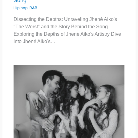
Song
Hip hop
,
R&B
Dissecting the Depths: Unraveling Jhené Aiko's
"The Worst" and the Story Behind the Song
Exploring the Depths of Jhené Aiko's Artistry Dive
into Jhené Aiko's…