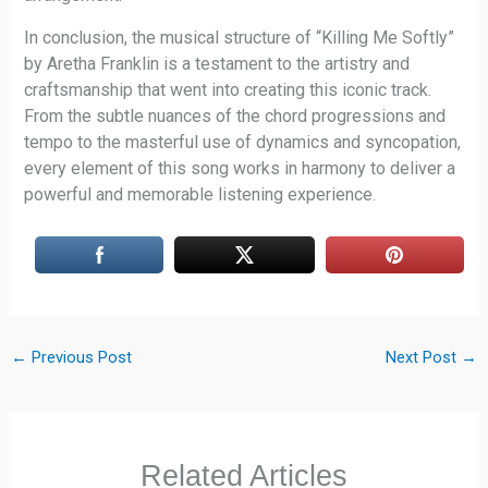
In conclusion, the musical structure of “Killing Me Softly”
by Aretha Franklin is a testament to the artistry and
craftsmanship that went into creating this iconic track.
From the subtle nuances of the chord progressions and
tempo to the masterful use of dynamics and syncopation,
every element of this song works in harmony to deliver a
powerful and memorable listening experience.
←
Previous Post
Next Post
→
Related Articles