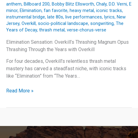
anthem
,
Billboard 200
,
Bobby Blitz Ellsworth
,
Chaly
,
D.D. Verni
,
E
minor
,
Elimination
,
fan favorite
,
heavy metal
,
iconic tracks
,
instrumental bridge
,
late 80s
,
live performances
,
lyrics
,
New
Jersey
,
Overkill
,
socio-political landscape
,
songwriting
,
The
Years of Decay
,
thrash metal
,
verse-chorus-verse
Elimination Sensation: Overkill’s Thrashing Magnum Opus
Thrashing Through the Years with Overkill
For four decades, Overkill’s relentless thrash metal
mastery has carved a steadfast niche, with iconic tracks
like “Elimination” from “The Years…
Elimination
Read More »
Sensation:
Overkill’s
Thrashing
Magnum
Opus