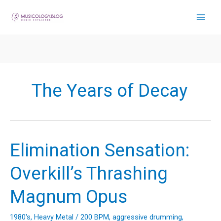
Skip
to
content
The Years of Decay
Elimination Sensation:
Overkill’s Thrashing
Magnum Opus
1980's
,
Heavy Metal
/
200 BPM
,
aggressive drumming
,