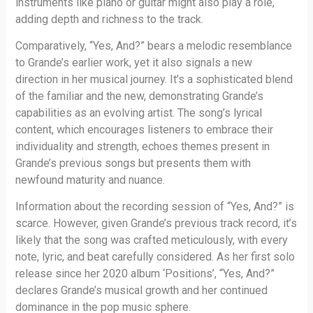
instruments like piano or guitar might also play a role,
adding depth and richness to the track.
Comparatively, “Yes, And?” bears a melodic resemblance
to Grande’s earlier work, yet it also signals a new
direction in her musical journey. It’s a sophisticated blend
of the familiar and the new, demonstrating Grande’s
capabilities as an evolving artist. The song’s lyrical
content, which encourages listeners to embrace their
individuality and strength, echoes themes present in
Grande’s previous songs but presents them with
newfound maturity and nuance.
Information about the recording session of “Yes, And?” is
scarce. However, given Grande’s previous track record, it’s
likely that the song was crafted meticulously, with every
note, lyric, and beat carefully considered. As her first solo
release since her 2020 album ‘Positions’, “Yes, And?”
declares Grande’s musical growth and her continued
dominance in the pop music sphere.