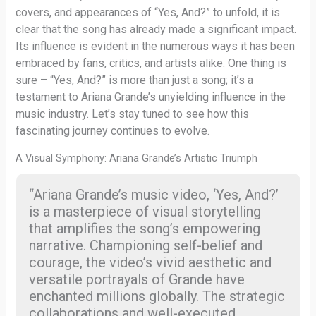
covers, and appearances of “Yes, And?” to unfold, it is
clear that the song has already made a significant impact.
Its influence is evident in the numerous ways it has been
embraced by fans, critics, and artists alike. One thing is
sure – “Yes, And?” is more than just a song; it’s a
testament to Ariana Grande’s unyielding influence in the
music industry. Let’s stay tuned to see how this
fascinating journey continues to evolve.
A Visual Symphony: Ariana Grande’s Artistic Triumph
“Ariana Grande’s music video, ‘Yes, And?’
is a masterpiece of visual storytelling
that amplifies the song’s empowering
narrative. Championing self-belief and
courage, the video’s vivid aesthetic and
versatile portrayals of Grande have
enchanted millions globally. The strategic
collaborations and well-executed