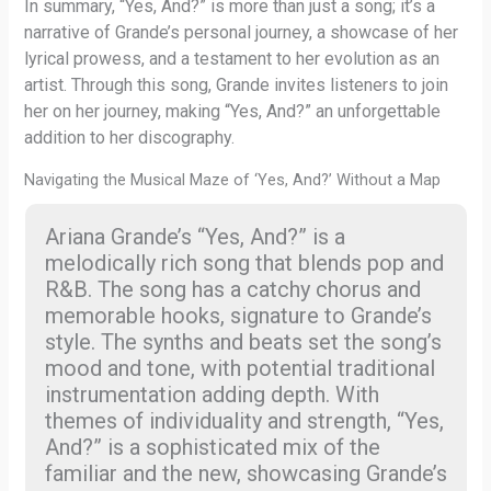
In summary, “Yes, And?” is more than just a song; it’s a
narrative of Grande’s personal journey, a showcase of her
lyrical prowess, and a testament to her evolution as an
artist. Through this song, Grande invites listeners to join
her on her journey, making “Yes, And?” an unforgettable
addition to her discography.
Navigating the Musical Maze of ‘Yes, And?’ Without a Map
Ariana Grande’s “Yes, And?” is a
melodically rich song that blends pop and
R&B. The song has a catchy chorus and
memorable hooks, signature to Grande’s
style. The synths and beats set the song’s
mood and tone, with potential traditional
instrumentation adding depth. With
themes of individuality and strength, “Yes,
And?” is a sophisticated mix of the
familiar and the new, showcasing Grande’s