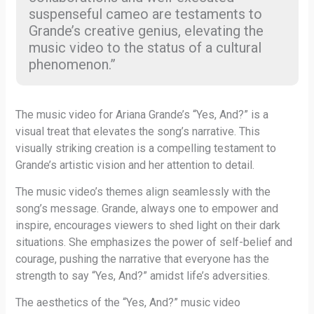
suspenseful cameo are testaments to
Grande’s creative genius, elevating the
music video to the status of a cultural
phenomenon.”
The music video for Ariana Grande’s “Yes, And?” is a
visual treat that elevates the song’s narrative. This
visually striking creation is a compelling testament to
Grande’s artistic vision and her attention to detail.
The music video’s themes align seamlessly with the
song’s message. Grande, always one to empower and
inspire, encourages viewers to shed light on their dark
situations. She emphasizes the power of self-belief and
courage, pushing the narrative that everyone has the
strength to say “Yes, And?” amidst life’s adversities.
The aesthetics of the “Yes, And?” music video