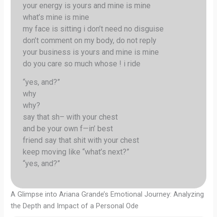
your energy is yours and mine is mine
what’s mine is mine
my face is sitting i don’t need no disguise
don’t comment on my body, do not reply
your business is yours and mine is mine
do you care so much whose ! i ride
“yes, and?”
why
why?
say that sh– with your chest
and be your own f—in’ best
friend say that shit with your chest
keep moving like “what’s next?”
“yes, and?”
A Glimpse into Ariana Grande’s Emotional Journey: Analyzing
the Depth and Impact of a Personal Ode