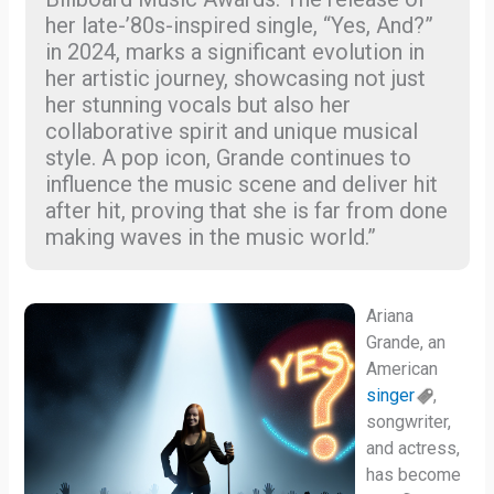
her late-’80s-inspired single, “Yes, And?”
in 2024, marks a significant evolution in
her artistic journey, showcasing not just
her stunning vocals but also her
collaborative spirit and unique musical
style. A pop icon, Grande continues to
influence the music scene and deliver hit
after hit, proving that she is far from done
making waves in the music world.”
Ariana
Grande, an
American
singer
,
songwriter,
and actress,
has become