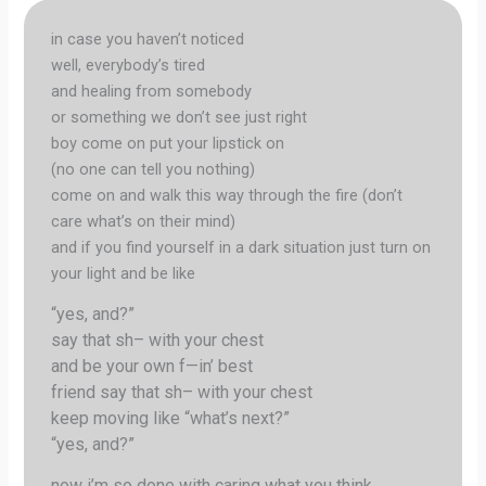
in case you haven’t noticed
well, everybody’s tired
and healing from somebody
or something we don’t see just right
boy come on put your lipstick on
(no one can tell you nothing)
come on and walk this way through the fire (don’t
care what’s on their mind)
and if you find yourself in a dark situation just turn on
your light and be like
“yes, and?”
say that sh– with your chest
and be your own f—in’ best
friend say that sh– with your chest
keep moving like “what’s next?”
“yes, and?”
now i’m so done with caring what you think