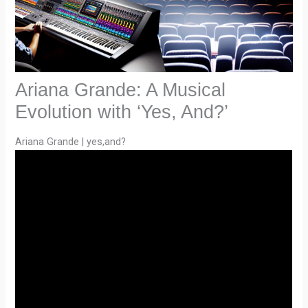
Ariana Grande: A Musical
Evolution with ‘Yes, And?’
Ariana Grande | yes,and?