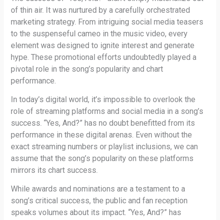
of thin air. It was nurtured by a carefully orchestrated
marketing strategy. From intriguing social media teasers
to the suspenseful cameo in the music video, every
element was designed to ignite interest and generate
hype. These promotional efforts undoubtedly played a
pivotal role in the song’s popularity and chart
performance.
In today’s digital world, it’s impossible to overlook the
role of streaming platforms and social media in a song’s
success. “Yes, And?” has no doubt benefitted from its
performance in these digital arenas. Even without the
exact streaming numbers or playlist inclusions, we can
assume that the song’s popularity on these platforms
mirrors its chart success.
While awards and nominations are a testament to a
song’s critical success, the public and fan reception
speaks volumes about its impact. “Yes, And?” has