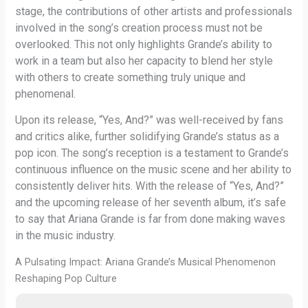
stage, the contributions of other artists and professionals
involved in the song’s creation process must not be
overlooked. This not only highlights Grande’s ability to
work in a team but also her capacity to blend her style
with others to create something truly unique and
phenomenal.
Upon its release, “Yes, And?” was well-received by fans
and critics alike, further solidifying Grande’s status as a
pop icon. The song’s reception is a testament to Grande’s
continuous influence on the music scene and her ability to
consistently deliver hits. With the release of “Yes, And?”
and the upcoming release of her seventh album, it’s safe
to say that Ariana Grande is far from done making waves
in the music industry.
A Pulsating Impact: Ariana Grande’s Musical Phenomenon
Reshaping Pop Culture