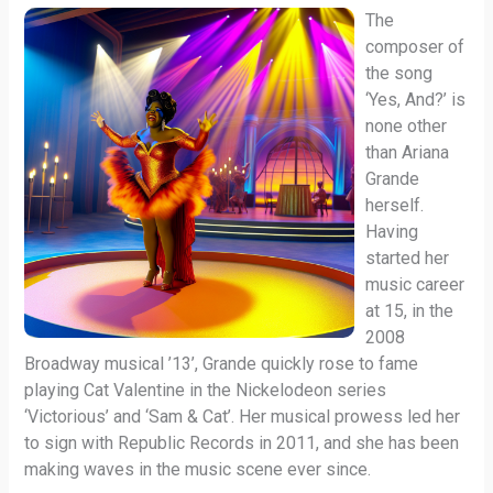
The
composer of
the song
‘Yes, And?’ is
none other
than Ariana
Grande
herself.
Having
started her
music career
at 15, in the
2008
Broadway musical ’13’, Grande quickly rose to fame
playing Cat Valentine in the Nickelodeon series
‘Victorious’ and ‘Sam & Cat’. Her musical prowess led her
to sign with Republic Records in 2011, and she has been
making waves in the music scene ever since.