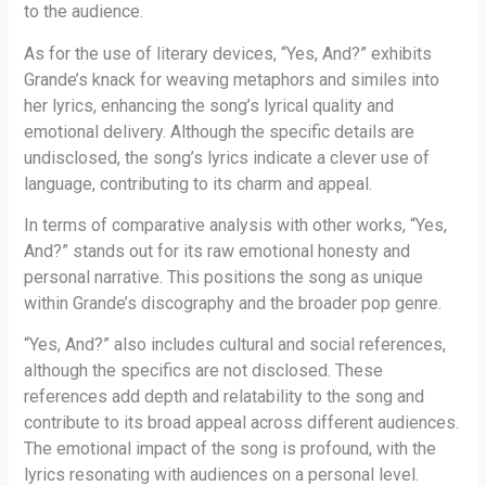
to the audience.
As for the use of literary devices, “Yes, And?” exhibits
Grande’s knack for weaving metaphors and similes into
her lyrics, enhancing the song’s lyrical quality and
emotional delivery. Although the specific details are
undisclosed, the song’s lyrics indicate a clever use of
language, contributing to its charm and appeal.
In terms of comparative analysis with other works, “Yes,
And?” stands out for its raw emotional honesty and
personal narrative. This positions the song as unique
within Grande’s discography and the broader pop genre.
“Yes, And?” also includes cultural and social references,
although the specifics are not disclosed. These
references add depth and relatability to the song and
contribute to its broad appeal across different audiences.
The emotional impact of the song is profound, with the
lyrics resonating with audiences on a personal level.