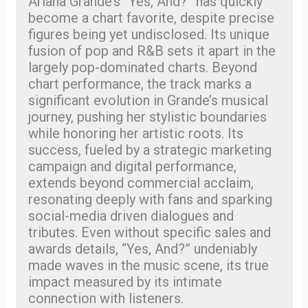
Ariana Grande’s “Yes, And?” has quickly
become a chart favorite, despite precise
figures being yet undisclosed. Its unique
fusion of pop and R&B sets it apart in the
largely pop-dominated charts. Beyond
chart performance, the track marks a
significant evolution in Grande’s musical
journey, pushing her stylistic boundaries
while honoring her artistic roots. Its
success, fueled by a strategic marketing
campaign and digital performance,
extends beyond commercial acclaim,
resonating deeply with fans and sparking
social-media driven dialogues and
tributes. Even without specific sales and
awards details, “Yes, And?” undeniably
made waves in the music scene, its true
impact measured by its intimate
connection with listeners.