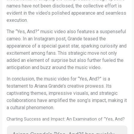
names have not been disclosed, the collective effort is
evident in the video’s polished appearance and seamless
execution.
The “Yes, And?” music video also features a suspenseful
cameo. In an Instagram post, Grande teased the
appearance of a special guest star, sparking curiosity and
excitement among fans. This strategic move not only
added an element of surprise but also further fueled the
anticipation and buzz around the music video.
In conclusion, the music video for “Yes, And?” is a
testament to Ariana Grande’s creative prowess. Its
captivating themes, impressive visuals, and strategic
collaborations have amplified the song’s impact, making it
a cultural phenomenon.
Charting Success and Impact: An Examination of “Yes, And?