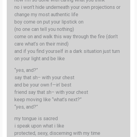
no i won’t hide underneath your own projections or
change my most authentic life
boy come on put your lipstick on
(no one can tell you nothing)
come on and walk this way through the fire (don’t
care what’s on their mind)
and if you find yourself in a dark situation just turn
on your light and be like
“yes, and?”
say that sh– with your chest
and be your own f—in’ best
friend say that sh– with your chest
keep moving like “what’s next?”
“yes, and?”
my tongue is sacred
i speak upon what i like
protected, sexy, discerning with my time