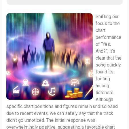
Shifting our
focus to the
chart
performance
of “Yes,
And?”, it’s
clear that the
song quickly
found its
footing
among
listeners.
Although
specific chart positions and figures remain undisclosed
due to recent events, we can safely say that the track
didn’t go unnoticed. The initial response was
overwhelmingly positive, suggesting a favorable chart