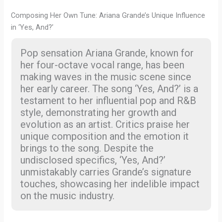
Composing Her Own Tune: Ariana Grande’s Unique Influence
in ‘Yes, And?’
Pop sensation Ariana Grande, known for
her four-octave vocal range, has been
making waves in the music scene since
her early career. The song ‘Yes, And?’ is a
testament to her influential pop and R&B
style, demonstrating her growth and
evolution as an artist. Critics praise her
unique composition and the emotion it
brings to the song. Despite the
undisclosed specifics, ‘Yes, And?’
unmistakably carries Grande’s signature
touches, showcasing her indelible impact
on the music industry.