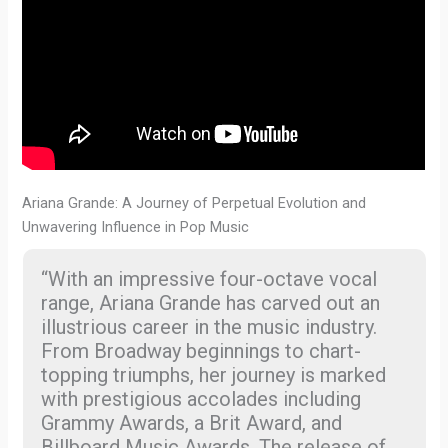
Ariana Grande: A Journey of Perpetual Evolution and
Unwavering Influence in Pop Music
“With an impressive four-octave vocal
range, Ariana Grande has carved out an
illustrious career in the music industry.
From Broadway beginnings to chart-
topping triumphs, her journey is marked
with prestigious accolades including
Grammy Awards, a Brit Award, and
Billboard Music Awards. The release of