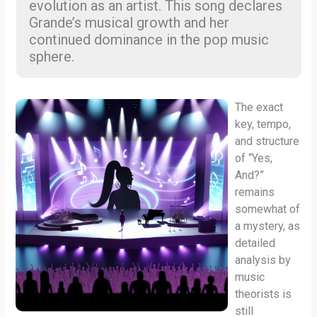
evolution as an artist. This song declares
Grande’s musical growth and her
continued dominance in the pop music
sphere.
The exact
key, tempo,
and structure
of “Yes,
And?”
remains
somewhat of
a mystery, as
detailed
analysis by
music
theorists is
still