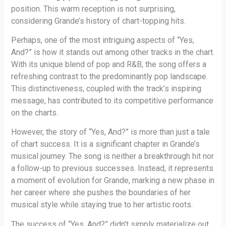
position. This warm reception is not surprising,
considering Grande’s history of chart-topping hits.
Perhaps, one of the most intriguing aspects of “Yes,
And?” is how it stands out among other tracks in the chart.
With its unique blend of pop and R&B, the song offers a
refreshing contrast to the predominantly pop landscape.
This distinctiveness, coupled with the track’s inspiring
message, has contributed to its competitive performance
on the charts.
However, the story of “Yes, And?” is more than just a tale
of chart success. It is a significant chapter in Grande’s
musical journey. The song is neither a breakthrough hit nor
a follow-up to previous successes. Instead, it represents
a moment of evolution for Grande, marking a new phase in
her career where she pushes the boundaries of her
musical style while staying true to her artistic roots.
The success of “Yes, And?” didn’t simply materialize out