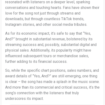
resonated with listeners on a deeper level, sparking
conversations and touching hearts. Fans have shown their
love for the song not just through streams and
downloads, but through countless TikTok trends,
Instagram stories, and other social media tributes.
As for its economic impact, it’s safe to say that “Yes,
And?” brought in substantial revenue, bolstered by its
streaming success and, possibly, substantial digital and
physical sales. Additionally, its popularity might have
influenced subsequent tours or merchandise sales,
further adding to its financial success.
So, while the specific chart positions, sales numbers, and
award details of “Yes, And?” are still emerging, one thing
is clear – the song has made a splash in the music scene.
And more than its commercial and critical success, it’s the
song’s connection with the listeners that truly
underscores its impact.