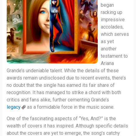
began
racking up
impressive
accolades,
which serves
as yet
another
testament to
Ariana
Grande’s undeniable talent. While the details of these
awards remain undisclosed due to recent events, there’s
no doubt that the single has earned its fair share of
recognition. It has managed to strike a chord with both
critics and fans alike, further cementing Grande’s
legacy
as a formidable force in the music scene.
One of the fascinating aspects of “Yes, And?” is the
wealth of covers it has inspired. Although specific details
about the covers are yet to emerge, the song’s catchy