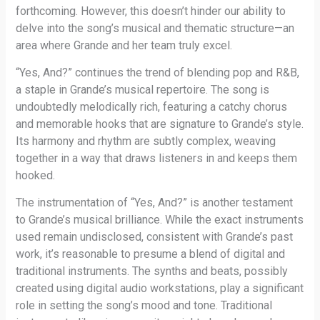
forthcoming. However, this doesn’t hinder our ability to
delve into the song’s musical and thematic structure—an
area where Grande and her team truly excel.
“Yes, And?” continues the trend of blending pop and R&B,
a staple in Grande’s musical repertoire. The song is
undoubtedly melodically rich, featuring a catchy chorus
and memorable hooks that are signature to Grande’s style.
Its harmony and rhythm are subtly complex, weaving
together in a way that draws listeners in and keeps them
hooked.
The instrumentation of “Yes, And?” is another testament
to Grande’s musical brilliance. While the exact instruments
used remain undisclosed, consistent with Grande’s past
work, it’s reasonable to presume a blend of digital and
traditional instruments. The synths and beats, possibly
created using digital audio workstations, play a significant
role in setting the song’s mood and tone. Traditional