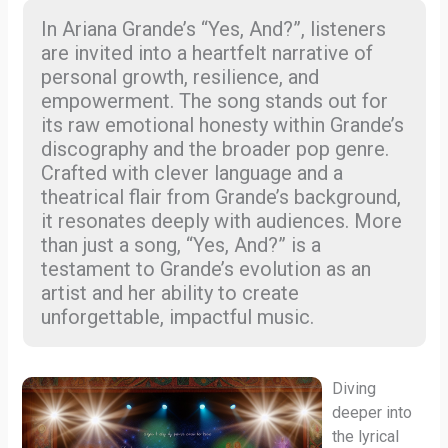
In Ariana Grande’s “Yes, And?”, listeners
are invited into a heartfelt narrative of
personal growth, resilience, and
empowerment. The song stands out for
its raw emotional honesty within Grande’s
discography and the broader pop genre.
Crafted with clever language and a
theatrical flair from Grande’s background,
it resonates deeply with audiences. More
than just a song, “Yes, And?” is a
testament to Grande’s evolution as an
artist and her ability to create
unforgettable, impactful music.
Diving
deeper into
the lyrical