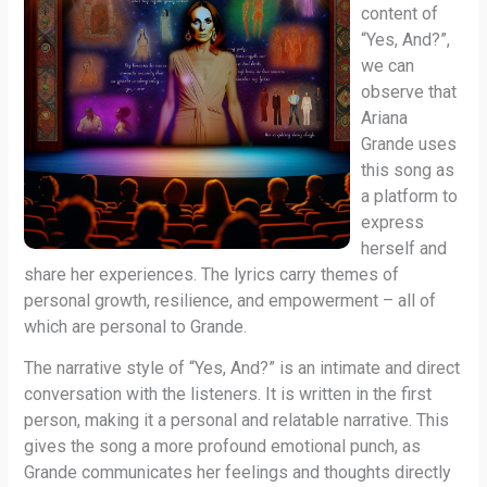
content of
“Yes, And?”,
we can
observe that
Ariana
Grande uses
this song as
a platform to
express
herself and
share her experiences. The lyrics carry themes of
personal growth, resilience, and empowerment – all of
which are personal to Grande.
The narrative style of “Yes, And?” is an intimate and direct
conversation with the listeners. It is written in the first
person, making it a personal and relatable narrative. This
gives the song a more profound emotional punch, as
Grande communicates her feelings and thoughts directly