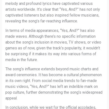
melody and profound lyrics have captivated various
artists worldwide. It’s clear that “Yes, And?” has not only
captivated listeners but also inspired fellow musicians,
revealing the song’s far-reaching influence.
In terms of media appearances, “Yes, And?” has also
made waves. Although there’s no specific information
about the song’s inclusion in movies, TV shows, or video
games as of now, given the track’s popularity, it wouldn’t
be surprising if it makes its way into various forms of
media in the future.
The song’s influence extends beyond music charts and
award ceremonies. It has become a cultural phenomenon
in its own right. From social media trends to fan-made
music videos, “Yes, And?” has left an indelible mark on
pop culture, further demonstrating the song’s widespread
appeal.
In conclusion, while we wait for the official accolades,