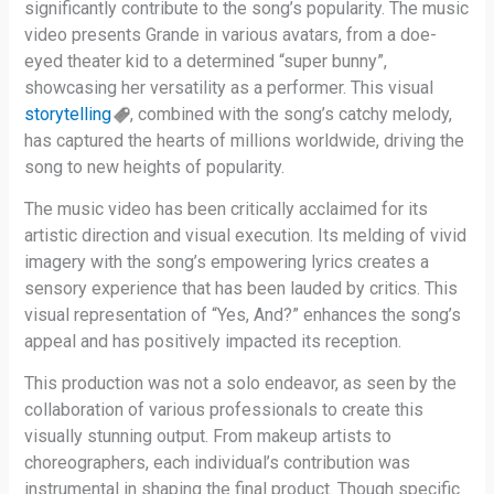
significantly contribute to the song’s popularity. The music
video presents Grande in various avatars, from a doe-
eyed theater kid to a determined “super bunny”,
showcasing her versatility as a performer. This visual
storytelling
, combined with the song’s catchy melody,
has captured the hearts of millions worldwide, driving the
song to new heights of popularity.
The music video has been critically acclaimed for its
artistic direction and visual execution. Its melding of vivid
imagery with the song’s empowering lyrics creates a
sensory experience that has been lauded by critics. This
visual representation of “Yes, And?” enhances the song’s
appeal and has positively impacted its reception.
This production was not a solo endeavor, as seen by the
collaboration of various professionals to create this
visually stunning output. From makeup artists to
choreographers, each individual’s contribution was
instrumental in shaping the final product. Though specific