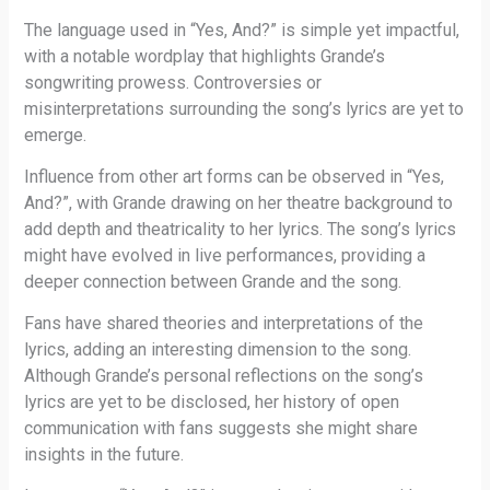
The language used in “Yes, And?” is simple yet impactful,
with a notable wordplay that highlights Grande’s
songwriting prowess. Controversies or
misinterpretations surrounding the song’s lyrics are yet to
emerge.
Influence from other art forms can be observed in “Yes,
And?”, with Grande drawing on her theatre background to
add depth and theatricality to her lyrics. The song’s lyrics
might have evolved in live performances, providing a
deeper connection between Grande and the song.
Fans have shared theories and interpretations of the
lyrics, adding an interesting dimension to the song.
Although Grande’s personal reflections on the song’s
lyrics are yet to be disclosed, her history of open
communication with fans suggests she might share
insights in the future.