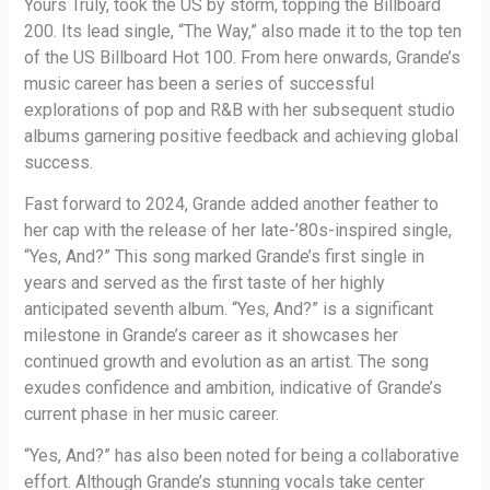
Yours Truly, took the US by storm, topping the Billboard
200. Its lead single, “The Way,” also made it to the top ten
of the US Billboard Hot 100. From here onwards, Grande’s
music career has been a series of successful
explorations of pop and R&B with her subsequent studio
albums garnering positive feedback and achieving global
success.
Fast forward to 2024, Grande added another feather to
her cap with the release of her late-’80s-inspired single,
“Yes, And?” This song marked Grande’s first single in
years and served as the first taste of her highly
anticipated seventh album. “Yes, And?” is a significant
milestone in Grande’s career as it showcases her
continued growth and evolution as an artist. The song
exudes confidence and ambition, indicative of Grande’s
current phase in her music career.
“Yes, And?” has also been noted for being a collaborative
effort. Although Grande’s stunning vocals take center