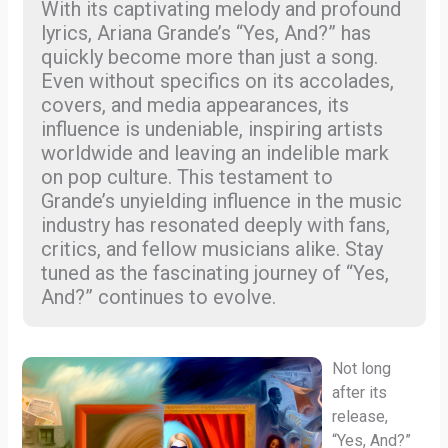
With its captivating melody and profound
lyrics, Ariana Grande’s “Yes, And?” has
quickly become more than just a song.
Even without specifics on its accolades,
covers, and media appearances, its
influence is undeniable, inspiring artists
worldwide and leaving an indelible mark
on pop culture. This testament to
Grande’s unyielding influence in the music
industry has resonated deeply with fans,
critics, and fellow musicians alike. Stay
tuned as the fascinating journey of “Yes,
And?” continues to evolve.
Not long
after its
release,
“Yes, And?”