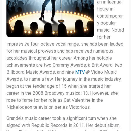
an influential
figure in
contemporar
y popular
music. Noted
for her
impressive four-octave vocal range, she has been lauded
for her musical prowess and has received numerous
accolades throughout her career. Among her notable
achievements are two Grammy Awards, a Brit Award, two
Billboard Music Awards, and nine
MTV
Video Music
Awards, to name a few. Her journey in the music industry
began at the tender age of 15 when she started her
career in the 2008 Broadway musical 13. However, she
rose to fame for her role as Cat Valentine in the
Nickelodeon television series Victorious.
Grande’s music career took a significant turn when she
signed with Republic Records in 2011. Her debut album,