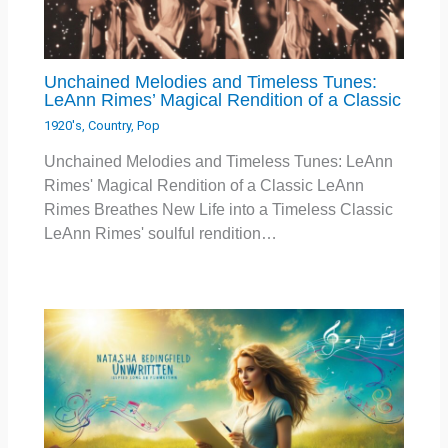
Unchained Melodies and Timeless Tunes:
LeAnn Rimes’ Magical Rendition of a Classic
1920's
,
Country
,
Pop
Unchained Melodies and Timeless Tunes: LeAnn
Rimes' Magical Rendition of a Classic LeAnn
Rimes Breathes New Life into a Timeless Classic
LeAnn Rimes' soulful rendition…