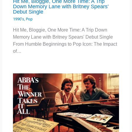
Hit Me, Bloggie, One More Time: A Trip
Down Memory Lane with Britney Spears’
Debut Single
1990's
,
Pop
Hit Me, Bloggie, One More Time: A Trip Down
Memory Lane with Britney Spears' Debut Single
From Humble Beginnings to Pop Icon: The Impact
of…