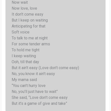
Now wait
Now love, love
It don’t come easy
But I keep on waiting
Anticipating for that
Soft voice
To talk to me at night
For some tender arms
To hold me tight
I keep waiting
Ooh, till that day
But it ain’t easy (Love don’t come easy)
No, you know it ain’t easy
My mama said
“You can’t hurry love
No, you’ll just have to wait”
She said, “Love don’t come easy
But it’s a game of give and take”