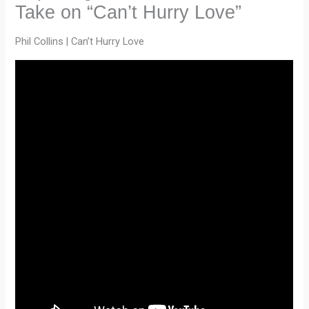
Take on “Can’t Hurry Love”
Phil Collins | Can’t Hurry Love