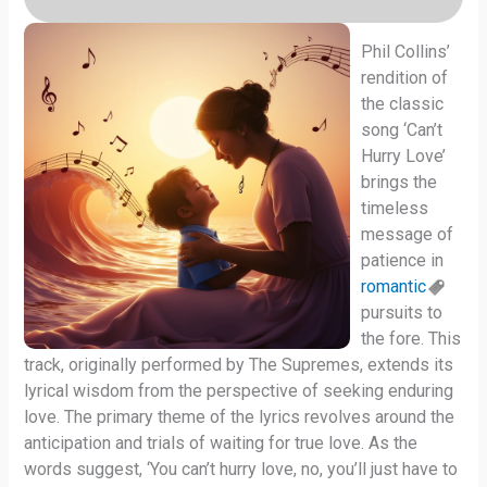
Phil Collins’
rendition of
the classic
song ‘Can’t
Hurry Love’
brings the
timeless
message of
patience in
romantic
pursuits to
the fore. This
track, originally performed by The Supremes, extends its
lyrical wisdom from the perspective of seeking enduring
love. The primary theme of the lyrics revolves around the
anticipation and trials of waiting for true love. As the
words suggest, ‘You can’t hurry love, no, you’ll just have to