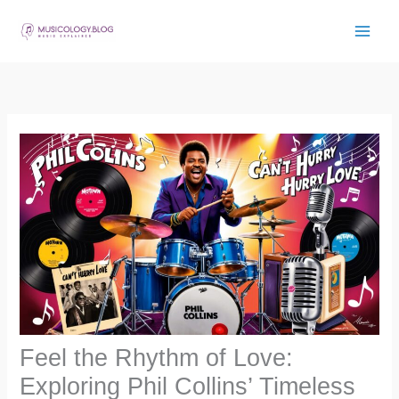
Skip
to
content
Feel the Rhythm of Love:
Exploring Phil Collins’ Timeless