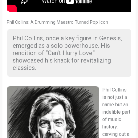
Phil Collins: A Drumming Maestro Turned Pop Icon
Phil Collins, once a key figure in Genesis,
emerged as a solo powerhouse. His
rendition of “Can’t Hurry Love”
showcased his knack for revitalizing
classics.
Phil Collins
is not just a
name but an
indelible part
of music
history,
carving out a