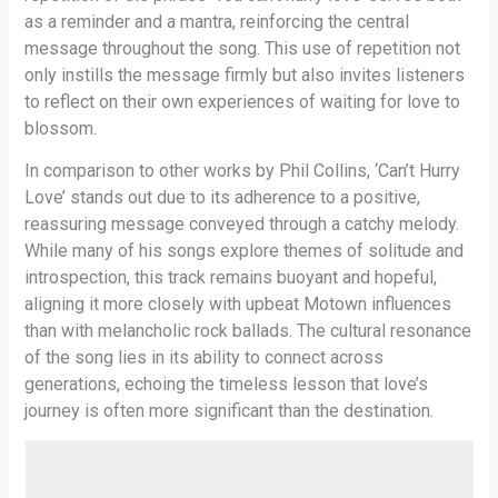
as a reminder and a mantra, reinforcing the central
message throughout the song. This use of repetition not
only instills the message firmly but also invites listeners
to reflect on their own experiences of waiting for love to
blossom.
In comparison to other works by Phil Collins, ‘Can’t Hurry
Love’ stands out due to its adherence to a positive,
reassuring message conveyed through a catchy melody.
While many of his songs explore themes of solitude and
introspection, this track remains buoyant and hopeful,
aligning it more closely with upbeat Motown influences
than with melancholic rock ballads. The cultural resonance
of the song lies in its ability to connect across
generations, echoing the timeless lesson that love’s
journey is often more significant than the destination.