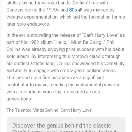
skills playing for various bands. Collins’ time with
Genesis during the 1970s and
80s
was marked by
creative experimentation, which laid the foundation for his
later solo endeavors.
In the era surrounding the release of “Can’t Hurry Love” as
part of his 1982 album “Hello, I Must Be Going!,” Phil
Collins was already enjoying prior success with his debut
solo album. By interpreting this Motown classic through
his distinct artistic lens, Collins showcased his versatility
and ability to engage with cross-genre collaborations.
This period solidified his status as a significant
contributor to music, blending his instrumental prowess
with a melodious voice that resonated across
generations.
The Talented Minds Behind ‘Can’t Hurry Love’
Discover the genius behind the classic