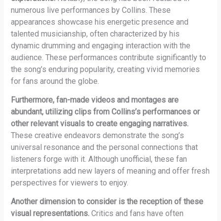
numerous live performances by Collins. These
appearances showcase his energetic presence and
talented musicianship, often characterized by his
dynamic drumming and engaging interaction with the
audience. These performances contribute significantly to
the song’s enduring popularity, creating vivid memories
for fans around the globe.
Furthermore, fan-made videos and montages are
abundant, utilizing clips from Collins’s performances or
other relevant visuals to create engaging narratives.
These creative endeavors demonstrate the song’s
universal resonance and the personal connections that
listeners forge with it. Although unofficial, these fan
interpretations add new layers of meaning and offer fresh
perspectives for viewers to enjoy.
Another dimension to consider is the reception of these
visual representations.
Critics and fans have often