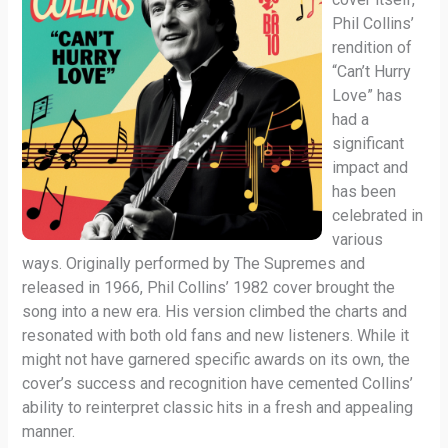
Phil Collins’
rendition of
“Can’t Hurry
Love” has
had a
significant
impact and
has been
celebrated in
various
ways. Originally performed by The Supremes and
released in 1966, Phil Collins’ 1982 cover brought the
song into a new era. His version climbed the charts and
resonated with both old fans and new listeners. While it
might not have garnered specific awards on its own, the
cover’s success and recognition have cemented Collins’
ability to reinterpret classic hits in a fresh and appealing
manner.