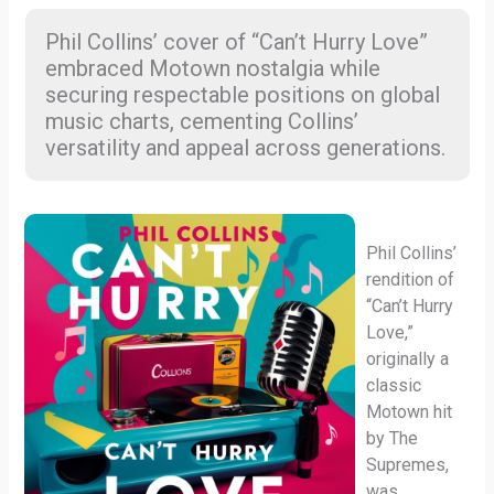
Phil Collins’ cover of “Can’t Hurry Love”
embraced Motown nostalgia while
securing respectable positions on global
music charts, cementing Collins’
versatility and appeal across generations.
Phil Collins’
rendition of
“Can’t Hurry
Love,”
originally a
classic
Motown hit
by The
Supremes,
was