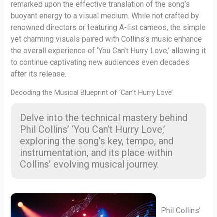
remarked upon the effective translation of the song’s
buoyant energy to a visual medium. While not crafted by
renowned directors or featuring A-list cameos, the simple
yet charming visuals paired with Collins’s music enhance
the overall experience of ‘You Can’t Hurry Love,’ allowing it
to continue captivating new audiences even decades
after its release.
Decoding the Musical Blueprint of ‘Can’t Hurry Love’
Delve into the technical mastery behind
Phil Collins’ ‘You Can’t Hurry Love,’
exploring the song’s key, tempo, and
instrumentation, and its place within
Collins’ evolving musical journey.
Phil Collins’