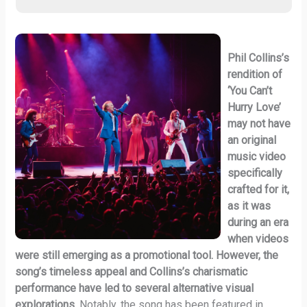
Phil Collins’s
rendition of
‘You Can’t
Hurry Love’
may not have
an original
music video
specifically
crafted for it,
as it was
during an era
when videos
were still emerging as a promotional tool. However, the
song’s timeless appeal and Collins’s charismatic
performance have led to several alternative visual
explorations.
Notably, the song has been featured in