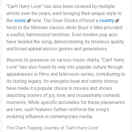
“Can’t Hurry Love” has also been covered by multiple
artists over the years, each bringing their unique style to
the
iconic
tune. The Dixie Chicks offered a
country
twist to the Motown classic, while Boyz II Men provided
a soulful, harmonized rendition. Even modern pop acts
have tackled the song, demonstrating its timeless quality
and broad appeal across genres and generations.
Beyond its presence on various music charts, “Can’t Hurry
Love” has also found its way into popular culture through
appearances in films and television series, contributing to
its lasting legacy. Its energetic beat and catchy chorus
have made it a popular choice in movies and shows
depicting scenes of joy, love, and occasionally comedic
moments. While specific accolades for these placements
are rare, such features further reinforce the song’s
enduring influence in contemporary media.
The Chart-Topping Journey of ‘Can’t Hurry Love’