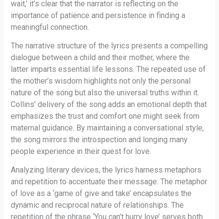
wait,’ it’s clear that the narrator is reflecting on the
importance of patience and persistence in finding a
meaningful connection.
The narrative structure of the lyrics presents a compelling
dialogue between a child and their mother, where the
latter imparts essential life lessons. The repeated use of
the mother’s wisdom highlights not only the personal
nature of the song but also the universal truths within it.
Collins’ delivery of the song adds an emotional depth that
emphasizes the trust and comfort one might seek from
maternal guidance. By maintaining a conversational style,
the song mirrors the introspection and longing many
people experience in their quest for love.
Analyzing literary devices, the lyrics harness metaphors
and repetition to accentuate their message. The metaphor
of love as a ‘game of give and take’ encapsulates the
dynamic and reciprocal nature of relationships. The
repetition of the phrase ‘You can’t hurry love’ serves both