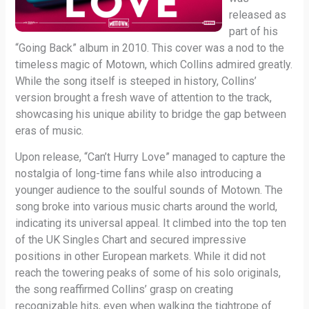
released as
part of his
“Going Back” album in 2010. This cover was a nod to the
timeless magic of Motown, which Collins admired greatly.
While the song itself is steeped in history, Collins’
version brought a fresh wave of attention to the track,
showcasing his unique ability to bridge the gap between
eras of music.
Upon release, “Can’t Hurry Love” managed to capture the
nostalgia of long-time fans while also introducing a
younger audience to the soulful sounds of Motown. The
song broke into various music charts around the world,
indicating its universal appeal. It climbed into the top ten
of the UK Singles Chart and secured impressive
positions in other European markets. While it did not
reach the towering peaks of some of his solo originals,
the song reaffirmed Collins’ grasp on creating
recognizable hits, even when walking the tightrope of