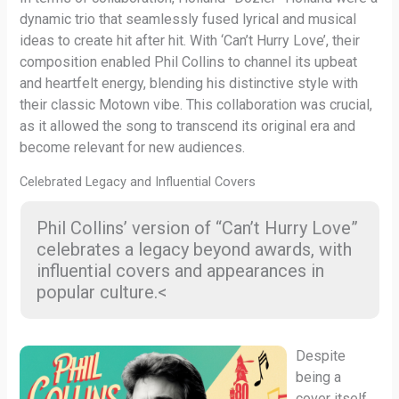
dynamic trio that seamlessly fused lyrical and musical
ideas to create hit after hit. With ‘Can’t Hurry Love’, their
composition enabled Phil Collins to channel its upbeat
and heartfelt energy, blending his distinctive style with
their classic Motown vibe. This collaboration was crucial,
as it allowed the song to transcend its original era and
become relevant for new audiences.
Celebrated Legacy and Influential Covers
Phil Collins’ version of “Can’t Hurry Love”
celebrates a legacy beyond awards, with
influential covers and appearances in
popular culture.<
Despite
being a
cover itself,