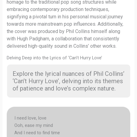
homage to the traditional pop song structures while
embracing contemporary production techniques,
signifying a pivotal turn in his personal musical journey
towards more mainstream pop influences. Additionally,
the cover was produced by Phil Collins himself along
with Hugh Padgham, a collaboration that consistently
delivered high-quality sound in Collins’ other works.
Delving Deep into the Lyrics of ‘Can’t Hurry Love’
Explore the lyrical nuances of Phil Collins’
‘Can’t Hurry Love’, delving into its themes
of patience and love’s complex nature.
I need love, love
Ooh, ease my mind
And I need to find time