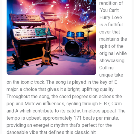
rendition of
‘You Can’t
Hurry Love’
is a faithful
cover that
maintains the
spirit of the
original while
showcasing
Collins’
unique take
on the iconic track. The song is played in the key of E
major, a choice that gives it a bright, uplifting quality.
Throughout the song, the chord progression echoes the
pop and Motown influences, cycling through E, B7, C#m,
and A which contribute to its catchy, timeless appeal. The
tempo is upbeat, approximately 171 beats per minute,
providing an energetic rhythm that’s perfect for the
danceable vibe that defines this classic hit.