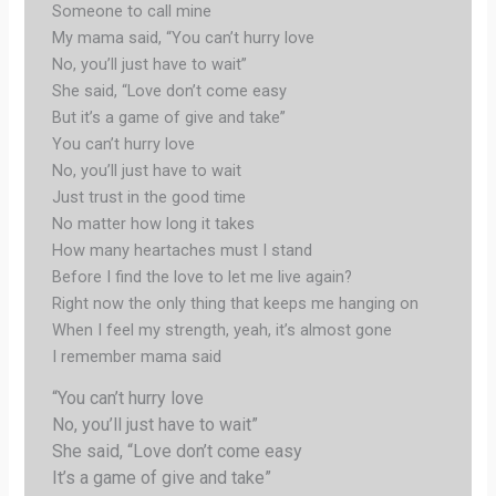
Someone to call mine
My mama said, “You can’t hurry love
No, you’ll just have to wait”
She said, “Love don’t come easy
But it’s a game of give and take”
You can’t hurry love
No, you’ll just have to wait
Just trust in the good time
No matter how long it takes
How many heartaches must I stand
Before I find the love to let me live again?
Right now the only thing that keeps me hanging on
When I feel my strength, yeah, it’s almost gone
I remember mama said
“You can’t hurry love
No, you’ll just have to wait”
She said, “Love don’t come easy
It’s a game of give and take”