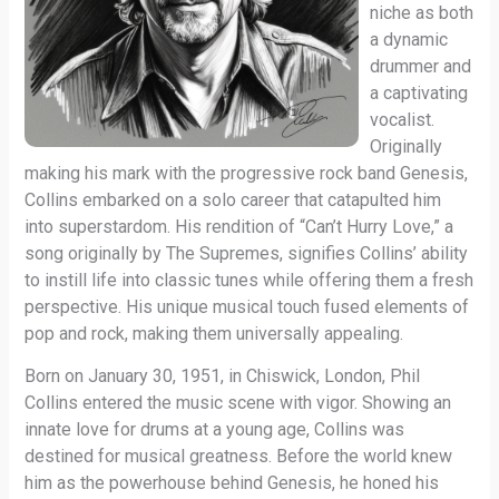
niche as both
a dynamic
drummer and
a captivating
vocalist.
Originally
making his mark with the progressive rock band Genesis,
Collins embarked on a solo career that catapulted him
into superstardom. His rendition of “Can’t Hurry Love,” a
song originally by The Supremes, signifies Collins’ ability
to instill life into classic tunes while offering them a fresh
perspective. His unique musical touch fused elements of
pop and rock, making them universally appealing.
Born on January 30, 1951, in Chiswick, London, Phil
Collins entered the music scene with vigor. Showing an
innate love for drums at a young age, Collins was
destined for musical greatness. Before the world knew
him as the powerhouse behind Genesis, he honed his