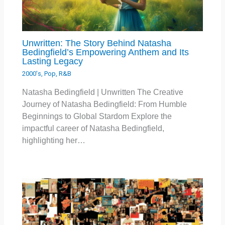
Unwritten: The Story Behind Natasha
Bedingfield’s Empowering Anthem and Its
Lasting Legacy
2000's
,
Pop
,
R&B
Natasha Bedingfield | Unwritten The Creative
Journey of Natasha Bedingfield: From Humble
Beginnings to Global Stardom Explore the
impactful career of Natasha Bedingfield,
highlighting her…