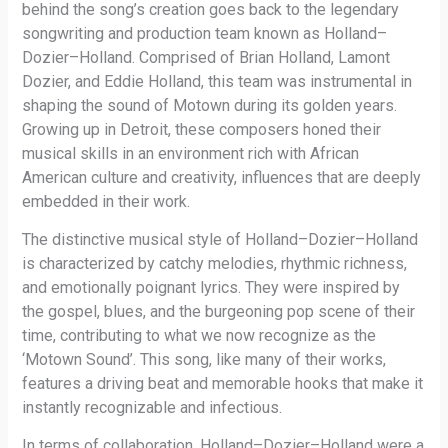
behind the song’s creation goes back to the legendary
songwriting and production team known as Holland–
Dozier–Holland. Comprised of Brian Holland, Lamont
Dozier, and Eddie Holland, this team was instrumental in
shaping the sound of Motown during its golden years.
Growing up in Detroit, these composers honed their
musical skills in an environment rich with African
American culture and creativity, influences that are deeply
embedded in their work.
The distinctive musical style of Holland–Dozier–Holland
is characterized by catchy melodies, rhythmic richness,
and emotionally poignant lyrics. They were inspired by
the gospel, blues, and the burgeoning pop scene of their
time, contributing to what we now recognize as the
‘Motown Sound’. This song, like many of their works,
features a driving beat and memorable hooks that make it
instantly recognizable and infectious.
In terms of collaboration, Holland–Dozier–Holland were a