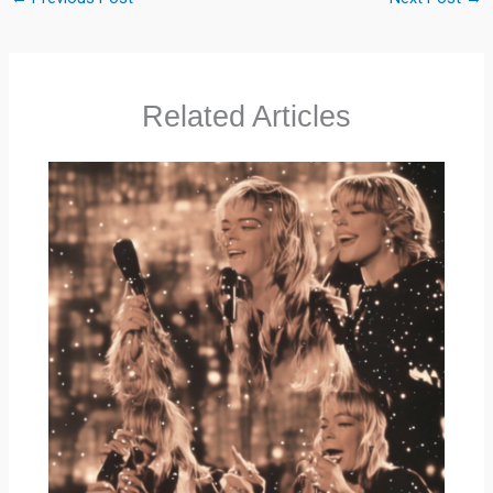
Related Articles