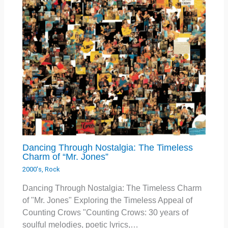
Dancing Through Nostalgia: The Timeless
Charm of “Mr. Jones”
2000's
,
Rock
Dancing Through Nostalgia: The Timeless Charm
of "Mr. Jones" Exploring the Timeless Appeal of
Counting Crows "Counting Crows: 30 years of
soulful melodies, poetic lyrics,…