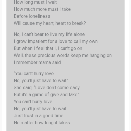
How long must I wait
How much more must I take
Before loneliness
Will cause my heart, heart to break?
No, I can’t bear to live my life alone
I grow impatient for a love to call my own
But when I feel that I, I can’t go on
Well, these precious words keep me hanging on
I remember mama said
“You can’t hurry love
No, you’ll just have to wait”
She said, “Love don’t come easy
But it’s a game of give and take”
You can’t hurry love
No, you’ll just have to wait
Just trust in a good time
No matter how long it takes