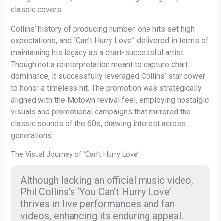
classic covers.
Collins’ history of producing number-one hits set high
expectations, and “Can’t Hurry Love” delivered in terms of
maintaining his legacy as a chart-successful artist.
Though not a reinterpretation meant to capture chart
dominance, it successfully leveraged Collins’ star power
to honor a timeless hit. The promotion was strategically
aligned with the Motown revival feel, employing nostalgic
visuals and promotional campaigns that mirrored the
classic sounds of the 60s, drawing interest across
generations.
The Visual Journey of ‘Can’t Hurry Love’
Although lacking an official music video,
Phil Collins’s ‘You Can’t Hurry Love’
thrives in live performances and fan
videos, enhancing its enduring appeal.