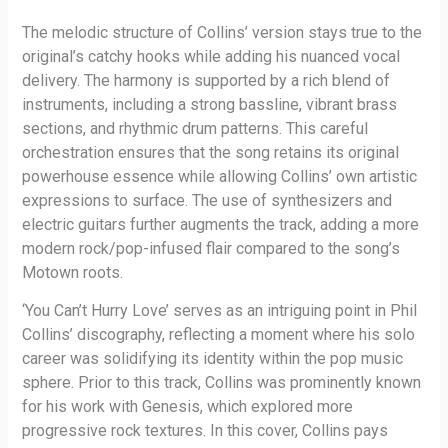
The melodic structure of Collins’ version stays true to the
original’s catchy hooks while adding his nuanced vocal
delivery. The harmony is supported by a rich blend of
instruments, including a strong bassline, vibrant brass
sections, and rhythmic drum patterns. This careful
orchestration ensures that the song retains its original
powerhouse essence while allowing Collins’ own artistic
expressions to surface. The use of synthesizers and
electric guitars further augments the track, adding a more
modern rock/pop-infused flair compared to the song’s
Motown roots.
‘You Can’t Hurry Love’ serves as an intriguing point in Phil
Collins’ discography, reflecting a moment where his solo
career was solidifying its identity within the pop music
sphere. Prior to this track, Collins was prominently known
for his work with Genesis, which explored more
progressive rock textures. In this cover, Collins pays