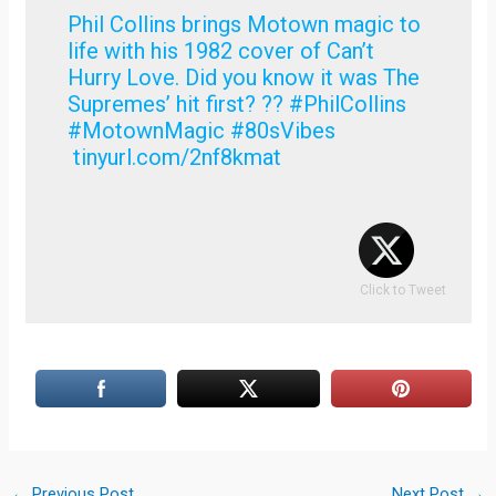
Phil Collins brings Motown magic to
life with his 1982 cover of Can’t
Hurry Love. Did you know it was The
Supremes’ hit first? ?? #PhilCollins
#MotownMagic #80sVibes
tinyurl.com/2nf8kmat
Click to Tweet
←
Previous Post
Next Post
→