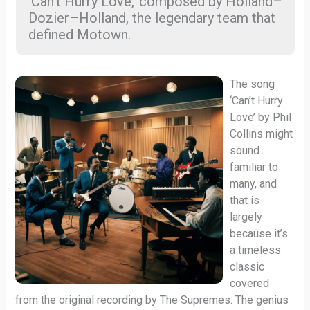
‘Can’t Hurry Love,’ composed by Holland–
Dozier–Holland, the legendary team that
defined Motown.
The song
‘Can’t Hurry
Love’ by Phil
Collins might
sound
familiar to
many, and
that is
largely
because it’s
a timeless
classic
covered
from the original recording by The Supremes. The genius