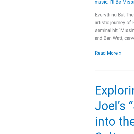
music
,
I'll Be Miss
Corporate
Critique
Everything But The
artistic journey of
seminal hit “Missin
and Ben Watt, carv
Tracing
Read More »
the
Emotional
Journey:
Everything
Explori
But
The
Joel’s 
Girl’s
“Missing”
into th
and
Its