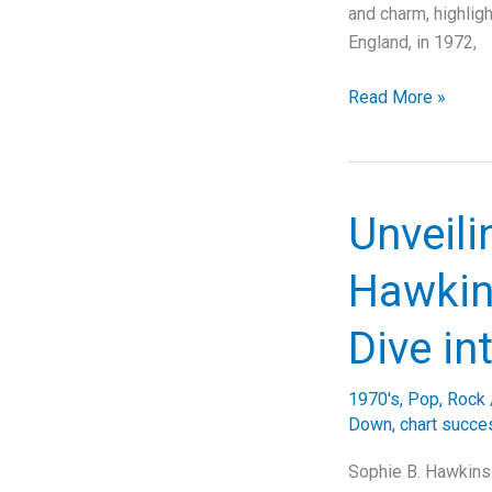
and charm, highlig
England, in 1972,
“Behind
Read More »
the
Melody:
Unraveling
the
Unveili
Legacy
of
Hawkins
10cc’s
‘The
Dive in
Things
We
1970's
,
Pop
,
Rock
Do
Down
,
chart succe
for
Love'”
Sophie B. Hawkins