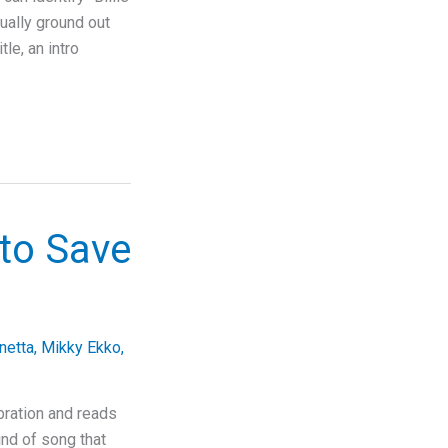
tually ground out
le, an intro
to Save
netta
,
Mikky Ekko
,
ration and reads
kind of song that