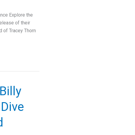
ance Explore the
release of their
ed of Tracey Thorn
Billy
 Dive
d