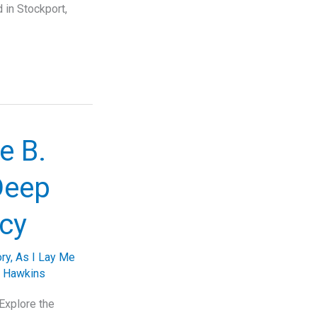
 in Stockport,
e B.
Deep
acy
ory
,
As I Lay Me
. Hawkins
Explore the