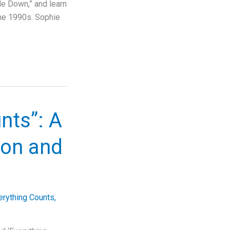
Me Down,” and learn
the 1990s. Sophie
nts”: A
ion and
erything Counts
,