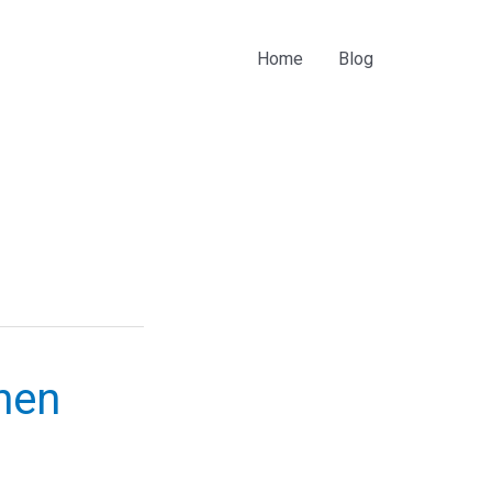
Home
Blog
Then