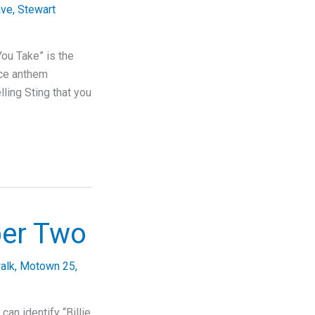
ave
,
Stewart
ou Take” is the
nce anthem
lling Sting that you
ber Two
alk
,
Motown 25
,
an identify “Billie