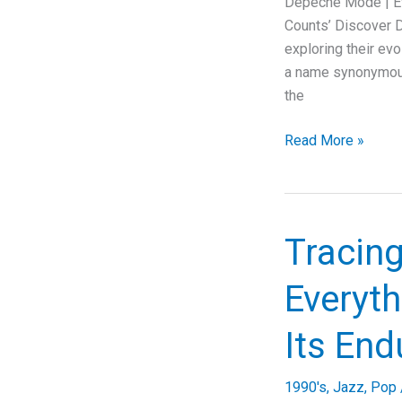
Depeche Mode | Ev
Dive
Counts’ Discover D
into
exploring their ev
Music,
a name synonymous 
Lyrics,
the
and
Legacy
Depeche
Read More »
Mode’s
“Everything
Counts”:
A
Tracing
Deep
Dive
Everyth
into
Synth-
Its End
Pop
Evolution
1990's
,
Jazz
,
Pop
and