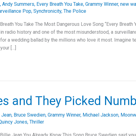
,
Andy Summers
,
Every Breath You Take
,
Grammy Winner
,
new w
rveillance Pop
,
Synchronicity
,
The Police
 Breath You Take The Most Dangerous Love Song “Every Breath Y
n radio history and one of the most misunderstood, a surveilla
for a wedding ballad by the millions who love it most. Imagine te
your […]
es and They Picked Num
e Jean
,
Bruce Swedien
,
Grammy Winner
,
Michael Jackson
,
Moonw
Quincy Jones
,
Thriller
Billie Jean You Already Know This Song Bruce Swedien said you c