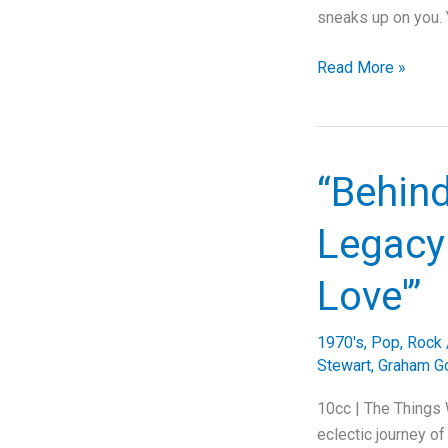
sneaks up on you. Y
The
Read More »
Banger
Teddy
Swims
Wrote
“Behind
to
Save
Legacy 
His
Own
Love'”
Life
1970's
,
Pop
,
Rock
Stewart
,
Graham G
10cc | The Things 
eclectic journey of