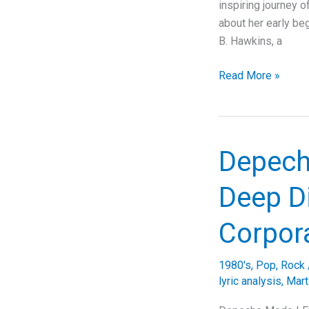
inspiring journey o
about her early be
B. Hawkins, a
Unveiling
Read More »
the
Story
Behind
Sophie
Depech
B.
Hawkins’
Deep Di
‘As
I
Corpora
Lay
Me
1980's
,
Pop
,
Rock
Down’:
lyric analysis
,
Mart
A
Deep