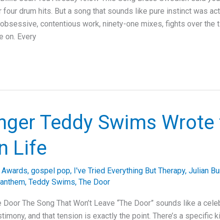
 four drum hits. But a song that sounds like pure instinct was ac
bsessive, contentious work, ninety-one mixes, fights over the tit
e on. Every
nger Teddy Swims Wrote 
n Life
 Awards
,
gospel pop
,
I've Tried Everything But Therapy
,
Julian Bu
 anthem
,
Teddy Swims
,
The Door
 Door The Song That Won’t Leave “The Door” sounds like a celeb
estimony, and that tension is exactly the point. There’s a specific 