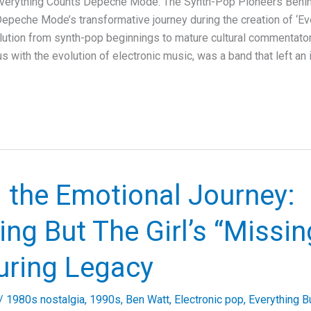
erything Counts Depeche Mode: The Synth-Pop Pioneers Behind
epeche Mode’s transformative journey during the creation of ‘Eve
olution from synth-pop beginnings to mature cultural commentat
with the evolution of electronic music, was a band that left an 
 the Emotional Journey:
ing But The Girl’s “Missi
uring Legacy
/
1980s nostalgia
,
1990s
,
Ben Watt
,
Electronic pop
,
Everything Bu