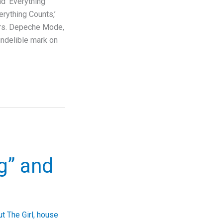
 ‘Everything
rything Counts,’
ors. Depeche Mode,
indelible mark on
ng” and
t The Girl
,
house