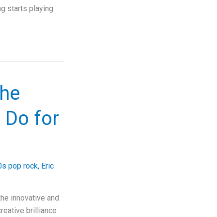
ng starts playing
the
 Do for
s pop rock
,
Eric
he innovative and
reative brilliance