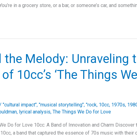
ou’re in a grocery store, or a bar, or someone’s car, and somethi
 the Melody: Unraveling 
of 10cc’s ‘The Things We
/
"cultural impact"
,
"musical storytelling"
,
"rock
,
10cc
,
1970s
,
1980
ouldman
,
lyrical analysis
,
The Things We Do for Love
We Do for Love 10cc: A Band of Innovation and Charm Discover t
 10cc, a band that captured the essence of 70s music with their c