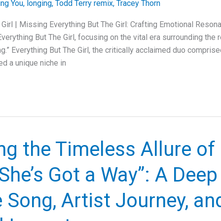
ing You
,
longing
,
Todd Terry remix
,
Tracey Thorn
 Girl | Missing Everything But The Girl: Crafting Emotional Reson
 Everything But The Girl, focusing on the vital era surrounding the 
g.” Everything But The Girl, the critically acclaimed duo compris
ed a unique niche in
ng the Timeless Allure of 
“She’s Got a Way”: A Deep
e Song, Artist Journey, an