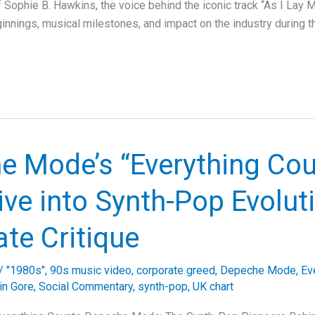
f Sophie B. Hawkins, the voice behind the iconic track “As I Lay 
ginnings, musical milestones, and impact on the industry during 
e Mode’s “Everything Cou
ve into Synth-Pop Evolut
te Critique
/
"1980s"
,
90s music video
,
corporate greed
,
Depeche Mode
,
Ev
in Gore
,
Social Commentary
,
synth-pop
,
UK chart