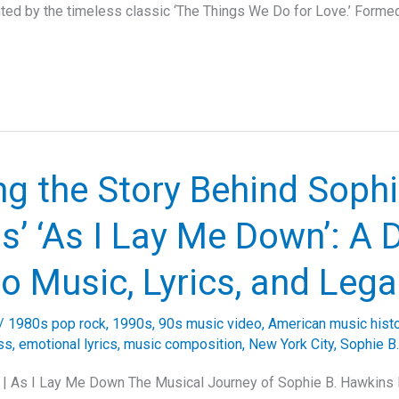
hted by the timeless classic ‘The Things We Do for Love.’ Formed
ng the Story Behind Sophi
’ ‘As I Lay Me Down’: A 
to Music, Lyrics, and Leg
/
1980s pop rock
,
1990s
,
90s music video
,
American music hist
ss
,
emotional lyrics
,
music composition
,
New York City
,
Sophie B
 | As I Lay Me Down The Musical Journey of Sophie B. Hawkins 