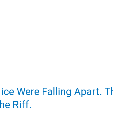
ice Were Falling Apart. 
e Riff.