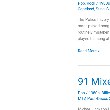
Pop
,
Rock
/
1980s
Copeland
,
Sting
,
Su
The Police | Every
most-played song i
routinely mistaken 
played his song at 
The
Read More »
Police
Were
Falling
Apart.
91 Mix
Then
Came
Pop
/
1980s
,
Billi
the
MTV
,
Post-Disco
,
Riff.
Michael Jackson | 