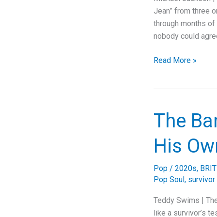
Jean” from three or
through months of o
nobody could agre
91
Read More »
Mixes
and
They
Picked
The Ba
Number
Two
His Ow
Pop
/
2020s
,
BRIT
Pop Soul
,
survivor
Teddy Swims | The
like a survivor’s t