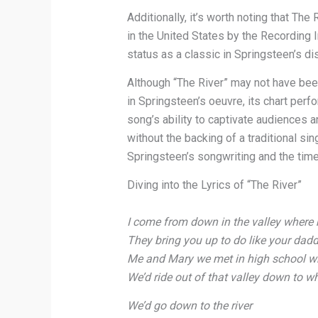
Additionally, it’s worth noting that The
in the United States by the Recording 
status as a classic in Springsteen’s di
Although “The River” may not have be
in Springsteen’s oeuvre, its chart per
song’s ability to captivate audiences 
without the backing of a traditional si
Springsteen’s songwriting and the timel
Diving into the Lyrics of “The River”
I come from down in the valley where 
They bring you up to do like your dad
Me and Mary we met in high school wh
We’d ride out of that valley down to wh
We’d go down to the river