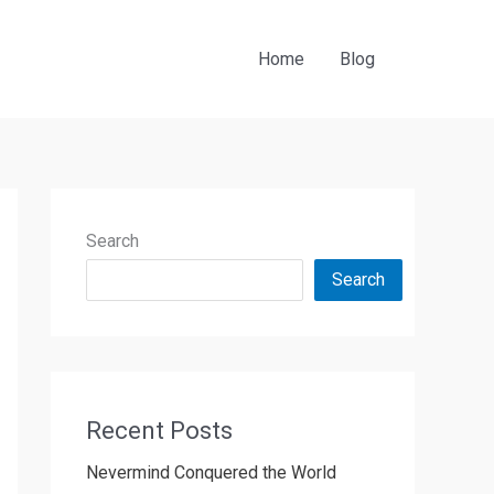
Home
Blog
Search
Search
Recent Posts
Nevermind Conquered the World