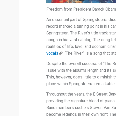
Freedom from President Barack Obam
An essential part of Springsteen’s dis
record marked a turning point in his c
Springsteen. The River’s title track s
songs in his vast catalog. The song tel
realities of life, love, and economic h
vocals
, “The River” is a song that s
Despite the overall success of “The Riv
issue with the album’s length and its 
This, however, does little to diminish th
place within Springsteen’s remarkable
Throughout the years, the E Street Ba
providing the signature blend of piano
Band members such as Steven Van Zan
become legends in their own right. Th