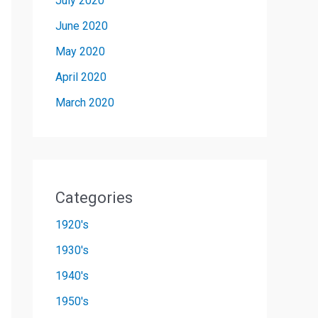
July 2020
June 2020
May 2020
April 2020
March 2020
Categories
1920's
1930's
1940's
1950's