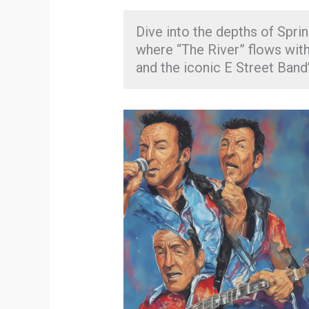
Dive into the depths of Sprin
where “The River” flows with
and the iconic E Street Band