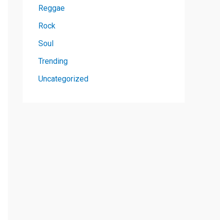
Reggae
Rock
Soul
Trending
Uncategorized