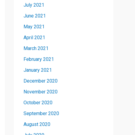
July 2021
June 2021
May 2021
April 2021
March 2021
February 2021
January 2021
December 2020
November 2020
October 2020
September 2020
August 2020