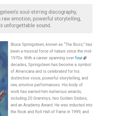
gsteen’s soul-stirring discography,
 raw emotion, powerful storytelling,
’s unforgettable sound.
Bruce Springsteen, known as “The Boss,” has
been a musical force of nature since the mid-
1970s. With a career spanning over
four
decades, Springsteen has become a symbol
of Americana and is celebrated for his
distinctive voice, powerful storytelling, and
raw, emotive performances. His body of
work has earned him numerous awards,
including 20 Grammys, two Golden Globes,
and an Academy Award. He was inducted into
the Rock and Roll Hall of Fame in 1999, and