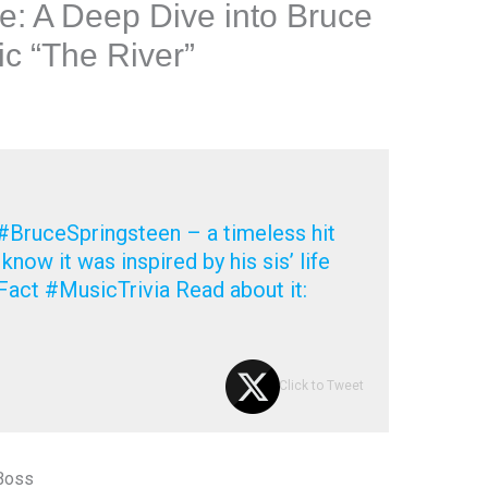
e: A Deep Dive into Bruce
ic “The River”
 #BruceSpringsteen – a timeless hit
u know it was inspired by his sis’ life
act #MusicTrivia Read about it:
Click to Tweet
 Boss