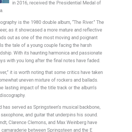
in 2016, received the Presidential Medal of
a.
cography is the 1980 double album, “The River.” The
areer, as it showcased a more mature and reflective
tands out as one of the most moving and poignant
ls the tale of a young couple facing the harsh
ardship. With its haunting harmonica and passionate
tays with you long after the final notes have faded.
er,” it is worth noting that some critics have taken
somewhat uneven mixture of rockers and ballads.
e lasting impact of the title track or the album’s
 discography.
nd has served as Springsteen’s musical backbone,
, saxophone, and guitar that underpins his sound.
dt, Clarence Clemons, and Max Weinberg have
e camaraderie between Springsteen and the E