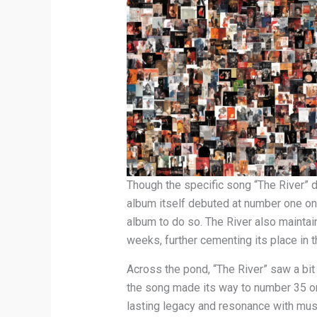
Though the specific song “The River” did
album itself debuted at number one on 
album to do so. The River also maintai
weeks, further cementing its place in t
Across the pond, “The River” saw a bit
the song made its way to number 35 on 
lasting legacy and resonance with mus