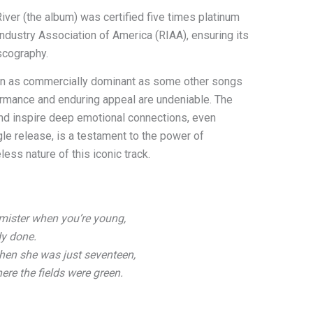
 River (the album) was certified five times platinum
Industry Association of America (RIAA), ensuring its
scography.
en as commercially dominant as some other songs
formance and enduring appeal are undeniable. The
and inspire deep emotional connections, even
ngle release, is a testament to the power of
ess nature of this iconic track.
mister when you’re young,
dy done.
en she was just seventeen,
ere the fields were green.