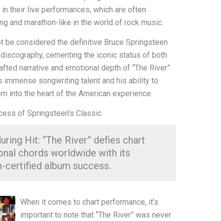
 in their live performances, which are often
g and marathon-like in the world of rock music.
ot be considered the definitive Bruce Springsteen
s discography, cementing the iconic status of both
rafted narrative and emotional depth of “The River”
 immense songwriting talent and his ability to
em into the heart of the American experience.
ccess of Springsteen’s Classic
uring Hit: “The River” defies chart
onal chords worldwide with its
m-certified album success.
When it comes to chart performance, it’s
important to note that “The River” was never