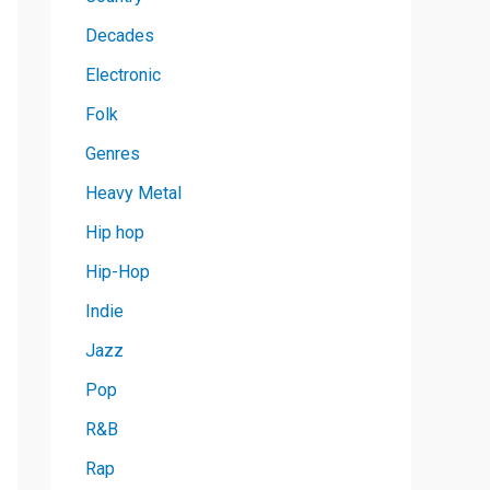
Decades
Electronic
Folk
Genres
Heavy Metal
Hip hop
Hip-Hop
Indie
Jazz
Pop
R&B
Rap