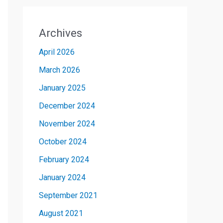
Archives
April 2026
March 2026
January 2025
December 2024
November 2024
October 2024
February 2024
January 2024
September 2021
August 2021