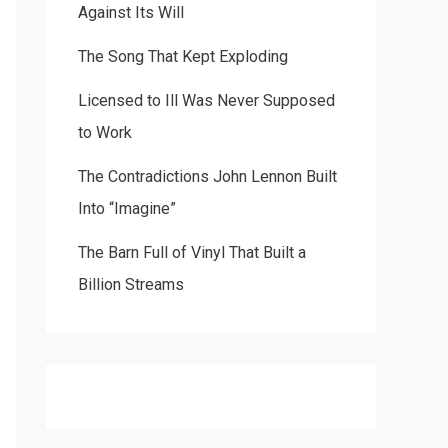
Against Its Will
The Song That Kept Exploding
Licensed to Ill Was Never Supposed
to Work
The Contradictions John Lennon Built
Into “Imagine”
The Barn Full of Vinyl That Built a
Billion Streams