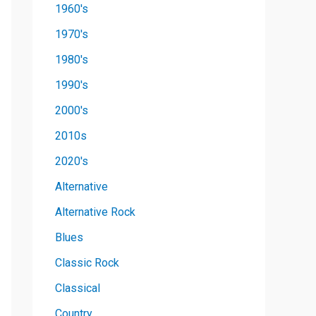
1960's
1970's
1980's
1990's
2000's
2010s
2020's
Alternative
Alternative Rock
Blues
Classic Rock
Classical
Country