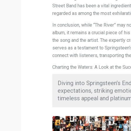
Street Band has been a vital ingredient
regarded as among the most exhilaratin
In conclusion, while “The River” may n
album, it remains a crucial piece of hi
the song and the artist. The expertly c
serves as a testament to Springsteen’s
connect with listeners, transporting th
Charting the Waters: A Look at the Su
Diving into Springsteen’s End
expectations, striking emoti
timeless appeal and platinu