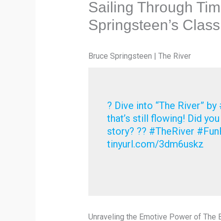
Sailing Through Tim
Springsteen’s Class
Bruce Springsteen | The River
? Dive into “The River” by
that’s still flowing! Did yo
story? ?? #TheRiver #FunF
tinyurl.com/3dm6uskz
Unraveling the Emotive Power of The