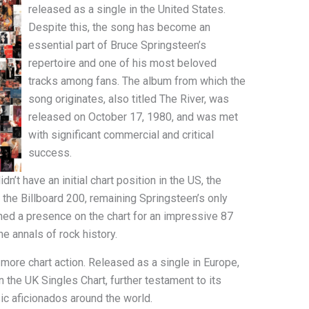
released as a single in the United States.
Despite this, the song has become an
essential part of Bruce Springsteen’s
repertoire and one of his most beloved
tracks among fans. The album from which the
song originates, also titled The River, was
released on October 17, 1980, and was met
with significant commercial and critical
success.
n’t have an initial chart position in the US, the
the Billboard 200, remaining Springsteen’s only
ned a presence on the chart for an impressive 87
he annals of rock history.
 more chart action. Released as a single in Europe,
the UK Singles Chart, further testament to its
ic aficionados around the world.