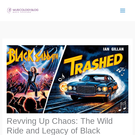
Skip
to
content
Revving Up Chaos: The Wild
Ride and Legacy of Black