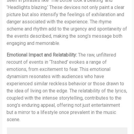
seen in phrases like ‘The bottle took a beating’ and
‘Headlights blazing.’ These devices not only paint a clear
picture but also intensify the feelings of exhilaration and
danger associated with the experience. The rhyme
scheme and rhythm add to the urgency and spontaneity of
the events described, making the song’s message both
engaging and memorable.
Emotional Impact and Relatability:
The raw, unfiltered
recount of events in ‘Trashed’ evokes a range of
emotions, from excitement to fear. This emotional
dynamism resonates with audiences who have
experienced similar reckless behavior or those drawn to
the idea of living on the edge. The relatability of the lyrics,
coupled with the intense storytelling, contributes to the
song’s enduring appeal, offering not just entertainment
but a mirror to a lifestyle once prevalent in the music
scene.