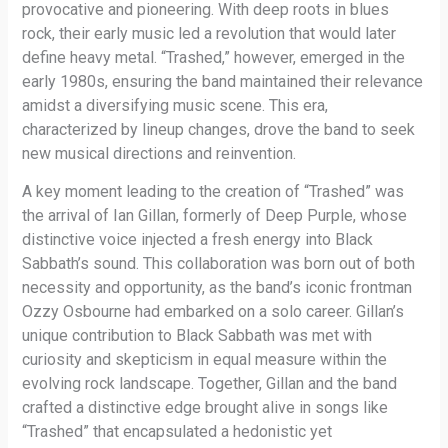
provocative and pioneering. With deep roots in blues
rock, their early music led a revolution that would later
define heavy metal. “Trashed,” however, emerged in the
early 1980s, ensuring the band maintained their relevance
amidst a diversifying music scene. This era,
characterized by lineup changes, drove the band to seek
new musical directions and reinvention.
A key moment leading to the creation of “Trashed” was
the arrival of Ian Gillan, formerly of Deep Purple, whose
distinctive voice injected a fresh energy into Black
Sabbath’s sound. This collaboration was born out of both
necessity and opportunity, as the band’s iconic frontman
Ozzy Osbourne had embarked on a solo career. Gillan’s
unique contribution to Black Sabbath was met with
curiosity and skepticism in equal measure within the
evolving rock landscape. Together, Gillan and the band
crafted a distinctive edge brought alive in songs like
“Trashed” that encapsulated a hedonistic yet