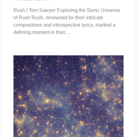
Rush | Tom Sawyer Exploring the Sonic Universe
of Rush Rush, renowned for their intricate
compositions and introspective lyrics, marked a
defining moment in their…