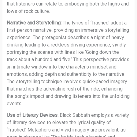
that listeners can relate to, embodying both the highs and
lows of rock culture.
Narrative and Storytelling:
The lyrics of ‘Trashed’ adopt a
first-person narrative, providing an immersive storytelling
experience. The protagonist describes a night of heavy
drinking leading to a reckless driving experience, vividly
portraying the scenes with lines like ‘Going down the
track about a hundred and five.’ This perspective provides
an intimate window into the character’s mindset and
emotions, adding depth and authenticity to the narrative.
The storytelling technique involves quick-paced imagery
that matches the adrenaline rush of the ride, enhancing
the song’s impact and drawing listeners into the unfolding
events.
Use of Literary Devices:
Black Sabbath employs a variety
of literary devices to elevate the lyrical quality of
‘Trashed.’ Metaphors and vivid imagery are prevalent, as