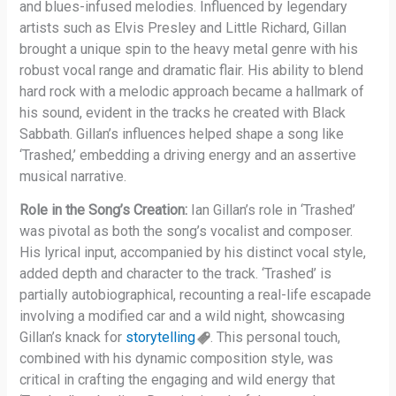
and blues-infused melodies. Influenced by legendary
artists such as Elvis Presley and Little Richard, Gillan
brought a unique spin to the heavy metal genre with his
robust vocal range and dramatic flair. His ability to blend
hard rock with a melodic approach became a hallmark of
his sound, evident in the tracks he created with Black
Sabbath. Gillan’s influences helped shape a song like
‘Trashed,’ embedding a driving energy and an assertive
musical narrative.
Role in the Song’s Creation:
Ian Gillan’s role in ‘Trashed’
was pivotal as both the song’s vocalist and composer.
His lyrical input, accompanied by his distinct vocal style,
added depth and character to the track. ‘Trashed’ is
partially autobiographical, recounting a real-life escapade
involving a modified car and a wild night, showcasing
Gillan’s knack for
storytelling
. This personal touch,
combined with his dynamic composition style, was
critical in crafting the engaging and wild energy that