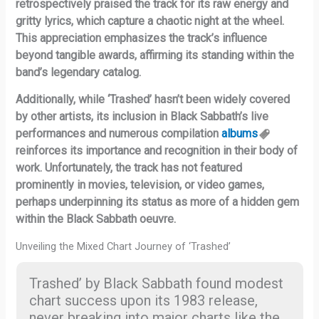
retrospectively praised the track for its raw energy and
gritty lyrics, which capture a chaotic night at the wheel.
This appreciation emphasizes the track’s influence
beyond tangible awards, affirming its standing within the
band’s legendary catalog.
Additionally, while ‘Trashed’ hasn’t been widely covered
by other artists, its inclusion in Black Sabbath’s live
performances and numerous compilation
albums
reinforces its importance and recognition in their body of
work. Unfortunately, the track has not featured
prominently in movies, television, or video games,
perhaps underpinning its status as more of a hidden gem
within the Black Sabbath oeuvre.
Unveiling the Mixed Chart Journey of ‘Trashed’
Trashed’ by Black Sabbath found modest
chart success upon its 1983 release,
never breaking into major charts like the