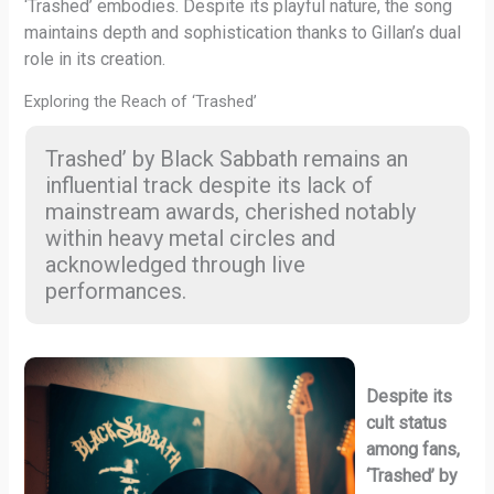
‘Trashed’ embodies. Despite its playful nature, the song
maintains depth and sophistication thanks to Gillan’s dual
role in its creation.
Exploring the Reach of ‘Trashed’
Trashed’ by Black Sabbath remains an
influential track despite its lack of
mainstream awards, cherished notably
within heavy metal circles and
acknowledged through live
performances.
Despite its
cult status
among fans,
‘Trashed’ by