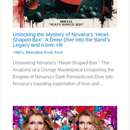
Unlocking the Mystery of Nirvana’s ‘Heart-
Shaped Box’: A Deep Dive into the Band’s
Legacy and Iconic Hit
1990's
,
Alternative Rock
,
Rock
Unraveling Nirvana's "Heart-Shaped Box": The
Anatomy of a Grunge Masterpiece Unraveling the
Enigma of Nirvana's Dark Romanticism Dive into
Nirvana's haunting exploration of love and…