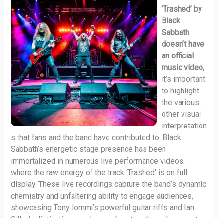
‘Trashed’ by
Black
Sabbath
doesn’t have
an official
music video,
it’s important
to highlight
the various
other visual
interpretation
s that fans and the band have contributed to. Black
Sabbath’s energetic stage presence has been
immortalized in numerous live performance videos,
where the raw energy of the track ‘Trashed’ is on full
display. These live recordings capture the band’s dynamic
chemistry and unfaltering ability to engage audiences,
showcasing Tony Iommi’s powerful guitar riffs and Ian