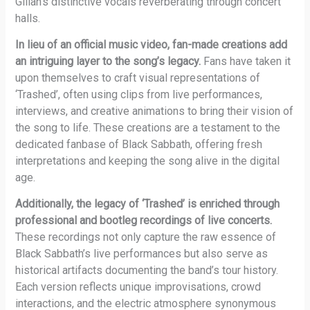
Gillan’s distinctive vocals reverberating through concert
halls.
In lieu of an official music video, fan-made creations add
an intriguing layer to the song’s legacy.
Fans have taken it
upon themselves to craft visual representations of
‘Trashed’, often using clips from live performances,
interviews, and creative animations to bring their vision of
the song to life. These creations are a testament to the
dedicated fanbase of Black Sabbath, offering fresh
interpretations and keeping the song alive in the digital
age.
Additionally, the legacy of ‘Trashed’ is enriched through
professional and bootleg recordings of live concerts.
These recordings not only capture the raw essence of
Black Sabbath’s live performances but also serve as
historical artifacts documenting the band’s tour history.
Each version reflects unique improvisations, crowd
interactions, and the electric atmosphere synonymous