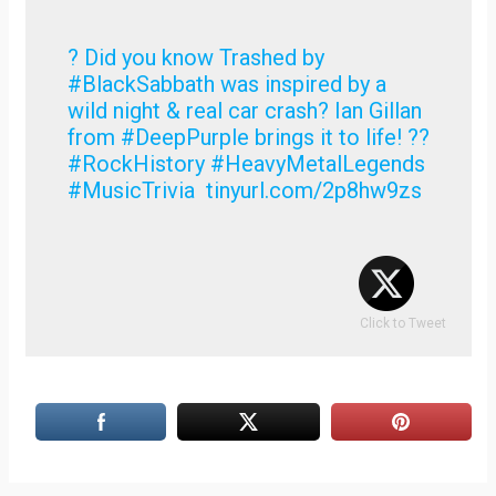
? Did you know Trashed by
#BlackSabbath was inspired by a
wild night & real car crash? Ian Gillan
from #DeepPurple brings it to life! ??
#RockHistory #HeavyMetalLegends
#MusicTrivia tinyurl.com/2p8hw9zs
Click to Tweet