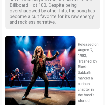
Billboard Hot 100. Despite being
overshadowed by other hits, the song has
become a cult favorite for its raw energy
and reckless narrative.
Released on
August 7,
1983,
‘Trashed’ by
Black
Sabbath
marked a
curious
chapter in
the band’s
storied