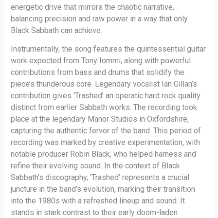
energetic drive that mirrors the chaotic narrative,
balancing precision and raw power in a way that only
Black Sabbath can achieve.
Instrumentally, the song features the quintessential guitar
work expected from Tony Iommi, along with powerful
contributions from bass and drums that solidify the
piece’s thunderous core. Legendary vocalist Ian Gillan’s
contribution gives ‘Trashed’ an operatic hard rock quality
distinct from earlier Sabbath works. The recording took
place at the legendary Manor Studios in Oxfordshire,
capturing the authentic fervor of the band. This period of
recording was marked by creative experimentation, with
notable producer Robin Black, who helped harness and
refine their evolving sound. In the context of Black
Sabbath’s discography, ‘Trashed’ represents a crucial
juncture in the band’s evolution, marking their transition
into the 1980s with a refreshed lineup and sound. It
stands in stark contrast to their early doom-laden