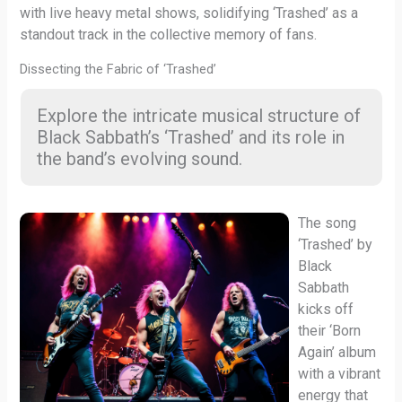
with live heavy metal shows, solidifying ‘Trashed’ as a
standout track in the collective memory of fans.
Dissecting the Fabric of ‘Trashed’
Explore the intricate musical structure of
Black Sabbath’s ‘Trashed’ and its role in
the band’s evolving sound.
The song
‘Trashed’ by
Black
Sabbath
kicks off
their ‘Born
Again’ album
with a vibrant
energy that