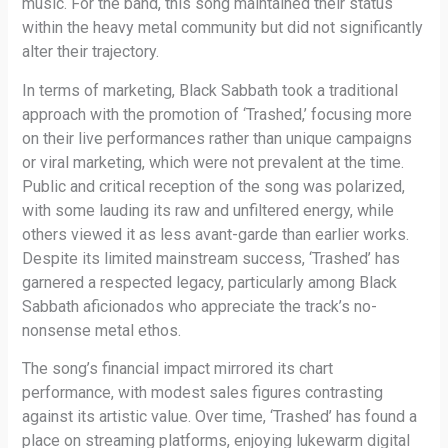
music. For the band, this song maintained their status
within the heavy metal community but did not significantly
alter their trajectory.
In terms of marketing, Black Sabbath took a traditional
approach with the promotion of ‘Trashed,’ focusing more
on their live performances rather than unique campaigns
or viral marketing, which were not prevalent at the time.
Public and critical reception of the song was polarized,
with some lauding its raw and unfiltered energy, while
others viewed it as less avant-garde than earlier works.
Despite its limited mainstream success, ‘Trashed’ has
garnered a respected legacy, particularly among Black
Sabbath aficionados who appreciate the track’s no-
nonsense metal ethos.
The song’s financial impact mirrored its chart
performance, with modest sales figures contrasting
against its artistic value. Over time, ‘Trashed’ has found a
place on streaming platforms, enjoying lukewarm digital