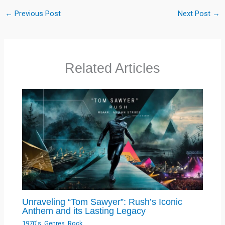
←
Previous Post
Next Post
→
Related Articles
Unraveling “Tom Sawyer”: Rush’s Iconic
Anthem and its Lasting Legacy
1970's
,
Genres
,
Rock