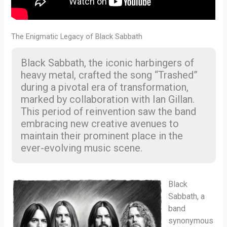
The Enigmatic Legacy of Black Sabbath
Black Sabbath, the iconic harbingers of
heavy metal, crafted the song “Trashed”
during a pivotal era of transformation,
marked by collaboration with Ian Gillan.
This period of reinvention saw the band
embracing new creative avenues to
maintain their prominent place in the
ever-evolving music scene.
Black
Sabbath, a
band
synonymous