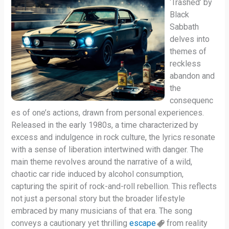
‘Trashed’ by
Black
Sabbath
delves into
themes of
reckless
abandon and
the
consequenc
es of one’s actions, drawn from personal experiences.
Released in the early 1980s, a time characterized by
excess and indulgence in rock culture, the lyrics resonate
with a sense of liberation intertwined with danger. The
main theme revolves around the narrative of a wild,
chaotic car ride induced by alcohol consumption,
capturing the spirit of rock-and-roll rebellion. This reflects
not just a personal story but the broader lifestyle
embraced by many musicians of that era. The song
conveys a cautionary yet thrilling
escape
from reality