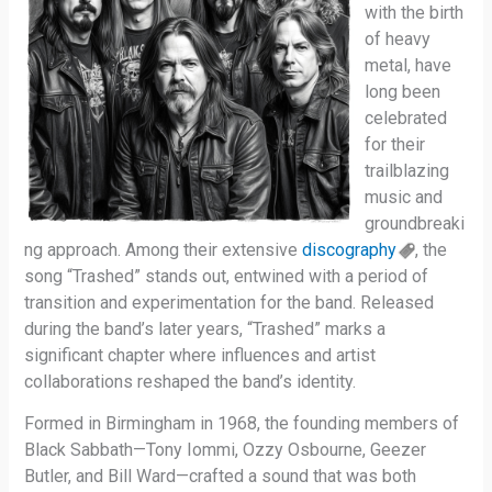
with the birth
of heavy
metal, have
long been
celebrated
for their
trailblazing
music and
groundbreaki
ng approach. Among their extensive
discography
, the
song “Trashed” stands out, entwined with a period of
transition and experimentation for the band. Released
during the band’s later years, “Trashed” marks a
significant chapter where influences and artist
collaborations reshaped the band’s identity.
Formed in Birmingham in 1968, the founding members of
Black Sabbath—Tony Iommi, Ozzy Osbourne, Geezer
Butler, and Bill Ward—crafted a sound that was both