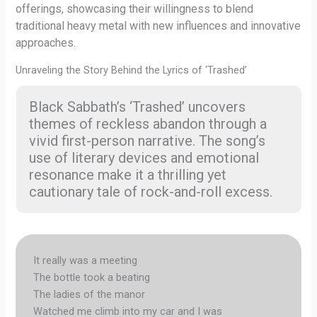
offerings, showcasing their willingness to blend
traditional heavy metal with new influences and innovative
approaches.
Unraveling the Story Behind the Lyrics of ‘Trashed’
Black Sabbath’s ‘Trashed’ uncovers
themes of reckless abandon through a
vivid first-person narrative. The song’s
use of literary devices and emotional
resonance make it a thrilling yet
cautionary tale of rock-and-roll excess.
It really was a meeting
The bottle took a beating
The ladies of the manor
Watched me climb into my car and I was