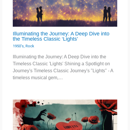
Illuminating the Journey: A Deep Dive into
the Timeless Classic ‘Lights’
1950's
,
Rock
Illuminating the Journey: A Deep Dive into the
Timeless Classic 'Lights' Shining a Spotlight on
Journey's Timeless Classic Journey's "Lights" - A
timeless musical gem,…