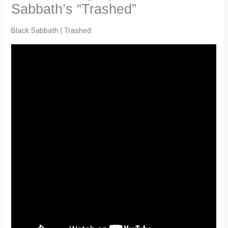
Sabbath’s “Trashed”
Black Sabbath | Trashed