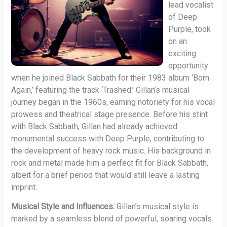
lead vocalist
of Deep
Purple, took
on an
exciting
opportunity
when he joined Black Sabbath for their 1983 album ‘Born
Again,’ featuring the track ‘Trashed.’ Gillan’s musical
journey began in the 1960s, earning notoriety for his vocal
prowess and theatrical stage presence. Before his stint
with Black Sabbath, Gillan had already achieved
monumental success with Deep Purple, contributing to
the development of heavy rock music. His background in
rock and metal made him a perfect fit for Black Sabbath,
albeit for a brief period that would still leave a lasting
imprint.
Musical Style and Influences:
Gillan’s musical style is
marked by a seamless blend of powerful, soaring vocals