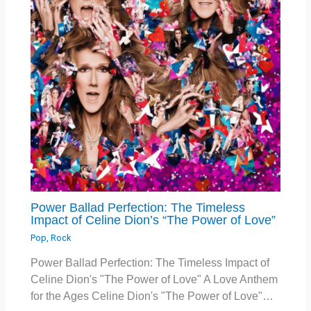
Power Ballad Perfection: The Timeless
Impact of Celine Dion’s “The Power of Love”
Pop
,
Rock
Power Ballad Perfection: The Timeless Impact of
Celine Dion's "The Power of Love" A Love Anthem
for the Ages Celine Dion's "The Power of Love"…