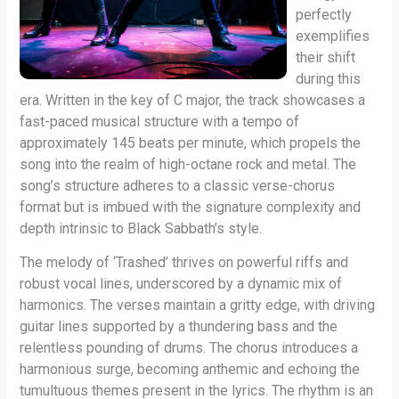
perfectly
exemplifies
their shift
during this
era. Written in the key of C major, the track showcases a
fast-paced musical structure with a tempo of
approximately 145 beats per minute, which propels the
song into the realm of high-octane rock and metal. The
song’s structure adheres to a classic verse-chorus
format but is imbued with the signature complexity and
depth intrinsic to Black Sabbath’s style.
The melody of ‘Trashed’ thrives on powerful riffs and
robust vocal lines, underscored by a dynamic mix of
harmonics. The verses maintain a gritty edge, with driving
guitar lines supported by a thundering bass and the
relentless pounding of drums. The chorus introduces a
harmonious surge, becoming anthemic and echoing the
tumultuous themes present in the lyrics. The rhythm is an