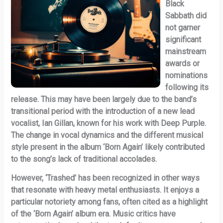
Black
Sabbath did
not garner
significant
mainstream
awards or
nominations
following its
release. This may have been largely due to the band’s
transitional period with the introduction of a new lead
vocalist, Ian Gillan, known for his work with Deep Purple.
The change in vocal dynamics and the different musical
style present in the album ‘Born Again’ likely contributed
to the song’s lack of traditional accolades.
However, ‘Trashed’ has been recognized in other ways
that resonate with heavy metal enthusiasts. It enjoys a
particular notoriety among fans, often cited as a highlight
of the ‘Born Again’ album era. Music critics have