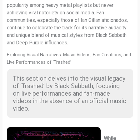
popularity among heavy metal playlists but never
achieving viral notoriety on social media. Fan
communities, especially those of Ian Gillan aficionados,
continue to celebrate the track for its narrative audacity
and unique blend of musical styles from Black Sabbath
and Deep Purple influences.
Exploring Visual Narratives: Music Videos, Fan Creations, and
Live Performances of ‘Trashed’
This section delves into the visual legacy
of ‘Trashed’ by Black Sabbath, focusing
on live performances and fan-made
videos in the absence of an official music
video.
While