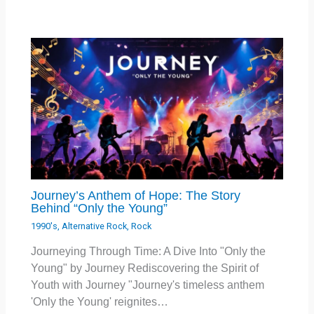
Journey’s Anthem of Hope: The Story
Behind “Only the Young”
1990's
,
Alternative Rock
,
Rock
Journeying Through Time: A Dive Into "Only the
Young" by Journey Rediscovering the Spirit of
Youth with Journey "Journey's timeless anthem
'Only the Young' reignites…