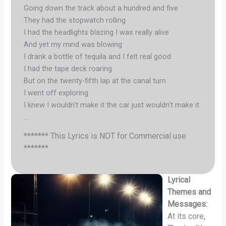
Going down the track about a hundred and five
They had the stopwatch rolling
I had the headlights blazing I was really alive
And yet my mind was blowing
I drank a bottle of tequila and I felt real good
I had the tape deck roaring
But on the twenty-fifth lap at the canal turn
I went off exploring
I knew I wouldn’t make it the car just wouldn’t make it
…
******* This Lyrics is NOT for Commercial use
*******
Lyrical
Themes and
Messages:
At its core,