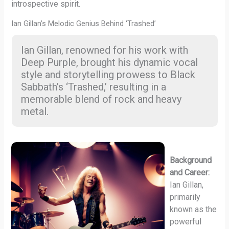
introspective spirit.
Ian Gillan’s Melodic Genius Behind ‘Trashed’
Ian Gillan, renowned for his work with
Deep Purple, brought his dynamic vocal
style and storytelling prowess to Black
Sabbath’s ‘Trashed,’ resulting in a
memorable blend of rock and heavy
metal.
Background
and Career:
Ian Gillan,
primarily
known as the
powerful