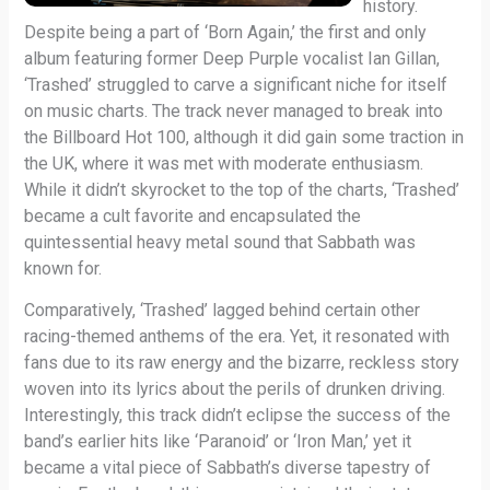
history.
Despite being a part of ‘Born Again,’ the first and only
album featuring former Deep Purple vocalist Ian Gillan,
‘Trashed’ struggled to carve a significant niche for itself
on music charts. The track never managed to break into
the Billboard Hot 100, although it did gain some traction in
the UK, where it was met with moderate enthusiasm.
While it didn’t skyrocket to the top of the charts, ‘Trashed’
became a cult favorite and encapsulated the
quintessential heavy metal sound that Sabbath was
known for.
Comparatively, ‘Trashed’ lagged behind certain other
racing-themed anthems of the era. Yet, it resonated with
fans due to its raw energy and the bizarre, reckless story
woven into its lyrics about the perils of drunken driving.
Interestingly, this track didn’t eclipse the success of the
band’s earlier hits like ‘Paranoid’ or ‘Iron Man,’ yet it
became a vital piece of Sabbath’s diverse tapestry of