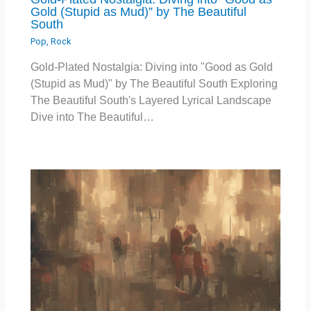
Gold (Stupid as Mud)” by The Beautiful
South
Pop
,
Rock
Gold-Plated Nostalgia: Diving into "Good as Gold
(Stupid as Mud)" by The Beautiful South Exploring
The Beautiful South's Layered Lyrical Landscape
Dive into The Beautiful…