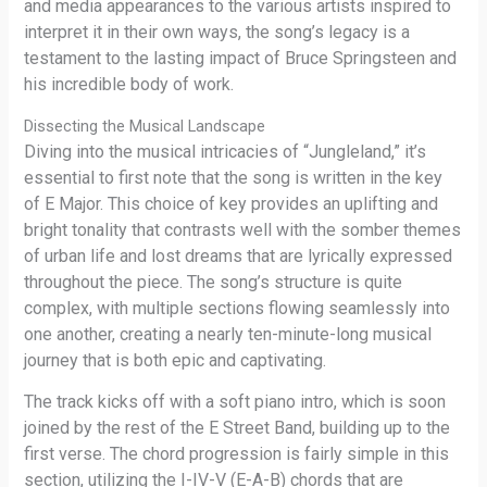
and media appearances to the various artists inspired to
interpret it in their own ways, the song’s legacy is a
testament to the lasting impact of Bruce Springsteen and
his incredible body of work.
Dissecting the Musical Landscape
Diving into the musical intricacies of “Jungleland,” it’s
essential to first note that the song is written in the key
of E Major. This choice of key provides an uplifting and
bright tonality that contrasts well with the somber themes
of urban life and lost dreams that are lyrically expressed
throughout the piece. The song’s structure is quite
complex, with multiple sections flowing seamlessly into
one another, creating a nearly ten-minute-long musical
journey that is both epic and captivating.
The track kicks off with a soft piano intro, which is soon
joined by the rest of the E Street Band, building up to the
first verse. The chord progression is fairly simple in this
section, utilizing the I-IV-V (E-A-B) chords that are