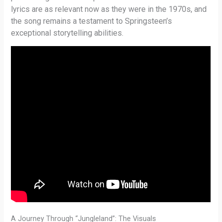
lyrics are as relevant now as they were in the 1970s, and
the song remains a testament to Springsteen’s
exceptional storytelling abilities.
A Journey Through “Jungleland”: The Visuals