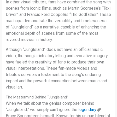
In other visual tributes, fans have combined the song with
scenes from iconic films, such as Martin Scorsese’s “Taxi
Driver” and Francis Ford Coppola’s “The Godfather.” These
mashups demonstrate the versatility and timelessness
of “Jungleland” as a narrative, capable of enhancing the
emotional depth of scenes from some of the most
revered movies in history.
Although “Jungleland” does not have an official music
video, the song’s rich storytelling and evocative imagery
have fueled the creativity of fans to produce their own
visual interpretations. These fan-made videos and
tributes serve as a testament to the song’s enduring
impact and the powerful connection between music and
visual art.
The Mastermind Behind “Jungleland”
When we talk about the genius composer behind
“Jungleland,” we simply can’t ignore the
legendary
Bruce Springsteen himself. Known for his unique blend of