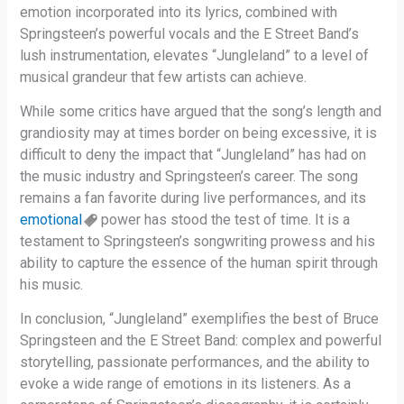
emotion incorporated into its lyrics, combined with
Springsteen’s powerful vocals and the E Street Band’s
lush instrumentation, elevates “Jungleland” to a level of
musical grandeur that few artists can achieve.
While some critics have argued that the song’s length and
grandiosity may at times border on being excessive, it is
difficult to deny the impact that “Jungleland” has had on
the music industry and Springsteen’s career. The song
remains a fan favorite during live performances, and its
emotional
power has stood the test of time. It is a
testament to Springsteen’s songwriting prowess and his
ability to capture the essence of the human spirit through
his music.
In conclusion, “Jungleland” exemplifies the best of Bruce
Springsteen and the E Street Band: complex and powerful
storytelling, passionate performances, and the ability to
evoke a wide range of emotions in its listeners. As a