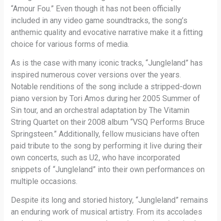
“Amour Fou.” Even though it has not been officially
included in any video game soundtracks, the song’s
anthemic quality and evocative narrative make it a fitting
choice for various forms of media.
As is the case with many iconic tracks, “Jungleland” has
inspired numerous cover versions over the years.
Notable renditions of the song include a stripped-down
piano version by Tori Amos during her 2005 Summer of
Sin tour, and an orchestral adaptation by The Vitamin
String Quartet on their 2008 album “VSQ Performs Bruce
Springsteen.” Additionally, fellow musicians have often
paid tribute to the song by performing it live during their
own concerts, such as U2, who have incorporated
snippets of “Jungleland” into their own performances on
multiple occasions.
Despite its long and storied history, “Jungleland” remains
an enduring work of musical artistry. From its accolades