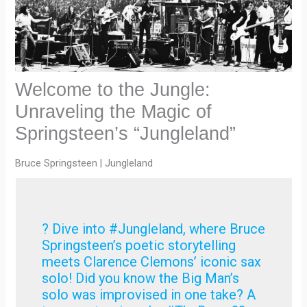
Welcome to the Jungle:
Unraveling the Magic of
Springsteen’s “Jungleland”
Bruce Springsteen | Jungleland
? Dive into #Jungleland, where Bruce
Springsteen’s poetic storytelling
meets Clarence Clemons’ iconic sax
solo! Did you know the Big Man’s
solo was improvised in one take? A