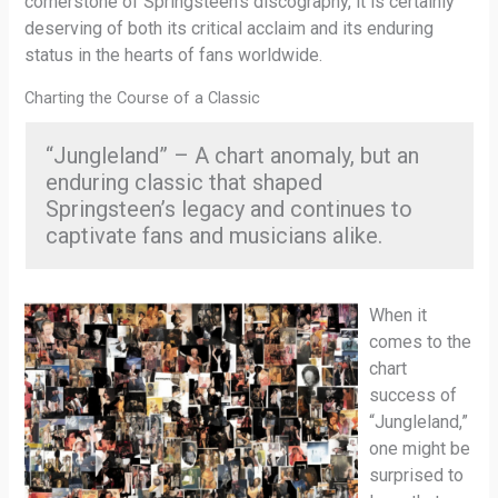
cornerstone of Springsteen’s discography, it is certainly
deserving of both its critical acclaim and its enduring
status in the hearts of fans worldwide.
Charting the Course of a Classic
“Jungleland” – A chart anomaly, but an
enduring classic that shaped
Springsteen’s legacy and continues to
captivate fans and musicians alike.
When it
comes to the
chart
success of
“Jungleland,”
one might be
surprised to