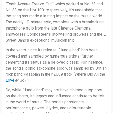
“Tenth Avenue Freeze-Out,” which peaked at No. 23 and
No. 83 on the Hot 100, respectively, it’s undeniable that
the song has made a lasting impact on the music world.
The nearly 10-minute epic, complete with a breathtaking
saxophone solo from the late Clarence Clemons,
showcases Springsteen’s storytelling prowess and the E
Street Band’s exceptional musicianship.
In the years since its release, “Jungleland” has been
covered and sampled by numerous artists, further
cementing its status as a beloved classic. For instance,
the song’s iconic saxophone solo was sampled by British
rock band Kasabian in their 2009 track “Where Did All the
Love
Go?”
So, while “Jungleland” may not have claimed a top spot
on the charts, its legacy and influence continue to be felt
in the world of music. The song’s passionate
performances, powerful lyrics, and unforgettable