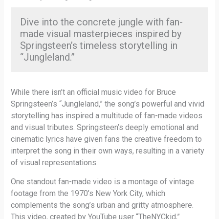
Dive into the concrete jungle with fan-
made visual masterpieces inspired by
Springsteen’s timeless storytelling in
“Jungleland.”
While there isn’t an official music video for Bruce
Springsteen’s “Jungleland,” the song’s powerful and vivid
storytelling has inspired a multitude of fan-made videos
and visual tributes. Springsteen’s deeply emotional and
cinematic lyrics have given fans the creative freedom to
interpret the song in their own ways, resulting in a variety
of visual representations.
One standout fan-made video is a montage of vintage
footage from the 1970’s New York City, which
complements the song’s urban and gritty atmosphere.
This video, created by YouTube user “TheNYCkid,”