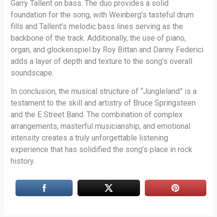
Garry Tallent on bass. The duo provides a solid
foundation for the song, with Weinberg’s tasteful drum
fills and Tallent’s melodic bass lines serving as the
backbone of the track. Additionally, the use of piano,
organ, and glockenspiel by Roy Bittan and Danny Federici
adds a layer of depth and texture to the song’s overall
soundscape.
In conclusion, the musical structure of “Jungleland” is a
testament to the skill and artistry of Bruce Springsteen
and the E Street Band. The combination of complex
arrangements, masterful musicianship, and emotional
intensity creates a truly unforgettable listening
experience that has solidified the song’s place in rock
history.