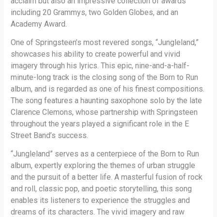
acclaim but also an impressive collection of awards
including 20 Grammys, two Golden Globes, and an
Academy Award.
One of Springsteen’s most revered songs, “Jungleland,”
showcases his ability to create powerful and vivid
imagery through his lyrics. This epic, nine-and-a-half-
minute-long track is the closing song of the Born to Run
album, and is regarded as one of his finest compositions.
The song features a haunting saxophone solo by the late
Clarence Clemons, whose partnership with Springsteen
throughout the years played a significant role in the E
Street Band’s success.
“Jungleland” serves as a centerpiece of the Born to Run
album, expertly exploring the themes of urban struggle
and the pursuit of a better life. A masterful fusion of rock
and roll, classic pop, and poetic storytelling, this song
enables its listeners to experience the struggles and
dreams of its characters. The vivid imagery and raw