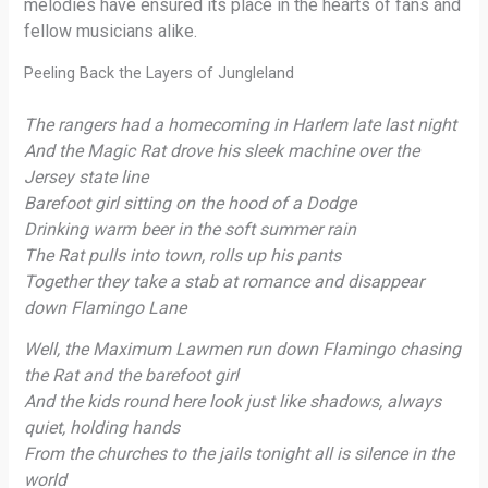
melodies have ensured its place in the hearts of fans and
fellow musicians alike.
Peeling Back the Layers of Jungleland
The rangers had a homecoming in Harlem late last night
And the Magic Rat drove his sleek machine over the
Jersey state line
Barefoot girl sitting on the hood of a Dodge
Drinking warm beer in the soft summer rain
The Rat pulls into town, rolls up his pants
Together they take a stab at romance and disappear
down Flamingo Lane
Well, the Maximum Lawmen run down Flamingo chasing
the Rat and the barefoot girl
And the kids round here look just like shadows, always
quiet, holding hands
From the churches to the jails tonight all is silence in the
world