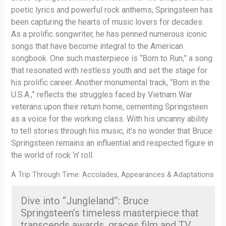
poetic lyrics and powerful rock anthems, Springsteen has
been capturing the hearts of music lovers for decades.
As a prolific songwriter, he has penned numerous iconic
songs that have become integral to the American
songbook. One such masterpiece is “Born to Run,” a song
that resonated with restless youth and set the stage for
his prolific career. Another monumental track, “Born in the
U.S.A.,” reflects the struggles faced by Vietnam War
veterans upon their return home, cementing Springsteen
as a voice for the working class. With his uncanny ability
to tell stories through his music, it’s no wonder that Bruce
Springsteen remains an influential and respected figure in
the world of rock ‘n’ roll.
A Trip Through Time: Accolades, Appearances & Adaptations
Dive into “Jungleland”: Bruce
Springsteen’s timeless masterpiece that
transcends awards, graces film and TV,