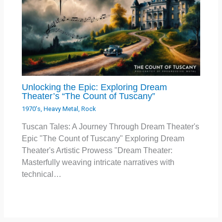
Unlocking the Epic: Exploring Dream
Theater’s “The Count of Tuscany”
1970's
,
Heavy Metal
,
Rock
Tuscan Tales: A Journey Through Dream Theater's
Epic "The Count of Tuscany" Exploring Dream
Theater's Artistic Prowess "Dream Theater:
Masterfully weaving intricate narratives with
technical…