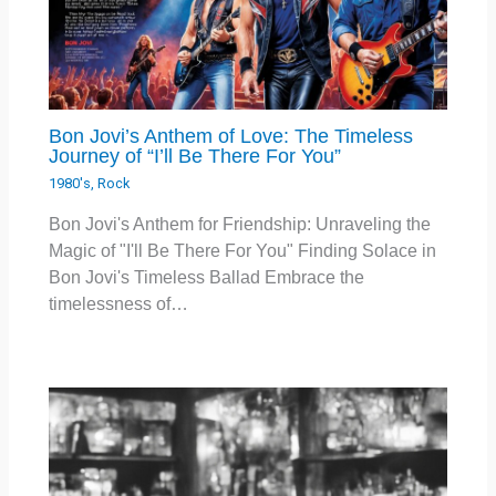
Bon Jovi’s Anthem of Love: The Timeless
Journey of “I’ll Be There For You”
1980's
,
Rock
Bon Jovi's Anthem for Friendship: Unraveling the
Magic of "I'll Be There For You" Finding Solace in
Bon Jovi's Timeless Ballad Embrace the
timelessness of…