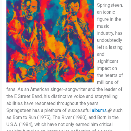
Springsteen,
an iconic
figure in the
music
industry, has
undoubtedly
left a lasting
and
significant
impact on
the hearts of
millions of
fans. As an American singer-songwriter and the leader of
the E Street Band, his distinctive voice and storytelling
abilities have resonated throughout the years.
Springsteen has a plethora of successful
albums
such
as Born to Run (1975), The River (1980), and Born in the
U.S.A. (1984), which have not only earned him critical