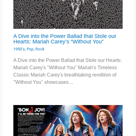
A Dive into the Power Ballad that Stole our
Hearts: Mariah Carey’s “Without You”
1950's
,
Pop
,
Rock
A Dive into the Power Ballad that Stole our Hearts:
Mariah Carey's "Without You" Mariah's Timeless
Classic Mariah Carey's breathtaking rendition of
"Without You" showcases…