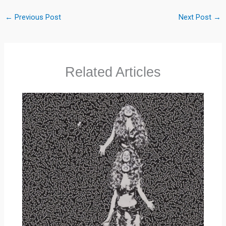
←
Previous Post
Next Post
→
Related Articles