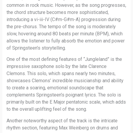
common in rock music. However, as the song progresses,
the chord structure becomes more sophisticated,
introducing a vi-iii-IV (C#m-G#m-A) progression during
the pre-chorus. The tempo of the song is moderately
slow, hovering around 80 beats per minute (BPM), which
allows the listener to fully absorb the emotion and power
of Springsteen’s storytelling.
One of the most defining features of “Jungleland” is the
impressive saxophone solo by the late Clarence
Clemons. This solo, which spans nearly two minutes,
showcases Clemons’ incredible musicianship and ability
to create a soaring, emotional soundscape that
complements Springsteen’s poignant lyrics. The solo is
primarily built on the E Major pentatonic scale, which adds
to the overall uplifting feel of the song.
Another noteworthy aspect of the track is the intricate
rhythm section, featuring Max Weinberg on drums and