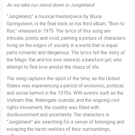
As we take our stand down in Jungleland
“Jungleland,” a musical masterpiece by Bruce
Springsteen, is the final track on his third album, “Born to
Run,” released in 1975. The lyrics of this song are
intricate, poetic and vivid, painting a picture of characters
living on the edges of society in a world that is equal
parts romantic and dangerous. The lyrics tell the story of
the Magic Rat and his love interest, a barefoot girl, who
attempt to find love amidst the chaos of life.
The song captures the spirit of the time, as the United
States was experiencing a period of economic, political,
and social turmoil in the 1970s. With events such as the
Vietnam War, Watergate scandal, and the ongoing civil
rights movement, the country was filled with
disillusionment and uncertainty. The characters in
“Jungleland” are searching for a sense of belonging and
escaping the harsh realities of their surroundings,