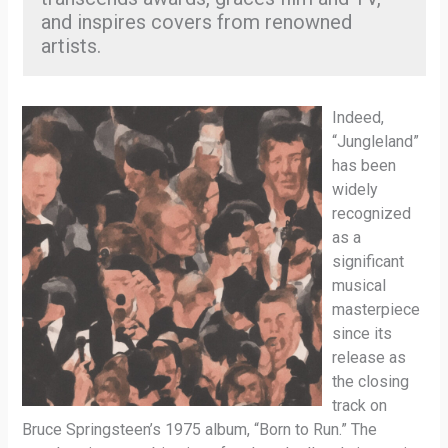
and inspires covers from renowned
artists.
Indeed,
“Jungleland”
has been
widely
recognized
as a
significant
musical
masterpiece
since its
release as
the closing
track on
Bruce Springsteen’s 1975 album, “Born to Run.” The