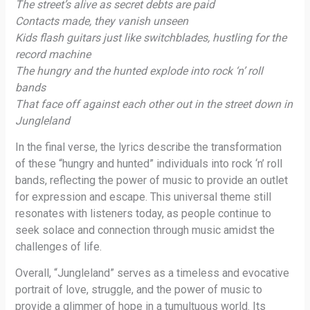
The street’s alive as secret debts are paid
Contacts made, they vanish unseen
Kids flash guitars just like switchblades, hustling for the
record machine
The hungry and the hunted explode into rock ‘n’ roll
bands
That face off against each other out in the street down in
Jungleland
In the final verse, the lyrics describe the transformation
of these “hungry and hunted” individuals into rock ‘n’ roll
bands, reflecting the power of music to provide an outlet
for expression and escape. This universal theme still
resonates with listeners today, as people continue to
seek solace and connection through music amidst the
challenges of life.
Overall, “Jungleland” serves as a timeless and evocative
portrait of love, struggle, and the power of music to
provide a glimmer of hope in a tumultuous world. Its