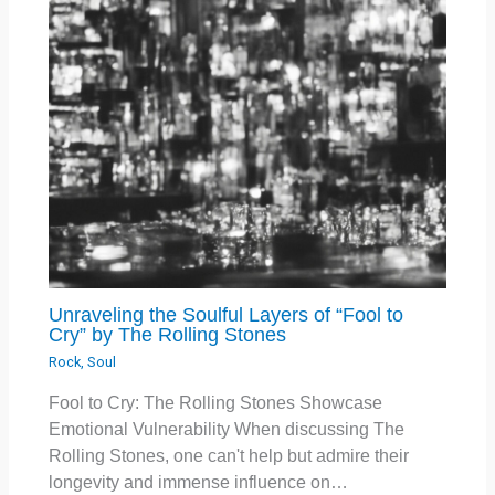
Unraveling the Soulful Layers of “Fool to
Cry” by The Rolling Stones
Rock
,
Soul
Fool to Cry: The Rolling Stones Showcase
Emotional Vulnerability When discussing The
Rolling Stones, one can't help but admire their
longevity and immense influence on…