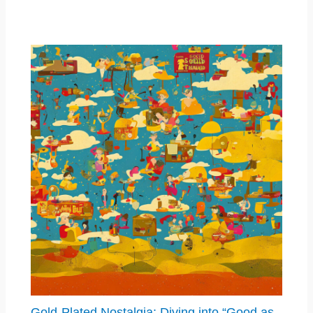
Gold-Plated Nostalgia: Diving into “Good as