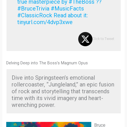
true masterpiece by #TheBoss ??
#BruceTrivia #MusicFacts
#ClassicRock Read about it:
tinyurl.com/4dvp3xwe
Click to Tweet
Delving Deep into The Boss’s Magnum Opus
Dive into Springsteen’s emotional
rollercoaster, “Jungleland,” an epic fusion
of rock and storytelling that transcends
time with its vivid imagery and heart-
wrenching power.
Bruce