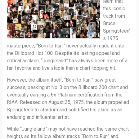
learn that
this iconic
track from
Bruce
Springsteen’
s 1975
masterpiece, “Born to Run,” never actually made it onto
the Billboard Hot 100. Despite its lasting appeal and
critical acclaim, “Jungleland” has always been more of a
fan favorite and live staple than a chart-topping hit.
However, the album itself, “Born to Run,” saw great
success, peaking at No. 3 on the Billboard 200 chart and
eventually earning a 6x Platinum certification from the
RIAA. Released on August 25, 1975, the album propelled
Springsteen to stardom and solidified his place as an
enduring and influential artist.
While “Jungleland” may not have reached the same chart
heights as its fellow album tracks “Born to Run” and