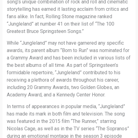
song’s unique combination of rock and roll and cinematic
storytelling has earned it lasting acclaim from critics and
fans alike. In fact, Rolling Stone magazine ranked
“Jungleland” at number 41 on their list of “The 100
Greatest Bruce Springsteen Songs.”
While “Jungleland” may not have garnered any specific
awards, its parent album “Born to Run” was nominated for
a Grammy Award and has been included in various lists of
the best albums of all time. As part of Springsteen’s
formidable repertoire, “Jungleland” contributed to his
receiving a plethora of awards throughout his career,
including 20 Grammy Awards, two Golden Globes, an
Academy Award, and a Kennedy Center Honor.
In terms of appearances in popular media, “Jungleland”
has made its mark in both film and television. The song
was featured in the 2015 film “The Runner,” starring
Nicolas Cage, as well as in the TV series “The Sopranos”
during an emotional montage in the season 3 episode