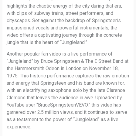
highlights the chaotic energy of the city during that era,
with clips of subway trains, street performers, and
cityscapes. Set against the backdrop of Springsteen’s
impassioned vocals and powerful instrumentals, the
video offers a captivating journey through the concrete
jungle that is the heart of “Jungleland.”
Another popular fan video is a live performance of
“Jungleland” by Bruce Springsteen & The E Street Band at
the Hammersmith Odeon in London on November 18,
1975. This historic performance captures the raw emotion
and energy that Springsteen and his band are known for,
with an electrifying saxophone solo by the late Clarence
Clemons that leaves the audience in awe. Uploaded by
YouTube user “BruceSpringsteenVEVO,” this video has
garnered over 2.5 million views, and it continues to serve
as a testament to the power of “Jungleland” as a live
experience.