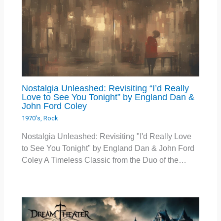
Nostalgia Unleashed: Revisiting “I’d Really
Love to See You Tonight” by England Dan &
John Ford Coley
1970's
,
Rock
Nostalgia Unleashed: Revisiting "I'd Really Love
to See You Tonight" by England Dan & John Ford
Coley A Timeless Classic from the Duo of the…