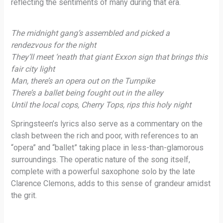
reflecting the sentiments of many during that era.
The midnight gang’s assembled and picked a
rendezvous for the night
They’ll meet ‘neath that giant Exxon sign that brings this
fair city light
Man, there’s an opera out on the Turnpike
There’s a ballet being fought out in the alley
Until the local cops, Cherry Tops, rips this holy night
Springsteen’s lyrics also serve as a commentary on the
clash between the rich and poor, with references to an
“opera” and “ballet” taking place in less-than-glamorous
surroundings. The operatic nature of the song itself,
complete with a powerful saxophone solo by the late
Clarence Clemons, adds to this sense of grandeur amidst
the grit.