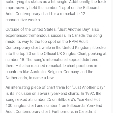
solidifying its status as a hit single. Additionally, the track
impressively held the number 1 spot on the Billboard
Adult Contemporary chart for a remarkable 12
consecutive weeks.
Outside of the United States, “Just Another Day” also
experienced tremendous success. In Canada, the song
made its way to the top spot on the RPM Adult
Contemporary chart, while in the United Kingdom, it broke
into the top 20 on the Official UK Singles Chart, peaking at
number 18. The song’s international appeal didn’t end
there – it also reached remarkable chart positions in
countries like Australia, Belgium, Germany, and the
Netherlands, to name a few.
An interesting piece of chart trivia for “Just Another Day”
is its inclusion on several year-end charts. In 1992, the
song ranked at number 25 on Billboard’s Year-End Hot
100 singles chart and number 1 on Billboard’s Year-End
Adult Contemporary chart. Furthermore, in Canada, it