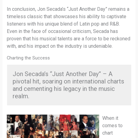
In conclusion, Jon Secada’s “Just Another Day” remains a
timeless classic that showcases his ability to captivate
listeners with his unique blend of Latin pop and R&B.
Even in the face of occasional criticism, Secada has
proven that his musical talents are a force to be reckoned
with, and his impact on the industry is undeniable.
Charting the Success
Jon Secada’s “Just Another Day” – A
pivotal hit, soaring on international charts
and cementing his legacy in the music
realm.
When it
comes to
chart