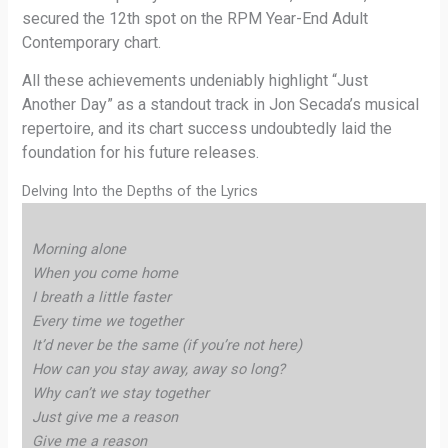
secured the 12th spot on the RPM Year-End Adult
Contemporary chart.
All these achievements undeniably highlight “Just
Another Day” as a standout track in Jon Secada’s musical
repertoire, and its chart success undoubtedly laid the
foundation for his future releases.
Delving Into the Depths of the Lyrics
Morning alone
When you come home
I breath a little faster
Every time we together
It’d never be the same (if you’re not here)
How can you stay away, away so long?
Why can’t we stay together
Just give me a reason
Give me a reason