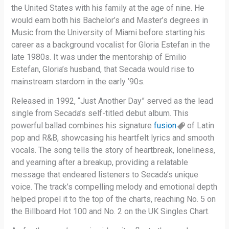
the United States with his family at the age of nine. He
would earn both his Bachelor’s and Master’s degrees in
Music from the University of Miami before starting his
career as a background vocalist for Gloria Estefan in the
late 1980s. It was under the mentorship of Emilio
Estefan, Gloria’s husband, that Secada would rise to
mainstream stardom in the early ’90s.
Released in 1992, “Just Another Day” served as the lead
single from Secada’s self-titled debut album. This
powerful ballad combines his signature
fusion
of Latin
pop and R&B, showcasing his heartfelt lyrics and smooth
vocals. The song tells the story of heartbreak, loneliness,
and yearning after a breakup, providing a relatable
message that endeared listeners to Secada’s unique
voice. The track’s compelling melody and emotional depth
helped propel it to the top of the charts, reaching No. 5 on
the Billboard Hot 100 and No. 2 on the UK Singles Chart.