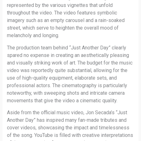
represented by the various vignettes that unfold
throughout the video. The video features symbolic
imagery such as an empty carousel and a rain-soaked
street, which serve to heighten the overall mood of
melancholy and longing.
The production team behind “Just Another Day” clearly
spared no expense in creating an aesthetically pleasing
and visually striking work of art. The budget for the music
video was reportedly quite substantial, allowing for the
use of high-quality equipment, elaborate sets, and
professional actors. The cinematography is particularly
noteworthy, with sweeping shots and intricate camera
movements that give the video a cinematic quality.
Aside from the official music video, Jon Secada’s “Just
Another Day” has inspired many fan-made tributes and
cover videos, showcasing the impact and timelessness
of the song. YouTube is filled with creative interpretations