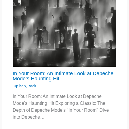
In Your Room: An Intimate Look at Depeche
Mode’s Haunting Hit
Hip hop
,
Rock
In Your Room: An Intimate Look at Depeche
Mode's Haunting Hit Exploring a Classic: The
Depth of Depeche Mode's "In Your Room" Dive
into Depeche…