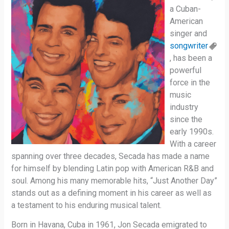
a Cuban-
American
singer and
songwriter
, has been a
powerful
force in the
music
industry
since the
early 1990s.
With a career
spanning over three decades, Secada has made a name
for himself by blending Latin pop with American R&B and
soul. Among his many memorable hits, “Just Another Day”
stands out as a defining moment in his career as well as
a testament to his enduring musical talent.
Born in Havana, Cuba in 1961, Jon Secada emigrated to