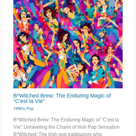
B*Witched Brew: The Enduring Magic of
“C’est la Vie”
1990's
,
Pop
B*Witched Brew: The Enduring Magic of "C'est la
Vie" Unraveling the Charm of Irish Pop Sensation
B*Witched: The Irish pop trailblazers who