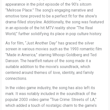
appearance in the pilot episode of the 90’s sitcom
“Melrose Place.” The song’s engaging narrative and
emotive tone proved to be a perfect fit for the show’s
drama-filled storyline. Additionally, the song was featured
in an episode of the hit MTV reality show “The Real
World,” further solidifying its place in pop culture history.
As for film, “Just Another Day” has graced the silver
screen in various movies such as the 1993 romantic film
“Made in America,” starring Whoopi Goldberg and Ted
Danson. The heartfelt nature of the song made it a
suitable addition to the movie’s soundtrack, which
centered around themes of love, identity, and family
connections.
In the video game industry, the song has also left its
mark. It was notably included in the soundtrack of the
popular 2003 video game “True Crime: Streets of LA,”
which added a touch of nostalgic charm to the game’s