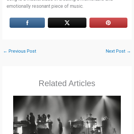
emotionally resonant piece of music.
←
Previous Post
Next Post
→
Related Articles