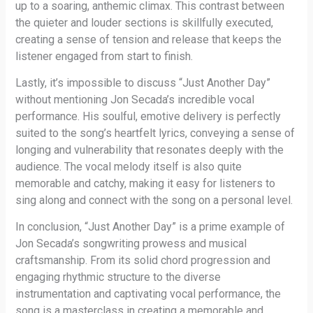
up to a soaring, anthemic climax. This contrast between
the quieter and louder sections is skillfully executed,
creating a sense of tension and release that keeps the
listener engaged from start to finish.
Lastly, it’s impossible to discuss “Just Another Day”
without mentioning Jon Secada’s incredible vocal
performance. His soulful, emotive delivery is perfectly
suited to the song’s heartfelt lyrics, conveying a sense of
longing and vulnerability that resonates deeply with the
audience. The vocal melody itself is also quite
memorable and catchy, making it easy for listeners to
sing along and connect with the song on a personal level.
In conclusion, “Just Another Day” is a prime example of
Jon Secada’s songwriting prowess and musical
craftsmanship. From its solid chord progression and
engaging rhythmic structure to the diverse
instrumentation and captivating vocal performance, the
song is a masterclass in creating a memorable and