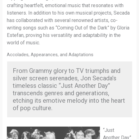
crafting heartfelt, emotional music that resonates with
listeners. In addition to his own musical projects, Secada
has collaborated with several renowned artists, co-
writing songs such as “Coming Out of the Dark” by Gloria
Estefan, proving his versatility and adaptability in the
world of music.
Accolades, Appearances, and Adaptations
From Grammy glory to TV triumphs and
silver screen serenades, Jon Secada’s
timeless classic “Just Another Day”
transcends genres and generations,
etching its emotive melody into the heart
of pop culture.
“Just
Another Day”