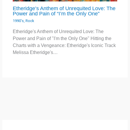
Etheridge’s Anthem of Unrequited Love: The
Power and Pain of “I’m the Only One”
1990's
,
Rock
Etheridge's Anthem of Unrequited Love: The
Power and Pain of "I'm the Only One" Hitting the
Charts with a Vengeance: Etheridge's Iconic Track
Melissa Etheridge's…