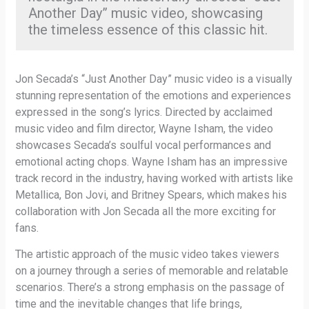
Another Day” music video, showcasing
the timeless essence of this classic hit.
Jon Secada’s “Just Another Day” music video is a visually
stunning representation of the emotions and experiences
expressed in the song’s lyrics. Directed by acclaimed
music video and film director, Wayne Isham, the video
showcases Secada’s soulful vocal performances and
emotional acting chops. Wayne Isham has an impressive
track record in the industry, having worked with artists like
Metallica, Bon Jovi, and Britney Spears, which makes his
collaboration with Jon Secada all the more exciting for
fans.
The artistic approach of the music video takes viewers
on a journey through a series of memorable and relatable
scenarios. There’s a strong emphasis on the passage of
time and the inevitable changes that life brings,