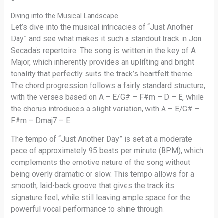
Diving into the Musical Landscape
Let’s dive into the musical intricacies of “Just Another
Day” and see what makes it such a standout track in Jon
Secada’s repertoire. The song is written in the key of A
Major, which inherently provides an uplifting and bright
tonality that perfectly suits the track’s heartfelt theme.
The chord progression follows a fairly standard structure,
with the verses based on A – E/G# – F#m – D – E, while
the chorus introduces a slight variation, with A – E/G# –
F#m – Dmaj7 – E.
The tempo of “Just Another Day” is set at a moderate
pace of approximately 95 beats per minute (BPM), which
complements the emotive nature of the song without
being overly dramatic or slow. This tempo allows for a
smooth, laid-back groove that gives the track its
signature feel, while still leaving ample space for the
powerful vocal performance to shine through.