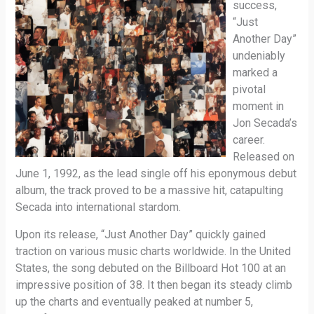
success,
“Just
Another Day”
undeniably
marked a
pivotal
moment in
Jon Secada’s
career.
Released on
June 1, 1992, as the lead single off his eponymous debut
album, the track proved to be a massive hit, catapulting
Secada into international stardom.
Upon its release, “Just Another Day” quickly gained
traction on various music charts worldwide. In the United
States, the song debuted on the Billboard Hot 100 at an
impressive position of 38. It then began its steady climb
up the charts and eventually peaked at number 5,