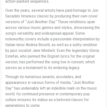
action-packed sequences.
Over the years, several artists have paid homage to Jon
Secada’s timeless classic by producing their own cover
versions of “Just Another Day.” These renditions span
across various music genres and styles, showcasing the
song’s versatility and widespread appeal. Some
noteworthy covers include a passionate interpretation by
Italian tenor Andrea Bocelli, as well as a sultry rendition
by jazz vocalist Jane Monheit. Even the legendary Gloria
Estefan, who penned the English lyrics for the original
version, has performed the song live in concert, which
serves as a testament to its enduring legacy.
Through its numerous awards, accolades, and
appearances in various forms of media, “Just Another
Day” has undeniably left an indelible mark on the music
world. Its continued presence in contemporary pop
culture ensures its status as a beloved classic for
generations to come.