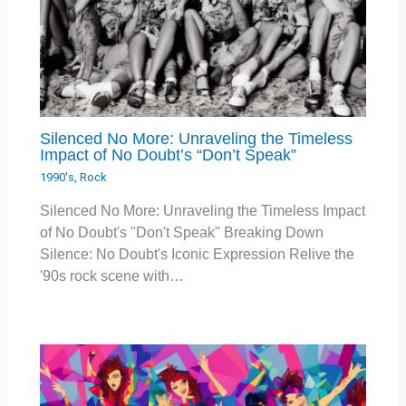
Silenced No More: Unraveling the Timeless
Impact of No Doubt’s “Don’t Speak”
1990's
,
Rock
Silenced No More: Unraveling the Timeless Impact
of No Doubt's "Don't Speak" Breaking Down
Silence: No Doubt's Iconic Expression Relive the
'90s rock scene with…