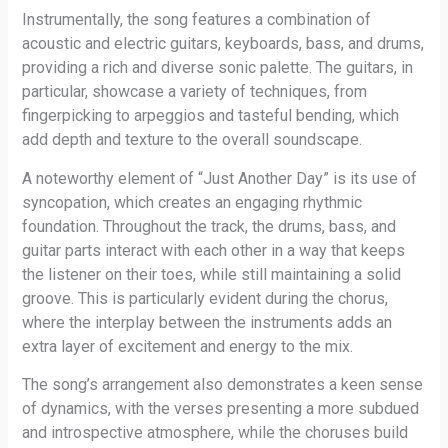
Instrumentally, the song features a combination of
acoustic and electric guitars, keyboards, bass, and drums,
providing a rich and diverse sonic palette. The guitars, in
particular, showcase a variety of techniques, from
fingerpicking to arpeggios and tasteful bending, which
add depth and texture to the overall soundscape.
A noteworthy element of “Just Another Day” is its use of
syncopation, which creates an engaging rhythmic
foundation. Throughout the track, the drums, bass, and
guitar parts interact with each other in a way that keeps
the listener on their toes, while still maintaining a solid
groove. This is particularly evident during the chorus,
where the interplay between the instruments adds an
extra layer of excitement and energy to the mix.
The song’s arrangement also demonstrates a keen sense
of dynamics, with the verses presenting a more subdued
and introspective atmosphere, while the choruses build