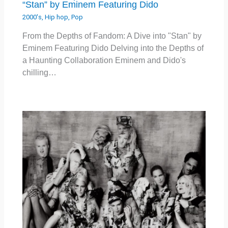
“Stan” by Eminem Featuring Dido
2000's
,
Hip hop
,
Pop
From the Depths of Fandom: A Dive into "Stan" by
Eminem Featuring Dido Delving into the Depths of
a Haunting Collaboration Eminem and Dido's
chilling…