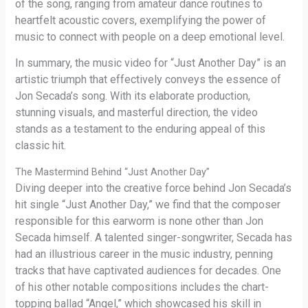
of the song, ranging from amateur dance routines to
heartfelt acoustic covers, exemplifying the power of
music to connect with people on a deep emotional level.
In summary, the music video for “Just Another Day” is an
artistic triumph that effectively conveys the essence of
Jon Secada’s song. With its elaborate production,
stunning visuals, and masterful direction, the video
stands as a testament to the enduring appeal of this
classic hit.
The Mastermind Behind “Just Another Day”
Diving deeper into the creative force behind Jon Secada’s
hit single “Just Another Day,” we find that the composer
responsible for this earworm is none other than Jon
Secada himself. A talented singer-songwriter, Secada has
had an illustrious career in the music industry, penning
tracks that have captivated audiences for decades. One
of his other notable compositions includes the chart-
topping ballad “Angel,” which showcased his skill in