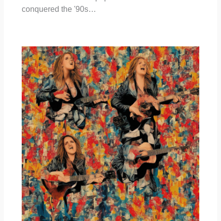
conquered the '90s…