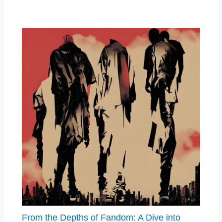
From the Depths of Fandom: A Dive into