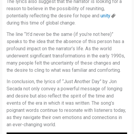
The lyrics also suggest that the narrator is looking for a
reason to believe in the possibility of reuniting,
potentially reflecting the desire for hope and
unity
during this time of global change.
The line “It’d never be the same (if you’re not here)”
speaks to the idea that the absence of this person has a
profound impact on the narrator’s life. As the world
underwent significant transformations in the early 1990s,
many people felt the uncertainty of these changes and
the desire to cling to what was familiar and comforting.
In conclusion, the lyrics of “Just Another Day” by Jon
Secada not only convey a powerful message of longing
and desire but also reflect the spirit of the time and
events of the era in which it was written. The song’s
poignant words continue to resonate with listeners today,
as they navigate their own emotions and connections in
an ever-changing world.