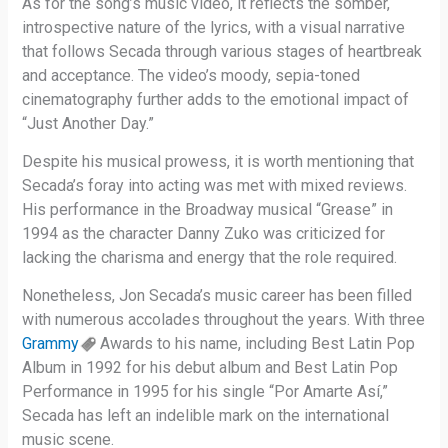
As for the song’s music video, it reflects the somber,
introspective nature of the lyrics, with a visual narrative
that follows Secada through various stages of heartbreak
and acceptance. The video’s moody, sepia-toned
cinematography further adds to the emotional impact of
“Just Another Day.”
Despite his musical prowess, it is worth mentioning that
Secada’s foray into acting was met with mixed reviews.
His performance in the Broadway musical “Grease” in
1994 as the character Danny Zuko was criticized for
lacking the charisma and energy that the role required.
Nonetheless, Jon Secada’s music career has been filled
with numerous accolades throughout the years. With three
Grammy
Awards to his name, including Best Latin Pop
Album in 1992 for his debut album and Best Latin Pop
Performance in 1995 for his single “Por Amarte Así,”
Secada has left an indelible mark on the international
music scene.