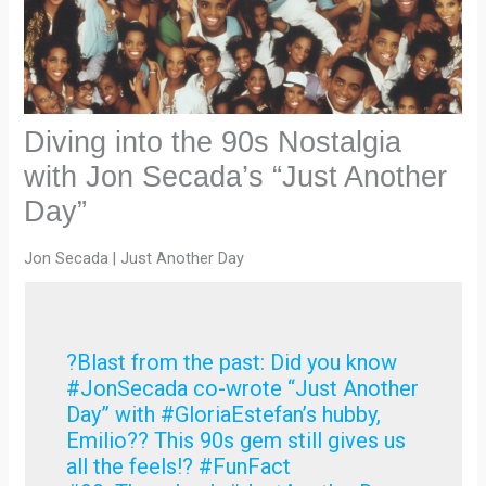
Diving into the 90s Nostalgia
with Jon Secada’s “Just Another
Day”
Jon Secada | Just Another Day
?Blast from the past: Did you know
#JonSecada co-wrote “Just Another
Day” with #GloriaEstefan’s hubby,
Emilio?? This 90s gem still gives us
all the feels!? #FunFact