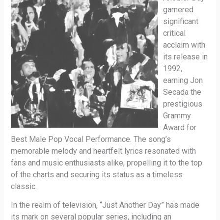
garnered
significant
critical
acclaim with
its release in
1992,
earning Jon
Secada the
prestigious
Grammy
Award for
Best Male Pop Vocal Performance. The song’s
memorable melody and heartfelt lyrics resonated with
fans and music enthusiasts alike, propelling it to the top
of the charts and securing its status as a timeless
classic.
In the realm of television, “Just Another Day” has made
its mark on several popular series, including an