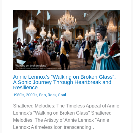
Annie Lennox’s “Walking on Broken Glass”:
A Sonic Journey Through Heartbreak and
Resilience
1980's
,
2000's
,
Pop
,
Rock
,
Soul
Shattered Melodies: The Timeless Appeal of Annie
Lennox's "Walking on Broken Glass" Shattered
Melodies: The Artistry of Annie Lennox "Annie
Lennox: A timeless icon transcending…