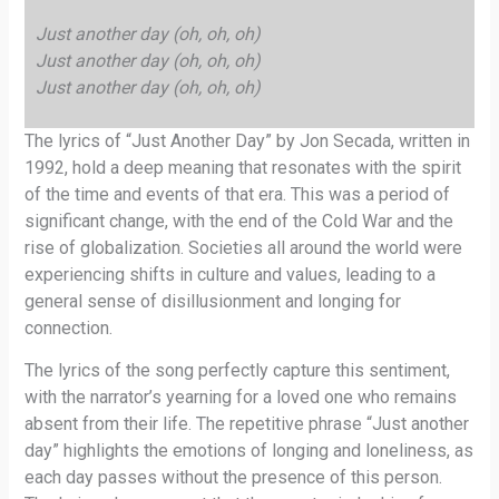
Just another day (oh, oh, oh)
Just another day (oh, oh, oh)
Just another day (oh, oh, oh)
The lyrics of “Just Another Day” by Jon Secada, written in
1992, hold a deep meaning that resonates with the spirit
of the time and events of that era. This was a period of
significant change, with the end of the Cold War and the
rise of globalization. Societies all around the world were
experiencing shifts in culture and values, leading to a
general sense of disillusionment and longing for
connection.
The lyrics of the song perfectly capture this sentiment,
with the narrator’s yearning for a loved one who remains
absent from their life. The repetitive phrase “Just another
day” highlights the emotions of longing and loneliness, as
each day passes without the presence of this person.