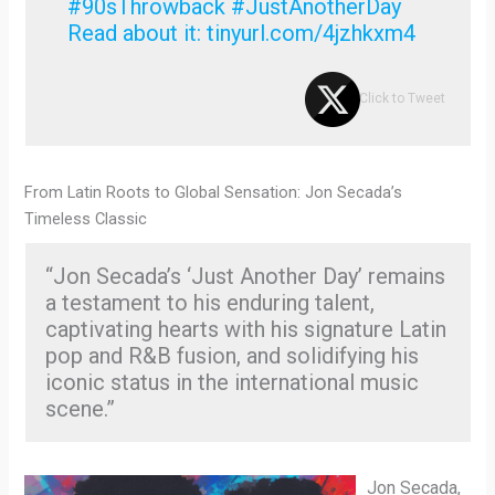
#90sThrowback #JustAnotherDay
Read about it: tinyurl.com/4jzhkxm4
Click to Tweet
From Latin Roots to Global Sensation: Jon Secada’s
Timeless Classic
“Jon Secada’s ‘Just Another Day’ remains
a testament to his enduring talent,
captivating hearts with his signature Latin
pop and R&B fusion, and solidifying his
iconic status in the international music
scene.”
Jon Secada,