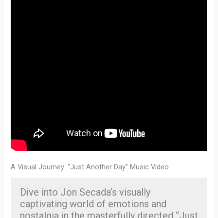
A Visual Journey: “Just Another Day” Music Video
Dive into Jon Secada’s visually
captivating world of emotions and
nostalgia in the masterfully directed “Just