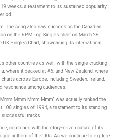
g 19 weeks, a testament to its sustained popularity
eriod.
here. The song also saw success on the Canadian
tion on the RPM Top Singles chart on March 28,
e UK Singles Chart, showcasing its international
 other countries as well, with the single cracking
lia, where it peaked at #6, and New Zealand, where
in charts across Europe, including Sweden, Ireland,
ead resonance among audiences.
s that “Mmm Mmm Mmm Mmm” was actually ranked the
 100 singles of 1994, a testament to its standing
successful tracks.
ce, combined with the story-driven nature of its
 unique anthem of the ’90s. As we continue to explore