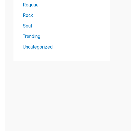
Reggae
Rock
Soul
Trending
Uncategorized