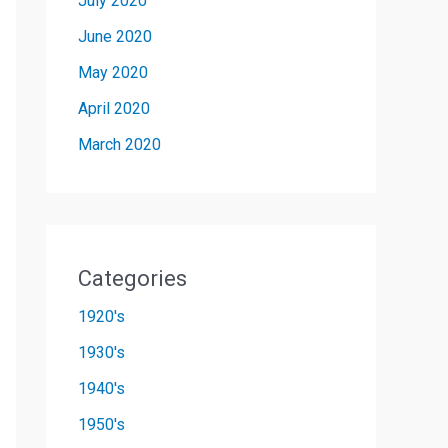
July 2020
June 2020
May 2020
April 2020
March 2020
Categories
1920's
1930's
1940's
1950's