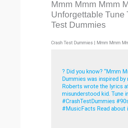
Mmm Mmm Mmm Mmm
Unforgettable Tune
Test Dummies
Crash Test Dummies | Mmm Mmm 
? Did you know? “Mmm 
Dummies was inspired by re
Roberts wrote the lyrics a
misunderstood kid. Tune in
#CrashTestDummies #
#MusicFacts Read about i