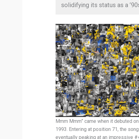
solidifying its status as a ’90
Mmm Mmm” came when it debuted on th
1993. Entering at position 71, the song
eventually peaking at an impressive #4