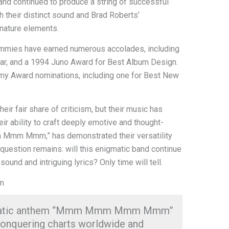
and continued to produce a string of successful
h their distinct sound and Brad Roberts’
gnature elements.
Dummies have earned numerous accolades, including
ar, and a 1994 Juno Award for Best Album Design.
mmy Award nominations, including one for Best New
r fair share of criticism, but their music has
ir ability to craft deeply emotive and thought-
Mmm Mmm,” has demonstrated their versatility
 question remains: will this enigmatic band continue
sound and intriguing lyrics? Only time will tell.
em
igmatic anthem “Mmm Mmm Mmm Mmm”
conquering charts worldwide and