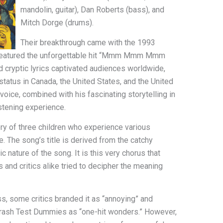
mandolin, guitar), Dan Roberts (bass), and
Mitch Dorge (drums).
Their breakthrough came with the 1993
h featured the unforgettable hit “Mmm Mmm Mmm
cryptic lyrics captivated audiences worldwide,
status in Canada, the United States, and the United
oice, combined with his fascinating storytelling in
istening experience.
of three children who experience various
e. The song’s title is derived from the catchy
nature of the song. It is this very chorus that
and critics alike tried to decipher the meaning
, some critics branded it as “annoying” and
Crash Test Dummies as “one-hit wonders.” However,