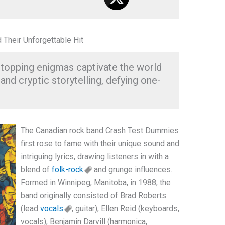
Their Unforgettable Hit
topping enigmas captivate the world
and cryptic storytelling, defying one-
The Canadian rock band Crash Test Dummies
first rose to fame with their unique sound and
intriguing lyrics, drawing listeners in with a
blend of
folk-rock
and grunge influences.
Formed in Winnipeg, Manitoba, in 1988, the
band originally consisted of Brad Roberts
(lead
vocals
, guitar), Ellen Reid (keyboards,
vocals), Benjamin Darvill (harmonica,