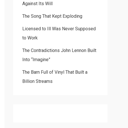
Against Its Will
The Song That Kept Exploding
Licensed to Ill Was Never Supposed
to Work
The Contradictions John Lennon Built
Into “Imagine”
The Barn Full of Vinyl That Built a
Billion Streams