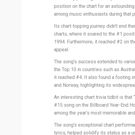
position on the chart for an astoundin
among music enthusiasts during that p
Its chart-topping journey didn’t end t
charts, where it soared to the #1 posi
1994. Furthermore, it reached #2 on th
appeal.
The song’s success extended to various
the Top 10 in countries such as Austra
it reached #4. It also found a footing 
and Norway, highlighting its widespr
An interesting chart trivia tidbit i
#15 song on the Billboard Year-End Hot
among the year’s most memorable and 
The song’s exceptional chart performan
lyrics, helped solidify its status as a