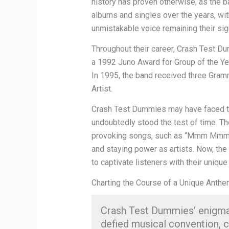
history has proven otherwise, as the b
albums and singles over the years, wit
unmistakable voice remaining their si
Throughout their career, Crash Test 
a 1992 Juno Award for Group of the Ye
In 1995, the band received three Gra
Artist.
Crash Test Dummies may have faced thei
undoubtedly stood the test of time. The
provoking songs, such as “Mmm Mmm 
and staying power as artists. Now, the
to captivate listeners with their unique 
Charting the Course of a Unique Anth
Crash Test Dummies’ en
defied musical convention, 