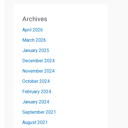
Archives
April 2026
March 2026
January 2025
December 2024
November 2024
October 2024
February 2024
January 2024
September 2021
August 2021