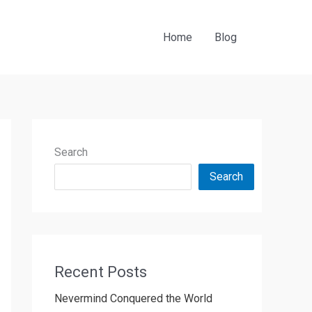
Home
Blog
Search
Search
Recent Posts
Nevermind Conquered the World