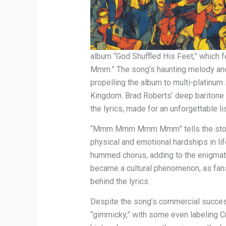
album “God Shuffled His Feet,” whic
Mmm.” The song’s haunting melody and 
propelling the album to multi-platinum 
Kingdom. Brad Roberts’ deep baritone v
the lyrics, made for an unforgettable l
“Mmm Mmm Mmm Mmm” tells the story 
physical and emotional hardships in lif
hummed chorus, adding to the enigmatic 
became a cultural phenomenon, as fans 
behind the lyrics.
Despite the song’s commercial success
“gimmicky,” with some even labeling 