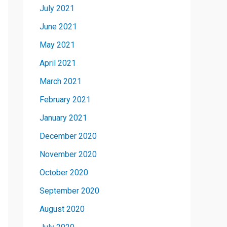
July 2021
June 2021
May 2021
April 2021
March 2021
February 2021
January 2021
December 2020
November 2020
October 2020
September 2020
August 2020