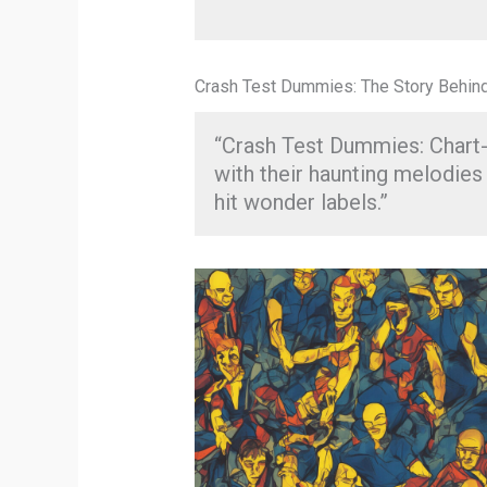
Crash Test Dummies: The Story Behind 
“Crash Test Dummies: Chart-
with their haunting melodies 
hit wonder labels.”