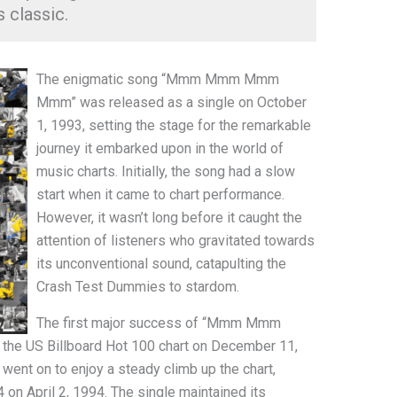
s classic.
The enigmatic song “Mmm Mmm Mmm
Mmm” was released as a single on October
1, 1993, setting the stage for the remarkable
journey it embarked upon in the world of
music charts. Initially, the song had a slow
start when it came to chart performance.
However, it wasn’t long before it caught the
attention of listeners who gravitated towards
its unconventional sound, catapulting the
Crash Test Dummies to stardom.
The first major success of “Mmm Mmm
e US Billboard Hot 100 chart on December 11,
 went on to enjoy a steady climb up the chart,
 on April 2, 1994. The single maintained its