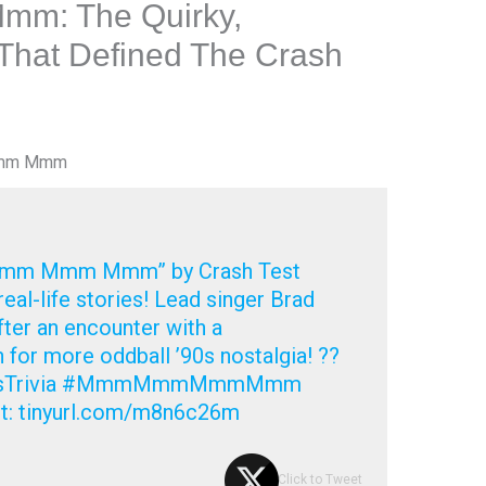
: The Quirky,
 That Defined The Crash
Mmm Mmm
Mmm Mmm Mmm” by Crash Test
al-life stories! Lead singer Brad
fter an encounter with a
 for more oddball ’90s nostalgia! ??
90sTrivia #MmmMmmMmmMmm
t: tinyurl.com/m8n6c26m
Click to Tweet