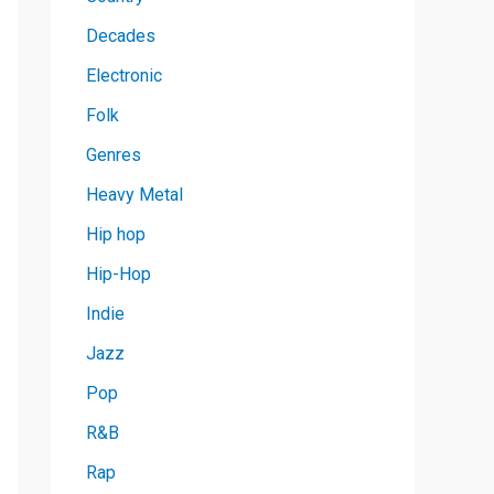
Decades
Electronic
Folk
Genres
Heavy Metal
Hip hop
Hip-Hop
Indie
Jazz
Pop
R&B
Rap