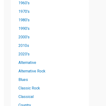
1960's
1970's
1980's
1990's
2000's
2010s
2020's
Alternative
Alternative Rock
Blues
Classic Rock
Classical
Country