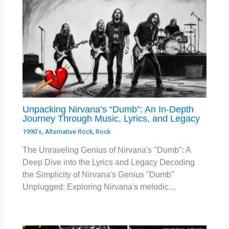
Unpacking Nirvana’s “Dumb”: An In-Depth
Journey Through Music, Lyrics, and Legacy
1990's
,
Alternative Rock
,
Rock
The Unraveling Genius of Nirvana's "Dumb": A
Deep Dive into the Lyrics and Legacy Decoding
the Simplicity of Nirvana's Genius "Dumb"
Unplugged: Exploring Nirvana's melodic…