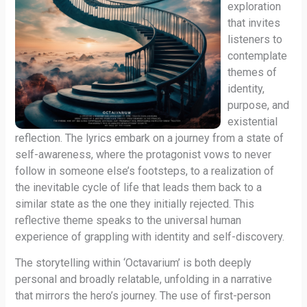
exploration
that invites
listeners to
contemplate
themes of
identity,
purpose, and
existential
reflection. The lyrics embark on a journey from a state of
self-awareness, where the protagonist vows to never
follow in someone else’s footsteps, to a realization of
the inevitable cycle of life that leads them back to a
similar state as the one they initially rejected. This
reflective theme speaks to the universal human
experience of grappling with identity and self-discovery.
The storytelling within ‘Octavarium’ is both deeply
personal and broadly relatable, unfolding in a narrative
that mirrors the hero’s journey. The use of first-person