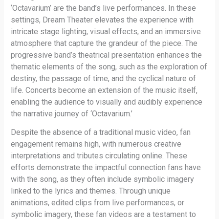
‘Octavarium’ are the band’s live performances. In these
settings, Dream Theater elevates the experience with
intricate stage lighting, visual effects, and an immersive
atmosphere that capture the grandeur of the piece. The
progressive band’s theatrical presentation enhances the
thematic elements of the song, such as the exploration of
destiny, the passage of time, and the cyclical nature of
life. Concerts become an extension of the music itself,
enabling the audience to visually and audibly experience
the narrative journey of ‘Octavarium.’
Despite the absence of a traditional music video, fan
engagement remains high, with numerous creative
interpretations and tributes circulating online. These
efforts demonstrate the impactful connection fans have
with the song, as they often include symbolic imagery
linked to the lyrics and themes. Through unique
animations, edited clips from live performances, or
symbolic imagery, these fan videos are a testament to