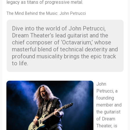
legacy as titans of progressive metal.
The Mind Behind the Music: John Petrucci
Dive into the world of John Petrucci,
Dream Theater’s lead guitarist and the
chief composer of ‘Octavarium,’ whose
masterful blend of technical dexterity and
profound musicality brings the epic track
to life.
John
Petrucci, a
founding
member and
the guitarist
of Dream
Theater, is