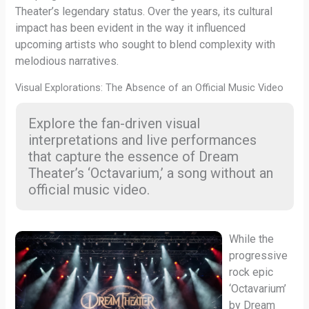
Theater’s legendary status. Over the years, its cultural
impact has been evident in the way it influenced
upcoming artists who sought to blend complexity with
melodious narratives.
Visual Explorations: The Absence of an Official Music Video
Explore the fan-driven visual
interpretations and live performances
that capture the essence of Dream
Theater’s ‘Octavarium,’ a song without an
official music video.
While the
progressive
rock epic
‘Octavarium’
by Dream