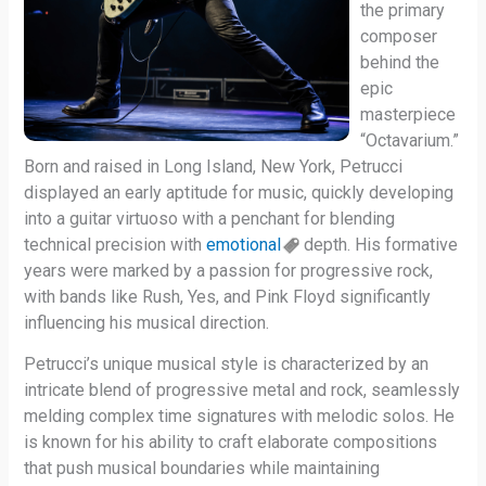
the primary
composer
behind the
epic
masterpiece
“Octavarium.”
Born and raised in Long Island, New York, Petrucci
displayed an early aptitude for music, quickly developing
into a guitar virtuoso with a penchant for blending
technical precision with
emotional
depth. His formative
years were marked by a passion for progressive rock,
with bands like Rush, Yes, and Pink Floyd significantly
influencing his musical direction.
Petrucci’s unique musical style is characterized by an
intricate blend of progressive metal and rock, seamlessly
melding complex time signatures with melodic solos. He
is known for his ability to craft elaborate compositions
that push musical boundaries while maintaining