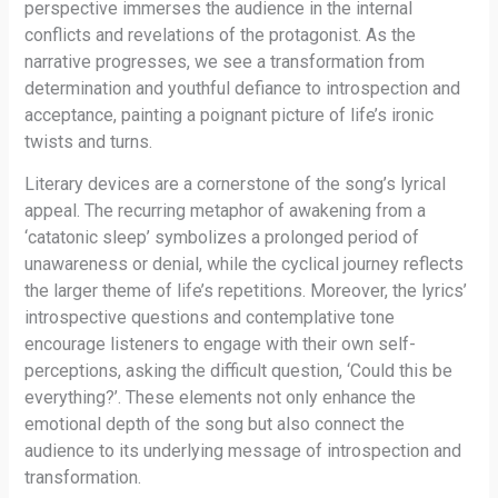
perspective immerses the audience in the internal
conflicts and revelations of the protagonist. As the
narrative progresses, we see a transformation from
determination and youthful defiance to introspection and
acceptance, painting a poignant picture of life’s ironic
twists and turns.
Literary devices are a cornerstone of the song’s lyrical
appeal. The recurring metaphor of awakening from a
‘catatonic sleep’ symbolizes a prolonged period of
unawareness or denial, while the cyclical journey reflects
the larger theme of life’s repetitions. Moreover, the lyrics’
introspective questions and contemplative tone
encourage listeners to engage with their own self-
perceptions, asking the difficult question, ‘Could this be
everything?’. These elements not only enhance the
emotional depth of the song but also connect the
audience to its underlying message of introspection and
transformation.