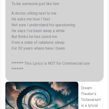
To be someone just like him
A doctor sitting next to me
He asks me how I feel
Not sure I understand his questioning
He says I’ve been away a while
But thinks he has cured me
From a state of catatonic sleep
For 30 years where have I been
…
******* This Lyrics is NOT for Commercial use
*******
Dream
Theater’s
‘Octavarium’
is a lyrical