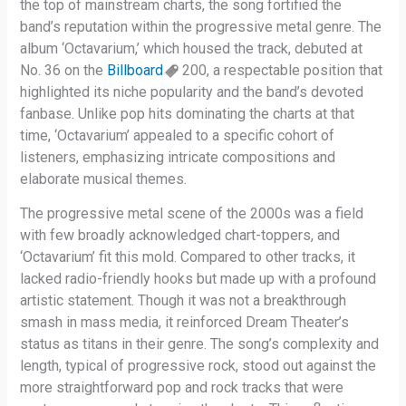
the top of mainstream charts, the song fortified the
band’s reputation within the progressive metal genre. The
album ‘Octavarium,’ which housed the track, debuted at
No. 36 on the
Billboard
200, a respectable position that
highlighted its niche popularity and the band’s devoted
fanbase. Unlike pop hits dominating the charts at that
time, ‘Octavarium’ appealed to a specific cohort of
listeners, emphasizing intricate compositions and
elaborate musical themes.
The progressive metal scene of the 2000s was a field
with few broadly acknowledged chart-toppers, and
‘Octavarium’ fit this mold. Compared to other tracks, it
lacked radio-friendly hooks but made up with a profound
artistic statement. Though it was not a breakthrough
smash in mass media, it reinforced Dream Theater’s
status as titans in their genre. The song’s complexity and
length, typical of progressive rock, stood out against the
more straightforward pop and rock tracks that were