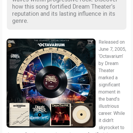
how this song fortified Dream Theater’s
reputation and its lasting influence in its
genre.
Released on
June 7, 2005,
‘Octavarium’
by Dream
Theater
marked a
significant
moment in
the band’s
illustrious
career. While
it didn’t
skyrocket to