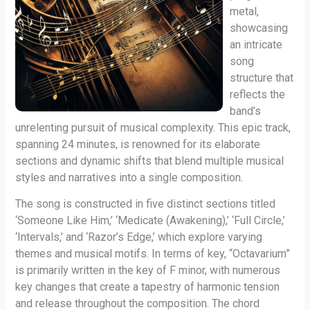
metal,
showcasing
an intricate
song
structure that
reflects the
band’s
unrelenting pursuit of musical complexity. This epic track,
spanning 24 minutes, is renowned for its elaborate
sections and dynamic shifts that blend multiple musical
styles and narratives into a single composition.
The song is constructed in five distinct sections titled
‘Someone Like Him,’ ‘Medicate (Awakening),’ ‘Full Circle,’
‘Intervals,’ and ‘Razor’s Edge,’ which explore varying
themes and musical motifs. In terms of key, “Octavarium”
is primarily written in the key of F minor, with numerous
key changes that create a tapestry of harmonic tension
and release throughout the composition. The chord