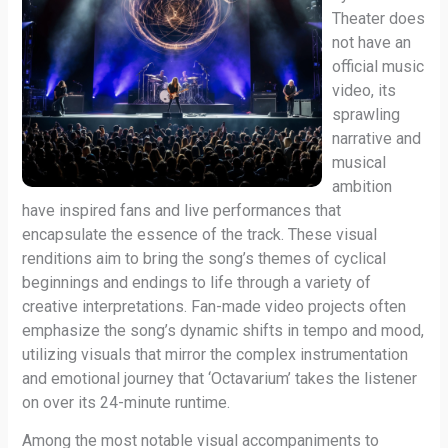
Theater does
not have an
official music
video, its
sprawling
narrative and
musical
ambition
have inspired fans and live performances that
encapsulate the essence of the track. These visual
renditions aim to bring the song’s themes of cyclical
beginnings and endings to life through a variety of
creative interpretations. Fan-made video projects often
emphasize the song’s dynamic shifts in tempo and mood,
utilizing visuals that mirror the complex instrumentation
and emotional journey that ‘Octavarium’ takes the listener
on over its 24-minute runtime.
Among the most notable visual accompaniments to