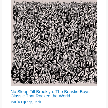
No Sleep Till Brooklyn: The Beastie Boys
Classic That Rocked the World
1980's
,
Hip hop
,
Rock