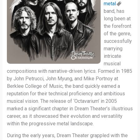
metal
band, has
long been at
the forefront
of the genre,
successfully
marrying
intricate
musical
compositions with narrative-driven lyrics. Formed in 1985
by John Petrucci, John Myung, and Mike Portnoy at
Berklee College of Music, the band quickly earned a
reputation for their technical proficiency and ambitious
musical vision. The release of ‘Octavarium’ in 2005
marked a significant chapter in Dream Theater’s illustrious
career, as it showcased their evolution and versatility
within the progressive metal landscape.
During the early years, Dream Theater grappled with the