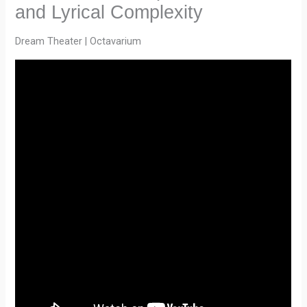
and Lyrical Complexity
Dream Theater | Octavarium