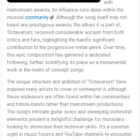
with
mainstream awards, its influence runs deep within the
musical
community
. Although the song itself may not
boast any prestigious awards, the album it is part of,
‘Octavarium,’ received considerable acclaim from both
critics and fans, highlighting the band’s significant
contribution to the progressive metal genre. Over time,
this epic composition has garnered a dedicated
following, further solidifying its place as a monumental
work in the realm of concept songs.
The unique structure and ambition of “Octavarium” have
inspired many artists to cover or reinterpret it, although
these endeavors are often found within fan communities
and tribute bands rather than mainstream productions.
The song’s intricate guitar solos and sweeping orchestral
elements present a delightful challenge for musicians
looking to showcase their technical skills. It’s a common
sight in music forums and YouTube channels to encounter