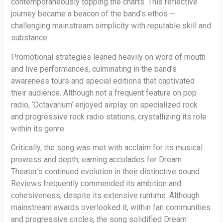
contemporaneously topping the charts. This reflective
journey became a beacon of the band’s ethos —
challenging mainstream simplicity with reputable skill and
substance.
Promotional strategies leaned heavily on word of mouth
and live performances, culminating in the band’s
awareness tours and special editions that captivated
their audience. Although not a frequent feature on pop
radio, ‘Octavarium’ enjoyed airplay on specialized rock
and progressive rock radio stations, crystallizing its role
within its genre.
Critically, the song was met with acclaim for its musical
prowess and depth, earning accolades for Dream
Theater’s continued evolution in their distinctive sound.
Reviews frequently commended its ambition and
cohesiveness, despite its extensive runtime. Although
mainstream awards overlooked it, within fan communities
and progressive circles, the song solidified Dream