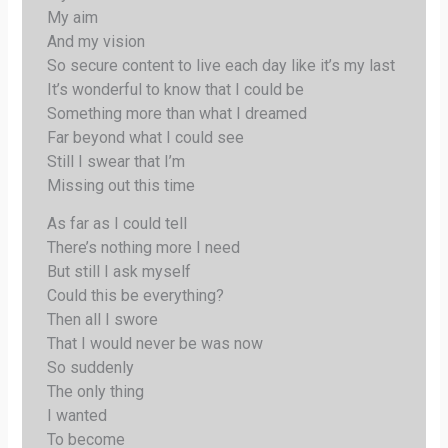
My aim
And my vision
So secure content to live each day like it’s my last
It’s wonderful to know that I could be
Something more than what I dreamed
Far beyond what I could see
Still I swear that I’m
Missing out this time
As far as I could tell
There’s nothing more I need
But still I ask myself
Could this be everything?
Then all I swore
That I would never be was now
So suddenly
The only thing
I wanted
To become