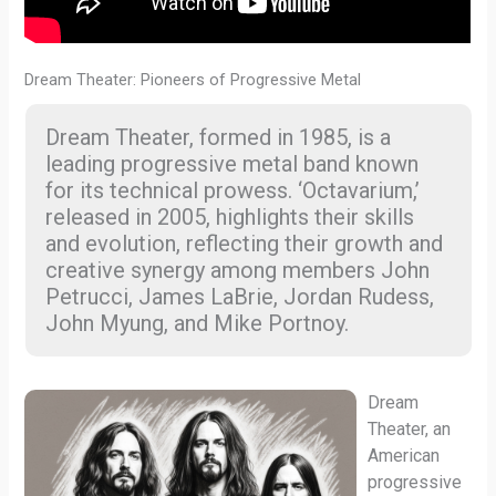
Dream Theater: Pioneers of Progressive Metal
Dream Theater, formed in 1985, is a
leading progressive metal band known
for its technical prowess. ‘Octavarium,’
released in 2005, highlights their skills
and evolution, reflecting their growth and
creative synergy among members John
Petrucci, James LaBrie, Jordan Rudess,
John Myung, and Mike Portnoy.
Dream
Theater, an
American
progressive