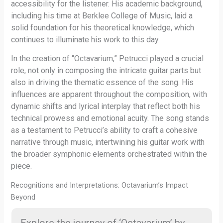
accessibility for the listener. His academic background,
including his time at Berklee College of Music, laid a
solid foundation for his theoretical knowledge, which
continues to illuminate his work to this day.
In the creation of “Octavarium,” Petrucci played a crucial
role, not only in composing the intricate guitar parts but
also in driving the thematic essence of the song. His
influences are apparent throughout the composition, with
dynamic shifts and lyrical interplay that reflect both his
technical prowess and emotional acuity. The song stands
as a testament to Petrucci’s ability to craft a cohesive
narrative through music, intertwining his guitar work with
the broader symphonic elements orchestrated within the
piece.
Recognitions and Interpretations: Octavarium’s Impact
Beyond