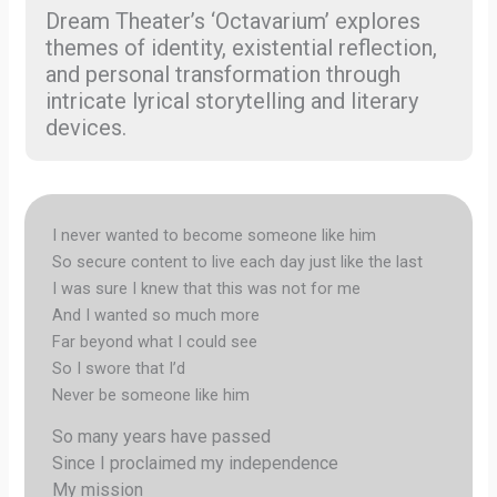
Dream Theater’s ‘Octavarium’ explores
themes of identity, existential reflection,
and personal transformation through
intricate lyrical storytelling and literary
devices.
I never wanted to become someone like him
So secure content to live each day just like the last
I was sure I knew that this was not for me
And I wanted so much more
Far beyond what I could see
So I swore that I’d
Never be someone like him
So many years have passed
Since I proclaimed my independence
My mission