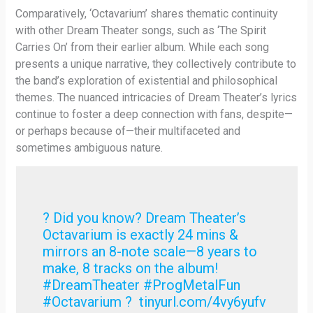
Comparatively, ‘Octavarium’ shares thematic continuity
with other Dream Theater songs, such as ‘The Spirit
Carries On’ from their earlier album. While each song
presents a unique narrative, they collectively contribute to
the band’s exploration of existential and philosophical
themes. The nuanced intricacies of Dream Theater’s lyrics
continue to foster a deep connection with fans, despite—
or perhaps because of—their multifaceted and
sometimes ambiguous nature.
? Did you know? Dream Theater’s
Octavarium is exactly 24 mins &
mirrors an 8-note scale—8 years to
make, 8 tracks on the album!
#DreamTheater #ProgMetalFun
#Octavarium ? tinyurl.com/4vy6yufv