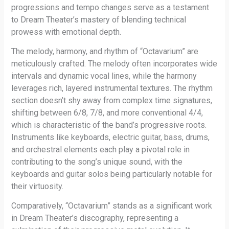
progressions and tempo changes serve as a testament
to Dream Theater’s mastery of blending technical
prowess with emotional depth.
The melody, harmony, and rhythm of “Octavarium” are
meticulously crafted. The melody often incorporates wide
intervals and dynamic vocal lines, while the harmony
leverages rich, layered instrumental textures. The rhythm
section doesn’t shy away from complex time signatures,
shifting between 6/8, 7/8, and more conventional 4/4,
which is characteristic of the band’s progressive roots.
Instruments like keyboards, electric guitar, bass, drums,
and orchestral elements each play a pivotal role in
contributing to the song’s unique sound, with the
keyboards and guitar solos being particularly notable for
their virtuosity.
Comparatively, “Octavarium” stands as a significant work
in Dream Theater’s discography, representing a