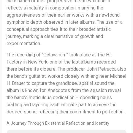
culmination of their progressive metal evolution. It
reflects a maturity in composition, marrying the
aggressiveness of their earlier works with a newfound
symphonic depth observed in later albums. The use of a
conceptual approach ties it to their broader artistic
journey, marking a clear narrative of growth and
experimentation.
The recording of “Octavarium” took place at The Hit
Factory in New York, one of the last albums recorded
there before its closure. The producer, John Petrucci, also
the band’s guitarist, worked closely with engineer Michael
H. Brauer to capture the grandiose, spatial sound the
album is known for. Anecdotes from the session reveal
the band’s meticulous dedication – spending hours
crafting and layering each intricate part to achieve the
desired sound, reflecting their commitment to perfection.
A Journey Through Existential Reflection and Identity