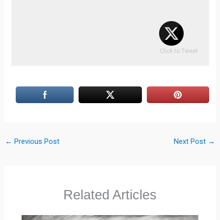
Click to Tweet
←
Previous Post
Next Post
→
Related Articles