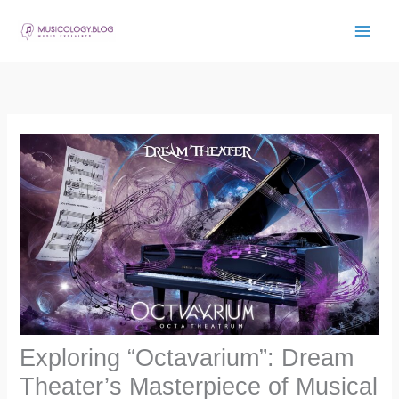
Skip
to
content
Exploring “Octavarium”: Dream
Theater’s Masterpiece of Musical