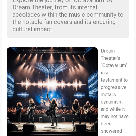
Explore the journey of ‘Octavarium’ by
Dream Theater, from its internal
accolades within the music community to
the notable fan covers and its enduring
cultural impact.
Dream
Theater’s
“Octavarium”
is a
testament to
progressive
metal’s
dynamism,
and while it
may not have
been
showered