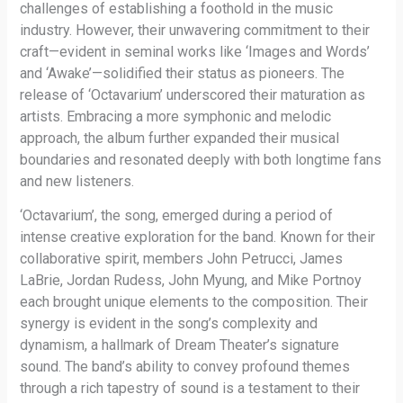
challenges of establishing a foothold in the music
industry. However, their unwavering commitment to their
craft—evident in seminal works like ‘Images and Words’
and ‘Awake’—solidified their status as pioneers. The
release of ‘Octavarium’ underscored their maturation as
artists. Embracing a more symphonic and melodic
approach, the album further expanded their musical
boundaries and resonated deeply with both longtime fans
and new listeners.
‘Octavarium’, the song, emerged during a period of
intense creative exploration for the band. Known for their
collaborative spirit, members John Petrucci, James
LaBrie, Jordan Rudess, John Myung, and Mike Portnoy
each brought unique elements to the composition. Their
synergy is evident in the song’s complexity and
dynamism, a hallmark of Dream Theater’s signature
sound. The band’s ability to convey profound themes
through a rich tapestry of sound is a testament to their