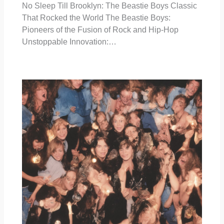
No Sleep Till Brooklyn: The Beastie Boys Classic
That Rocked the World The Beastie Boys:
Pioneers of the Fusion of Rock and Hip-Hop
Unstoppable Innovation:…