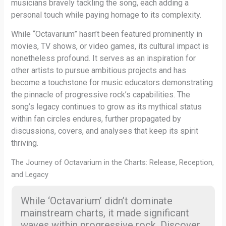
musicians bravely tackling the song, each adding a
personal touch while paying homage to its complexity.
While “Octavarium” hasn’t been featured prominently in
movies, TV shows, or video games, its cultural impact is
nonetheless profound. It serves as an inspiration for
other artists to pursue ambitious projects and has
become a touchstone for music educators demonstrating
the pinnacle of progressive rock’s capabilities. The
song’s legacy continues to grow as its mythical status
within fan circles endures, further propagated by
discussions, covers, and analyses that keep its spirit
thriving.
The Journey of Octavarium in the Charts: Release, Reception,
and Legacy
While ‘Octavarium’ didn’t dominate
mainstream charts, it made significant
waves within progressive rock. Discover