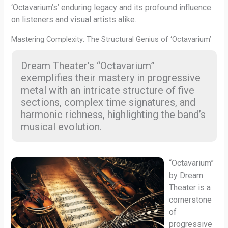
‘Octavarium’s’ enduring legacy and its profound influence
on listeners and visual artists alike.
Mastering Complexity: The Structural Genius of ‘Octavarium’
Dream Theater’s “Octavarium”
exemplifies their mastery in progressive
metal with an intricate structure of five
sections, complex time signatures, and
harmonic richness, highlighting the band’s
musical evolution.
“Octavarium”
by Dream
Theater is a
cornerstone
of
progressive