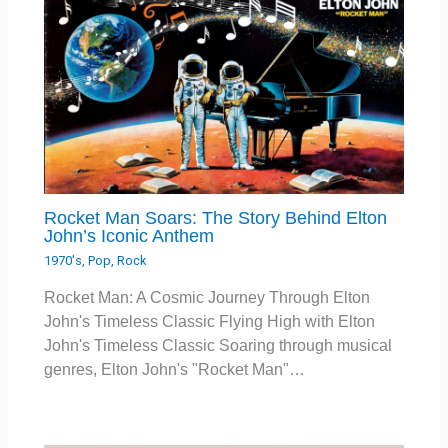
Rocket Man Soars: The Story Behind Elton
John’s Iconic Anthem
1970's
,
Pop
,
Rock
Rocket Man: A Cosmic Journey Through Elton
John's Timeless Classic Flying High with Elton
John's Timeless Classic Soaring through musical
genres, Elton John's "Rocket Man"…