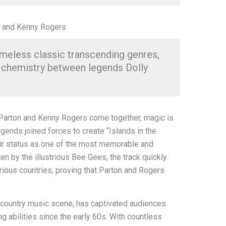
n and Kenny Rogers
timeless classic transcending genres,
 chemistry between legends Dolly
 Parton and Kenny Rogers come together, magic is
gends joined forces to create “Islands in the
eir status as one of the most memorable and
en by the illustrious Bee Gees, the track quickly
arious countries, proving that Parton and Rogers
e country music scene, has captivated audiences
ng abilities since the early 60s. With countless