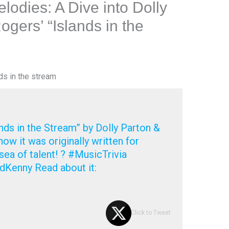
lodies: A Dive into Dolly
gers’ “Islands in the
ds in the stream
ands in the Stream” by Dolly Parton &
ow it was originally written for
ea of talent! ? #MusicTrivia
dKenny Read about it:
Click to Tweet