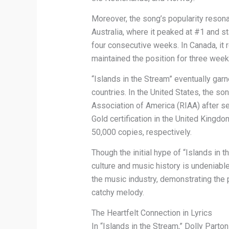
Moreover, the song’s popularity resonat
Australia, where it peaked at #1 and st
four consecutive weeks. In Canada, it
maintained the position for three week
“Islands in the Stream” eventually garn
countries. In the United States, the so
Association of America (RIAA) after sel
Gold certification in the United Kingd
50,000 copies, respectively.
Though the initial hype of “Islands in 
culture and music history is undeniable.
the music industry, demonstrating the 
catchy melody.
The Heartfelt Connection in Lyrics
In “Islands in the Stream,” Dolly Part