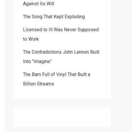
Against Its Will
The Song That Kept Exploding
Licensed to Ill Was Never Supposed
to Work
The Contradictions John Lennon Built
Into “Imagine”
The Barn Full of Vinyl That Built a
Billion Streams