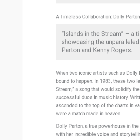
A Timeless Collaboration: Dolly Parto
“Islands in the Stream” – a 
showcasing the unparalleled
Parton and Kenny Rogers.
When two iconic artists such as Dolly
bound to happen. In 1983, these two le
Stream,” a song that would solidify th
successful duos in music history. Writt
ascended to the top of the charts in v
were a match made in heaven.
Dolly Parton, a true powerhouse in th
with her incredible voice and storytelli