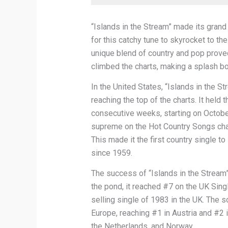
“Islands in the Stream” made its grand 
for this catchy tune to skyrocket to th
unique blend of country and pop proved
climbed the charts, making a splash bot
In the United States, “Islands in the S
reaching the top of the charts. It held
consecutive weeks, starting on October
supreme on the Hot Country Songs chart
This made it the first country single t
since 1959.
The success of “Islands in the Stream”
the pond, it reached #7 on the UK Sin
selling single of 1983 in the UK. The 
Europe, reaching #1 in Austria and #2 in
the Netherlands, and Norway.