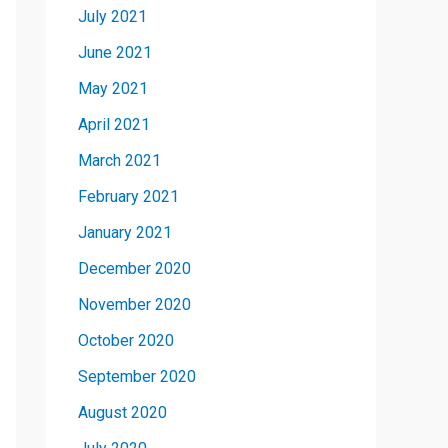
July 2021
June 2021
May 2021
April 2021
March 2021
February 2021
January 2021
December 2020
November 2020
October 2020
September 2020
August 2020