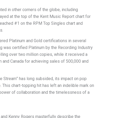
ed in other corners of the globe, including
ayed at the top of the Kent Music Report chart for
 reached #1 on the RPM Top Singles chart and
s.
ered Platinum and Gold certifications in several
ng was certified Platinum by the Recording Industry
ling over two million copies, while it received a
om and Canada for achieving sales of 500,000 and
the Stream” has long subsided, its impact on pop
 This chart-topping hit has left an indelible mark on
power of collaboration and the timelessness of a
on and Kenny Rogers masterfully describe the