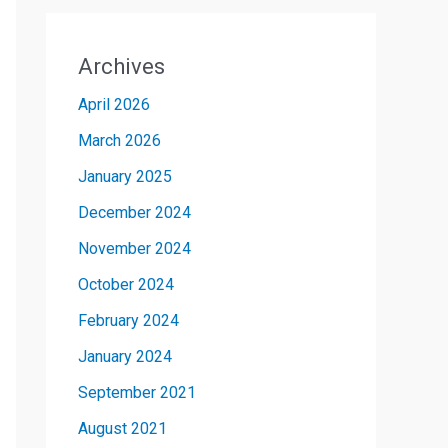
Archives
April 2026
March 2026
January 2025
December 2024
November 2024
October 2024
February 2024
January 2024
September 2021
August 2021