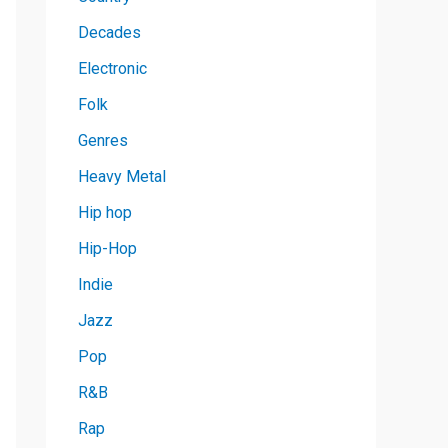
Decades
Electronic
Folk
Genres
Heavy Metal
Hip hop
Hip-Hop
Indie
Jazz
Pop
R&B
Rap