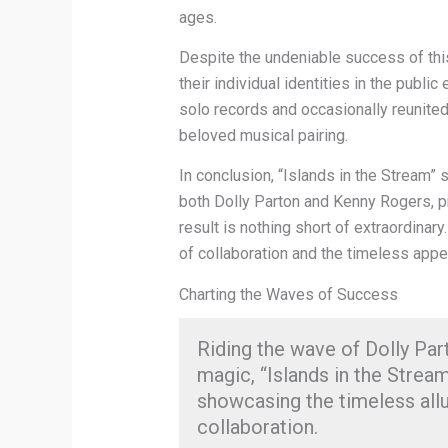
ages.
Despite the undeniable success of thi
their individual identities in the publ
solo records and occasionally reunited 
beloved musical pairing.
In conclusion, “Islands in the Stream”
both Dolly Parton and Kenny Rogers, p
result is nothing short of extraordina
of collaboration and the timeless appe
Charting the Waves of Success
Riding the wave of Dolly Pa
magic, “Islands in the Stre
showcasing the timeless all
collaboration.