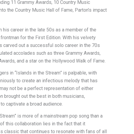
cluding 11 Grammy Awards, 10 Country Music
nto the Country Music Hall of Fame, Parton’s impact
 his career in the late 50s as a member of the
frontman for the First Edition. With his velvety
rs carved out a successful solo career in the 70s
mulated accolades such as three Grammy Awards,
wards, and a star on the Hollywood Walk of Fame.
s in “Islands in the Stream” is palpable, with
oniously to create an infectious melody that has
 may not be a perfect representation of either
tion brought out the best in both musicians,
y to captivate a broad audience.
he Stream” is more of a mainstream pop song than a
 this collaboration lies in the fact that it
 classic that continues to resonate with fans of all