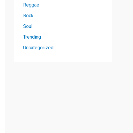
Reggae
Rock
Soul
Trending
Uncategorized