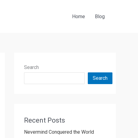
Home
Blog
Search
Search
Recent Posts
Nevermind Conquered the World