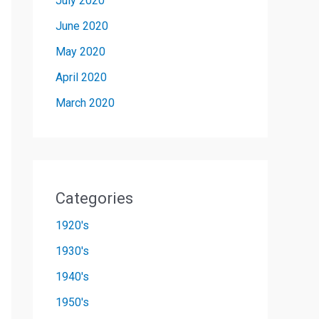
July 2020
June 2020
May 2020
April 2020
March 2020
Categories
1920's
1930's
1940's
1950's