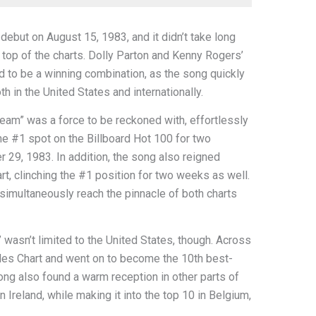
debut on August 15, 1983, and it didn’t take long
e top of the charts. Dolly Parton and Kenny Rogers’
 to be a winning combination, as the song quickly
h in the United States and internationally.
tream” was a force to be reckoned with, effortlessly
 the #1 spot on the Billboard Hot 100 for two
 29, 1983. In addition, the song also reigned
, clinching the #1 position for two weeks as well.
o simultaneously reach the pinnacle of both charts
 wasn’t limited to the United States, though. Across
gles Chart and went on to become the 10th best-
song also found a warm reception in other parts of
 Ireland, while making it into the top 10 in Belgium,