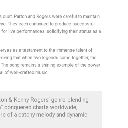
s duet, Parton and Rogers were careful to maintain
ic eye. They each continued to produce successful
for live performances, solidifying their status as a
 serves as a testament to the immense talent of
roving that when two legends come together, the
ry. The song remains a shining example of the power
al of well-crafted music.
rton & Kenny Rogers’ genre-blending
am” conquered charts worldwide,
ure of a catchy melody and dynamic