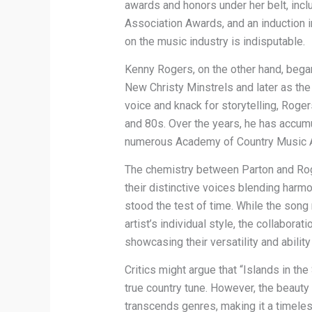
awards and honors under her belt, in
Association Awards, and an induction i
on the music industry is indisputable.
Kenny Rogers, on the other hand, began
New Christy Minstrels and later as the 
voice and knack for storytelling, Roge
and 80s. Over the years, he has accu
numerous Academy of Country Music A
The chemistry between Parton and Roger
their distinctive voices blending harm
stood the test of time. While the song
artist’s individual style, the collabora
showcasing their versatility and abilit
Critics might argue that “Islands in t
true country tune. However, the beauty of
transcends genres, making it a timeless