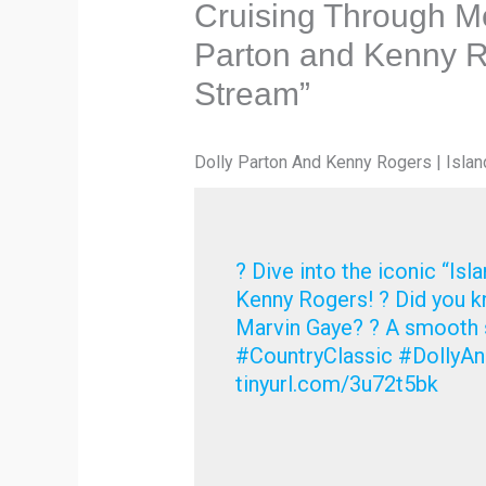
Cruising Through Me
Parton and Kenny Ro
Stream”
Dolly Parton And Kenny Rogers | Islan
? Dive into the iconic “Isl
Kenny Rogers! ? Did you kn
Marvin Gaye? ? A smooth s
#CountryClassic #DollyAn
tinyurl.com/3u72t5bk