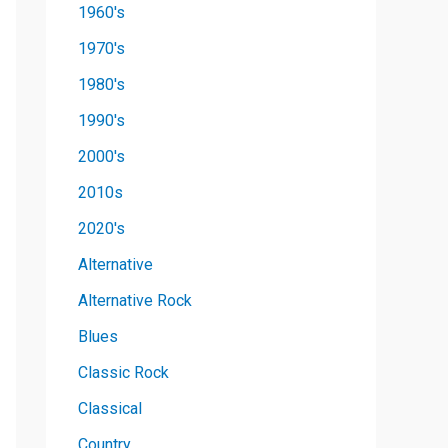
1960's
1970's
1980's
1990's
2000's
2010s
2020's
Alternative
Alternative Rock
Blues
Classic Rock
Classical
Country