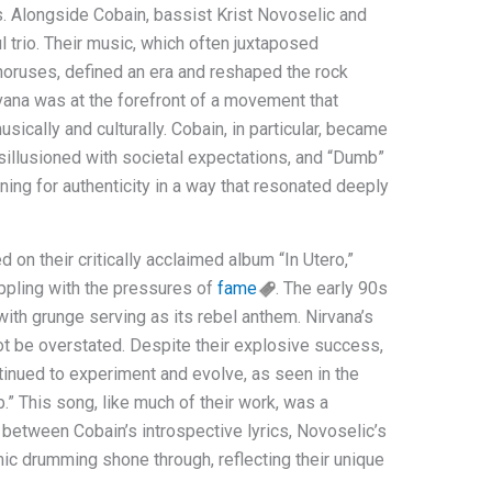
s. Alongside Cobain, bassist Krist Novoselic and
trio. Their music, which often juxtaposed
oruses, defined an era and reshaped the rock
vana was at the forefront of a movement that
ically and culturally. Cobain, in particular, became
sillusioned with societal expectations, and “Dumb”
ing for authenticity in a way that resonated deeply
 on their critically acclaimed album “In Utero,”
ppling with the pressures of
fame
. The early 90s
th grunge serving as its rebel anthem. Nirvana’s
not be overstated. Despite their explosive success,
tinued to experiment and evolve, as seen in the
.” This song, like much of their work, was a
 between Cobain’s introspective lyrics, Novoselic’s
ic drumming shone through, reflecting their unique