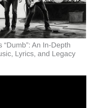
s “Dumb”: An In-Depth
sic, Lyrics, and Legacy