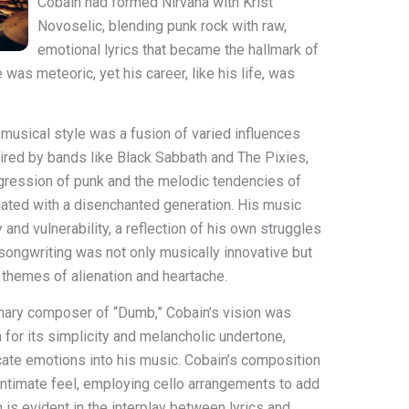
Cobain had formed Nirvana with Krist
Novoselic, blending punk rock with raw,
emotional lyrics that became the hallmark of
as meteoric, yet his career, like his life, was
s musical style was a fusion of varied influences
pired by bands like Black Sabbath and The Pixies,
gression of punk and the melodic tendencies of
nated with a disenchanted generation. His music
and vulnerability, a reflection of his own struggles
songwriting was not only musically innovative but
g themes of alienation and heartache.
imary composer of “Dumb,” Cobain’s vision was
n for its simplicity and melancholic undertone,
icate emotions into his music. Cobain’s composition
 intimate feel, employing cello arrangements to add
h is evident in the interplay between lyrics and