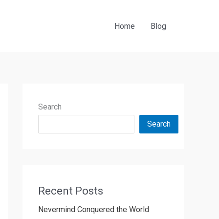
Home
Blog
Search
Search
Recent Posts
Nevermind Conquered the World