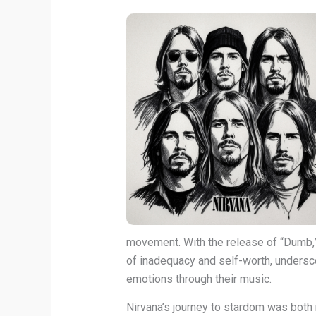
movement. With the release of “Dumb,” 
of inadequacy and self-worth, undersco
emotions through their music.
Nirvana’s journey to stardom was both 