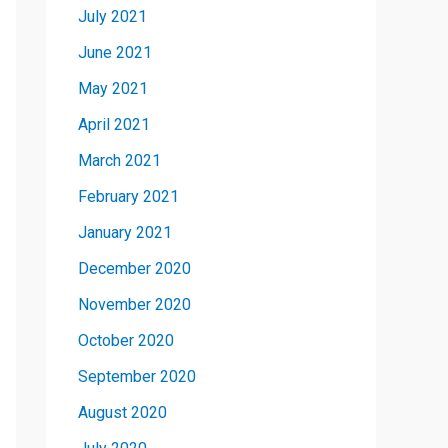
July 2021
June 2021
May 2021
April 2021
March 2021
February 2021
January 2021
December 2020
November 2020
October 2020
September 2020
August 2020