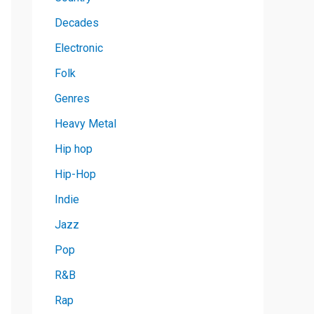
Decades
Electronic
Folk
Genres
Heavy Metal
Hip hop
Hip-Hop
Indie
Jazz
Pop
R&B
Rap