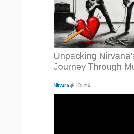
Unpacking Nirvana’
Journey Through Mu
Nirvana
| Dumb