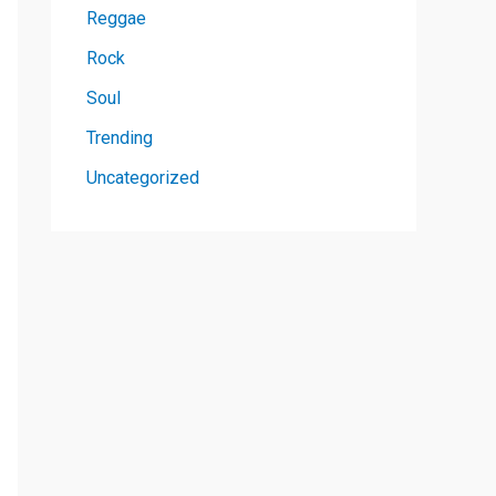
Reggae
Rock
Soul
Trending
Uncategorized