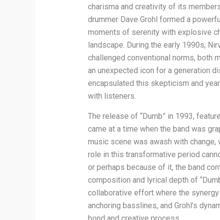
charisma and creativity of its member
drummer Dave Grohl formed a powerful 
moments of serenity with explosive ch
landscape. During the early 1990s, Nir
challenged conventional norms, both mus
an unexpected icon for a generation di
encapsulated this skepticism and yearn
with listeners.
The release of “Dumb” in 1993, featured
came at a time when the band was gra
music scene was awash with change, wi
role in this transformative period can
or perhaps because of it, the band con
composition and lyrical depth of “Dumb
collaborative effort where the synergy
anchoring basslines, and Grohl’s dynam
bond and creative process.