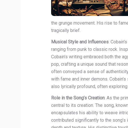
the grunge movement. His rise to fame w
tragically brief.
Musical Style and Influences
: Cobain’
ranging from punk to classic rock. Ins
Cobain’s writing embraced both the ag
pop, crafting a unique sound that reso
often conveyed a sense of authenticity 
with fame and inner demons. Cobain’s 
also lyrically profound, often explorin
Role in the Song’s Creation
: As the pr
central to its creation. The song, know
encapsulates his ability to weave intr
contributed significantly to the song’s
depth and texture. His distinctive touc