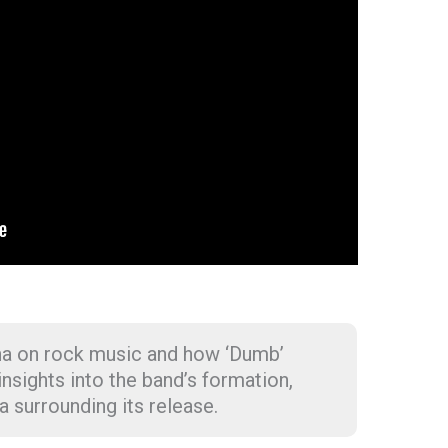
na on rock music and how ‘Dumb’
 insights into the band’s formation,
a surrounding its release.