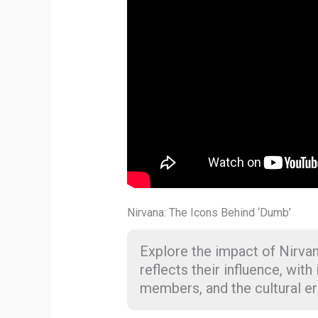
Nirvana: The Icons Behind ‘Dumb’
Explore the impact of Nirva
reflects their influence, with
members, and the cultural er