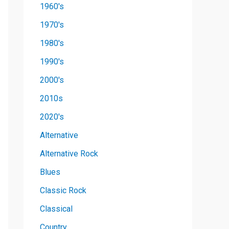
1960's
1970's
1980's
1990's
2000's
2010s
2020's
Alternative
Alternative Rock
Blues
Classic Rock
Classical
Country