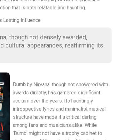
tion that is both relatable and haunting.
s Lasting Influence
na, though not densely awarded,
d cultural appearances, reaffirming its
Dumb
by Nirvana, though not showered with
awards directly, has garnered significant
acclaim over the years. Its hauntingly
introspective lyrics and minimalist musical
structure have made it a critical darling
among fans and musicians alike. While
‘Dumb’ might not have a trophy cabinet to