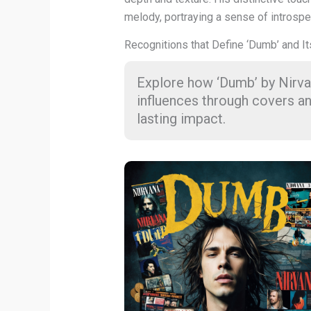
melody, portraying a sense of introspec
Recognitions that Define ‘Dumb’ and It
Explore how ‘Dumb’ by Nirva
influences through covers an
lasting impact.