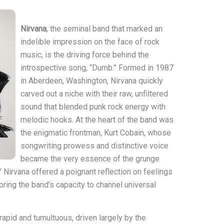
Nirvana
, the seminal band that marked an
indelible impression on the face of rock
music, is the driving force behind the
introspective song, “Dumb.” Formed in 1987
in Aberdeen, Washington, Nirvana quickly
carved out a niche with their raw, unfiltered
sound that blended punk rock energy with
melodic hooks. At the heart of the band was
the enigmatic frontman, Kurt Cobain, whose
songwriting prowess and distinctive voice
became the very essence of the grunge
Nirvana offered a poignant reflection on feelings
ring the band’s capacity to channel universal
rapid and tumultuous, driven largely by the