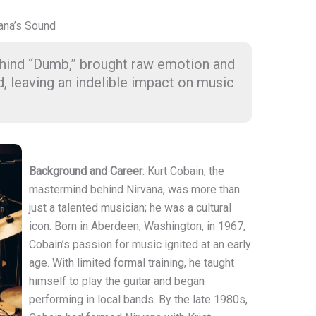
vana’s Sound
behind “Dumb,” brought raw emotion and
d, leaving an indelible impact on music
Background and Career
: Kurt Cobain, the
mastermind behind Nirvana, was more than
just a talented musician; he was a cultural
icon. Born in Aberdeen, Washington, in 1967,
Cobain’s passion for music ignited at an early
age. With limited formal training, he taught
himself to play the guitar and began
performing in local bands. By the late 1980s,