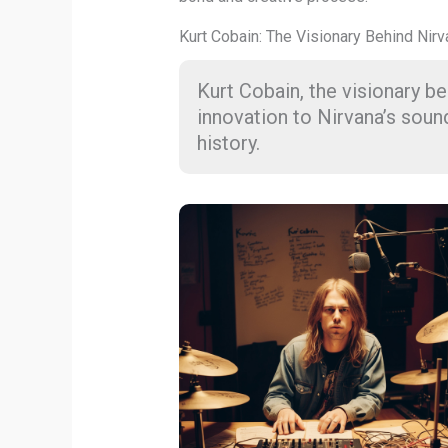
Kurt Cobain: The Visionary Behind Nir
Kurt Cobain, the visionary 
innovation to Nirvana’s soun
history.