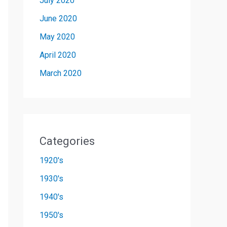
July 2020
June 2020
May 2020
April 2020
March 2020
Categories
1920's
1930's
1940's
1950's