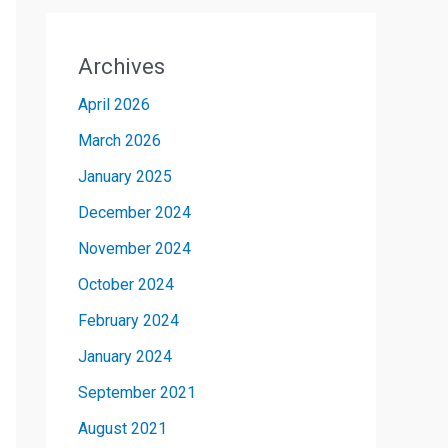
Archives
April 2026
March 2026
January 2025
December 2024
November 2024
October 2024
February 2024
January 2024
September 2021
August 2021