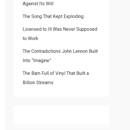
Against Its Will
The Song That Kept Exploding
Licensed to Ill Was Never Supposed
to Work
The Contradictions John Lennon Built
Into “Imagine”
The Barn Full of Vinyl That Built a
Billion Streams