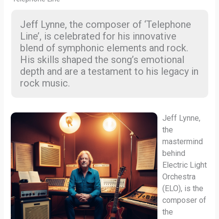
Jeff Lynne, the composer of ‘Telephone
Line’, is celebrated for his innovative
blend of symphonic elements and rock.
His skills shaped the song’s emotional
depth and are a testament to his legacy in
rock music.
Jeff Lynne,
the
mastermind
behind
Electric Light
Orchestra
(ELO), is the
composer of
the