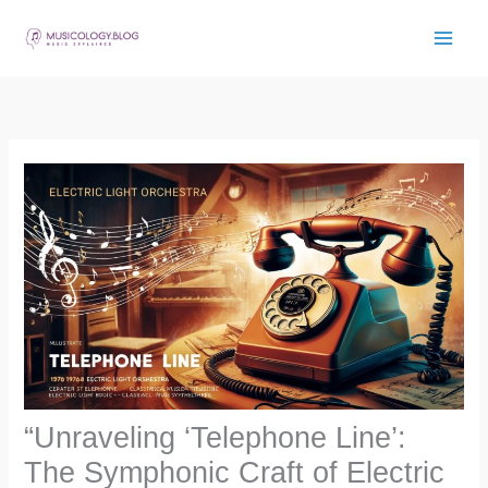
Skip
to
content
“Unraveling ‘Telephone Line’:
The Symphonic Craft of Electric