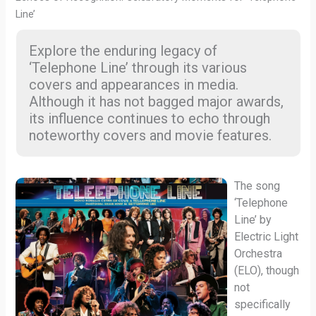
Line’
Explore the enduring legacy of
‘Telephone Line’ through its various
covers and appearances in media.
Although it has not bagged major awards,
its influence continues to echo through
noteworthy covers and movie features.
The song
‘Telephone
Line’ by
Electric Light
Orchestra
(ELO), though
not
specifically