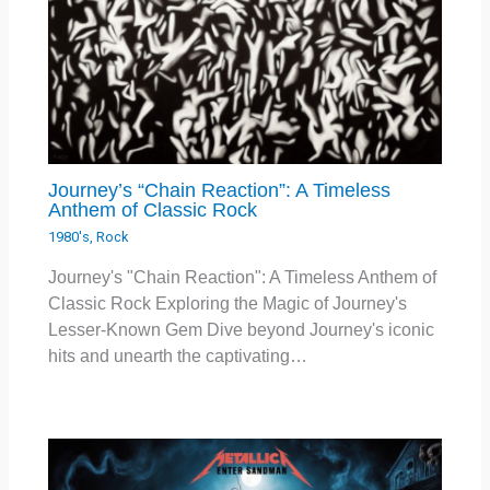
Journey’s “Chain Reaction”: A Timeless
Anthem of Classic Rock
1980's
,
Rock
Journey's "Chain Reaction": A Timeless Anthem of
Classic Rock Exploring the Magic of Journey's
Lesser-Known Gem Dive beyond Journey's iconic
hits and unearth the captivating…