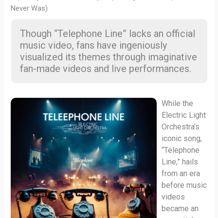
Never Was)
Though “Telephone Line” lacks an official
music video, fans have ingeniously
visualized its themes through imaginative
fan-made videos and live performances.
While the
Electric Light
Orchestra’s
iconic song,
“Telephone
Line,” hails
from an era
before music
videos
became an