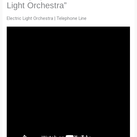
Light Orchestra”
Electric Light Orchestra | Telephone Line