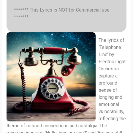
******* This Lyrics is NOT for Commercial use
*******
The lyrics of
‘Telephone
Line’ by
Electric Light
Orchestra
capture a
profound
sense of
longing and
emotional
vulnerability,
reflecting the
theme of missed connections and nostalgia. The
recurring inquiries ‘Hello, how are you?’ and ‘Are you still