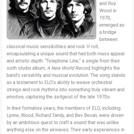
and Roy
Wood in
1970,
emerged as
a bridge
between
classical music sensibilities and rock ‘n’ roll,
encapsulating a unique sound that had both mass appeal
and artistic depth. “Telephone Line,” a single from their
sixth studio album,
A New World Record
, highlights the
band’s versatility and musical evolution. The song stands
as a testament to ELO’s ability to weave orchestral
strings and rock rhythms into something truly vibrant and
emotive, capturing the zeitgeist of the late 1970s.
In their formative years, the members of ELO, including
Lynne, Wood, Richard Tandy, and Bev Bevan, were driven
by an ambitious quest to craft a sound that was unlike
anything else on the airwaves. Their early experiences in