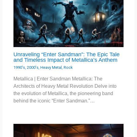
Unraveling “Enter Sandman”: The Epic Tale
and Timeless Impact of Metallica’s Anthem
1990's
,
2000's
,
Heavy Metal
,
Rock
Metallica | Enter Sandman Metallica: The
Architects of Heavy Metal Revolution Delve into
the evolution of Metallica, the pioneering band
behind the iconic “Enter Sandman.”…