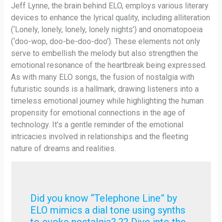
Jeff Lynne, the brain behind ELO, employs various literary
devices to enhance the lyrical quality, including alliteration
(‘Lonely, lonely, lonely, lonely nights’) and onomatopoeia
(‘doo-wop, doo-be-doo-doo’). These elements not only
serve to embellish the melody but also strengthen the
emotional resonance of the heartbreak being expressed.
As with many ELO songs, the fusion of nostalgia with
futuristic sounds is a hallmark, drawing listeners into a
timeless emotional journey while highlighting the human
propensity for emotional connections in the age of
technology. It’s a gentle reminder of the emotional
intricacies involved in relationships and the fleeting
nature of dreams and realities.
Did you know “Telephone Line” by
ELO mimics a dial tone using synths
to evoke nostalgia? ?? Dive into the