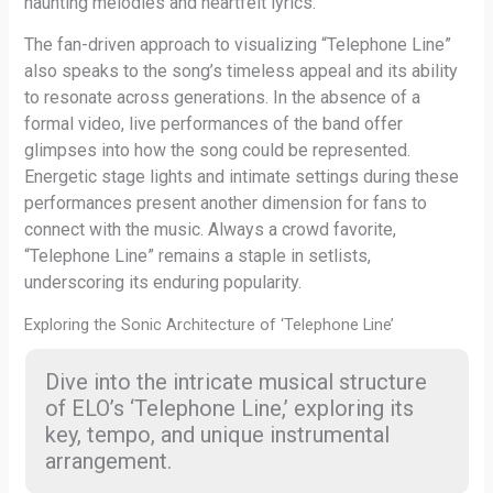
haunting melodies and heartfelt lyrics.
The fan-driven approach to visualizing “Telephone Line”
also speaks to the song’s timeless appeal and its ability
to resonate across generations. In the absence of a
formal video, live performances of the band offer
glimpses into how the song could be represented.
Energetic stage lights and intimate settings during these
performances present another dimension for fans to
connect with the music. Always a crowd favorite,
“Telephone Line” remains a staple in setlists,
underscoring its enduring popularity.
Exploring the Sonic Architecture of ‘Telephone Line’
Dive into the intricate musical structure
of ELO’s ‘Telephone Line,’ exploring its
key, tempo, and unique instrumental
arrangement.