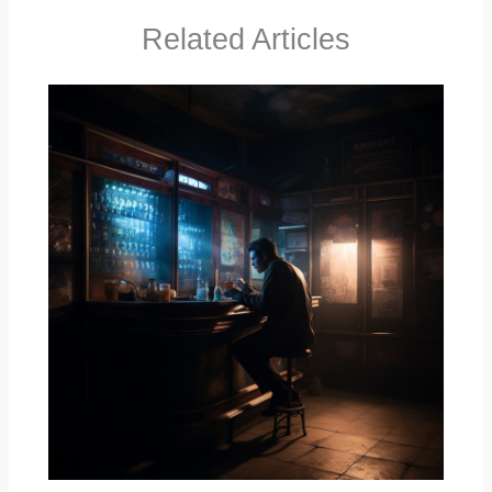
Related Articles