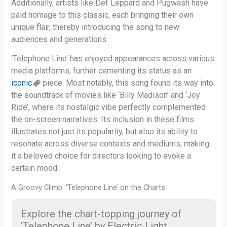
Additionally, artists like Def Leppard and Pugwash have
paid homage to this classic, each bringing their own
unique flair, thereby introducing the song to new
audiences and generations.
‘Telephone Line’ has enjoyed appearances across various
media platforms, further cementing its status as an
iconic
piece. Most notably, this song found its way into
the soundtrack of movies like ‘Billy Madison’ and ‘Joy
Ride’, where its nostalgic vibe perfectly complemented
the on-screen narratives. Its inclusion in these films
illustrates not just its popularity, but also its ability to
resonate across diverse contexts and mediums, making
it a beloved choice for directors looking to evoke a
certain mood.
A Groovy Climb: ‘Telephone Line’ on the Charts
Explore the chart-topping journey of
‘Telephone Line’ by Electric Light