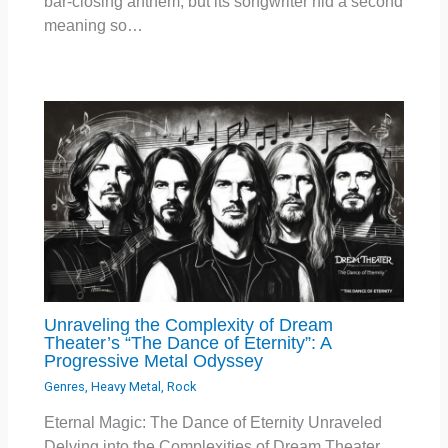
bar-closing anthem, but its songwriter hid a second
meaning so…
Unraveling the Complexity of Dream
Theater’s “The Dance of Eternity”: A
Progressive Metal Odyssey
Genres
,
Heavy Metal
,
Rock
Eternal Magic: The Dance of Eternity Unraveled
Delving into the Complexities of Dream Theater