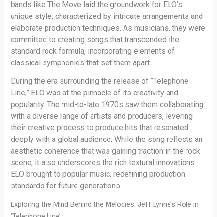
bands like The Move laid the groundwork for ELO’s
unique style, characterized by intricate arrangements and
elaborate production techniques. As musicians, they were
committed to creating songs that transcended the
standard rock formula, incorporating elements of
classical symphonies that set them apart.
During the era surrounding the release of “Telephone
Line,” ELO was at the pinnacle of its creativity and
popularity. The mid-to-late 1970s saw them collaborating
with a diverse range of artists and producers, levering
their creative process to produce hits that resonated
deeply with a global audience. While the song reflects an
aesthetic coherence that was gaining traction in the rock
scene, it also underscores the rich textural innovations
ELO brought to popular music, redefining production
standards for future generations.
Exploring the Mind Behind the Melodies: Jeff Lynne’s Role in
‘Telephone Line’