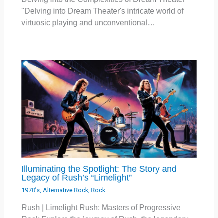
"Delving into Dream Theater's intricate world of
virtuosic playing and unconventional…
Illuminating the Spotlight: The Story and
Legacy of Rush’s “Limelight”
1970's
,
Alternative Rock
,
Rock
Rush | Limelight Rush: Masters of Progressive