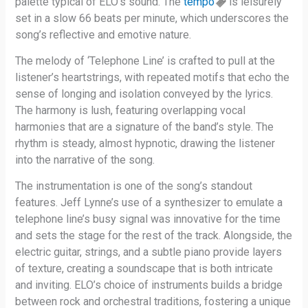
palette typical of ELO’s sound. The
tempo
is leisurely
set in a slow 66 beats per minute, which underscores the
song’s reflective and emotive nature.
The melody of ‘Telephone Line’ is crafted to pull at the
listener’s heartstrings, with repeated motifs that echo the
sense of longing and isolation conveyed by the lyrics.
The harmony is lush, featuring overlapping vocal
harmonies that are a signature of the band’s style. The
rhythm is steady, almost hypnotic, drawing the listener
into the narrative of the song.
The instrumentation is one of the song’s standout
features. Jeff Lynne’s use of a synthesizer to emulate a
telephone line’s busy signal was innovative for the time
and sets the stage for the rest of the track. Alongside, the
electric guitar, strings, and a subtle piano provide layers
of texture, creating a soundscape that is both intricate
and inviting. ELO’s choice of instruments builds a bridge
between rock and orchestral traditions, fostering a unique