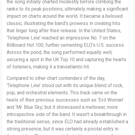
the song initially charted modestly before climbing the
ranks to its peak positions, ultimately making a significant
impact on charts around the world. It became a beloved
classic, illustrating the band’s prowess in creating hits
that linger long after their release. In the United States,
‘Telephone Line’ reached an impressive No. 7 on the
Billboard Hot 100, further cementing ELO’s U.S. success.
Across the pond, the song performed equally well,
securing a spot in the UK Top 10 and capturing the hearts
of listeners, making it a transatlantic hit.
Compared to other chart contenders of the day,
‘Telephone Line’ stood out with its unique blend of rock,
pop, and orchestral elements. This track came on the
heels of their previous successes such as ‘Evil Woman’
and ‘Mr. Blue Sky,’ but it showcased a mellower, more
introspective side of the band. It wasn’t a breakthrough in
the traditional sense, since ELO had already established a
strong presence, but it was certainly a pivotal entry in