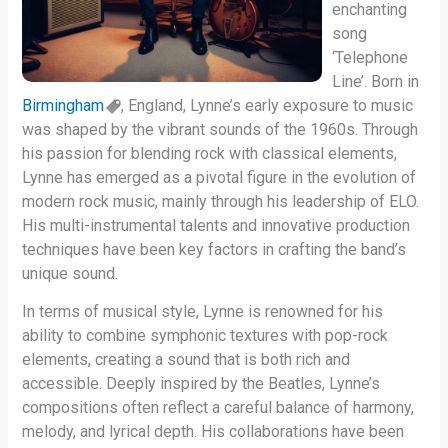
enchanting
song
‘Telephone
Line’. Born in
Birmingham
, England, Lynne’s early exposure to music
was shaped by the vibrant sounds of the 1960s. Through
his passion for blending rock with classical elements,
Lynne has emerged as a pivotal figure in the evolution of
modern rock music, mainly through his leadership of ELO.
His multi-instrumental talents and innovative production
techniques have been key factors in crafting the band’s
unique sound.
In terms of musical style, Lynne is renowned for his
ability to combine symphonic textures with pop-rock
elements, creating a sound that is both rich and
accessible. Deeply inspired by the Beatles, Lynne’s
compositions often reflect a careful balance of harmony,
melody, and lyrical depth. His collaborations have been