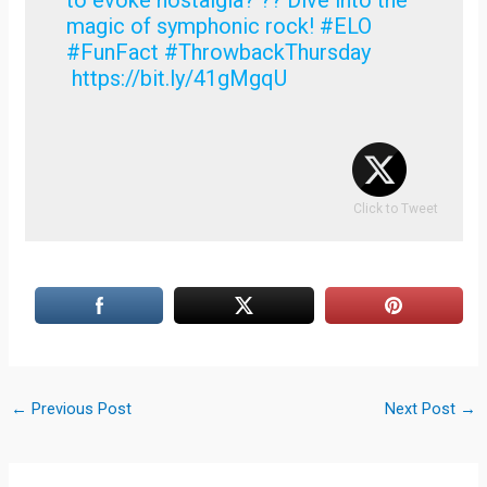
magic of symphonic rock! #ELO
#FunFact #ThrowbackThursday
https://bit.ly/41gMgqU
Click to Tweet
←
Previous Post
Next Post
→