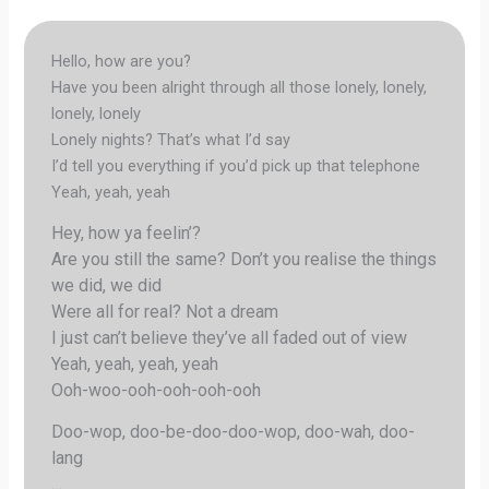
Hello, how are you?
Have you been alright through all those lonely, lonely,
lonely, lonely
Lonely nights? That’s what I’d say
I’d tell you everything if you’d pick up that telephone
Yeah, yeah, yeah
Hey, how ya feelin’?
Are you still the same? Don’t you realise the things
we did, we did
Were all for real? Not a dream
I just can’t believe they’ve all faded out of view
Yeah, yeah, yeah, yeah
Ooh-woo-ooh-ooh-ooh-ooh
Doo-wop, doo-be-doo-doo-wop, doo-wah, doo-
lang
…