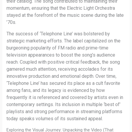
their catalog. The song contributed to maintaining their
momentum, ensuring that the Electric Light Orchestra
stayed at the forefront of the music scene during the late
’70s.
The success of ‘Telephone Line’ was bolstered by
strategic marketing efforts. The label capitalized on the
burgeoning popularity of FM radio and prime-time
television appearances to boost the song’s audience
reach. Coupled with positive critical feedback, the song
garnered much attention, receiving accolades for its
innovative production and emotional depth. Over time,
‘Telephone Line’ has secured its place as a cult favorite
among fans, and its legacy is evidenced by how
frequently it is referenced and covered by artists even in
contemporary settings. Its inclusion in multiple ‘best of’
playlists and strong performance in streaming platforms
today speaks volumes of its sustained appeal.
Exploring the Visual Journey: Unpacking the Video (That