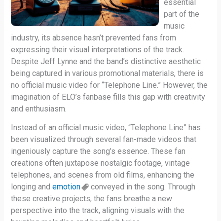
essential
part of the
music
industry, its absence hasn’t prevented fans from
expressing their visual interpretations of the track.
Despite Jeff Lynne and the band’s distinctive aesthetic
being captured in various promotional materials, there is
no official music video for “Telephone Line.” However, the
imagination of ELO’s fanbase fills this gap with creativity
and enthusiasm.
Instead of an official music video, “Telephone Line” has
been visualized through several fan-made videos that
ingeniously capture the song’s essence. These fan
creations often juxtapose nostalgic footage, vintage
telephones, and scenes from old films, enhancing the
longing and
emotion
conveyed in the song. Through
these creative projects, the fans breathe a new
perspective into the track, aligning visuals with the