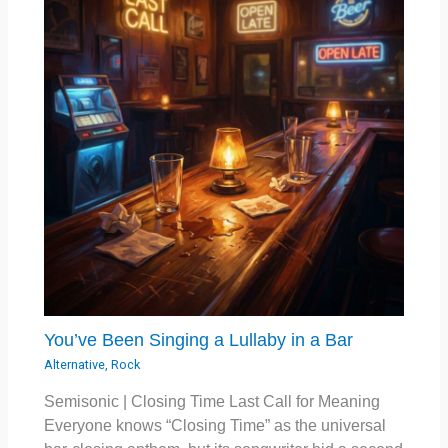
You’ve Been Singing a Lullaby in a Bar
Alternative
,
Rock
Semisonic | Closing Time Last Call for Meaning
Everyone knows “Closing Time” as the universal