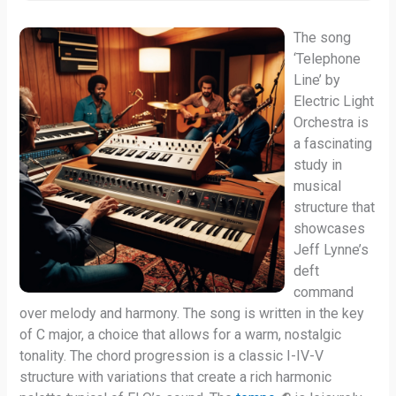
The song
‘Telephone
Line’ by
Electric Light
Orchestra is
a fascinating
study in
musical
structure that
showcases
Jeff Lynne’s
deft
command
over melody and harmony. The song is written in the key
of C major, a choice that allows for a warm, nostalgic
tonality. The chord progression is a classic I-IV-V
structure with variations that create a rich harmonic