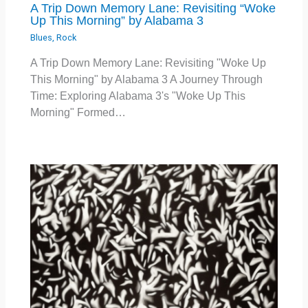
A Trip Down Memory Lane: Revisiting “Woke
Up This Morning” by Alabama 3
Blues
,
Rock
A Trip Down Memory Lane: Revisiting "Woke Up
This Morning" by Alabama 3 A Journey Through
Time: Exploring Alabama 3's "Woke Up This
Morning" Formed…