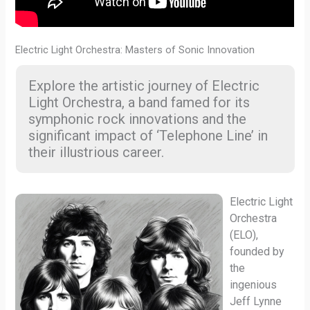
Electric Light Orchestra: Masters of Sonic Innovation
Explore the artistic journey of Electric
Light Orchestra, a band famed for its
symphonic rock innovations and the
significant impact of ‘Telephone Line’ in
their illustrious career.
Electric Light
Orchestra
(ELO),
founded by
the
ingenious
Jeff Lynne