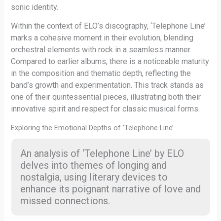
sonic identity.
Within the context of ELO’s discography, ‘Telephone Line’
marks a cohesive moment in their evolution, blending
orchestral elements with rock in a seamless manner.
Compared to earlier albums, there is a noticeable maturity
in the composition and thematic depth, reflecting the
band’s growth and experimentation. This track stands as
one of their quintessential pieces, illustrating both their
innovative spirit and respect for classic musical forms.
Exploring the Emotional Depths of ‘Telephone Line’
An analysis of ‘Telephone Line’ by ELO
delves into themes of longing and
nostalgia, using literary devices to
enhance its poignant narrative of love and
missed connections.