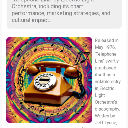
Orchestra, including its chart
performance, marketing strategies, and
cultural impact.
Released in
May 1976,
‘Telephone
Line’ swiftly
positioned
itself as a
notable entry
in Electric
Light
Orchestra’s
discography.
Written by
Jeff Lynne,