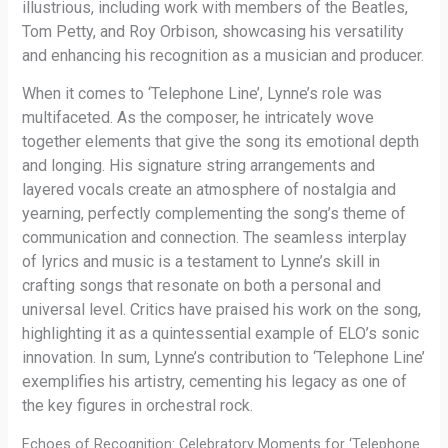
illustrious, including work with members of the Beatles,
Tom Petty, and Roy Orbison, showcasing his versatility
and enhancing his recognition as a musician and producer.
When it comes to ‘Telephone Line’, Lynne’s role was
multifaceted. As the composer, he intricately wove
together elements that give the song its emotional depth
and longing. His signature string arrangements and
layered vocals create an atmosphere of nostalgia and
yearning, perfectly complementing the song’s theme of
communication and connection. The seamless interplay
of lyrics and music is a testament to Lynne’s skill in
crafting songs that resonate on both a personal and
universal level. Critics have praised his work on the song,
highlighting it as a quintessential example of ELO’s sonic
innovation. In sum, Lynne’s contribution to ‘Telephone Line’
exemplifies his artistry, cementing his legacy as one of
the key figures in orchestral rock.
Echoes of Recognition: Celebratory Moments for ‘Telephone