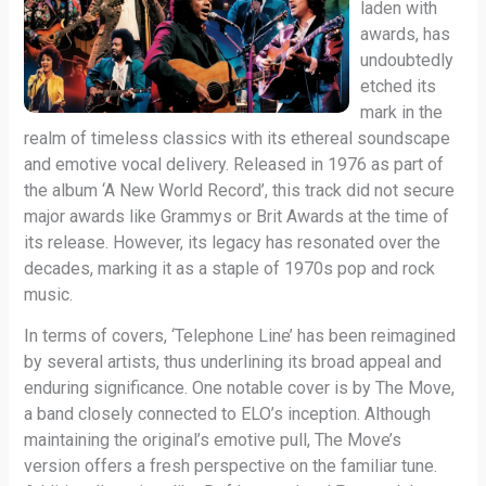
laden with
awards, has
undoubtedly
etched its
mark in the
realm of timeless classics with its ethereal soundscape
and emotive vocal delivery. Released in 1976 as part of
the album ‘A New World Record’, this track did not secure
major awards like Grammys or Brit Awards at the time of
its release. However, its legacy has resonated over the
decades, marking it as a staple of 1970s pop and rock
music.
In terms of covers, ‘Telephone Line’ has been reimagined
by several artists, thus underlining its broad appeal and
enduring significance. One notable cover is by The Move,
a band closely connected to ELO’s inception. Although
maintaining the original’s emotive pull, The Move’s
version offers a fresh perspective on the familiar tune.