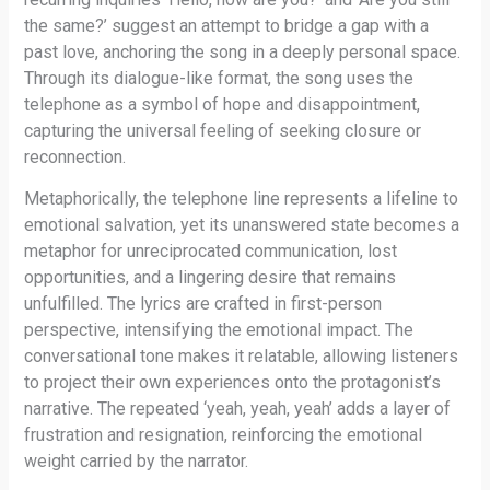
the same?’ suggest an attempt to bridge a gap with a
past love, anchoring the song in a deeply personal space.
Through its dialogue-like format, the song uses the
telephone as a symbol of hope and disappointment,
capturing the universal feeling of seeking closure or
reconnection.
Metaphorically, the telephone line represents a lifeline to
emotional salvation, yet its unanswered state becomes a
metaphor for unreciprocated communication, lost
opportunities, and a lingering desire that remains
unfulfilled. The lyrics are crafted in first-person
perspective, intensifying the emotional impact. The
conversational tone makes it relatable, allowing listeners
to project their own experiences onto the protagonist’s
narrative. The repeated ‘yeah, yeah, yeah’ adds a layer of
frustration and resignation, reinforcing the emotional
weight carried by the narrator.