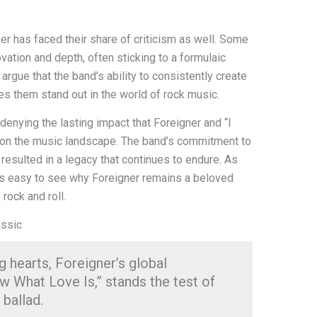
r has faced their share of criticism as well. Some
ovation and depth, often sticking to a formulaic
argue that the band’s ability to consistently create
es them stand out in the world of rock music.
 denying the lasting impact that Foreigner and “I
on the music landscape. The band’s commitment to
resulted in a legacy that continues to endure. As
it’s easy to see why Foreigner remains a beloved
 rock and roll.
assic
g hearts, Foreigner’s global
 What Love Is,” stands the test of
 ballad.