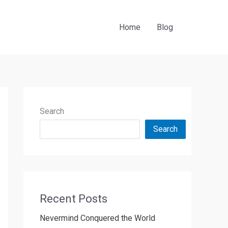
Home
Blog
Search
Search
Recent Posts
Nevermind Conquered the World