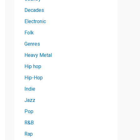
Decades
Electronic
Folk
Genres
Heavy Metal
Hip hop
Hip-Hop
Indie
Jazz
Pop
R&B
Rap