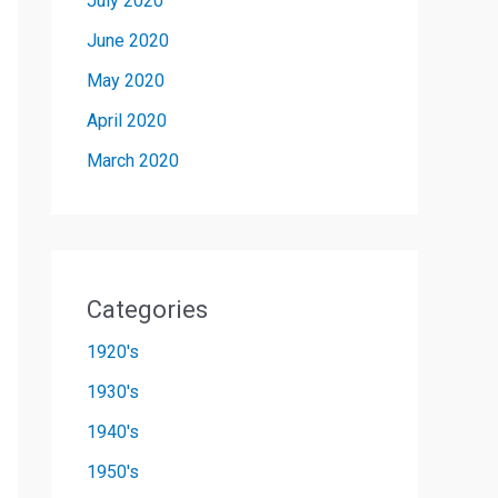
July 2020
June 2020
May 2020
April 2020
March 2020
Categories
1920's
1930's
1940's
1950's