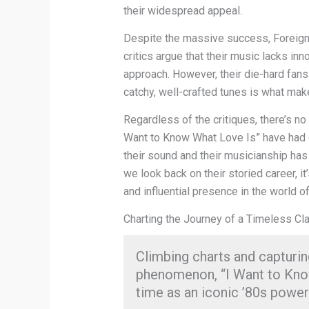
their widespread appeal.
Despite the massive success, Foreigne
critics argue that their music lacks inn
approach. However, their die-hard fans 
catchy, well-crafted tunes is what mak
Regardless of the critiques, there’s no
Want to Know What Love Is” have had 
their sound and their musicianship has 
we look back on their storied career, 
and influential presence in the world of
Charting the Journey of a Timeless Cl
Climbing charts and capturin
phenomenon, “I Want to Know
time as an iconic ’80s power