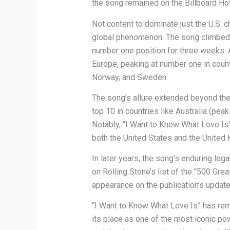
the song remained on the Billboard Ho
Not content to dominate just the U.S. 
global phenomenon. The song climbed t
number one position for three weeks. 
Europe, peaking at number one in count
Norway, and Sweden.
The song’s allure extended beyond the
top 10 in countries like Australia (pea
Notably, “I Want to Know What Love Is”
both the United States and the United
In later years, the song’s enduring le
on Rolling Stone’s list of the “500 Gre
appearance on the publication’s update
“I Want to Know What Love Is” has rema
its place as one of the most iconic po