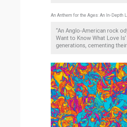
An Anthem for the Ages: An In-Depth L
“An Anglo-American rock odys
Want to Know What Love Is’ 
generations, cementing their 