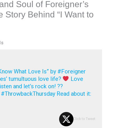
 and Soul of Foreigner’s
e Story Behind “I Want to
Is
 Know What Love Is” by #Foreigner
s’ tumultuous love life?
Love
isten and let’s rock on! ??
 #ThrowbackThursday Read about it:
Click to Tweet