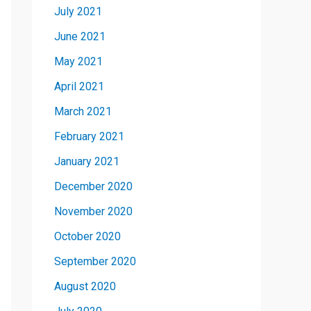
July 2021
June 2021
May 2021
April 2021
March 2021
February 2021
January 2021
December 2020
November 2020
October 2020
September 2020
August 2020