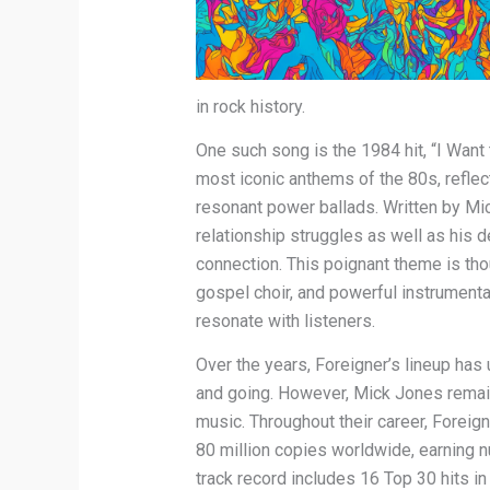
in rock history.
One such song is the 1984 hit, “I Want
most iconic anthems of the 80s, reflect
resonant power ballads. Written by Mi
relationship struggles as well as his 
connection. This poignant theme is tho
gospel choir, and powerful instrumenta
resonate with listeners.
Over the years, Foreigner’s lineup h
and going. However, Mick Jones remain
music. Throughout their career, Foreig
80 million copies worldwide, earning
track record includes 16 Top 30 hits i