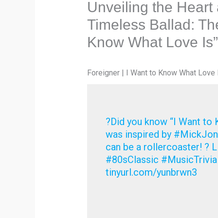
Unveiling the Heart
Timeless Ballad: Th
Know What Love Is”
Foreigner | I Want to Know What Love 
?Did you know “I Want to
was inspired by #MickJone
can be a rollercoaster! ? L
#80sClassic #MusicTrivia
tinyurl.com/yunbrwn3