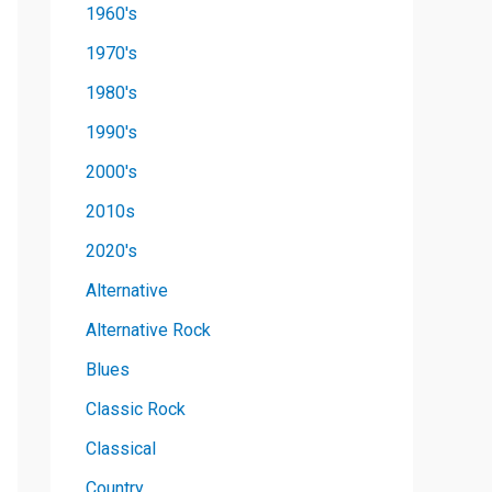
1960's
1970's
1980's
1990's
2000's
2010s
2020's
Alternative
Alternative Rock
Blues
Classic Rock
Classical
Country