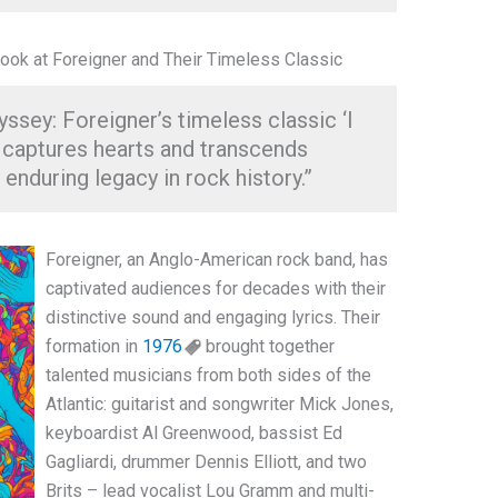
ook at Foreigner and Their Timeless Classic
sey: Foreigner’s timeless classic ‘I
captures hearts and transcends
enduring legacy in rock history.”
Foreigner, an Anglo-American rock band, has
captivated audiences for decades with their
distinctive sound and engaging lyrics. Their
formation in
1976
brought together
talented musicians from both sides of the
Atlantic: guitarist and songwriter Mick Jones,
keyboardist Al Greenwood, bassist Ed
Gagliardi, drummer Dennis Elliott, and two
Brits – lead vocalist Lou Gramm and multi-