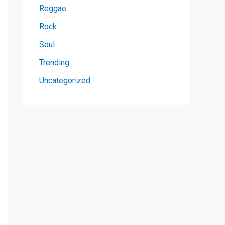
Reggae
Rock
Soul
Trending
Uncategorized