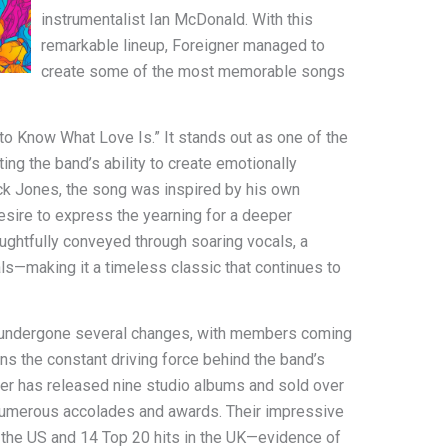
instrumentalist Ian McDonald. With this
remarkable lineup, Foreigner managed to
create some of the most memorable songs
 to Know What Love Is.” It stands out as one of the
ing the band’s ability to create emotionally
ck Jones, the song was inspired by his own
desire to express the yearning for a deeper
ughtfully conveyed through soaring vocals, a
ls—making it a timeless classic that continues to
as undergone several changes, with members coming
s the constant driving force behind the band’s
ner has released nine studio albums and sold over
 numerous accolades and awards. Their impressive
n the US and 14 Top 20 hits in the UK—evidence of