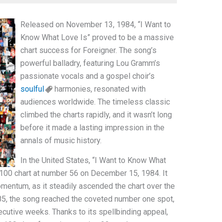
Released on November 13, 1984, “I Want to
Know What Love Is” proved to be a massive
chart success for Foreigner. The song’s
powerful balladry, featuring Lou Gramm’s
passionate vocals and a gospel choir’s
soulful
harmonies, resonated with
audiences worldwide. The timeless classic
climbed the charts rapidly, and it wasn’t long
before it made a lasting impression in the
annals of music history.
In the United States, “I Want to Know What
 100 chart at number 56 on December 15, 1984. It
momentum, as it steadily ascended the chart over the
5, the song reached the coveted number one spot,
secutive weeks. Thanks to its spellbinding appeal,