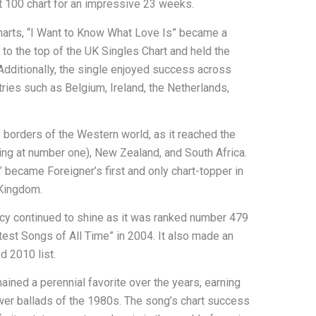
t 100 chart for an impressive 23 weeks.
charts, “I Want to Know What Love Is” became a
o the top of the UK Singles Chart and held the
Additionally, the single enjoyed success across
ries such as Belgium, Ireland, the Netherlands,
 borders of the Western world, as it reached the
king at number one), New Zealand, and South Africa.
 became Foreigner’s first and only chart-topper in
 Kingdom.
gacy continued to shine as it was ranked number 479
atest Songs of All Time” in 2004. It also made an
d 2010 list.
ined a perennial favorite over the years, earning
wer ballads of the 1980s. The song’s chart success