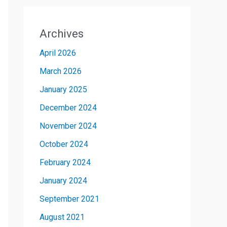
Archives
April 2026
March 2026
January 2025
December 2024
November 2024
October 2024
February 2024
January 2024
September 2021
August 2021