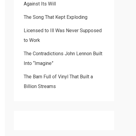
Against Its Will
The Song That Kept Exploding
Licensed to Ill Was Never Supposed
to Work
The Contradictions John Lennon Built
Into “Imagine”
The Barn Full of Vinyl That Built a
Billion Streams