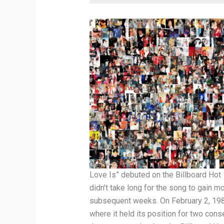
Love Is” debuted on the Billboard Hot
didn’t take long for the song to gain 
subsequent weeks. On February 2, 198
where it held its position for two con