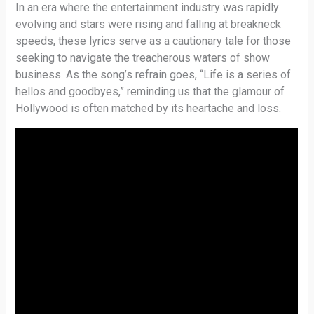
In an era where the entertainment industry was rapidly
evolving and stars were rising and falling at breakneck
speeds, these lyrics serve as a cautionary tale for those
seeking to navigate the treacherous waters of show
business. As the song’s refrain goes, “Life is a series of
hellos and goodbyes,” reminding us that the glamour of
Hollywood is often matched by its heartache and loss.