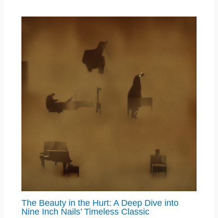
The Beauty in the Hurt: A Deep Dive into
Nine Inch Nails’ Timeless Classic