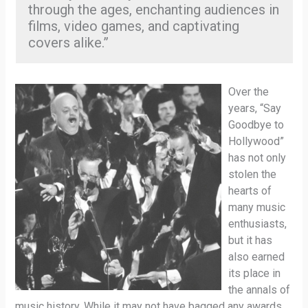
through the ages, enchanting audiences in
films, video games, and captivating
covers alike.”
Over the
years, “Say
Goodbye to
Hollywood”
has not only
stolen the
hearts of
many music
enthusiasts,
but it has
also earned
its place in
the annals of
music history. While it may not have bagged any awards