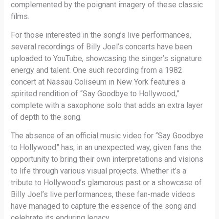
complemented by the poignant imagery of these classic
films.
For those interested in the song’s live performances,
several recordings of Billy Joel’s concerts have been
uploaded to YouTube, showcasing the singer’s signature
energy and talent. One such recording from a 1982
concert at Nassau Coliseum in New York features a
spirited rendition of “Say Goodbye to Hollywood,”
complete with a saxophone solo that adds an extra layer
of depth to the song.
The absence of an official music video for “Say Goodbye
to Hollywood” has, in an unexpected way, given fans the
opportunity to bring their own interpretations and visions
to life through various visual projects. Whether it’s a
tribute to Hollywood’s glamorous past or a showcase of
Billy Joel’s live performances, these fan-made videos
have managed to capture the essence of the song and
celebrate its enduring legacy.