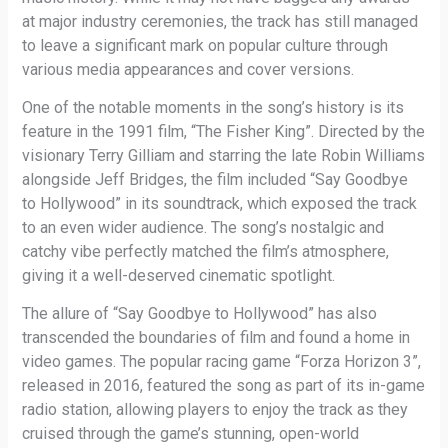
at major industry ceremonies, the track has still managed
to leave a significant mark on popular culture through
various media appearances and cover versions.
One of the notable moments in the song’s history is its
feature in the 1991 film, “The Fisher King”. Directed by the
visionary Terry Gilliam and starring the late Robin Williams
alongside Jeff Bridges, the film included “Say Goodbye
to Hollywood” in its soundtrack, which exposed the track
to an even wider audience. The song’s nostalgic and
catchy vibe perfectly matched the film’s atmosphere,
giving it a well-deserved cinematic spotlight.
The allure of “Say Goodbye to Hollywood” has also
transcended the boundaries of film and found a home in
video games. The popular racing game “Forza Horizon 3”,
released in 2016, featured the song as part of its in-game
radio station, allowing players to enjoy the track as they
cruised through the game’s stunning, open-world