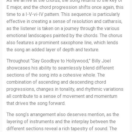
As we arrive at the chorus, the song returns to the key of
E major, and the chord progression shifts once again, this
time to a I-V-vi-IV pattern. This sequence is particularly
effective in creating a sense of resolution and catharsis,
as the listener is taken on a journey through the various
emotional landscapes painted by the chords. The chorus
also features a prominent saxophone line, which lends
the song an added layer of depth and texture.
Throughout “Say Goodbye to Hollywood,” Billy Joel
showcases his ability to seamlessly blend different
sections of the song into a cohesive whole. The
combination of ascending and descending chord
progressions, changes in tonality, and rhythmic variations
all contribute to a sense of movement and momentum
that drives the song forward.
The song’s arrangement also deserves mention, as the
layering of instruments and the interplay between the
different sections reveal a rich tapestry of sound. The