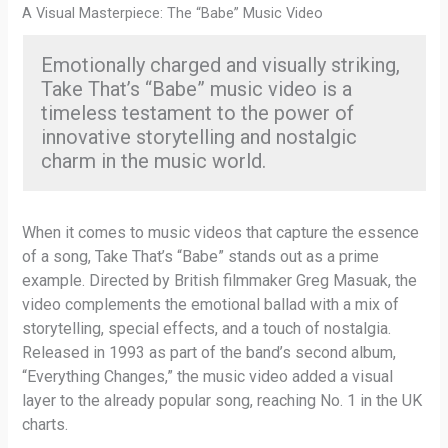
A Visual Masterpiece: The “Babe” Music Video
Emotionally charged and visually striking,
Take That’s “Babe” music video is a
timeless testament to the power of
innovative storytelling and nostalgic
charm in the music world.
When it comes to music videos that capture the essence
of a song, Take That’s “Babe” stands out as a prime
example. Directed by British filmmaker Greg Masuak, the
video complements the emotional ballad with a mix of
storytelling, special effects, and a touch of nostalgia.
Released in 1993 as part of the band’s second album,
“Everything Changes,” the music video added a visual
layer to the already popular song, reaching No. 1 in the UK
charts.