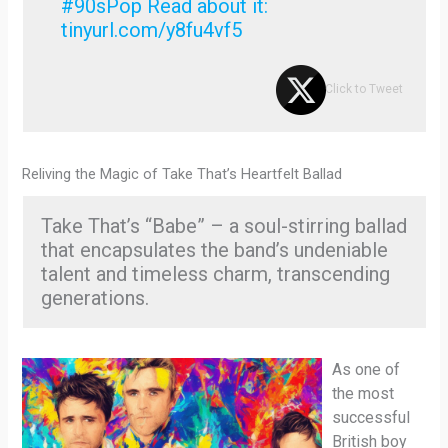
#90sPop Read about it:
tinyurl.com/y8fu4vf5
Click to Tweet
Reliving the Magic of Take That’s Heartfelt Ballad
Take That’s “Babe” – a soul-stirring ballad
that encapsulates the band’s undeniable
talent and timeless charm, transcending
generations.
As one of
the most
successful
British boy