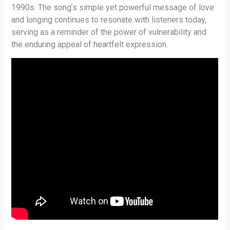
1990s. The song’s simple yet powerful message of love
and longing continues to resonate with listeners today,
serving as a reminder of the power of vulnerability and
the enduring appeal of heartfelt expression.