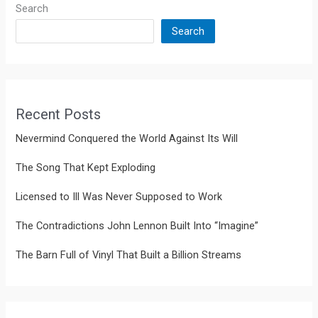
Search
Search
Recent Posts
Nevermind Conquered the World Against Its Will
The Song That Kept Exploding
Licensed to Ill Was Never Supposed to Work
The Contradictions John Lennon Built Into “Imagine”
The Barn Full of Vinyl That Built a Billion Streams