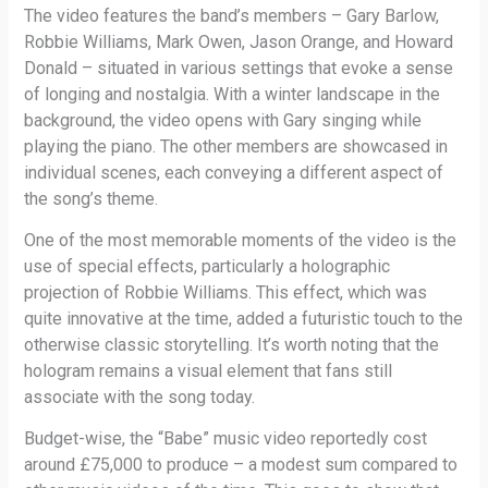
The video features the band’s members – Gary Barlow,
Robbie Williams, Mark Owen, Jason Orange, and Howard
Donald – situated in various settings that evoke a sense
of longing and nostalgia. With a winter landscape in the
background, the video opens with Gary singing while
playing the piano. The other members are showcased in
individual scenes, each conveying a different aspect of
the song’s theme.
One of the most memorable moments of the video is the
use of special effects, particularly a holographic
projection of Robbie Williams. This effect, which was
quite innovative at the time, added a futuristic touch to the
otherwise classic storytelling. It’s worth noting that the
hologram remains a visual element that fans still
associate with the song today.
Budget-wise, the “Babe” music video reportedly cost
around £75,000 to produce – a modest sum compared to