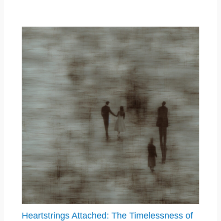
Heartstrings Attached: The Timelessness of