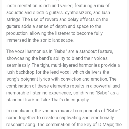
instrumentation is rich and varied, featuring a mix of
acoustic and electric guitars, synthesizers, and lush
strings. The use of reverb and delay effects on the
guitars adds a sense of depth and space to the
production, allowing the listener to become fully
immersed in the sonic landscape.
The vocal harmonies in “Babe” are a standout feature,
showcasing the band’s ability to blend their voices
seamlessly. The tight, multi-layered harmonies provide a
lush backdrop for the lead vocal, which delivers the
song’s poignant lyrics with conviction and emotion. The
combination of these elements results in a powerful and
memorable listening experience, solidifying “Babe” as a
standout track in Take That’s discography.
In conclusion, the various musical components of “Babe”
come together to create a captivating and emotionally
resonant song. The combination of the key of D Major, the