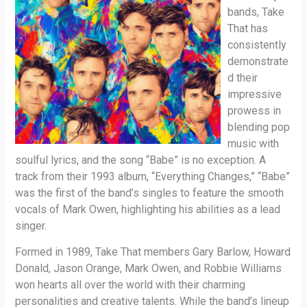
bands, Take
That has
consistently
demonstrate
d their
impressive
prowess in
blending pop
music with
soulful lyrics, and the song “Babe” is no exception. A
track from their 1993 album, “Everything Changes,” “Babe”
was the first of the band’s singles to feature the smooth
vocals of Mark Owen, highlighting his abilities as a lead
singer.
Formed in 1989, Take That members Gary Barlow, Howard
Donald, Jason Orange, Mark Owen, and Robbie Williams
won hearts all over the world with their charming
personalities and creative talents. While the band’s lineup