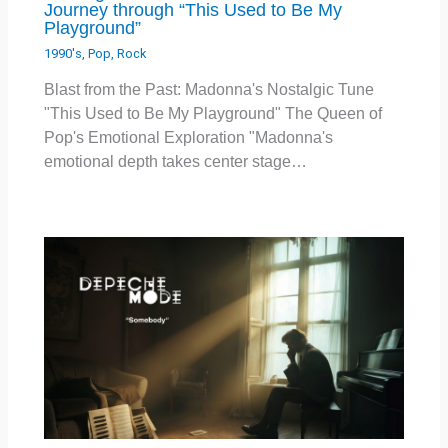
Journey through “This Used to Be My
Playground”
1990's
,
Pop
,
Rock
Blast from the Past: Madonna's Nostalgic Tune
"This Used to Be My Playground" The Queen of
Pop's Emotional Exploration "Madonna's
emotional depth takes center stage…