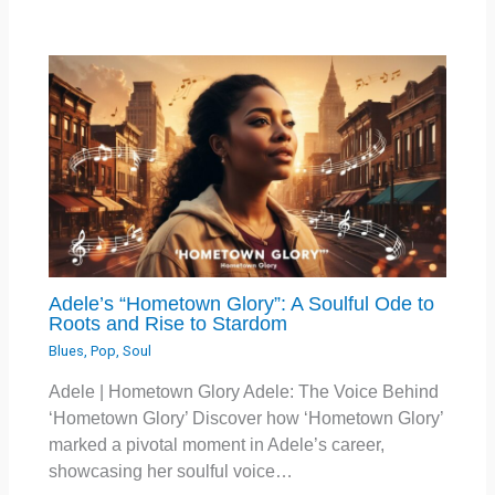
Adele’s “Hometown Glory”: A Soulful Ode to
Roots and Rise to Stardom
Blues
,
Pop
,
Soul
Adele | Hometown Glory Adele: The Voice Behind
‘Hometown Glory’ Discover how ‘Hometown Glory’
marked a pivotal moment in Adele’s career,
showcasing her soulful voice…