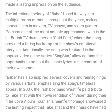
made a lasting impression on the audience.
The infectious melody of “Babe” found its way into
multiple forms of media throughout the years, making
appearances in movies, TV shows, and video games.
Perhaps one of the most notable appearances was in the
hit British TV drama series “Cold Feet,” where the song
provided a fitting backdrop for the show’s emotional
storyline. Additionally, the song was featured in the
popular video game series “SingStar,” allowing fans the
opportunity to belt out the iconic lyrics in the comfort of
their own homes.
“Babe” has also inspired several covers and reimaginings
by various artists, emphasizing the song’s timeless
appeal. In 2007, the Irish boy band Westlife paid tribute
to Take That with their own rendition of “Babe” during their
“The Love Album Tour.” This heartfelt homage showcased
the lasting impact that Take That and their music have had