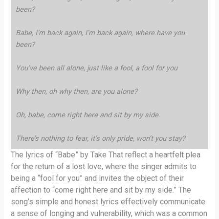
been?
Babe, I’m back again, I’m back again, where have you
been?
You’ve been all alone, just like a fool, a fool for you
Why then, oh why then, are you alone?
Oh, babe, come right here and sit by my side
There’s nothing to fear, it’s only pride, won’t you stay?
The lyrics of “Babe” by Take That reflect a heartfelt plea
for the return of a lost love, where the singer admits to
being a “fool for you” and invites the object of their
affection to “come right here and sit by my side.” The
song’s simple and honest lyrics effectively communicate
a sense of longing and vulnerability, which was a common