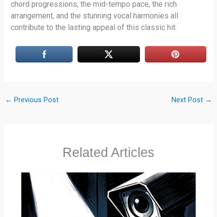
chord progressions, the mid-tempo pace, the rich
arrangement, and the stunning vocal harmonies all
contribute to the lasting appeal of this classic hit.
←
Previous Post
Next Post
→
Related Articles