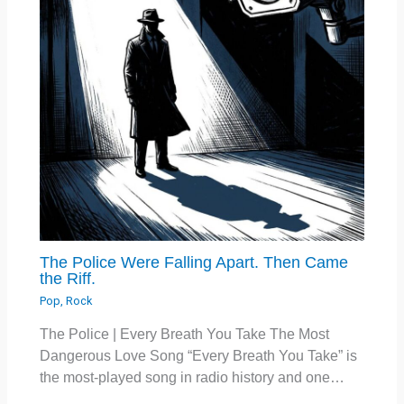
The Police Were Falling Apart. Then Came
the Riff.
Pop
,
Rock
The Police | Every Breath You Take The Most
Dangerous Love Song “Every Breath You Take” is
the most-played song in radio history and one…