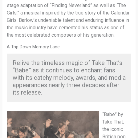
stage adaptation of “Finding Neverland” as well as “The
Girls,” a musical inspired by the true story of the Calendar
Girls. Barlow’s undeniable talent and enduring influence in
the music industry have cemented his status as one of
the most celebrated composers of his generation.
A Trip Down Memory Lane
Relive the timeless magic of Take That’s
“Babe” as it continues to enchant fans
with its catchy melody, awards, and media
appearances nearly three decades after
its release.
“Babe” by
Take That,
the iconic
British pop