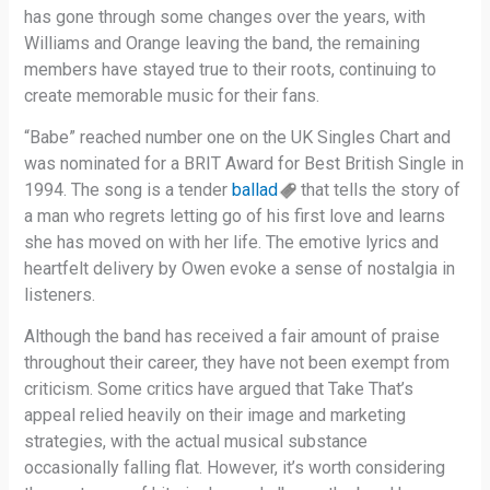
has gone through some changes over the years, with
Williams and Orange leaving the band, the remaining
members have stayed true to their roots, continuing to
create memorable music for their fans.
“Babe” reached number one on the UK Singles Chart and
was nominated for a BRIT Award for Best British Single in
1994. The song is a tender
ballad
that tells the story of
a man who regrets letting go of his first love and learns
she has moved on with her life. The emotive lyrics and
heartfelt delivery by Owen evoke a sense of nostalgia in
listeners.
Although the band has received a fair amount of praise
throughout their career, they have not been exempt from
criticism. Some critics have argued that Take That’s
appeal relied heavily on their image and marketing
strategies, with the actual musical substance
occasionally falling flat. However, it’s worth considering