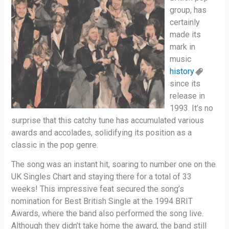
group, has
certainly
made its
mark in
music
history
since its
release in
1993. It’s no
surprise that this catchy tune has accumulated various
awards and accolades, solidifying its position as a
classic in the pop genre.
The song was an instant hit, soaring to number one on the
UK Singles Chart and staying there for a total of 33
weeks! This impressive feat secured the song’s
nomination for Best British Single at the 1994 BRIT
Awards, where the band also performed the song live.
Although they didn’t take home the award, the band still