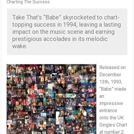
Charting The Success
Take That’s “Babe” skyrocketed to chart-
topping success in 1994, leaving a lasting
impact on the music scene and earning
prestigious accolades in its melodic
wake.
Released on
December
13th, 1993,
“Babe” made
an
impressive
entrance
onto the UK
Singles Chart
at number 2.