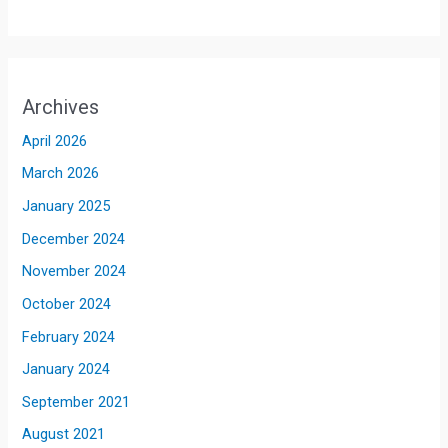
Archives
April 2026
March 2026
January 2025
December 2024
November 2024
October 2024
February 2024
January 2024
September 2021
August 2021