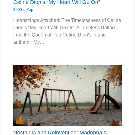
Celine Dion’s “My Heart Will Go On”
2000's
,
Pop
Heartstrings Attached: The Timelessness of Celine
Dion's "My Heart Will Go On" A Timeless Ballad
from the Queen of Pop Celine Dion's Titanic
anthem, "My…
Nostalgia and Reinvention: Madonna’s