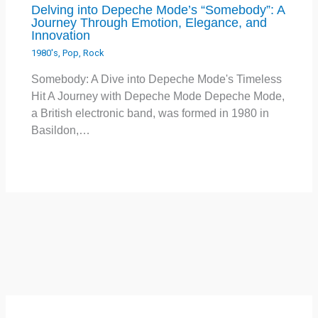
Delving into Depeche Mode’s “Somebody”: A
Journey Through Emotion, Elegance, and
Innovation
1980's
,
Pop
,
Rock
Somebody: A Dive into Depeche Mode's Timeless
Hit A Journey with Depeche Mode Depeche Mode,
a British electronic band, was formed in 1980 in
Basildon,…