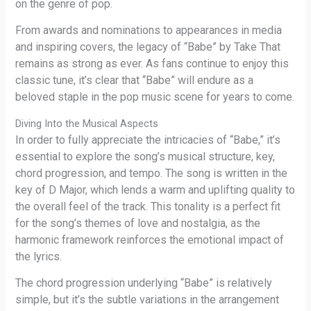
on the genre of pop.
From awards and nominations to appearances in media
and inspiring covers, the legacy of “Babe” by Take That
remains as strong as ever. As fans continue to enjoy this
classic tune, it’s clear that “Babe” will endure as a
beloved staple in the pop music scene for years to come.
Diving Into the Musical Aspects
In order to fully appreciate the intricacies of “Babe,” it’s
essential to explore the song’s musical structure, key,
chord progression, and tempo. The song is written in the
key of D Major, which lends a warm and uplifting quality to
the overall feel of the track. This tonality is a perfect fit
for the song’s themes of love and nostalgia, as the
harmonic framework reinforces the emotional impact of
the lyrics.
The chord progression underlying “Babe” is relatively
simple, but it’s the subtle variations in the arrangement