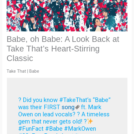
Babe, oh Babe: A Look Back at
Take That’s Heart-Stirring
Classic
Take That | Babe
? Did you know #TakeThat’s “Babe”
was their FIRST
song
ft. Mark
Owen on lead vocals? ? A timeless
gem that never gets old! ?
#FunFact #Babe #MarkOwen