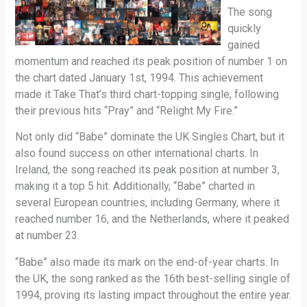
The song
quickly
gained
momentum and reached its peak position of number 1 on
the chart dated January 1st, 1994. This achievement
made it Take That’s third chart-topping single, following
their previous hits “Pray” and “Relight My Fire.”
Not only did “Babe” dominate the UK Singles Chart, but it
also found success on other international charts. In
Ireland, the song reached its peak position at number 3,
making it a top 5 hit. Additionally, “Babe” charted in
several European countries, including Germany, where it
reached number 16, and the Netherlands, where it peaked
at number 23.
“Babe” also made its mark on the end-of-year charts. In
the UK, the song ranked as the 16th best-selling single of
1994, proving its lasting impact throughout the entire year.