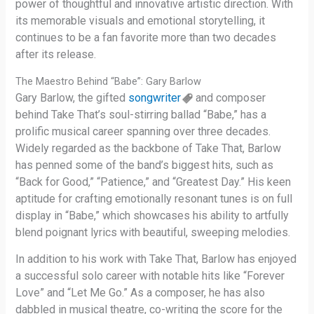
power of thoughtful and innovative artistic direction. With
its memorable visuals and emotional storytelling, it
continues to be a fan favorite more than two decades
after its release.
The Maestro Behind “Babe”: Gary Barlow
Gary Barlow, the gifted
songwriter
and composer
behind Take That’s soul-stirring ballad “Babe,” has a
prolific musical career spanning over three decades.
Widely regarded as the backbone of Take That, Barlow
has penned some of the band’s biggest hits, such as
“Back for Good,” “Patience,” and “Greatest Day.” His keen
aptitude for crafting emotionally resonant tunes is on full
display in “Babe,” which showcases his ability to artfully
blend poignant lyrics with beautiful, sweeping melodies.
In addition to his work with Take That, Barlow has enjoyed
a successful solo career with notable hits like “Forever
Love” and “Let Me Go.” As a composer, he has also
dabbled in musical theatre, co-writing the score for the