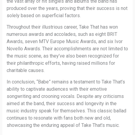
the vast array of hit singles and albums the band has
produced over the years, proving that their success is not
solely based on superficial factors.
Throughout their illustrious career, Take That has won
numerous awards and accolades, such as eight BRIT
Awards, seven MTV Europe Music Awards, and six Ivor
Novello Awards. Their accomplishments are not limited to
the music scene, as they’ve also been recognized for
their philanthropic efforts, having raised millions for
charitable causes.
In conclusion, “Babe” remains a testament to Take That’s
ability to captivate audiences with their emotive
songwriting and crooning vocals. Despite any criticisms
aimed at the band, their success and longevity in the
music industry speak for themselves. This classic ballad
continues to resonate with fans both new and old,
showcasing the enduring appeal of Take That’s music.