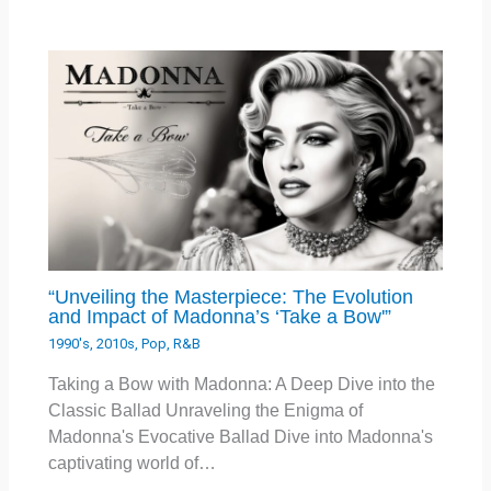
“Unveiling the Masterpiece: The Evolution
and Impact of Madonna’s ‘Take a Bow'”
1990's
,
2010s
,
Pop
,
R&B
Taking a Bow with Madonna: A Deep Dive into the
Classic Ballad Unraveling the Enigma of
Madonna's Evocative Ballad Dive into Madonna's
captivating world of…