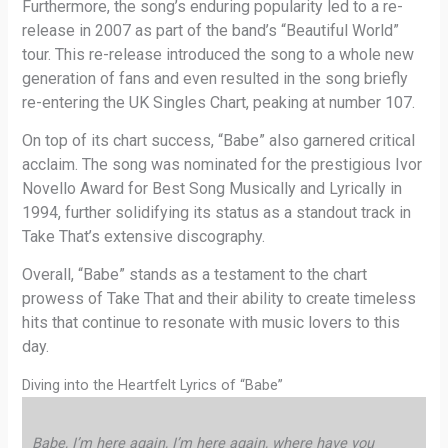
Furthermore, the song’s enduring popularity led to a re-
release in 2007 as part of the band’s “Beautiful World”
tour. This re-release introduced the song to a whole new
generation of fans and even resulted in the song briefly
re-entering the UK Singles Chart, peaking at number 107.
On top of its chart success, “Babe” also garnered critical
acclaim. The song was nominated for the prestigious Ivor
Novello Award for Best Song Musically and Lyrically in
1994, further solidifying its status as a standout track in
Take That’s extensive discography.
Overall, “Babe” stands as a testament to the chart
prowess of Take That and their ability to create timeless
hits that continue to resonate with music lovers to this
day.
Diving into the Heartfelt Lyrics of “Babe”
Babe, I’m here again, I’m here again, where have you