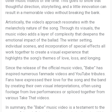
other music videos of the time. This goes to show that
thoughtful direction, storytelling, and a little innovation can
result in a memorable video without breaking the bank.
Artistically, the video’s approach resonates with the
melancholy nature of the song. Through its visuals, the
music video adds a layer of complexity that deepens the
emotional impact of the ballad. The winter setting,
individual scenes, and incorporation of special effects all
work together to create a visual experience that
highlights the song’s themes of love, loss, and longing.
Since the release of the official music video, “Babe” has
inspired numerous fanmade videos and YouTube tributes.
Fans have expressed their love for the song and the band
by creating their own visual interpretations, often using
footage from live performances or spliced together from
various Take That videos.
In summary, the “Babe” music video is a testament to the