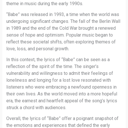
theme in music during the early 1990s.
“Babe” was released in 1993, a time when the world was
undergoing significant changes. The fall of the Berlin Wall
in 1989 and the end of the Cold War brought a renewed
sense of hope and optimism. Popular music began to
reflect these societal shifts, often exploring themes of
love, loss, and personal growth.
In this context, the lyrics of “Babe” can be seen as a
reflection of the spirit of the time. The singer’s
vulnerability and willingness to admit their feelings of
loneliness and longing for a lost love resonated with
listeners who were embracing a newfound openness in
their own lives. As the world moved into a more hopeful
era, the earnest and heartfelt appeal of the song’s lyrics
struck a chord with audiences.
Overall, the lyrics of “Babe” offer a poignant snapshot of
the emotions and experiences that defined the early