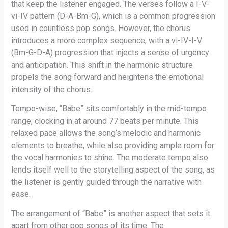
that keep the listener engaged. The verses follow a I-V-
vi-IV pattern (D-A-Bm-G), which is a common progression
used in countless pop songs. However, the chorus
introduces a more complex sequence, with a vi-IV-I-V
(Bm-G-D-A) progression that injects a sense of urgency
and anticipation. This shift in the harmonic structure
propels the song forward and heightens the emotional
intensity of the chorus.
Tempo-wise, “Babe” sits comfortably in the mid-tempo
range, clocking in at around 77 beats per minute. This
relaxed pace allows the song’s melodic and harmonic
elements to breathe, while also providing ample room for
the vocal harmonies to shine. The moderate tempo also
lends itself well to the storytelling aspect of the song, as
the listener is gently guided through the narrative with
ease.
The arrangement of “Babe” is another aspect that sets it
apart from other pop songs of its time. The