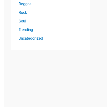
Reggae
Rock
Soul
Trending
Uncategorized