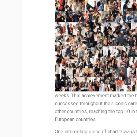
weeks. This achievement marked the be
successes throughout their iconic care
other countries, reaching the top 10 in
European countries.
One interesting piece of chart trivia is