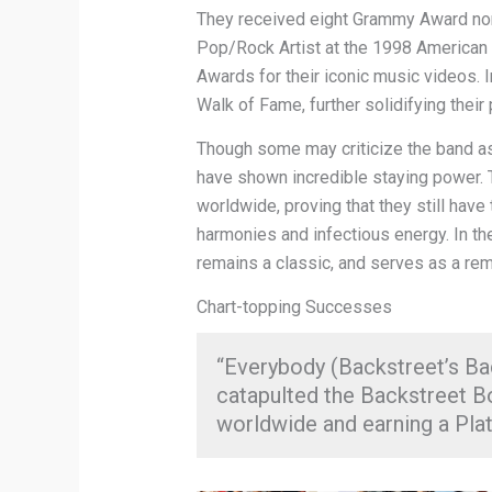
They received eight Grammy Award nom
Pop/Rock Artist at the 1998 America
Awards for their iconic music videos. 
Walk of Fame, further solidifying thei
Though some may criticize the band as
have shown incredible staying power. 
worldwide, proving that they still have 
harmonies and infectious energy. In th
remains a classic, and serves as a rem
Chart-topping Successes
“Everybody (Backstreet’s Bac
catapulted the Backstreet B
worldwide and earning a Plat