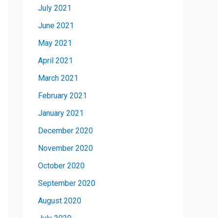
July 2021
June 2021
May 2021
April 2021
March 2021
February 2021
January 2021
December 2020
November 2020
October 2020
September 2020
August 2020