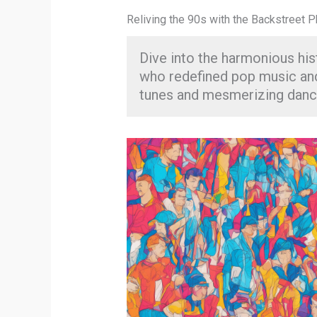
Reliving the 90s with the Backstreet
Dive into the harmonious his
who redefined pop music and
tunes and mesmerizing dan