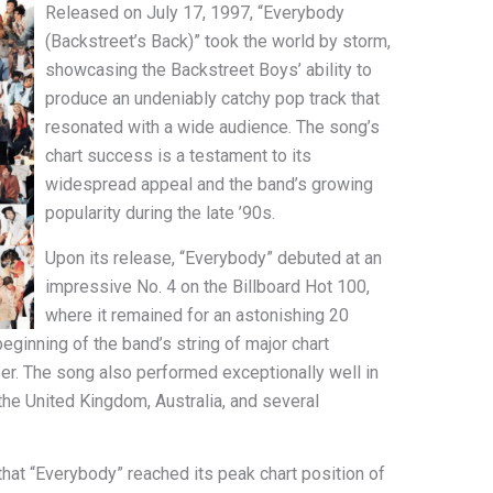
Released on July 17, 1997, “Everybody
(Backstreet’s Back)” took the world by storm,
showcasing the Backstreet Boys’ ability to
produce an undeniably catchy pop track that
resonated with a wide audience. The song’s
chart success is a testament to its
widespread appeal and the band’s growing
popularity during the late ’90s.
Upon its release, “Everybody” debuted at an
impressive No. 4 on the Billboard Hot 100,
where it remained for an astonishing 20
ginning of the band’s string of major chart
er. The song also performed exceptionally well in
 the United Kingdom, Australia, and several
 that “Everybody” reached its peak chart position of