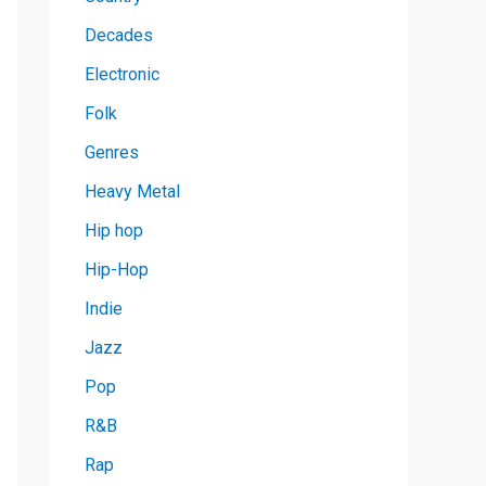
Decades
Electronic
Folk
Genres
Heavy Metal
Hip hop
Hip-Hop
Indie
Jazz
Pop
R&B
Rap