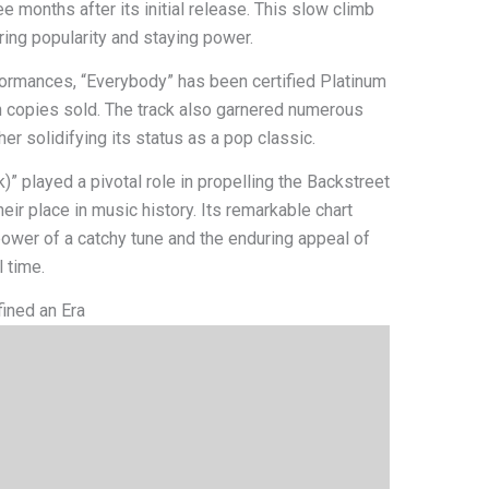
e months after its initial release. This slow climb
ring popularity and staying power.
rformances, “Everybody” has been certified Platinum
ion copies sold. The track also garnered numerous
r solidifying its status as a pop classic.
k)” played a pivotal role in propelling the Backstreet
ir place in music history. Its remarkable chart
ower of a catchy tune and the enduring appeal of
 time.
fined an Era