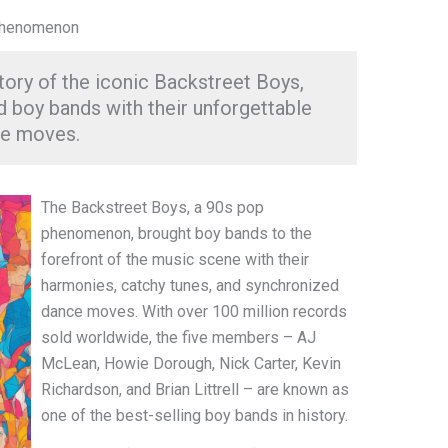
 Phenomenon
tory of the iconic Backstreet Boys,
 boy bands with their unforgettable
ce moves.
The Backstreet Boys, a 90s pop
phenomenon, brought boy bands to the
forefront of the music scene with their
harmonies, catchy tunes, and synchronized
dance moves. With over 100 million records
sold worldwide, the five members – AJ
McLean, Howie Dorough, Nick Carter, Kevin
Richardson, and Brian Littrell – are known as
one of the best-selling boy bands in history.