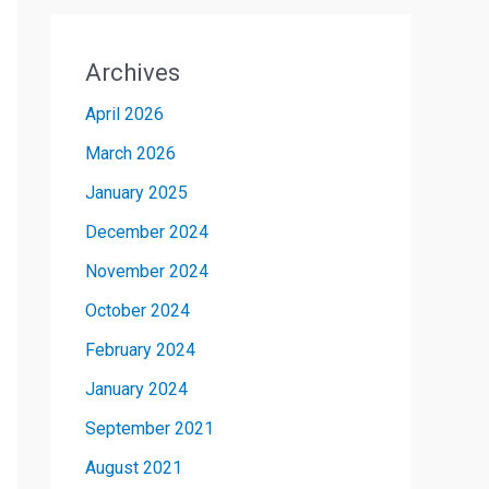
Archives
April 2026
March 2026
January 2025
December 2024
November 2024
October 2024
February 2024
January 2024
September 2021
August 2021