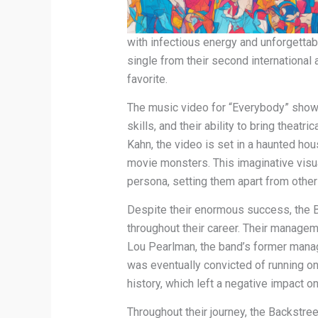
with infectious energy and unforgetta
single from their second international 
favorite.
The music video for “Everybody” show
skills, and their ability to bring theat
Kahn, the video is set in a haunted ho
movie monsters. This imaginative visua
persona, setting them apart from other
Despite their enormous success, the 
throughout their career. Their managem
Lou Pearlman, the band’s former manag
was eventually convicted of running o
history, which left a negative impact on
Throughout their journey, the Backstr