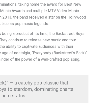
inations, taking home the award for Best New
n Music Awards and multiple MTV Video Music
In 2013, the band received a star on the Hollywood
r place as pop music legends.
 being a product of its time, the Backstreet Boys
They continue to release new music and tour
the ability to captivate audiences with their
e age of nostalgia, “Everybody (Backstreet’s Back)”
inder of the power of a well-crafted pop song.
k)” – a catchy pop classic that
oys to stardom, dominating charts
inum status.