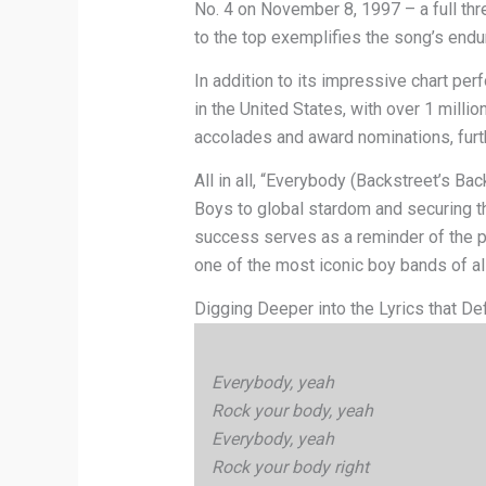
No. 4 on November 8, 1997 – a full thre
to the top exemplifies the song’s endu
In addition to its impressive chart pe
in the United States, with over 1 mill
accolades and award nominations, furthe
All in all, “Everybody (Backstreet’s Bac
Boys to global stardom and securing the
success serves as a reminder of the p
one of the most iconic boy bands of all
Digging Deeper into the Lyrics that De
Everybody, yeah
Rock your body, yeah
Everybody, yeah
Rock your body right