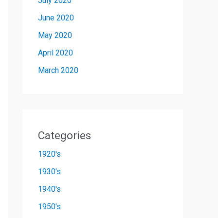
July 2020
June 2020
May 2020
April 2020
March 2020
Categories
1920's
1930's
1940's
1950's