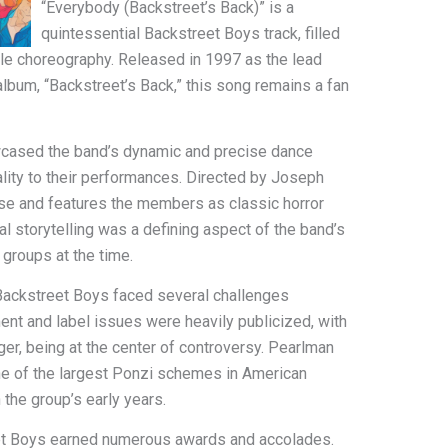
“Everybody (Backstreet’s Back)” is a
quintessential Backstreet Boys track, filled
ble choreography. Released in 1997 as the lead
album, “Backstreet’s Back,” this song remains a fan
cased the band’s dynamic and precise dance
ricality to their performances. Directed by Joseph
use and features the members as classic horror
l storytelling was a defining aspect of the band’s
 groups at the time.
Backstreet Boys faced several challenges
ent and label issues were heavily publicized, with
er, being at the center of controversy. Pearlman
ne of the largest Ponzi schemes in American
 the group’s early years.
eet Boys earned numerous awards and accolades.