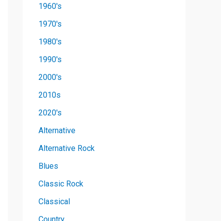
1960's
1970's
1980's
1990's
2000's
2010s
2020's
Alternative
Alternative Rock
Blues
Classic Rock
Classical
Country