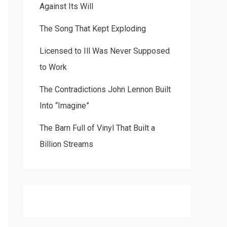
Against Its Will
The Song That Kept Exploding
Licensed to Ill Was Never Supposed
to Work
The Contradictions John Lennon Built
Into “Imagine”
The Barn Full of Vinyl That Built a
Billion Streams