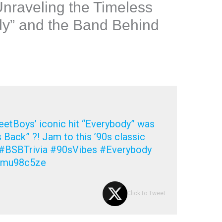
Unraveling the Timeless
dy” and the Band Behind
etBoys’ iconic hit “Everybody” was
s Back” ?! Jam to this ’90s classic
?? #BSBTrivia #90sVibes #Everybody
om/mu98c5ze
Click to Tweet