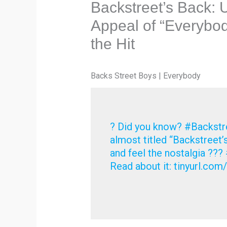
Backstreet’s Back: 
Appeal of “Everybo
the Hit
Backs Street Boys | Everybody
? Did you know? #Backstre
almost titled “Backstreet’
and feel the nostalgia ?
Read about it: tinyurl.c