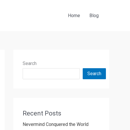
Home
Blog
Search
Search
Recent Posts
Nevermind Conquered the World