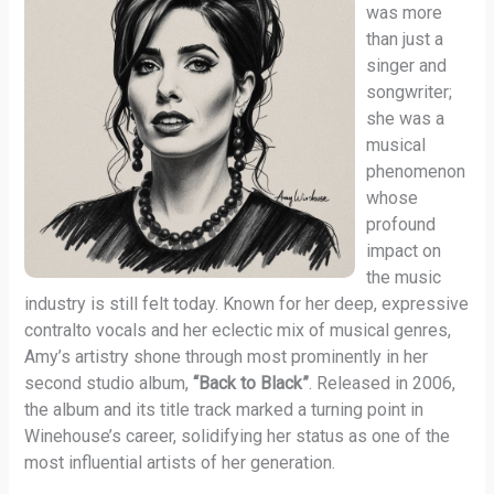
was more
than just a
singer and
songwriter;
she was a
musical
phenomenon
whose
profound
impact on
the music
industry is still felt today. Known for her deep, expressive
contralto vocals and her eclectic mix of musical genres,
Amy’s artistry shone through most prominently in her
second studio album,
“Back to Black”
. Released in 2006,
the album and its title track marked a turning point in
Winehouse’s career, solidifying her status as one of the
most influential artists of her generation.