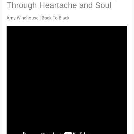
Through Heartache and Soul
Amy Winehouse | Back To Black