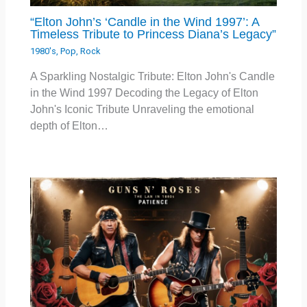
“Elton John’s ‘Candle in the Wind 1997’: A
Timeless Tribute to Princess Diana’s Legacy”
1980's
,
Pop
,
Rock
A Sparkling Nostalgic Tribute: Elton John's Candle
in the Wind 1997 Decoding the Legacy of Elton
John's Iconic Tribute Unraveling the emotional
depth of Elton…