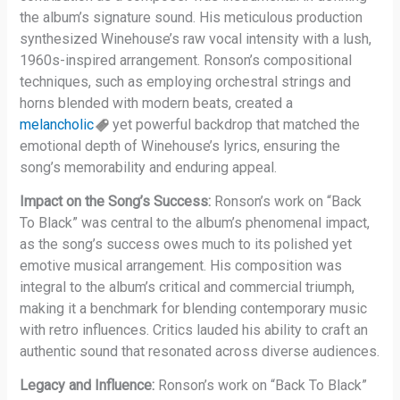
the album’s signature sound. His meticulous production
synthesized Winehouse’s raw vocal intensity with a lush,
1960s-inspired arrangement. Ronson’s compositional
techniques, such as employing orchestral strings and
horns blended with modern beats, created a
melancholic
yet powerful backdrop that matched the
emotional depth of Winehouse’s lyrics, ensuring the
song’s memorability and enduring appeal.
Impact on the Song’s Success:
Ronson’s work on “Back
To Black” was central to the album’s phenomenal impact,
as the song’s success owes much to its polished yet
emotive musical arrangement. His composition was
integral to the album’s critical and commercial triumph,
making it a benchmark for blending contemporary music
with retro influences. Critics lauded his ability to craft an
authentic sound that resonated across diverse audiences.
Legacy and Influence:
Ronson’s work on “Back To Black”