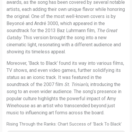
awards, as the song has been covered by several notable
artists, each adding their own unique flavor while honoring
the original. One of the most well-known covers is by
Beyoncé and André 3000, which appeared in the
soundtrack for the 2013 Baz Luhrmann film,
The Great
Gatsby
. This version brought the song into a new
cinematic light, resonating with a different audience and
showing its timeless appeal.
Moreover, ‘Back to Black’ found its way into various films,
TV shows, and even video games, further solidifying its
status as an iconic track. It was featured in the
soundtrack of the 2007 film
St. Trinian’s
, introducing the
song to an even wider audience. The song’s presence in
popular culture highlights the powerful impact of Amy
Winehouse as an artist who transcended beyond just
music to influencing art forms across the board.
Rising Through the Ranks: Chart Success of ‘Back To Black’