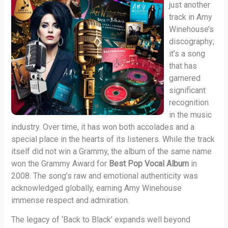
just another
track in Amy
Winehouse’s
discography;
it’s a song
that has
garnered
significant
recognition
in the music
industry. Over time, it has won both accolades and a
special place in the hearts of its listeners. While the track
itself did not win a Grammy, the album of the same name
won the Grammy Award for
Best Pop Vocal Album
in
2008. The song’s raw and emotional authenticity was
acknowledged globally, earning Amy Winehouse
immense respect and admiration.
The legacy of ‘Back to Black’ expands well beyond