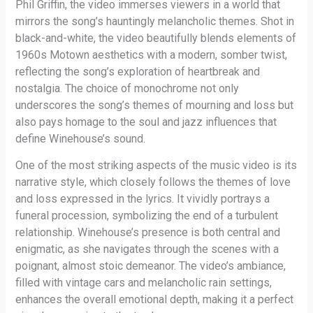
Phil Griffin, the video immerses viewers in a world that
mirrors the song’s hauntingly melancholic themes. Shot in
black-and-white, the video beautifully blends elements of
1960s Motown aesthetics with a modern, somber twist,
reflecting the song’s exploration of heartbreak and
nostalgia. The choice of monochrome not only
underscores the song’s themes of mourning and loss but
also pays homage to the soul and jazz influences that
define Winehouse’s sound.
One of the most striking aspects of the music video is its
narrative style, which closely follows the themes of love
and loss expressed in the lyrics. It vividly portrays a
funeral procession, symbolizing the end of a turbulent
relationship. Winehouse’s presence is both central and
enigmatic, as she navigates through the scenes with a
poignant, almost stoic demeanor. The video’s ambiance,
filled with vintage cars and melancholic rain settings,
enhances the overall emotional depth, making it a perfect