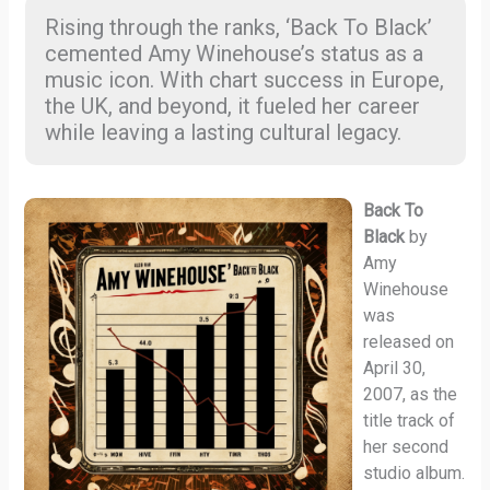
Rising through the ranks, ‘Back To Black’
cemented Amy Winehouse’s status as a
music icon. With chart success in Europe,
the UK, and beyond, it fueled her career
while leaving a lasting cultural legacy.
Back To
Black
by
Amy
Winehouse
was
released on
April 30,
2007, as the
title track of
her second
studio album.