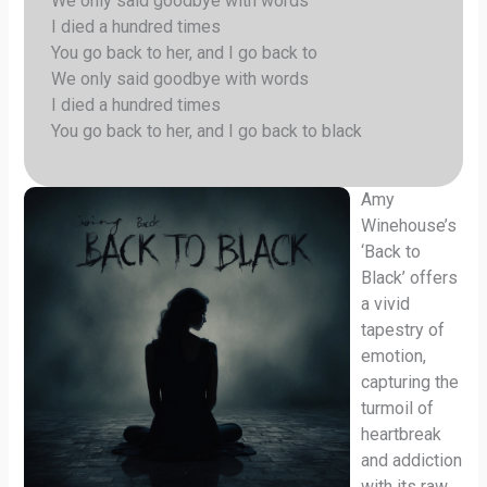
We only said goodbye with words
I died a hundred times
You go back to her, and I go back to
We only said goodbye with words
I died a hundred times
You go back to her, and I go back to black
Amy
Winehouse’s
‘Back to
Black’ offers
a vivid
tapestry of
emotion,
capturing the
turmoil of
heartbreak
and addiction
with its raw