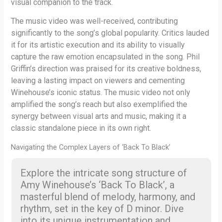
visual companion to the track.
The music video was well-received, contributing
significantly to the song’s global popularity. Critics lauded
it for its artistic execution and its ability to visually
capture the raw emotion encapsulated in the song. Phil
Griffin’s direction was praised for its creative boldness,
leaving a lasting impact on viewers and cementing
Winehouse’s iconic status. The music video not only
amplified the song’s reach but also exemplified the
synergy between visual arts and music, making it a
classic standalone piece in its own right.
Navigating the Complex Layers of ‘Back To Black’
Explore the intricate song structure of
Amy Winehouse’s ‘Back To Black’, a
masterful blend of melody, harmony, and
rhythm, set in the key of D minor. Dive
into its unique instrumentation and