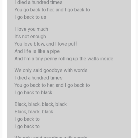
I died a hundred times
You go back to her, and I go back to
I go back to us
I love you much
It’s not enough
You love blow, and I love puff
And life is like a pipe
And I’m a tiny penny rolling up the walls inside
We only said goodbye with words
I died a hundred times
You go back to her, and I go back to
I go back to black
Black, black, black, black
Black, black, black
I go back to
I go back to