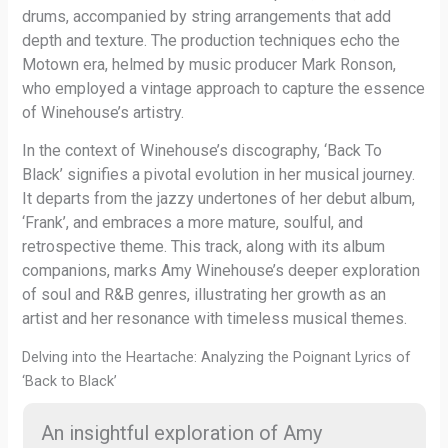
drums, accompanied by string arrangements that add
depth and texture. The production techniques echo the
Motown era, helmed by music producer Mark Ronson,
who employed a vintage approach to capture the essence
of Winehouse’s artistry.
In the context of Winehouse’s discography, ‘Back To
Black’ signifies a pivotal evolution in her musical journey.
It departs from the jazzy undertones of her debut album,
‘Frank’, and embraces a more mature, soulful, and
retrospective theme. This track, along with its album
companions, marks Amy Winehouse’s deeper exploration
of soul and R&B genres, illustrating her growth as an
artist and her resonance with timeless musical themes.
Delving into the Heartache: Analyzing the Poignant Lyrics of
‘Back to Black’
An insightful exploration of Amy