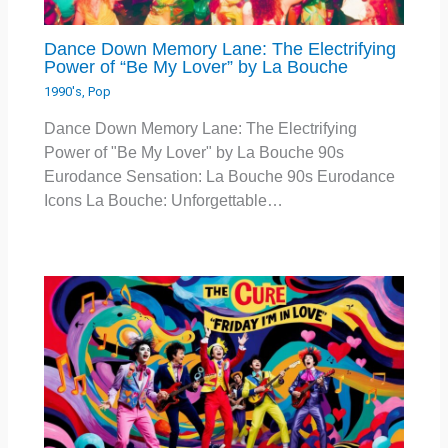
Dance Down Memory Lane: The Electrifying
Power of “Be My Lover” by La Bouche
1990's
,
Pop
Dance Down Memory Lane: The Electrifying
Power of "Be My Lover" by La Bouche 90s
Eurodance Sensation: La Bouche 90s Eurodance
Icons La Bouche: Unforgettable…