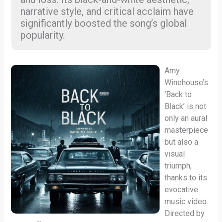
narrative style, and critical acclaim have
significantly boosted the song’s global
popularity.
Amy
Winehouse’s
‘Back to
Black’ is not
only an aural
masterpiece
but also a
visual
triumph,
thanks to its
evocative
music video.
Directed by