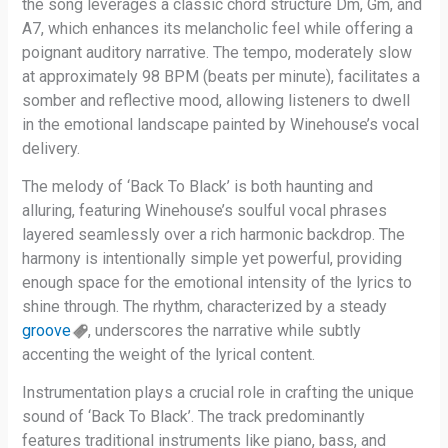
the song leverages a classic chord structure Dm, Gm, and
A7, which enhances its melancholic feel while offering a
poignant auditory narrative. The tempo, moderately slow
at approximately 98 BPM (beats per minute), facilitates a
somber and reflective mood, allowing listeners to dwell
in the emotional landscape painted by Winehouse’s vocal
delivery.
The melody of ‘Back To Black’ is both haunting and
alluring, featuring Winehouse’s soulful vocal phrases
layered seamlessly over a rich harmonic backdrop. The
harmony is intentionally simple yet powerful, providing
enough space for the emotional intensity of the lyrics to
shine through. The rhythm, characterized by a steady
groove
, underscores the narrative while subtly
accenting the weight of the lyrical content.
Instrumentation plays a crucial role in crafting the unique
sound of ‘Back To Black’. The track predominantly
features traditional instruments like piano, bass, and