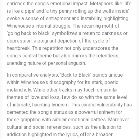
enriches the song’s emotional impact. Metaphors like ‘life
is like a pipe’ and ‘a tiny penny rolling up the walls inside’
evoke a sense of entrapment and instability, highlighting
Winehouse’s internal struggle. The recurring motif of
‘going back to black’ symbolizes a return to darkness or
depression, a poignant depiction of the cycle of
heartbreak. This repetition not only underscores the
song’s central theme but also mirrors the relentless,
unending nature of personal anguish.
In comparative analysis, ‘Back to Black’ stands unique
within Winehouse’s discography for its stark, poetic
melancholy. While other tracks may touch on similar
themes of love and loss, few do so with the same level
of intimate, haunting lyricism. This candid vulnerability has
cemented the song’s status as a powerful anthem for
those grappling with similar emotional battles. Moreover,
cultural and social references, such as the allusion to
addiction highlighted in the lyrics, offer a broader