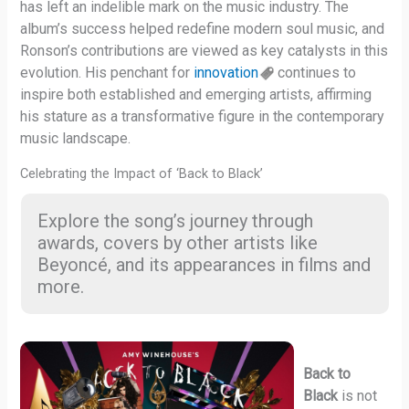
has left an indelible mark on the music industry. The
album’s success helped redefine modern soul music, and
Ronson’s contributions are viewed as key catalysts in this
evolution. His penchant for
innovation
continues to
inspire both established and emerging artists, affirming
his stature as a transformative figure in the contemporary
music landscape.
Celebrating the Impact of ‘Back to Black’
Explore the song’s journey through
awards, covers by other artists like
Beyoncé, and its appearances in films and
more.
Back to
Black
is not