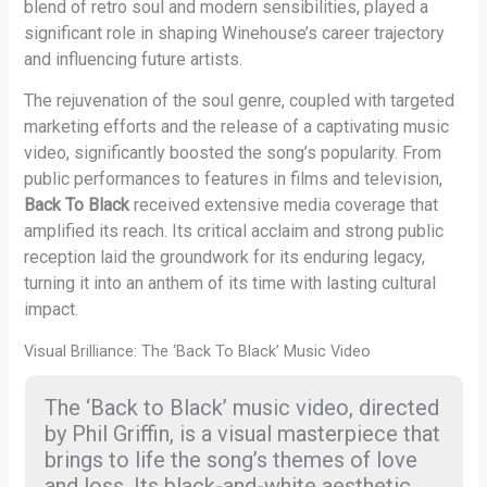
blend of retro soul and modern sensibilities, played a
significant role in shaping Winehouse’s career trajectory
and influencing future artists.
The rejuvenation of the soul genre, coupled with targeted
marketing efforts and the release of a captivating music
video, significantly boosted the song’s popularity. From
public performances to features in films and television,
Back To Black
received extensive media coverage that
amplified its reach. Its critical acclaim and strong public
reception laid the groundwork for its enduring legacy,
turning it into an anthem of its time with lasting cultural
impact.
Visual Brilliance: The ‘Back To Black’ Music Video
The ‘Back to Black’ music video, directed
by Phil Griffin, is a visual masterpiece that
brings to life the song’s themes of love
and loss. Its black-and-white aesthetic,