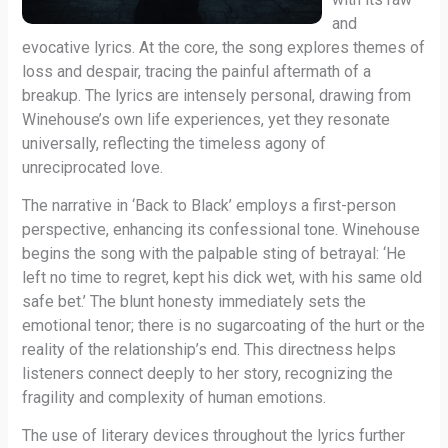
and
evocative lyrics. At the core, the song explores themes of
loss and despair, tracing the painful aftermath of a
breakup. The lyrics are intensely personal, drawing from
Winehouse’s own life experiences, yet they resonate
universally, reflecting the timeless agony of
unreciprocated love.
The narrative in ‘Back to Black’ employs a first-person
perspective, enhancing its confessional tone. Winehouse
begins the song with the palpable sting of betrayal: ‘He
left no time to regret, kept his dick wet, with his same old
safe bet.’ The blunt honesty immediately sets the
emotional tenor; there is no sugarcoating of the hurt or the
reality of the relationship’s end. This directness helps
listeners connect deeply to her story, recognizing the
fragility and complexity of human emotions.
The use of literary devices throughout the lyrics further