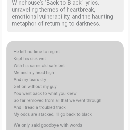
Winehouse’s ‘Back to Black’ lyrics,
unraveling themes of heartbreak,
emotional vulnerability, and the haunting
metaphor of returning to darkness.
He left no time to regret
Kept his dick wet
With his same old safe bet
Me and my head high
And my tears dry
Get on without my guy
You went back to what you knew
So far removed from all that we went through
And I tread a troubled track
My odds are stacked, I’ll go back to black
We only said goodbye with words