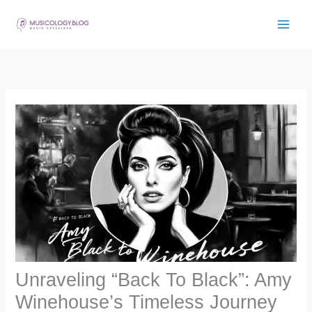
Skip
to
content
Unraveling “Back To Black”: Amy
Winehouse’s Timeless Journey