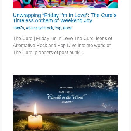
Unwrapping “Friday I’m In Love”: The Cure’s
Timeless Anthem of Weekend Joy
1980's
,
Alternative Rock
,
Pop
,
Rock
The Cure | Friday I’m In Love The Cure: Icons of
Alternative Rock and Pop Dive into the world of
The Cure, pioneers of post-punk…