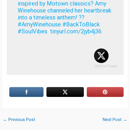
inspired by Motown classics? Amy
Winehouse channeled her heartbreak
into a timeless anthem! ??
#AmyWinehouse #BackToBlack
#SoulVibes tinyurl.com/2jyb4j36
Click to Tweet
←
Previous Post
Next Post
→