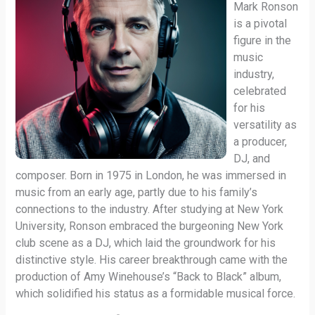
Mark Ronson
is a pivotal
figure in the
music
industry,
celebrated
for his
versatility as
a producer,
DJ, and
composer. Born in 1975 in London, he was immersed in
music from an early age, partly due to his family’s
connections to the industry. After studying at New York
University, Ronson embraced the burgeoning New York
club scene as a DJ, which laid the groundwork for his
distinctive style. His career breakthrough came with the
production of Amy Winehouse’s “Back to Black” album,
which solidified his status as a formidable musical force.