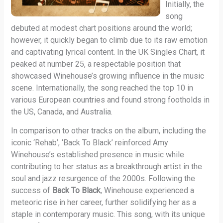
Initially, the
song
debuted at modest chart positions around the world;
however, it quickly began to climb due to its raw emotion
and captivating lyrical content. In the UK Singles Chart, it
peaked at number 25, a respectable position that
showcased Winehouse’s growing influence in the music
scene. Internationally, the song reached the top 10 in
various European countries and found strong footholds in
the US, Canada, and Australia.
In comparison to other tracks on the album, including the
iconic ‘Rehab’, ‘Back To Black’ reinforced Amy
Winehouse’s established presence in music while
contributing to her status as a breakthrough artist in the
soul and jazz resurgence of the 2000s. Following the
success of
Back To Black
, Winehouse experienced a
meteoric rise in her career, further solidifying her as a
staple in contemporary music. This song, with its unique