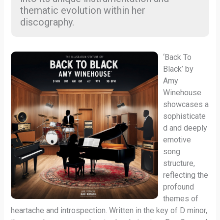
thematic evolution within her
discography.
‘Back To
Black’ by
Amy
Winehouse
showcases a
sophisticate
d and deeply
emotive
song
structure,
reflecting the
profound
themes of
heartache and introspection. Written in the key of D minor,