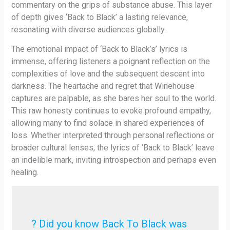
commentary on the grips of substance abuse. This layer
of depth gives ‘Back to Black’ a lasting relevance,
resonating with diverse audiences globally.
The emotional impact of ‘Back to Black’s’ lyrics is
immense, offering listeners a poignant reflection on the
complexities of love and the subsequent descent into
darkness. The heartache and regret that Winehouse
captures are palpable, as she bares her soul to the world.
This raw honesty continues to evoke profound empathy,
allowing many to find solace in shared experiences of
loss. Whether interpreted through personal reflections or
broader cultural lenses, the lyrics of ‘Back to Black’ leave
an indelible mark, inviting introspection and perhaps even
healing.
? Did you know Back To Black was