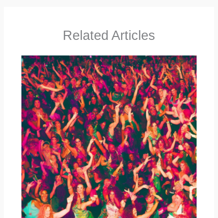
Related Articles