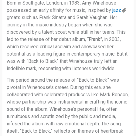
Born in Southgate, London, in 1983, Amy Winehouse
possessed an early affinity for music, inspired by
jazz
greats such as Frank Sinatra and Sarah Vaughan. Her
journey in the music industry began when she was
discovered by a talent scout while still in her teens. This
led to the release of her debut album,
“Frank”
, in 2003,
which received critical acclaim and showcased her
potential as a leading figure in contemporary music. But it
was with “Back to Black” that Winehouse truly left an
indelible mark, resonating with listeners worldwide.
The period around the release of “Back to Black” was
pivotal in Winehouse’s career. During this era, she
collaborated with celebrated producers like Mark Ronson,
whose partnership was instrumental in crafting the iconic
sound of the album. Winehouse’s personal life, often
tumultuous and scrutinized by the public and media,
infused the album with raw emotional depth. The song
itself, “Back to Black,” reflects on themes of heartbreak