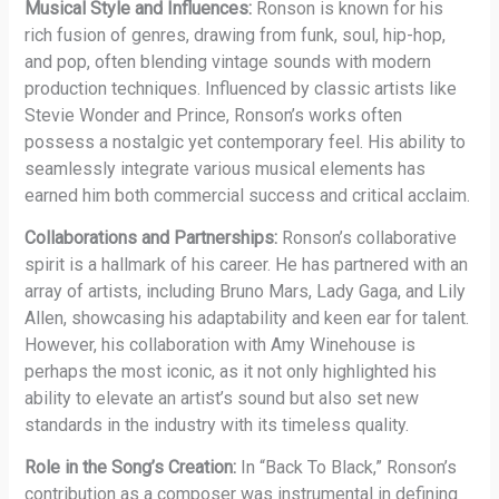
Musical Style and Influences:
Ronson is known for his
rich fusion of genres, drawing from funk, soul, hip-hop,
and pop, often blending vintage sounds with modern
production techniques. Influenced by classic artists like
Stevie Wonder and Prince, Ronson’s works often
possess a nostalgic yet contemporary feel. His ability to
seamlessly integrate various musical elements has
earned him both commercial success and critical acclaim.
Collaborations and Partnerships:
Ronson’s collaborative
spirit is a hallmark of his career. He has partnered with an
array of artists, including Bruno Mars, Lady Gaga, and Lily
Allen, showcasing his adaptability and keen ear for talent.
However, his collaboration with Amy Winehouse is
perhaps the most iconic, as it not only highlighted his
ability to elevate an artist’s sound but also set new
standards in the industry with its timeless quality.
Role in the Song’s Creation:
In “Back To Black,” Ronson’s
contribution as a composer was instrumental in defining