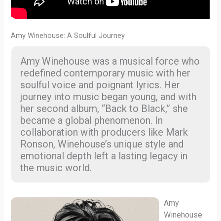
Amy Winehouse: A Soulful Journey
Amy Winehouse was a musical force who
redefined contemporary music with her
soulful voice and poignant lyrics. Her
journey into music began young, and with
her second album, “Back to Black,” she
became a global phenomenon. In
collaboration with producers like Mark
Ronson, Winehouse’s unique style and
emotional depth left a lasting legacy in
the music world.
Amy
Winehouse