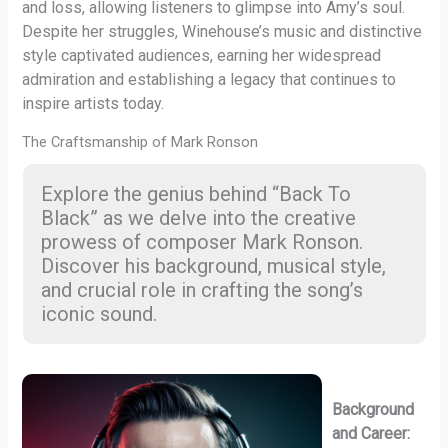
and loss, allowing listeners to glimpse into Amy’s soul.
Despite her struggles, Winehouse’s music and distinctive
style captivated audiences, earning her widespread
admiration and establishing a legacy that continues to
inspire artists today.
The Craftsmanship of Mark Ronson
Explore the genius behind “Back To
Black” as we delve into the creative
prowess of composer Mark Ronson.
Discover his background, musical style,
and crucial role in crafting the song’s
iconic sound.
Background
and Career: