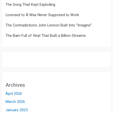
The Song That Kept Exploding
Licensed to Ill Was Never Supposed to Work
The Contradictions John Lennon Built Into “Imagine”
The Barn Full of Vinyl That Built a Billion Streams
Archives
April 2026
March 2026
January 2025