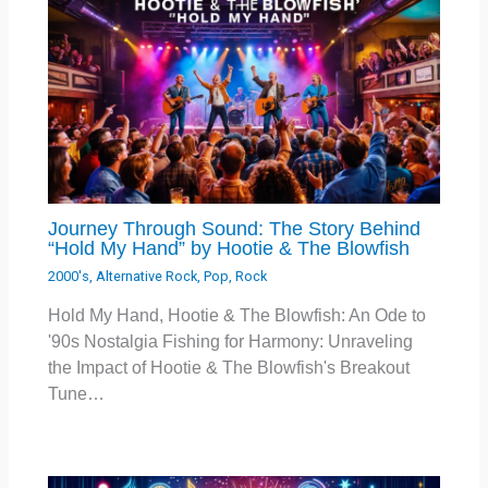
Journey Through Sound: The Story Behind
“Hold My Hand” by Hootie & The Blowfish
2000's
,
Alternative Rock
,
Pop
,
Rock
Hold My Hand, Hootie & The Blowfish: An Ode to
'90s Nostalgia Fishing for Harmony: Unraveling
the Impact of Hootie & The Blowfish's Breakout
Tune…