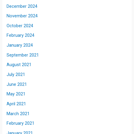
December 2024
November 2024
October 2024
February 2024
January 2024
September 2021
August 2021
July 2021
June 2021
May 2021
April 2021
March 2021
February 2021
January 2021