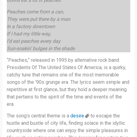
Gonna eat a lot of peaches
Peaches come from a can,
They were put there by a man
In a factory downtown
If I had my little way,
I’d eat peaches every day
Sun-soakin’ bulges in the shade
“Peaches,” released in 1995 by alternative rock band
Presidents Of The United States Of America, is a quirky,
catchy tune that remains one of the most memorable
songs of the ’90s grunge era. The lyrics seem simple and
repetitive at first glance, but they hold a deeper meaning
that pertains to the spirit of the time and events of the
era.
The song’s central theme is a
desire
to escape the
hustle and bustle of city life, finding solace in the idyllic
countryside where one can enjoy the simple pleasures in