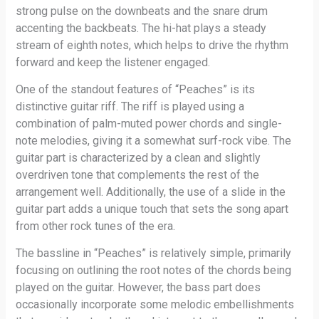
strong pulse on the downbeats and the snare drum
accenting the backbeats. The hi-hat plays a steady
stream of eighth notes, which helps to drive the rhythm
forward and keep the listener engaged.
One of the standout features of “Peaches” is its
distinctive guitar riff. The riff is played using a
combination of palm-muted power chords and single-
note melodies, giving it a somewhat surf-rock vibe. The
guitar part is characterized by a clean and slightly
overdriven tone that complements the rest of the
arrangement well. Additionally, the use of a slide in the
guitar part adds a unique touch that sets the song apart
from other rock tunes of the era.
The bassline in “Peaches” is relatively simple, primarily
focusing on outlining the root notes of the chords being
played on the guitar. However, the bass part does
occasionally incorporate some melodic embellishments