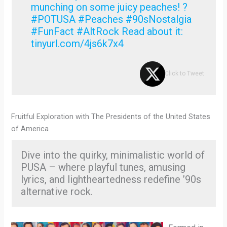
munching on some juicy peaches! ?
#POTUSA #Peaches #90sNostalgia
#FunFact #AltRock Read about it:
tinyurl.com/4js6k7x4
Click to Tweet
Fruitful Exploration with The Presidents of the United States
of America
Dive into the quirky, minimalistic world of
PUSA – where playful tunes, amusing
lyrics, and lightheartedness redefine ’90s
alternative rock.