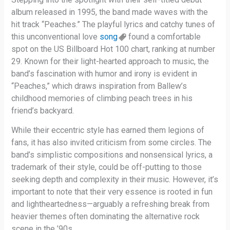
album released in 1995, the band made waves with the
hit track “Peaches.” The playful lyrics and catchy tunes of
this unconventional love
song
found a comfortable
spot on the US Billboard Hot 100 chart, ranking at number
29. Known for their light-hearted approach to music, the
band’s fascination with humor and irony is evident in
“Peaches,” which draws inspiration from Ballew’s
childhood memories of climbing peach trees in his
friend’s backyard.
While their eccentric style has earned them legions of
fans, it has also invited criticism from some circles. The
band’s simplistic compositions and nonsensical lyrics, a
trademark of their style, could be off-putting to those
seeking depth and complexity in their music. However, it’s
important to note that their very essence is rooted in fun
and lightheartedness—arguably a refreshing break from
heavier themes often dominating the alternative rock
scene in the ’90s.