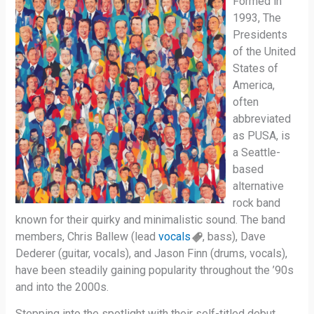
Formed in
1993, The
Presidents
of the United
States of
America,
often
abbreviated
as PUSA, is
a Seattle-
based
alternative
rock band
known for their quirky and minimalistic sound. The band
members, Chris Ballew (lead
vocals
, bass), Dave
Dederer (guitar, vocals), and Jason Finn (drums, vocals),
have been steadily gaining popularity throughout the ’90s
and into the 2000s.
Stepping into the spotlight with their self-titled debut