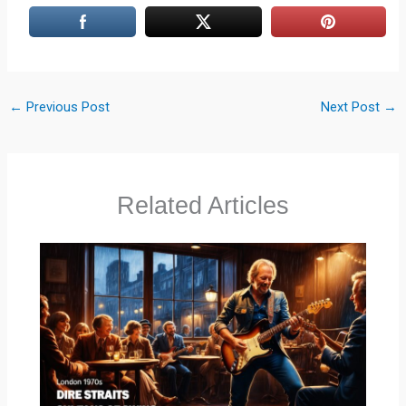
←
Previous Post
Next Post
→
Related Articles