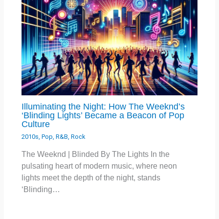
Illuminating the Night: How The Weeknd’s
‘Blinding Lights’ Became a Beacon of Pop
Culture
2010s
,
Pop
,
R&B
,
Rock
The Weeknd | Blinded By The Lights In the
pulsating heart of modern music, where neon
lights meet the depth of the night, stands
‘Blinding…