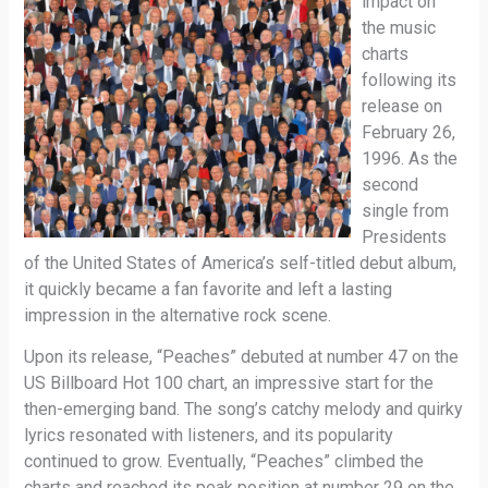
impact on
the music
charts
following its
release on
February 26,
1996. As the
second
single from
Presidents
of the United States of America’s self-titled debut album,
it quickly became a fan favorite and left a lasting
impression in the alternative rock scene.
Upon its release, “Peaches” debuted at number 47 on the
US Billboard Hot 100 chart, an impressive start for the
then-emerging band. The song’s catchy melody and quirky
lyrics resonated with listeners, and its popularity
continued to grow. Eventually, “Peaches” climbed the
charts and reached its peak position at number 29 on the