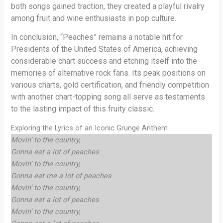
both songs gained traction, they created a playful rivalry
among fruit and wine enthusiasts in pop culture.
In conclusion, “Peaches” remains a notable hit for
Presidents of the United States of America, achieving
considerable chart success and etching itself into the
memories of alternative rock fans. Its peak positions on
various charts, gold certification, and friendly competition
with another chart-topping song all serve as testaments
to the lasting impact of this fruity classic.
Exploring the Lyrics of an Iconic Grunge Anthem
Movin’ to the country,
Gonna eat a lot of peaches
Movin’ to the country,
Gonna eat me a lot of peaches
Movin’ to the country,
Gonna eat a lot of peaches
Movin’ to the country,