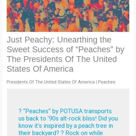
Just Peachy: Unearthing the
Sweet Success of “Peaches” by
The Presidents Of The United
States Of America
Presidents Of The United States Of America | Peaches
? “Peaches” by POTUSA transports
us back to ’90s alt-rock bliss! Did you
know it’s inspired by a peach tree in
their backyard? ? Rock on while