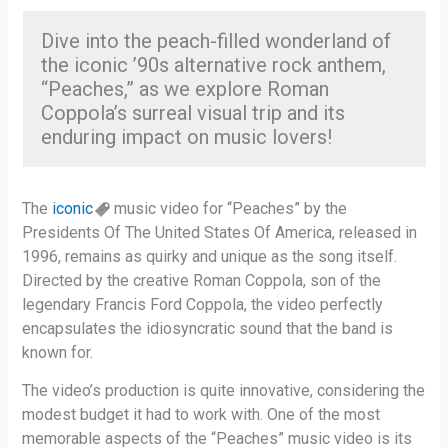
Dive into the peach-filled wonderland of
the iconic ’90s alternative rock anthem,
“Peaches,” as we explore Roman
Coppola’s surreal visual trip and its
enduring impact on music lovers!
The
iconic
music video for “Peaches” by the
Presidents Of The United States Of America, released in
1996, remains as quirky and unique as the song itself.
Directed by the creative Roman Coppola, son of the
legendary Francis Ford Coppola, the video perfectly
encapsulates the idiosyncratic sound that the band is
known for.
The video’s production is quite innovative, considering the
modest budget it had to work with. One of the most
memorable aspects of the “Peaches” music video is its