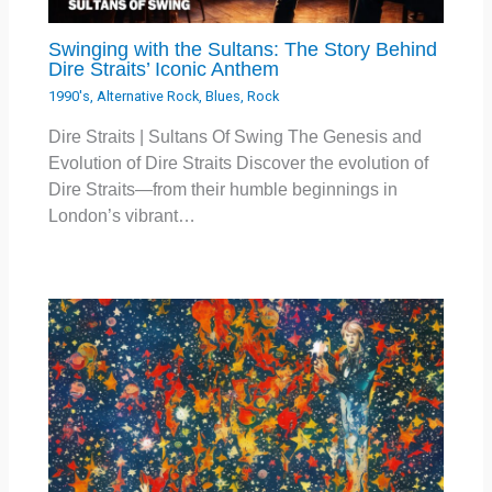
Swinging with the Sultans: The Story Behind
Dire Straits’ Iconic Anthem
1990's
,
Alternative Rock
,
Blues
,
Rock
Dire Straits | Sultans Of Swing The Genesis and
Evolution of Dire Straits Discover the evolution of
Dire Straits—from their humble beginnings in
London’s vibrant…