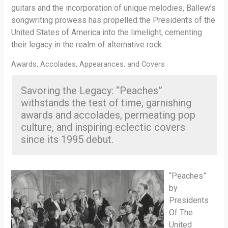
guitars and the incorporation of unique melodies, Ballew’s
songwriting prowess has propelled the Presidents of the
United States of America into the limelight, cementing
their legacy in the realm of alternative rock.
Awards, Accolades, Appearances, and Covers
Savoring the Legacy: “Peaches”
withstands the test of time, garnishing
awards and accolades, permeating pop
culture, and inspiring eclectic covers
since its 1995 debut.
“Peaches”
by
Presidents
Of The
United