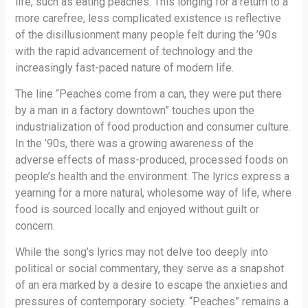
life, such as eating peaches. This longing for a return to a
more carefree, less complicated existence is reflective
of the disillusionment many people felt during the ’90s
with the rapid advancement of technology and the
increasingly fast-paced nature of modern life.
The line “Peaches come from a can, they were put there
by a man in a factory downtown” touches upon the
industrialization of food production and consumer culture.
In the ’90s, there was a growing awareness of the
adverse effects of mass-produced, processed foods on
people’s health and the environment. The lyrics express a
yearning for a more natural, wholesome way of life, where
food is sourced locally and enjoyed without guilt or
concern.
While the song’s lyrics may not delve too deeply into
political or social commentary, they serve as a snapshot
of an era marked by a desire to escape the anxieties and
pressures of contemporary society. “Peaches” remains a