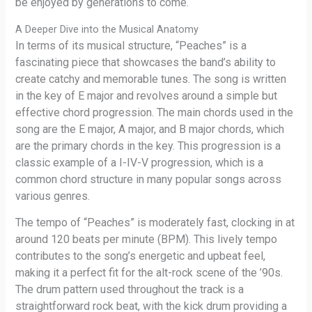
be enjoyed by generations to come.
A Deeper Dive into the Musical Anatomy
In terms of its musical structure, “Peaches” is a
fascinating piece that showcases the band’s ability to
create catchy and memorable tunes. The song is written
in the key of E major and revolves around a simple but
effective chord progression. The main chords used in the
song are the E major, A major, and B major chords, which
are the primary chords in the key. This progression is a
classic example of a I-IV-V progression, which is a
common chord structure in many popular songs across
various genres.
The tempo of “Peaches” is moderately fast, clocking in at
around 120 beats per minute (BPM). This lively tempo
contributes to the song’s energetic and upbeat feel,
making it a perfect fit for the alt-rock scene of the ’90s.
The drum pattern used throughout the track is a
straightforward rock beat, with the kick drum providing a