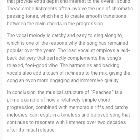
that provide extra depth and interest to the overall sound.
These embellishments often involve the use of chromatic
passing tones, which help to create smooth transitions
between the main chords in the progression.
The vocal melody is catchy and easy to sing along to,
which is one of the reasons why the song has remained
popular over the years. The lead vocalist employs a laid-
back delivery that perfectly complements the song’s
relaxed, feel-good vibe. The harmonies and backing
vocals also add a touch of richness to the mix, giving the
song an even more engaging and immersive quality.
In conclusion, the musical structure of “Peaches” is a
prime example of how a relatively simple chord
progression, combined with memorable riffs and catchy
melodies, can result in a timeless and beloved song that
continues to resonate with listeners over two decades
after its initial release.