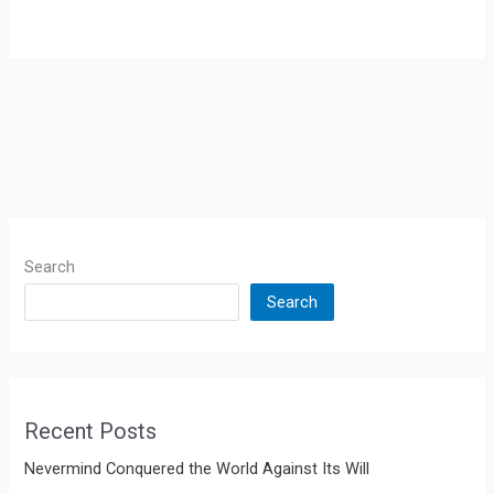
Search
Search
Recent Posts
Nevermind Conquered the World Against Its Will