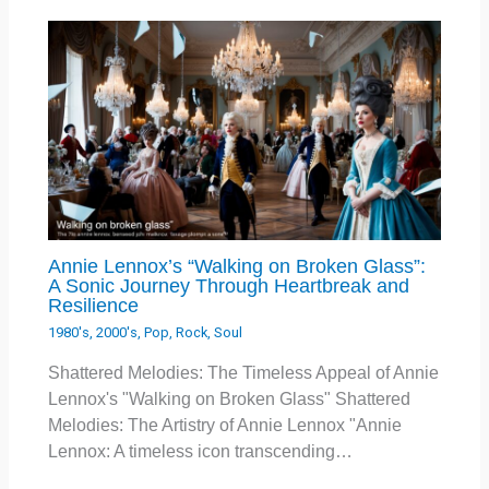
Annie Lennox’s “Walking on Broken Glass”:
A Sonic Journey Through Heartbreak and
Resilience
1980's
,
2000's
,
Pop
,
Rock
,
Soul
Shattered Melodies: The Timeless Appeal of Annie
Lennox's "Walking on Broken Glass" Shattered
Melodies: The Artistry of Annie Lennox "Annie
Lennox: A timeless icon transcending…