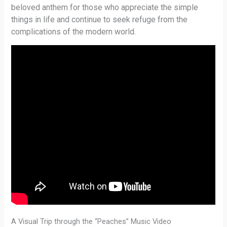
beloved anthem for those who appreciate the simple
things in life and continue to seek refuge from the
complications of the modern world.
A Visual Trip through the “Peaches” Music Video