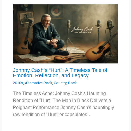
Johnny Cash’s “Hurt”: A Timeless Tale of
Emotion, Reflection, and Legacy
2010s
,
Alternative Rock
,
Country
,
Rock
The Timeless Ache: Johnny Cash's Haunting
Rendition of "Hurt" The Man in Black Delivers a
Poignant Performance Johnny Cash's hauntingly
raw rendition of "Hurt" encapsulates…