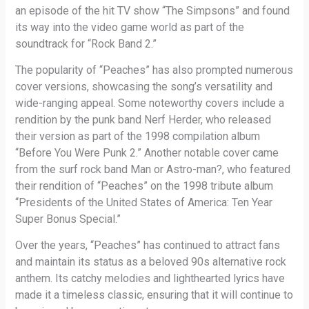
an episode of the hit TV show “The Simpsons” and found
its way into the video game world as part of the
soundtrack for “Rock Band 2.”
The popularity of “Peaches” has also prompted numerous
cover versions, showcasing the song’s versatility and
wide-ranging appeal. Some noteworthy covers include a
rendition by the punk band Nerf Herder, who released
their version as part of the 1998 compilation album
“Before You Were Punk 2.” Another notable cover came
from the surf rock band Man or Astro-man?, who featured
their rendition of “Peaches” on the 1998 tribute album
“Presidents of the United States of America: Ten Year
Super Bonus Special.”
Over the years, “Peaches” has continued to attract fans
and maintain its status as a beloved 90s alternative rock
anthem. Its catchy melodies and lighthearted lyrics have
made it a timeless classic, ensuring that it will continue to