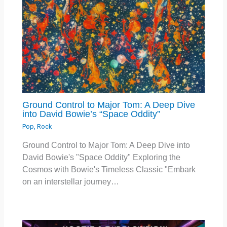
Ground Control to Major Tom: A Deep Dive
into David Bowie’s “Space Oddity”
Pop
,
Rock
Ground Control to Major Tom: A Deep Dive into
David Bowie's "Space Oddity" Exploring the
Cosmos with Bowie's Timeless Classic "Embark
on an interstellar journey…