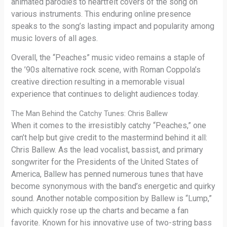
animated parodies to heartfelt covers of the song on
various instruments. This enduring online presence
speaks to the song’s lasting impact and popularity among
music lovers of all ages.
Overall, the “Peaches” music video remains a staple of
the ’90s alternative rock scene, with Roman Coppola’s
creative direction resulting in a memorable visual
experience that continues to delight audiences today.
The Man Behind the Catchy Tunes: Chris Ballew
When it comes to the irresistibly catchy “Peaches,” one
can’t help but give credit to the mastermind behind it all:
Chris Ballew. As the lead vocalist, bassist, and primary
songwriter for the Presidents of the United States of
America, Ballew has penned numerous tunes that have
become synonymous with the band’s energetic and quirky
sound. Another notable composition by Ballew is “Lump,”
which quickly rose up the charts and became a fan
favorite. Known for his innovative use of two-string bass