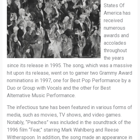
States Of
America has
received
numerous
awards and
accolades
throughout
the years
since its release in 1995. The song, which was a massive
hit upon its release, went on to garner two Grammy Award
nominations in 1997, one for Best Pop Performance by a
Duo or Group with Vocals and the other for Best
Alternative Music Performance.
The infectious tune has been featured in various forms of
media, such as movies, TV shows, and video games.
Notably, “Peaches” was included in the soundtrack of the
1996 film “Fear,” starring Mark Wahlberg and Reese
Witherspoon. In addition, the song made an appearance in