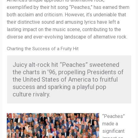
exemplified by their hit song “Peaches,” has earned them
both acclaim and criticism. However, it’s undeniable that
their distinctive sound and amusing lyrics have left a
lasting impact on the music scene, contributing to the
diverse and ever-evolving landscape of alternative rock.
Charting the Success of a Fruity Hit
Juicy alt-rock hit “Peaches” sweetened
the charts in ’96, propelling Presidents of
the United States of America to fruitful
success and sparking a playful pop
culture rivalry.
“Peaches”
made a
significant