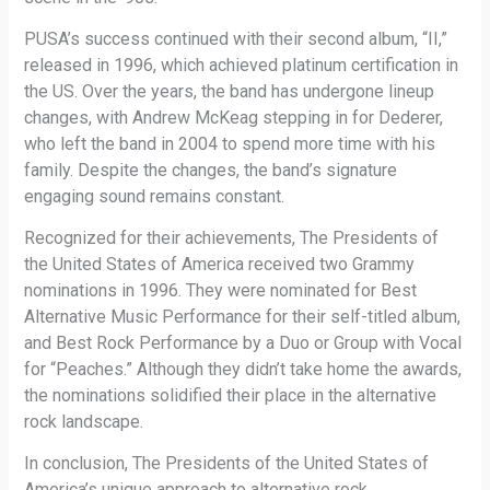
PUSA’s success continued with their second album, “II,”
released in 1996, which achieved platinum certification in
the US. Over the years, the band has undergone lineup
changes, with Andrew McKeag stepping in for Dederer,
who left the band in 2004 to spend more time with his
family. Despite the changes, the band’s signature
engaging sound remains constant.
Recognized for their achievements, The Presidents of
the United States of America received two Grammy
nominations in 1996. They were nominated for Best
Alternative Music Performance for their self-titled album,
and Best Rock Performance by a Duo or Group with Vocal
for “Peaches.” Although they didn’t take home the awards,
the nominations solidified their place in the alternative
rock landscape.
In conclusion, The Presidents of the United States of
America’s unique approach to alternative rock,