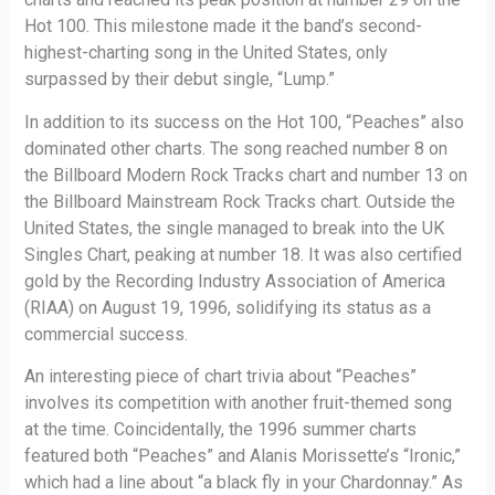
Hot 100. This milestone made it the band’s second-
highest-charting song in the United States, only
surpassed by their debut single, “Lump.”
In addition to its success on the Hot 100, “Peaches” also
dominated other charts. The song reached number 8 on
the Billboard Modern Rock Tracks chart and number 13 on
the Billboard Mainstream Rock Tracks chart. Outside the
United States, the single managed to break into the UK
Singles Chart, peaking at number 18. It was also certified
gold by the Recording Industry Association of America
(RIAA) on August 19, 1996, solidifying its status as a
commercial success.
An interesting piece of chart trivia about “Peaches”
involves its competition with another fruit-themed song
at the time. Coincidentally, the 1996 summer charts
featured both “Peaches” and Alanis Morissette’s “Ironic,”
which had a line about “a black fly in your Chardonnay.” As