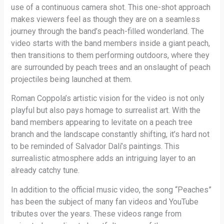
use of a continuous camera shot. This one-shot approach
makes viewers feel as though they are on a seamless
journey through the band’s peach-filled wonderland. The
video starts with the band members inside a giant peach,
then transitions to them performing outdoors, where they
are surrounded by peach trees and an onslaught of peach
projectiles being launched at them.
Roman Coppola’s artistic vision for the video is not only
playful but also pays homage to surrealist art. With the
band members appearing to levitate on a peach tree
branch and the landscape constantly shifting, it’s hard not
to be reminded of Salvador Dalí’s paintings. This
surrealistic atmosphere adds an intriguing layer to an
already catchy tune.
In addition to the official music video, the song “Peaches”
has been the subject of many fan videos and YouTube
tributes over the years. These videos range from