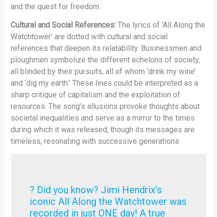
and the quest for freedom.
Cultural and Social References:
The lyrics of ‘All Along the
Watchtower’ are dotted with cultural and social
references that deepen its relatability. Businessmen and
ploughmen symbolize the different echelons of society,
all blinded by their pursuits, all of whom ‘drink my wine’
and ‘dig my earth.’ These lines could be interpreted as a
sharp critique of capitalism and the exploitation of
resources. The song’s allusions provoke thoughts about
societal inequalities and serve as a mirror to the times
during which it was released, though its messages are
timeless, resonating with successive generations.
? Did you know? Jimi Hendrix’s
iconic All Along the Watchtower was
recorded in just ONE day! A true