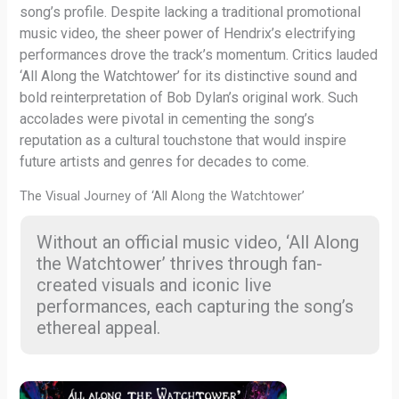
song’s profile. Despite lacking a traditional promotional
music video, the sheer power of Hendrix’s electrifying
performances drove the track’s momentum. Critics lauded
‘All Along the Watchtower’ for its distinctive sound and
bold reinterpretation of Bob Dylan’s original work. Such
accolades were pivotal in cementing the song’s
reputation as a cultural touchstone that would inspire
future artists and genres for decades to come.
The Visual Journey of ‘All Along the Watchtower’
Without an official music video, ‘All Along
the Watchtower’ thrives through fan-
created visuals and iconic live
performances, each capturing the song’s
ethereal appeal.