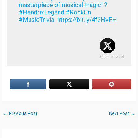
masterpiece of musical magic! ?
#HendrixLegend #RockOn
#MusicTrivia https://bit.ly/4f2HvFH
Click to Tweet
←
Previous Post
Next Post
→