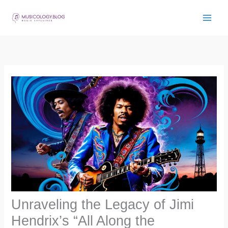
Skip
to
content
Unraveling the Legacy of Jimi
Hendrix’s “All Along the