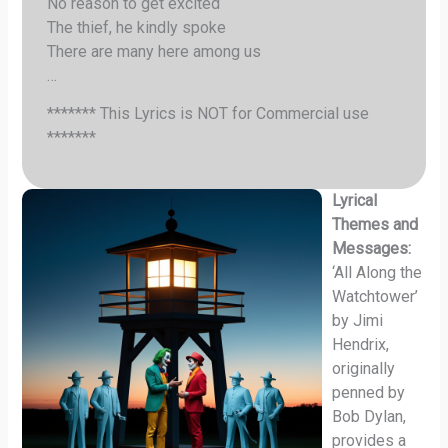
No reason to get excited
The thief, he kindly spoke
There are many here among us
…
******* This Lyrics is NOT for Commercial use
*******
Lyrical
Themes and
Messages:
‘All Along the
Watchtower’
by Jimi
Hendrix,
originally
penned by
Bob Dylan,
provides a