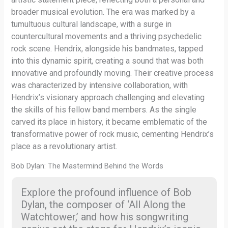
broader musical evolution. The era was marked by a
tumultuous cultural landscape, with a surge in
countercultural movements and a thriving psychedelic
rock scene. Hendrix, alongside his bandmates, tapped
into this dynamic spirit, creating a sound that was both
innovative and profoundly moving. Their creative process
was characterized by intensive collaboration, with
Hendrix’s visionary approach challenging and elevating
the skills of his fellow band members. As the single
carved its place in history, it became emblematic of the
transformative power of rock music, cementing Hendrix’s
place as a revolutionary artist.
Bob Dylan: The Mastermind Behind the Words
Explore the profound influence of Bob
Dylan, the composer of ‘All Along the
Watchtower,’ and how his songwriting