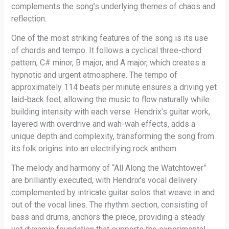
complements the song’s underlying themes of chaos and
reflection.
One of the most striking features of the song is its use
of chords and tempo. It follows a cyclical three-chord
pattern, C# minor, B major, and A major, which creates a
hypnotic and urgent atmosphere. The tempo of
approximately 114 beats per minute ensures a driving yet
laid-back feel, allowing the music to flow naturally while
building intensity with each verse. Hendrix’s guitar work,
layered with overdrive and wah-wah effects, adds a
unique depth and complexity, transforming the song from
its folk origins into an electrifying rock anthem.
The melody and harmony of “All Along the Watchtower”
are brilliantly executed, with Hendrix’s vocal delivery
complemented by intricate guitar solos that weave in and
out of the vocal lines. The rhythm section, consisting of
bass and drums, anchors the piece, providing a steady