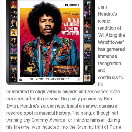
Jimi
Hendrix’s
iconic
rendition of
“All Along the
Watchtower”
has garnered
immense
recognition
and
continues to
be
celebrated through various awards and accolades even
decades after its release. Originally penned by Bob
Dylan, Hendrix’s version was transformative, earning a
revered spot in musical history.
The song, although not
winning any Grammy Awards for Hendrix himself during
his lifetime, was inducted into the Grammy Hall of Fame