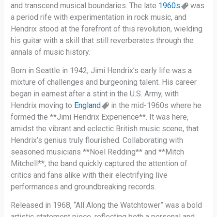
and transcend musical boundaries. The late
1960s
was
a period rife with experimentation in rock music, and
Hendrix stood at the forefront of this revolution, wielding
his guitar with a skill that still reverberates through the
annals of music history.
Born in Seattle in 1942, Jimi Hendrix’s early life was a
mixture of challenges and burgeoning talent. His career
began in earnest after a stint in the U.S. Army, with
Hendrix moving to
England
in the mid-1960s where he
formed the **Jimi Hendrix Experience**. It was here,
amidst the vibrant and eclectic British music scene, that
Hendrix’s genius truly flourished. Collaborating with
seasoned musicians **Noel Redding** and **Mitch
Mitchell**, the band quickly captured the attention of
critics and fans alike with their electrifying live
performances and groundbreaking records.
Released in 1968, “All Along the Watchtower” was a bold
artistic statement piece, reflecting both a personal and