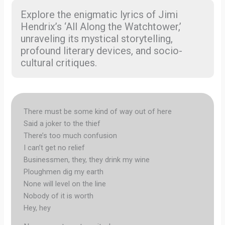
Explore the enigmatic lyrics of Jimi
Hendrix’s ‘All Along the Watchtower,’
unraveling its mystical storytelling,
profound literary devices, and socio-
cultural critiques.
There must be some kind of way out of here
Said a joker to the thief
There’s too much confusion
I can’t get no relief
Businessmen, they, they drink my wine
Ploughmen dig my earth
None will level on the line
Nobody of it is worth
Hey, hey