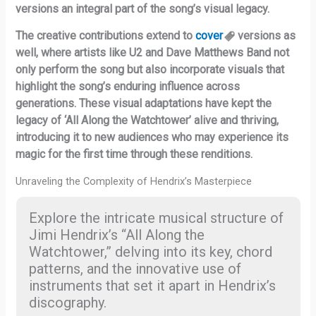
versions an integral part of the song’s visual legacy.
The creative contributions extend to
cover
versions as
well, where artists like U2 and Dave Matthews Band not
only perform the song but also incorporate visuals that
highlight the song’s enduring influence across
generations. These visual adaptations have kept the
legacy of ‘All Along the Watchtower’ alive and thriving,
introducing it to new audiences who may experience its
magic for the first time through these renditions.
Unraveling the Complexity of Hendrix’s Masterpiece
Explore the intricate musical structure of
Jimi Hendrix’s “All Along the
Watchtower,” delving into its key, chord
patterns, and the innovative use of
instruments that set it apart in Hendrix’s
discography.