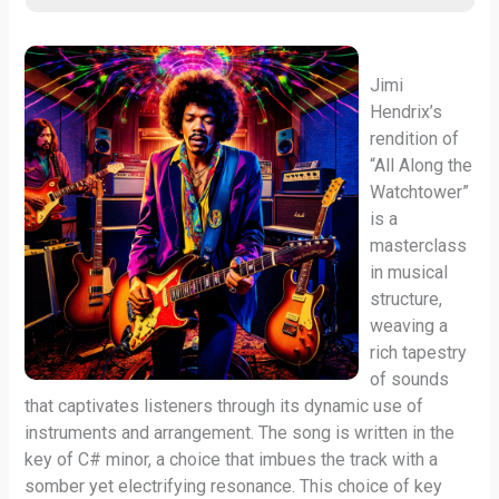
Jimi
Hendrix’s
rendition of
“All Along the
Watchtower”
is a
masterclass
in musical
structure,
weaving a
rich tapestry
of sounds
that captivates listeners through its dynamic use of
instruments and arrangement. The song is written in the
key of C# minor, a choice that imbues the track with a
somber yet electrifying resonance. This choice of key