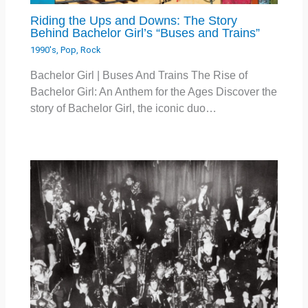
Riding the Ups and Downs: The Story
Behind Bachelor Girl’s “Buses and Trains”
1990's
,
Pop
,
Rock
Bachelor Girl | Buses And Trains The Rise of
Bachelor Girl: An Anthem for the Ages Discover the
story of Bachelor Girl, the iconic duo…