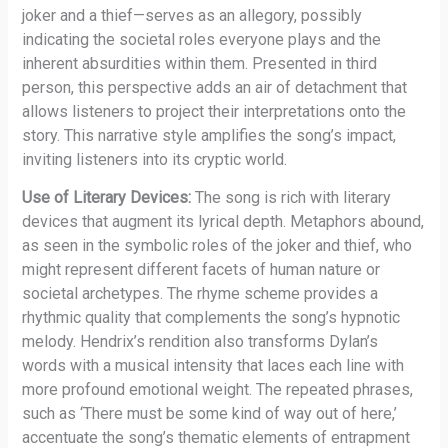
joker and a thief—serves as an allegory, possibly
indicating the societal roles everyone plays and the
inherent absurdities within them. Presented in third
person, this perspective adds an air of detachment that
allows listeners to project their interpretations onto the
story. This narrative style amplifies the song’s impact,
inviting listeners into its cryptic world.
Use of Literary Devices:
The song is rich with literary
devices that augment its lyrical depth. Metaphors abound,
as seen in the symbolic roles of the joker and thief, who
might represent different facets of human nature or
societal archetypes. The rhyme scheme provides a
rhythmic quality that complements the song’s hypnotic
melody. Hendrix’s rendition also transforms Dylan’s
words with a musical intensity that laces each line with
more profound emotional weight. The repeated phrases,
such as ‘There must be some kind of way out of here,’
accentuate the song’s thematic elements of entrapment