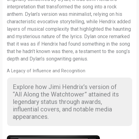
interpretation that transformed the song into a rock
anthem. Dylan’s version was minimalist, relying on his
characteristic evocative storytelling, while Hendrix added
layers of musical complexity that highlighted the haunting
and mysterious nature of the lyrics. Dylan once remarked
that it was as if Hendrix had found something in the song
that he hadn’t known was there, a testament to the song’s
depth and Dylan’s songwriting genius.
A Legacy of Influence and Recognition
Explore how Jimi Hendrix’s version of
“All Along the Watchtower” attained its
legendary status through awards,
influential covers, and notable media
appearances.