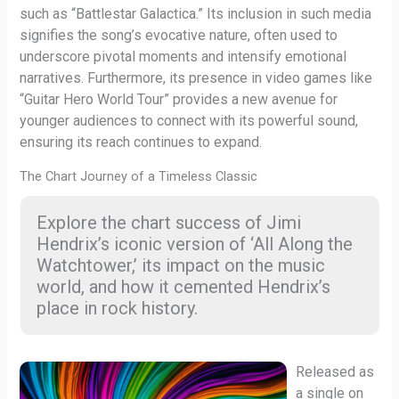
such as “Battlestar Galactica.” Its inclusion in such media
signifies the song’s evocative nature, often used to
underscore pivotal moments and intensify emotional
narratives. Furthermore, its presence in video games like
“Guitar Hero World Tour” provides a new avenue for
younger audiences to connect with its powerful sound,
ensuring its reach continues to expand.
The Chart Journey of a Timeless Classic
Explore the chart success of Jimi
Hendrix’s iconic version of ‘All Along the
Watchtower,’ its impact on the music
world, and how it cemented Hendrix’s
place in rock history.
Released as
a single on