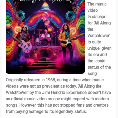
The music
video
landscape
for ‘All Along
the
Watchtower’
is quite
unique, given
its era and
the iconic
status of the
song.
Originally released in 1968, during a time when music
videos were not as prevalent as today, ‘All Along the
Watchtower’ by the Jimi Hendrix Experience doesn’t have
an official music video as one might expect with modern
songs. However, this has not stopped fans and creators
from paying homage to its legendary status.