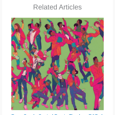
Related Articles