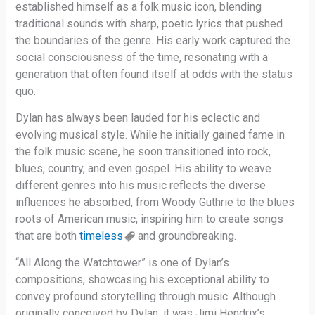
established himself as a folk music icon, blending
traditional sounds with sharp, poetic lyrics that pushed
the boundaries of the genre. His early work captured the
social consciousness of the time, resonating with a
generation that often found itself at odds with the status
quo.
Dylan has always been lauded for his eclectic and
evolving musical style. While he initially gained fame in
the folk music scene, he soon transitioned into rock,
blues, country, and even gospel. His ability to weave
different genres into his music reflects the diverse
influences he absorbed, from Woody Guthrie to the blues
roots of American music, inspiring him to create songs
that are both
timeless
and groundbreaking.
“All Along the Watchtower” is one of Dylan’s
compositions, showcasing his exceptional ability to
convey profound storytelling through music. Although
originally conceived by Dylan, it was Jimi Hendrix’s