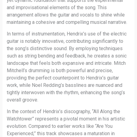
yet dynamic foundation that supports the experimental
and improvisational elements of the song. This
arrangement allows the guitar and vocals to shine while
maintaining a cohesive and compelling musical narrative.
In terms of instrumentation, Hendrix’s use of the electric
guitar is notably innovative, contributing significantly to
the song’s distinctive sound. By employing techniques
such as string bending and feedback, he creates a sonic
landscape that feels both expansive and intricate. Mitch
Mitchell’s drumming is both powerful and precise,
providing the perfect counterpoint to Hendrix’s guitar
work, while Noel Redding’s basslines are nuanced and
tightly interwoven with the rhythm, enhancing the song’s
overall groove.
In the context of Hendrix’s discography, “All Along the
Watchtower” represents a pivotal moment in his artistic
evolution. Compared to earlier works like “Are You
Experienced,” this track showcases a maturation in