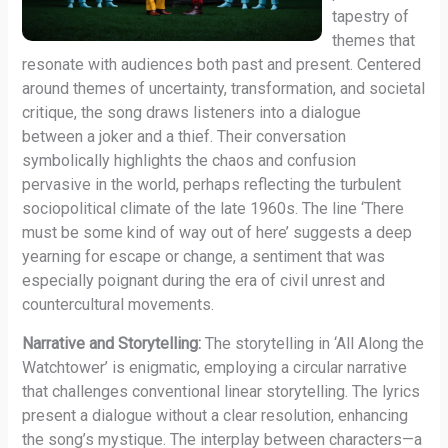
tapestry of
themes that
resonate with audiences both past and present. Centered
around themes of uncertainty, transformation, and societal
critique, the song draws listeners into a dialogue
between a joker and a thief. Their conversation
symbolically highlights the chaos and confusion
pervasive in the world, perhaps reflecting the turbulent
sociopolitical climate of the late 1960s. The line ‘There
must be some kind of way out of here’ suggests a deep
yearning for escape or change, a sentiment that was
especially poignant during the era of civil unrest and
countercultural movements.
Narrative and Storytelling:
The storytelling in ‘All Along the
Watchtower’ is enigmatic, employing a circular narrative
that challenges conventional linear storytelling. The lyrics
present a dialogue without a clear resolution, enhancing
the song’s mystique. The interplay between characters—a