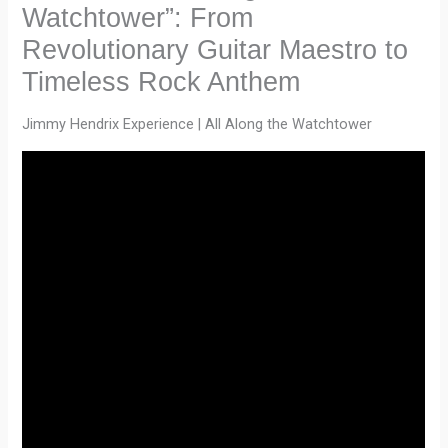
Watchtower”: From
Revolutionary Guitar Maestro to
Timeless Rock Anthem
Jimmy Hendrix Experience | All Along the Watchtower