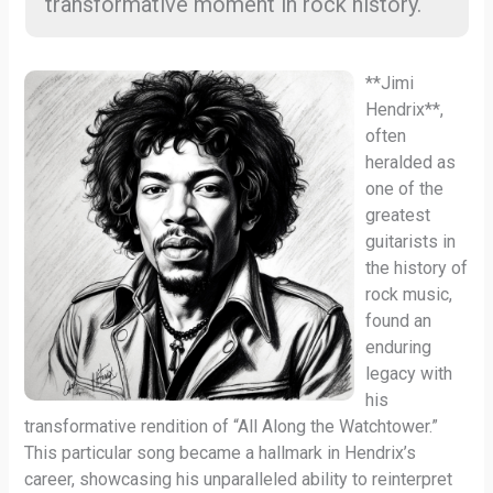
transformative moment in rock history.
**Jimi
Hendrix**,
often
heralded as
one of the
greatest
guitarists in
the history of
rock music,
found an
enduring
legacy with
his
transformative rendition of “All Along the Watchtower.”
This particular song became a hallmark in Hendrix’s
career, showcasing his unparalleled ability to reinterpret