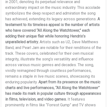
in 2001, denoting its perpetual relevance and
extraordinary impact on the music industry. This accolade
symbolizes the deep respect and admiration the song
has achieved, extending its legacy across generations.
A
testament to its timeless appeal is the number of artists
who have covered “All Along the Watchtower,” each
adding their unique flair while honoring Hendrix’s
unparalleled artistry.
Artists such as U2, Dave Matthews
Band, and Pearl Jam are notable for their renditions of the
track. These covers, celebrated for their own musical
integrity, illustrate the song’s versatility and influence
across various music genres and decades. The song,
vividly reimagined through countless performances,
remains a staple in live music scenes, showcasing its
enduring popularity.
Apart from its presence on the music
charts and live performances, “All Along the Watchtower”
has made its mark in popular culture through appearances
in films, television, and video games.
It features
prominently in films like “Forrest Gump” and TV shows