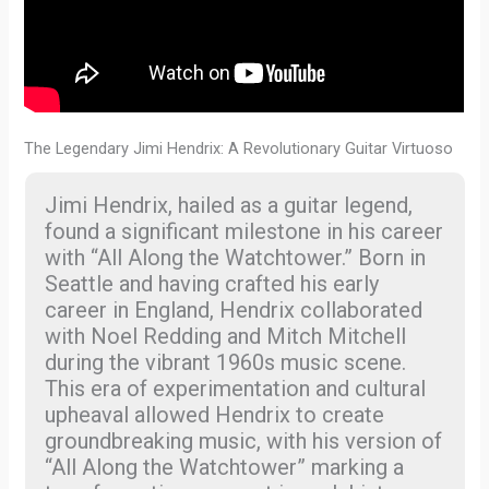
The Legendary Jimi Hendrix: A Revolutionary Guitar Virtuoso
Jimi Hendrix, hailed as a guitar legend,
found a significant milestone in his career
with “All Along the Watchtower.” Born in
Seattle and having crafted his early
career in England, Hendrix collaborated
with Noel Redding and Mitch Mitchell
during the vibrant 1960s music scene.
This era of experimentation and cultural
upheaval allowed Hendrix to create
groundbreaking music, with his version of
“All Along the Watchtower” marking a