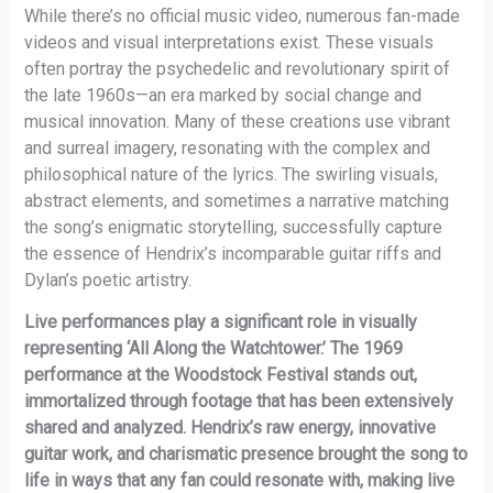
While there’s no official music video, numerous fan-made
videos and visual interpretations exist. These visuals
often portray the psychedelic and revolutionary spirit of
the late 1960s—an era marked by social change and
musical innovation. Many of these creations use vibrant
and surreal imagery, resonating with the complex and
philosophical nature of the lyrics. The swirling visuals,
abstract elements, and sometimes a narrative matching
the song’s enigmatic storytelling, successfully capture
the essence of Hendrix’s incomparable guitar riffs and
Dylan’s poetic artistry.
Live performances play a significant role in visually
representing ‘All Along the Watchtower.’ The 1969
performance at the Woodstock Festival stands out,
immortalized through footage that has been extensively
shared and analyzed. Hendrix’s raw energy, innovative
guitar work, and charismatic presence brought the song to
life in ways that any fan could resonate with, making live