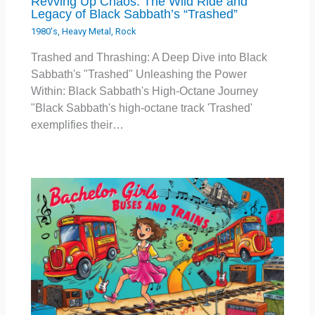
Revving Up Chaos: The Wild Ride and
Legacy of Black Sabbath’s “Trashed”
1980's
,
Heavy Metal
,
Rock
Trashed and Thrashing: A Deep Dive into Black
Sabbath's "Trashed" Unleashing the Power
Within: Black Sabbath's High-Octane Journey
"Black Sabbath's high-octane track 'Trashed'
exemplifies their…