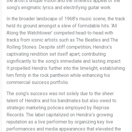
the artist’s unique vision and the timeless appeal of the
song’s enigmatic lyrics and electrifying guitar work.
In the broader landscape of 1968’s music scene, the track
held its ground amongst a slew of formidable hits. ‘All
Along the Watchtower’ competed head-to-head with
tracks from iconic artists such as The Beatles and The
Rolling Stones. Despite stiff competition, Hendrix’s
captivating rendition set itself apart, contributing
significantly to the song’s immediate and lasting impact.
It propelled Hendrix further into the limelight, establishing
him firmly in the rock pantheon while enhancing his
commercial success portfolio.
The song’s success was not solely due to the sheer
talent of Hendrix and his bandmates but also owed to
strategic marketing policies employed by Reprise
Records. The label capitalized on Hendrix’s growing
reputation as a live performer by organizing key live
performances and media appearances that elevated the