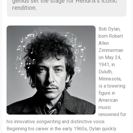
genius set the stage for Hendrix’s iconic
rendition.
Bob Dylan,
born Robert
Allen
Zimmerman
on May 24,
1941, in
Duluth,
Minnesota,
is a towering
figure in
American
music
renowned for
his innovative songwriting and distinctive voice.
Beginning his career in the early 1960s, Dylan quickly