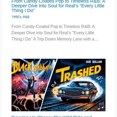
From Candy-Coated Pop to Timeless R&B: A
Deeper Dive into Soul for Real’s “Every Little
Thing I Do”
1990's
,
R&B
From Candy-Coated Pop to Timeless R&B: A
Deeper Dive into Soul for Real's "Every Little
Thing I Do" A Trip Down Memory Lane with a…