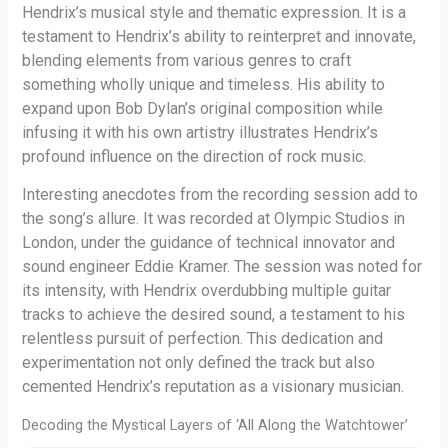
Hendrix’s musical style and thematic expression. It is a
testament to Hendrix’s ability to reinterpret and innovate,
blending elements from various genres to craft
something wholly unique and timeless. His ability to
expand upon Bob Dylan’s original composition while
infusing it with his own artistry illustrates Hendrix’s
profound influence on the direction of rock music.
Interesting anecdotes from the recording session add to
the song’s allure. It was recorded at Olympic Studios in
London, under the guidance of technical innovator and
sound engineer Eddie Kramer. The session was noted for
its intensity, with Hendrix overdubbing multiple guitar
tracks to achieve the desired sound, a testament to his
relentless pursuit of perfection. This dedication and
experimentation not only defined the track but also
cemented Hendrix’s reputation as a visionary musician.
Decoding the Mystical Layers of ‘All Along the Watchtower’