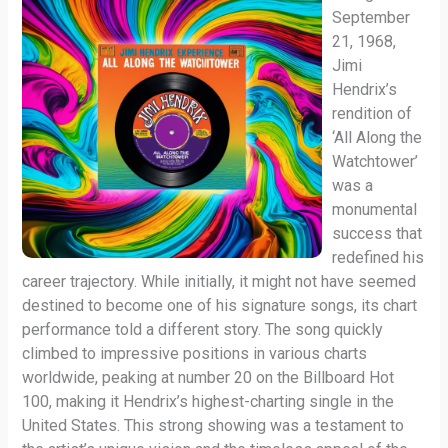
September
21, 1968,
Jimi
Hendrix’s
rendition of
‘All Along the
Watchtower’
was a
monumental
success that
redefined his
career trajectory. While initially, it might not have seemed
destined to become one of his signature songs, its chart
performance told a different story. The song quickly
climbed to impressive positions in various charts
worldwide, peaking at number 20 on the Billboard Hot
100, making it Hendrix’s highest-charting single in the
United States. This strong showing was a testament to