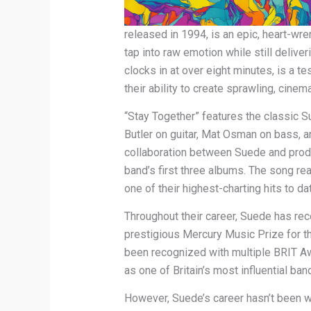
released in 1994, is an epic, heart-wr
tap into raw emotion while still delive
clocks in at over eight minutes, is a 
their ability to create sprawling, cine
“Stay Together” features the classic S
Butler on guitar, Mat Osman on bass, an
collaboration between Suede and produ
band’s first three albums. The song re
one of their highest-charting hits to da
Throughout their career, Suede has rec
prestigious Mercury Music Prize for th
been recognized with multiple BRIT Awa
as one of Britain’s most influential ban
However, Suede’s career hasn’t been wi