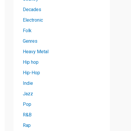
Decades
Electronic
Folk
Genres
Heavy Metal
Hip hop
Hip-Hop
Indie
Jazz
Pop
R&B
Rap