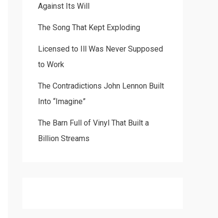
Against Its Will
The Song That Kept Exploding
Licensed to Ill Was Never Supposed
to Work
The Contradictions John Lennon Built
Into “Imagine”
The Barn Full of Vinyl That Built a
Billion Streams