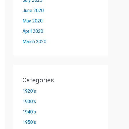
July 2020
June 2020
May 2020
April 2020
March 2020
Categories
1920's
1930's
1940's
1950's