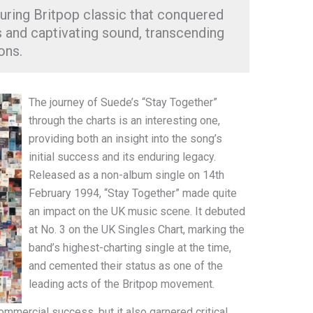
uring Britpop classic that conquered
cs and captivating sound, transcending
ons.
The journey of Suede’s “Stay Together”
through the charts is an interesting one,
providing both an insight into the song’s
initial success and its enduring legacy.
Released as a non-album single on 14th
February 1994, “Stay Together” made quite
an impact on the UK music scene. It debuted
at No. 3 on the UK Singles Chart, marking the
band’s highest-charting single at the time,
and cemented their status as one of the
leading acts of the Britpop movement.
ommercial success, but it also garnered critical