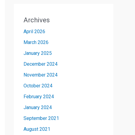
Archives
April 2026
March 2026
January 2025
December 2024
November 2024
October 2024
February 2024
January 2024
September 2021
August 2021