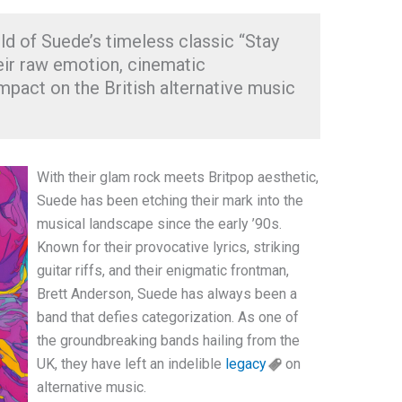
ld of Suede’s timeless classic “Stay
eir raw emotion, cinematic
pact on the British alternative music
With their glam rock meets Britpop aesthetic,
Suede has been etching their mark into the
musical landscape since the early ’90s.
Known for their provocative lyrics, striking
guitar riffs, and their enigmatic frontman,
Brett Anderson, Suede has always been a
band that defies categorization. As one of
the groundbreaking bands hailing from the
UK, they have left an indelible
legacy
on
alternative music.