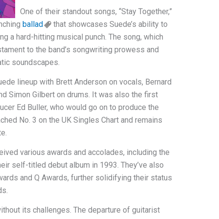
One of their standout songs, “Stay Together,”
enching
ballad
that showcases Suede’s ability to
ring a hard-hitting musical punch. The song, which
testament to the band’s songwriting prowess and
matic soundscapes.
uede lineup with Brett Anderson on vocals, Bernard
d Simon Gilbert on drums. It was also the first
cer Ed Buller, who would go on to produce the
ached No. 3 on the UK Singles Chart and remains
te.
eived various awards and accolades, including the
eir self-titled debut album in 1993. They’ve also
rds and Q Awards, further solidifying their status
ds.
thout its challenges. The departure of guitarist