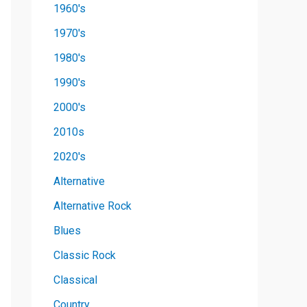
1960's
1970's
1980's
1990's
2000's
2010s
2020's
Alternative
Alternative Rock
Blues
Classic Rock
Classical
Country