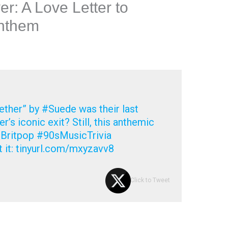
r: A Love Letter to
Anthem
ther” by #Suede was their last
r’s iconic exit? Still, this anthemic
Britpop #90sMusicTrivia
 it: tinyurl.com/mxyzavv8
Click to Tweet