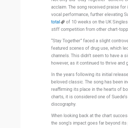
acclaim. The song received praise for 
vocal performance, further elevating S
total
of 10 weeks on the UK Singles C
stiff competition from other chart-toppi
“Stay Together” faced a slight controve
featured scenes of drug use, which led
channels. This didn’t seem to have a s
however, as it continued to thrive and g
In the years following its initial relea
beloved classic. The song has been inc
reaffirming its place in the hearts of bo
charts, it is considered one of Suede’
discography.
When looking back at the chart success
the song’s impact goes far beyond its