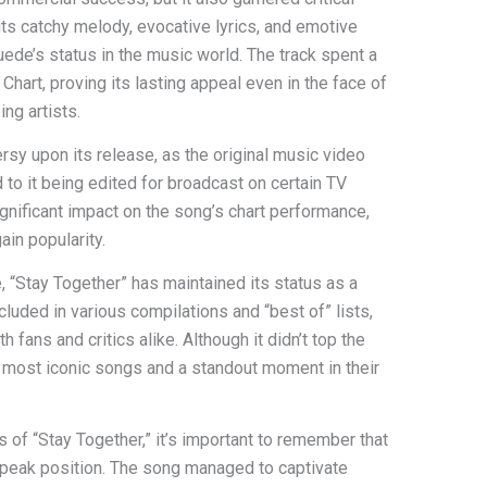
its catchy melody, evocative lyrics, and emotive
uede’s status in the music world. The track spent a
hart, proving its lasting appeal even in the face of
ng artists.
rsy upon its release, as the original music video
 to it being edited for broadcast on certain TV
ignificant impact on the song’s chart performance,
ain popularity.
se, “Stay Together” has maintained its status as a
luded in various compilations and “best of” lists,
th fans and critics alike. Although it didn’t top the
s most iconic songs and a standout moment in their
 of “Stay Together,” it’s important to remember that
 peak position. The song managed to captivate