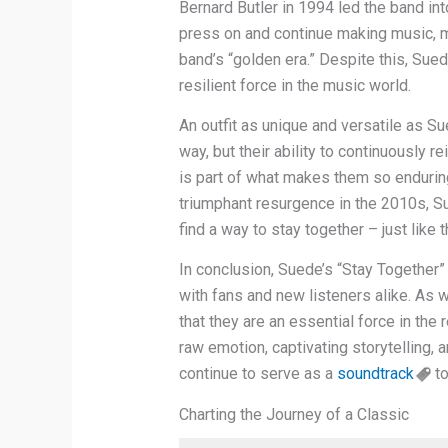
Bernard Butler in 1994 led the band in
press on and continue making music, ma
band’s “golden era.” Despite this, Sue
resilient force in the music world.
An outfit as unique and versatile as S
way, but their ability to continuously r
is part of what makes them so enduring
triumphant resurgence in the 2010s, S
find a way to stay together – just like
In conclusion, Suede’s “Stay Together”
with fans and new listeners alike. As w
that they are an essential force in the 
raw emotion, captivating storytelling, 
continue to serve as a
soundtrack
to
Charting the Journey of a Classic