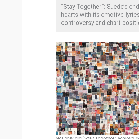
“Stay Together”: Suede’s end
hearts with its emotive lyri
controversy and chart positi
Not only did “Stay Together” achieve c