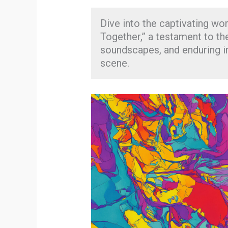
Dive into the captivating wor
Together,” a testament to th
soundscapes, and enduring im
scene.