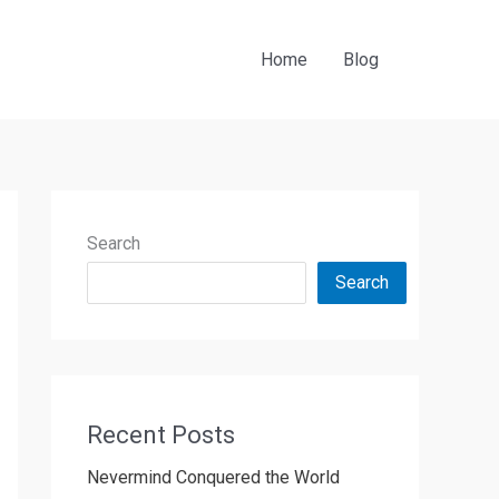
Home
Blog
Search
Search
Recent Posts
Nevermind Conquered the World