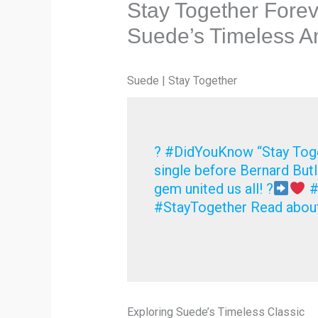
Stay Together Foreve
Suede’s Timeless 
Suede | Stay Together
? #DidYouKnow “Stay Toge
single before Bernard Butle
gem united us all! ?
#
#StayTogether Read about
Exploring Suede’s Timeless Classic