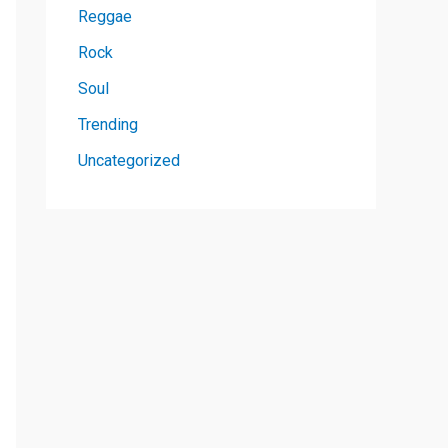
Reggae
Rock
Soul
Trending
Uncategorized