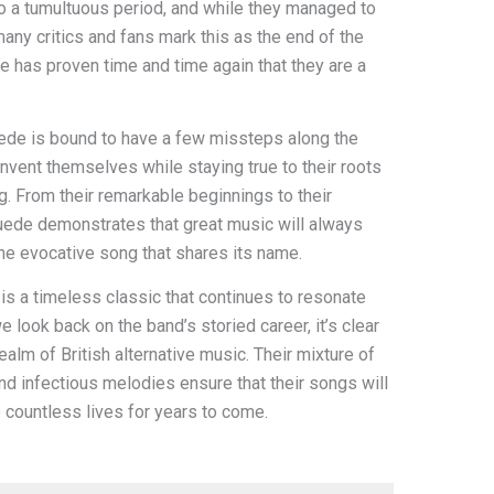
to a tumultuous period, and while they managed to
ny critics and fans mark this as the end of the
de has proven time and time again that they are a
uede is bound to have a few missteps along the
einvent themselves while staying true to their roots
. From their remarkable beginnings to their
uede demonstrates that great music will always
 the evocative song that shares its name.
 is a timeless classic that continues to resonate
e look back on the band’s storied career, it’s clear
realm of British alternative music. Their mixture of
and infectious melodies ensure that their songs will
 countless lives for years to come.