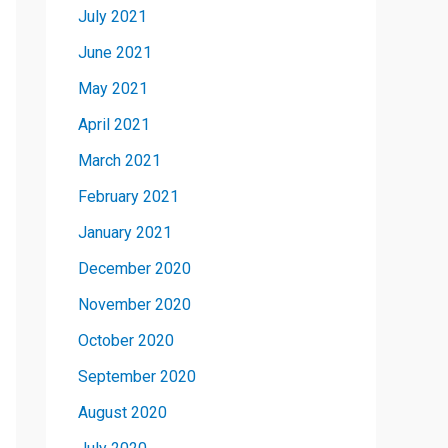
July 2021
June 2021
May 2021
April 2021
March 2021
February 2021
January 2021
December 2020
November 2020
October 2020
September 2020
August 2020