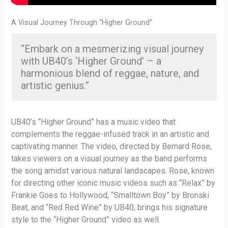
A Visual Journey Through “Higher Ground”
“Embark on a mesmerizing visual journey
with UB40’s ‘Higher Ground’ – a
harmonious blend of reggae, nature, and
artistic genius.”
UB40’s “Higher Ground” has a music video that
complements the reggae-infused track in an artistic and
captivating manner. The video, directed by Bernard Rose,
takes viewers on a visual journey as the band performs
the song amidst various natural landscapes. Rose, known
for directing other iconic music videos such as “Relax” by
Frankie Goes to Hollywood, “Smalltown Boy” by Bronski
Beat, and “Red Red Wine” by UB40, brings his signature
style to the “Higher Ground” video as well.