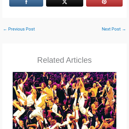
←
Previous Post
Next Post
→
Related Articles