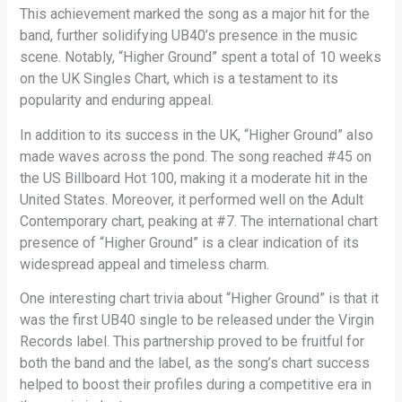
This achievement marked the song as a major hit for the
band, further solidifying UB40’s presence in the music
scene. Notably, “Higher Ground” spent a total of 10 weeks
on the UK Singles Chart, which is a testament to its
popularity and enduring appeal.
In addition to its success in the UK, “Higher Ground” also
made waves across the pond. The song reached #45 on
the US Billboard Hot 100, making it a moderate hit in the
United States. Moreover, it performed well on the Adult
Contemporary chart, peaking at #7. The international chart
presence of “Higher Ground” is a clear indication of its
widespread appeal and timeless charm.
One interesting chart trivia about “Higher Ground” is that it
was the first UB40 single to be released under the Virgin
Records label. This partnership proved to be fruitful for
both the band and the label, as the song’s chart success
helped to boost their profiles during a competitive era in