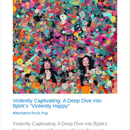
Violently Captivating: A Deep Dive into
Björk’s “Violently Happy”
Alternative Rock
,
Pop
Violently Captivating: A Deep Dive into Björk's