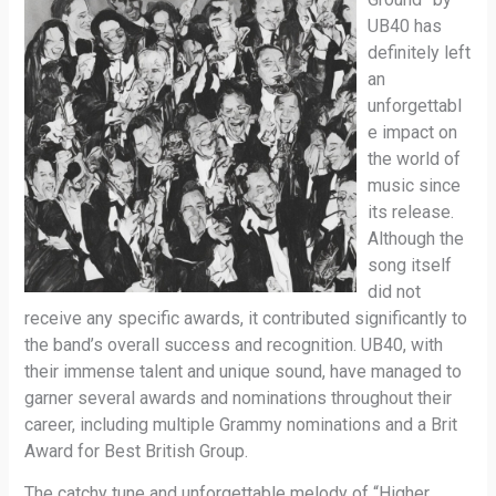
UB40 has
definitely left
an
unforgettabl
e impact on
the world of
music since
its release.
Although the
song itself
did not
receive any specific awards, it contributed significantly to
the band’s overall success and recognition. UB40, with
their immense talent and unique sound, have managed to
garner several awards and nominations throughout their
career, including multiple Grammy nominations and a Brit
Award for Best British Group.
The catchy tune and unforgettable melody of “Higher