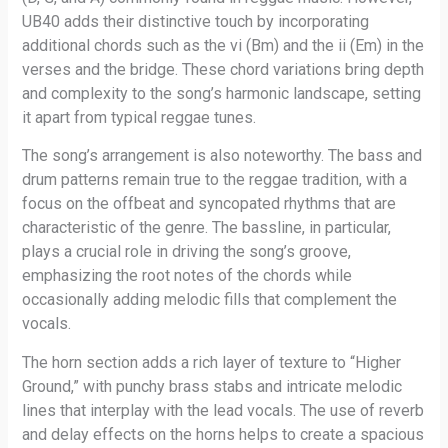
UB40 adds their distinctive touch by incorporating
additional chords such as the vi (Bm) and the ii (Em) in the
verses and the bridge. These chord variations bring depth
and complexity to the song’s harmonic landscape, setting
it apart from typical reggae tunes.
The song’s arrangement is also noteworthy. The bass and
drum patterns remain true to the reggae tradition, with a
focus on the offbeat and syncopated rhythms that are
characteristic of the genre. The bassline, in particular,
plays a crucial role in driving the song’s groove,
emphasizing the root notes of the chords while
occasionally adding melodic fills that complement the
vocals.
The horn section adds a rich layer of texture to “Higher
Ground,” with punchy brass stabs and intricate melodic
lines that interplay with the lead vocals. The use of reverb
and delay effects on the horns helps to create a spacious