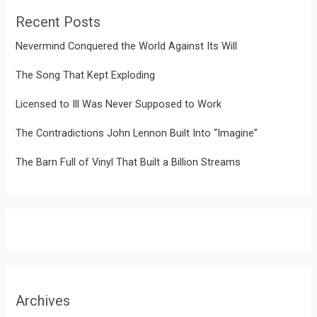
Recent Posts
Nevermind Conquered the World Against Its Will
The Song That Kept Exploding
Licensed to Ill Was Never Supposed to Work
The Contradictions John Lennon Built Into “Imagine”
The Barn Full of Vinyl That Built a Billion Streams
Archives