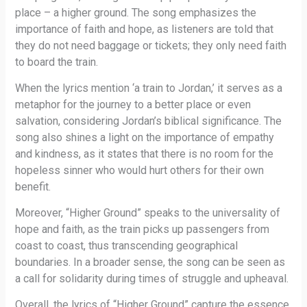
place – a higher ground. The song emphasizes the
importance of faith and hope, as listeners are told that
they do not need baggage or tickets; they only need faith
to board the train.
When the lyrics mention ‘a train to Jordan,’ it serves as a
metaphor for the journey to a better place or even
salvation, considering Jordan’s biblical significance. The
song also shines a light on the importance of empathy
and kindness, as it states that there is no room for the
hopeless sinner who would hurt others for their own
benefit.
Moreover, “Higher Ground” speaks to the universality of
hope and faith, as the train picks up passengers from
coast to coast, thus transcending geographical
boundaries. In a broader sense, the song can be seen as
a call for solidarity during times of struggle and upheaval.
Overall, the lyrics of “Higher Ground” capture the essence