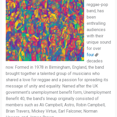
reggae-pop
band, has
been
enthralling
audiences
with their
unique sound
for over
four
decades
now. Formed in 1978 in Birmingham, England, the band
brought together a talented group of musicians who
shared a love for reggae and a passion for spreading its
message of unity and equality. Named after the UK
government’s unemployment benefit form, Unemployment
Benefit 40, the band’s lineup originally consisted of
members such as Ali Campbell, Astro, Robin Campbell,
Brian Travers, Mickey Virtue, Earl Falconer, Norman