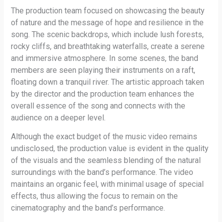
The production team focused on showcasing the beauty
of nature and the message of hope and resilience in the
song. The scenic backdrops, which include lush forests,
rocky cliffs, and breathtaking waterfalls, create a serene
and immersive atmosphere. In some scenes, the band
members are seen playing their instruments on a raft,
floating down a tranquil river. The artistic approach taken
by the director and the production team enhances the
overall essence of the song and connects with the
audience on a deeper level.
Although the exact budget of the music video remains
undisclosed, the production value is evident in the quality
of the visuals and the seamless blending of the natural
surroundings with the band’s performance. The video
maintains an organic feel, with minimal usage of special
effects, thus allowing the focus to remain on the
cinematography and the band’s performance.