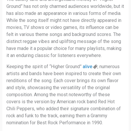
Ground” has not only charmed audiences worldwide, but it
has also made an appearance in various forms of media.
While the song itself might not have directly appeared in
movies, TV shows or video games, its influence can be
felt in various theme songs and background scores. The
distinct reggae vibes and uplifting message of the song
have made it a popular choice for many playlists, making
it an enduring classic for listeners everywhere.
Keeping the spirit of “Higher Ground”
alive
, numerous
artists and bands have been inspired to create their own
renditions of the song. Each cover brings its own flavor
and style, showcasing the versatility of the original
composition. Among the most noteworthy of these
covers is the version by American rock band Red Hot
Chili Peppers, who added their signature combination of
rock and funk to the track, earning them a Grammy
nomination for Best Rock Performance in 1990.