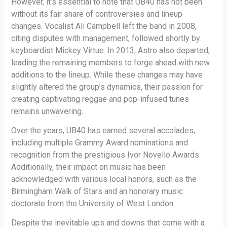
However, it’s essential to note that UB40 has not been
without its fair share of controversies and lineup
changes. Vocalist Ali Campbell left the band in 2008,
citing disputes with management, followed shortly by
keyboardist Mickey Virtue. In 2013, Astro also departed,
leading the remaining members to forge ahead with new
additions to the lineup. While these changes may have
slightly altered the group’s dynamics, their passion for
creating captivating reggae and pop-infused tunes
remains unwavering.
Over the years, UB40 has earned several accolades,
including multiple Grammy Award nominations and
recognition from the prestigious Ivor Novello Awards.
Additionally, their impact on music has been
acknowledged with various local honors, such as the
Birmingham Walk of Stars and an honorary music
doctorate from the University of West London.
Despite the inevitable ups and downs that come with a