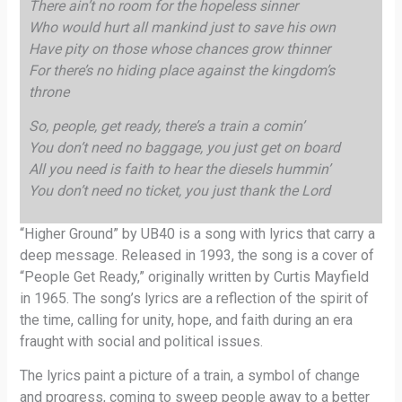
There ain’t no room for the hopeless sinner
Who would hurt all mankind just to save his own
Have pity on those whose chances grow thinner
For there’s no hiding place against the kingdom’s
throne
So, people, get ready, there’s a train a comin’
You don’t need no baggage, you just get on board
All you need is faith to hear the diesels hummin’
You don’t need no ticket, you just thank the Lord
“Higher Ground” by UB40 is a song with lyrics that carry a
deep message. Released in 1993, the song is a cover of
“People Get Ready,” originally written by Curtis Mayfield
in 1965. The song’s lyrics are a reflection of the spirit of
the time, calling for unity, hope, and faith during an era
fraught with social and political issues.
The lyrics paint a picture of a train, a symbol of change
and progress, coming to sweep people away to a better