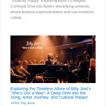
"Violently Happy" Exploring Björk's Energetic
Contrasts Dive into Björk's electrifying universe,
where fearless experimentation and raw emotions
collide…
Exploring the Timeless Allure of Billy Joel’s
“She’s Got a Way”: A Deep Dive into the
Song, Artist Journey, and Cultural Impact
1970's
,
Pop
,
Rock