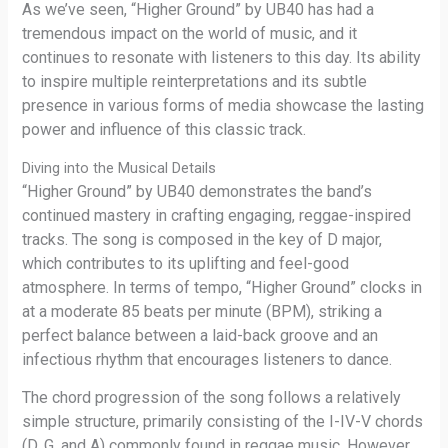
As we’ve seen, “Higher Ground” by UB40 has had a
tremendous impact on the world of music, and it
continues to resonate with listeners to this day. Its ability
to inspire multiple reinterpretations and its subtle
presence in various forms of media showcase the lasting
power and influence of this classic track.
Diving into the Musical Details
“Higher Ground” by UB40 demonstrates the band’s
continued mastery in crafting engaging, reggae-inspired
tracks. The song is composed in the key of D major,
which contributes to its uplifting and feel-good
atmosphere. In terms of tempo, “Higher Ground” clocks in
at a moderate 85 beats per minute (BPM), striking a
perfect balance between a laid-back groove and an
infectious rhythm that encourages listeners to dance.
The chord progression of the song follows a relatively
simple structure, primarily consisting of the I-IV-V chords
(D, G, and A) commonly found in reggae music. However,