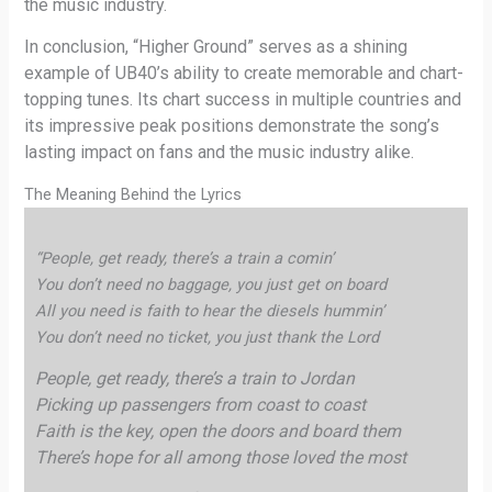
the music industry.
In conclusion, “Higher Ground” serves as a shining
example of UB40’s ability to create memorable and chart-
topping tunes. Its chart success in multiple countries and
its impressive peak positions demonstrate the song’s
lasting impact on fans and the music industry alike.
The Meaning Behind the Lyrics
“People, get ready, there’s a train a comin’
You don’t need no baggage, you just get on board
All you need is faith to hear the diesels hummin’
You don’t need no ticket, you just thank the Lord
People, get ready, there’s a train to Jordan
Picking up passengers from coast to coast
Faith is the key, open the doors and board them
There’s hope for all among those loved the most