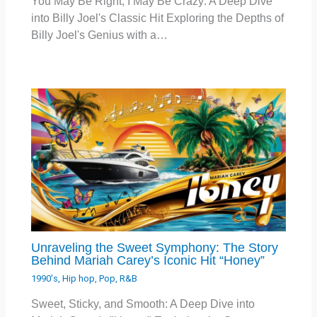
You May Be Right, I May Be Crazy: A Deep Dive
into Billy Joel's Classic Hit Exploring the Depths of
Billy Joel's Genius with a…
Unraveling the Sweet Symphony: The Story
Behind Mariah Carey’s Iconic Hit “Honey”
1990's
,
Hip hop
,
Pop
,
R&B
Sweet, Sticky, and Smooth: A Deep Dive into