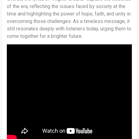
of the era, reflecting the issues faced by society at the
time and highlighting the power of hope, faith, and unity in
overcoming those challenges. As a timeless message, it
still resonates deeply with listeners today, urging them to
come together for a brighter future.