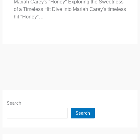
Mariah Carey's "Honey" Exploring the Sweetness
of a Timeless Hit Dive into Mariah Carey's timeless
hit "Honey"…
Search
Search