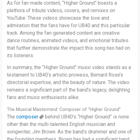
As for fan-made content, “Higher Ground” boasts a
plethora of tribute videos, covers, and remixes on
YouTube. These videos showcase the love and
admiration that the fans have for UB40 and this particular
track. Among the fan-generated content are creative
dance routines, animated videos, and emotional tributes
that further demonstrate the impact this song has had on
its listeners.
In summary, the “Higher Ground” music video stands as a
testament to UB40’s artistic prowess, Bernard Rose’s
directorial expertise, and the beauty of nature. The video
remains a significant part of the band’s legacy, delighting
fans and music enthusiasts alike.
The Musical Mastermind: Composer of “Higher Ground”
The
composer
behind UB40’s “Higher Ground” is none
other than the multi-talented English musician and
songwriter, Jim Brown. As the band’s drummer and one of
the founding members, Brown has had a significant hand