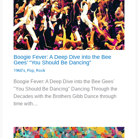
Boogie Fever: A Deep Dive into the Bee
Gees’ “You Should Be Dancing”
1960's
,
Pop
,
Rock
Boogie Fever: A Deep Dive into the Bee Gees'
"You Should Be Dancing" Dancing Through the
Decades with the Brothers Gibb Dance through
time with…