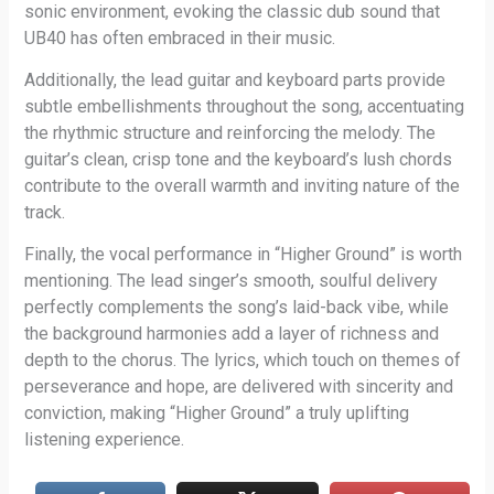
sonic environment, evoking the classic dub sound that
UB40 has often embraced in their music.
Additionally, the lead guitar and keyboard parts provide
subtle embellishments throughout the song, accentuating
the rhythmic structure and reinforcing the melody. The
guitar’s clean, crisp tone and the keyboard’s lush chords
contribute to the overall warmth and inviting nature of the
track.
Finally, the vocal performance in “Higher Ground” is worth
mentioning. The lead singer’s smooth, soulful delivery
perfectly complements the song’s laid-back vibe, while
the background harmonies add a layer of richness and
depth to the chorus. The lyrics, which touch on themes of
perseverance and hope, are delivered with sincerity and
conviction, making “Higher Ground” a truly uplifting
listening experience.