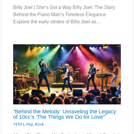
Billy Joel | She’s Got a Way Billy Joel: The Story
Behind the Piano Man’s Timeless Elegance
Explore the early strides of Billy Joel as…
“Behind the Melody: Unraveling the Legacy
of 10cc’s ‘The Things We Do for Love'”
1970's
,
Pop
,
Rock