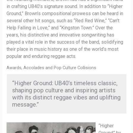
in crafting UB40’s signature sound. In addition to “Higher
Ground,” Brown’s compositional prowess can be heard in
several other hit songs, such as “Red Red Wine,” “Can’t
Help Falling in Love,” and “Kingston Town.” Over the
years, his distinctive and innovative songwriting has
played a vital role in the success of the band, solidifying
their place in music history as one of the world’s most
popular and enduring reggae acts.
Awards, Accolades and Pop Culture Collisions
“Higher Ground: UB40’s timeless classic,
shaping pop culture and inspiring artists
with its distinct reggae vibes and uplifting
message.”
“Higher
Ground” by