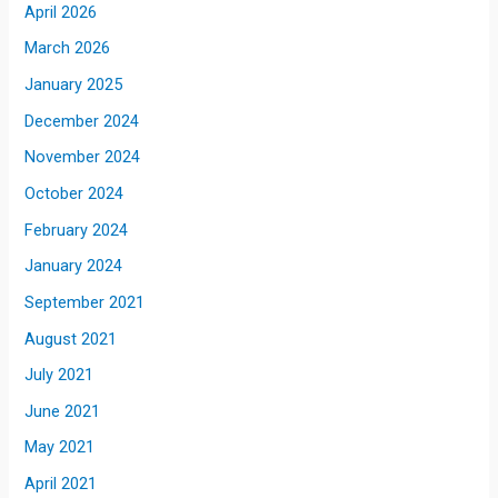
April 2026
March 2026
January 2025
December 2024
November 2024
October 2024
February 2024
January 2024
September 2021
August 2021
July 2021
June 2021
May 2021
April 2021