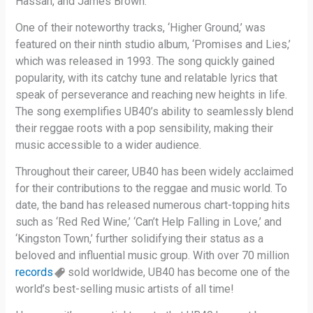
Hassan, and James Brown.
One of their noteworthy tracks, ‘Higher Ground,’ was
featured on their ninth studio album, ‘Promises and Lies,’
which was released in 1993. The song quickly gained
popularity, with its catchy tune and relatable lyrics that
speak of perseverance and reaching new heights in life.
The song exemplifies UB40’s ability to seamlessly blend
their reggae roots with a pop sensibility, making their
music accessible to a wider audience.
Throughout their career, UB40 has been widely acclaimed
for their contributions to the reggae and music world. To
date, the band has released numerous chart-topping hits
such as ‘Red Red Wine,’ ‘Can’t Help Falling in Love,’ and
‘Kingston Town,’ further solidifying their status as a
beloved and influential music group. With over 70 million
records
sold worldwide, UB40 has become one of the
world’s best-selling music artists of all time!