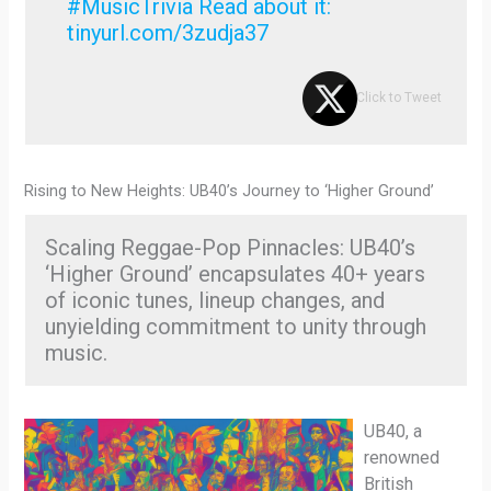
#MusicTrivia Read about it:
tinyurl.com/3zudja37
Click to Tweet
Rising to New Heights: UB40’s Journey to ‘Higher Ground’
Scaling Reggae-Pop Pinnacles: UB40’s
‘Higher Ground’ encapsulates 40+ years
of iconic tunes, lineup changes, and
unyielding commitment to unity through
music.
UB40, a
renowned
British