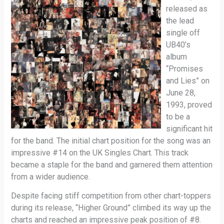
released as
the lead
single off
UB40’s
album
“Promises
and Lies” on
June 28,
1993, proved
to be a
significant hit
for the band. The initial chart position for the song was an
impressive #14 on the UK Singles Chart. This track
became a staple for the band and garnered them attention
from a wider audience.
Despite facing stiff competition from other chart-toppers
during its release, “Higher Ground” climbed its way up the
charts and reached an impressive peak position of #8.