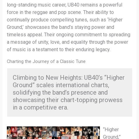
long-standing music career, UB40 remains a powerful
force in the reggae and pop scene. Their ability to
continually produce compelling tunes, such as ‘Higher
Ground,’ showcases the band’s staying power and
timeless appeal. Their ongoing commitment to spreading
a message of unity, love, and equality through the power
of music is a testament to their enduring legacy.
Charting the Journey of a Classic Tune
Climbing to New Heights: UB40’s “Higher
Ground” scales international charts,
solidifying the band’s presence and
showcasing their chart-topping prowess
in a competitive era.
“Higher
Ground,”