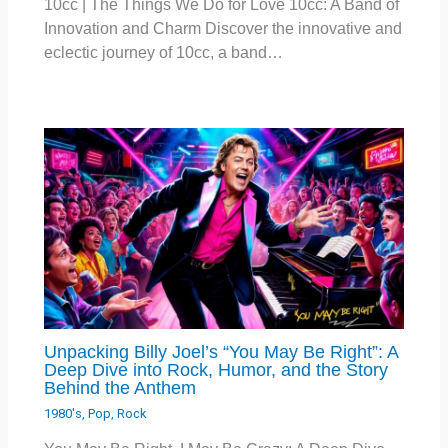
10cc | The Things We Do for Love 10cc: A Band of
Innovation and Charm Discover the innovative and
eclectic journey of 10cc, a band…
Unpacking Billy Joel’s “You May Be Right”: A
Deep Dive into Rock, Humor, and the Story
Behind the Anthem
1980's
,
Pop
,
Rock