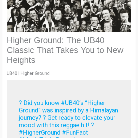
Higher Ground: The UB40
Classic That Takes You to New
Heights
UB40 | Higher Ground
? Did you know #UB40’s “Higher
Ground” was inspired by a Himalayan
journey? ?️ Get ready to elevate your
mood with this reggae hit! ?
#HigherGround #FunFact