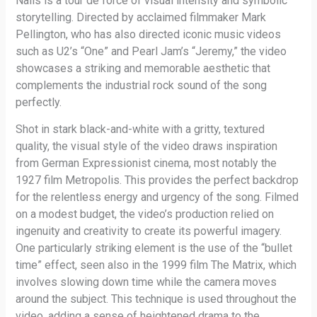
Nails is a tour de force of visual intensity and symbolic
storytelling. Directed by acclaimed filmmaker Mark
Pellington, who has also directed iconic music videos
such as U2’s “One” and Pearl Jam’s “Jeremy,” the video
showcases a striking and memorable aesthetic that
complements the industrial rock sound of the song
perfectly.
Shot in stark black-and-white with a gritty, textured
quality, the visual style of the video draws inspiration
from German Expressionist cinema, most notably the
1927 film Metropolis. This provides the perfect backdrop
for the relentless energy and urgency of the song. Filmed
on a modest budget, the video’s production relied on
ingenuity and creativity to create its powerful imagery.
One particularly striking element is the use of the “bullet
time” effect, seen also in the 1999 film The Matrix, which
involves slowing down time while the camera moves
around the subject. This technique is used throughout the
video, adding a sense of heightened drama to the