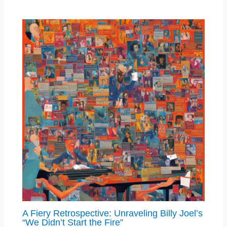
A Fiery Retrospective: Unraveling Billy Joel’s
“We Didn’t Start the Fire”