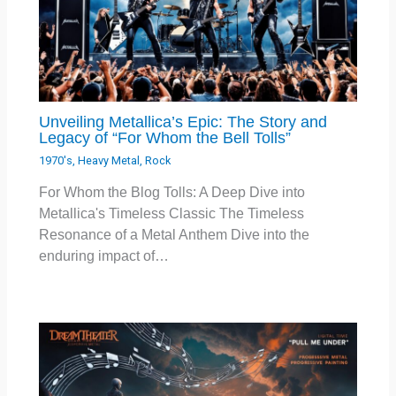
Unveiling Metallica’s Epic: The Story and
Legacy of “For Whom the Bell Tolls”
1970's
,
Heavy Metal
,
Rock
For Whom the Blog Tolls: A Deep Dive into
Metallica's Timeless Classic The Timeless
Resonance of a Metal Anthem Dive into the
enduring impact of…