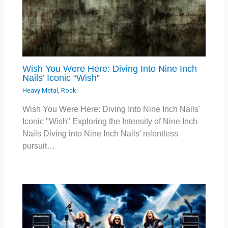
Wish You Were Here: Diving Into Nine Inch
Nails’ Iconic “Wish”
Heavy Metal
,
Rock
Wish You Were Here: Diving Into Nine Inch Nails'
Iconic "Wish" Exploring the Intensity of Nine Inch
Nails Diving into Nine Inch Nails' relentless
pursuit…