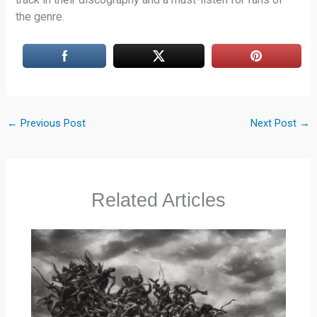
the genre.
←
Previous Post
Next Post
→
Related Articles