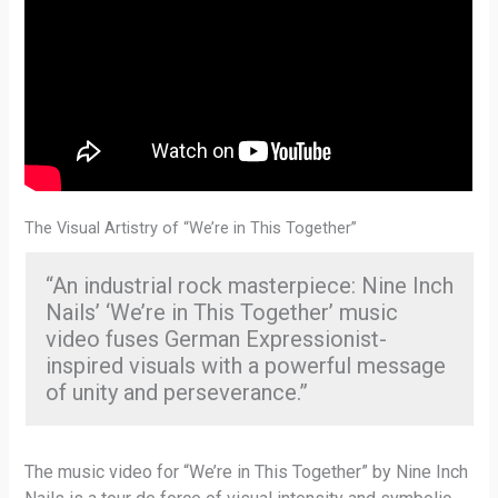
The Visual Artistry of “We’re in This Together”
“An industrial rock masterpiece: Nine Inch
Nails’ ‘We’re in This Together’ music
video fuses German Expressionist-
inspired visuals with a powerful message
of unity and perseverance.”
The music video for “We’re in This Together” by Nine Inch