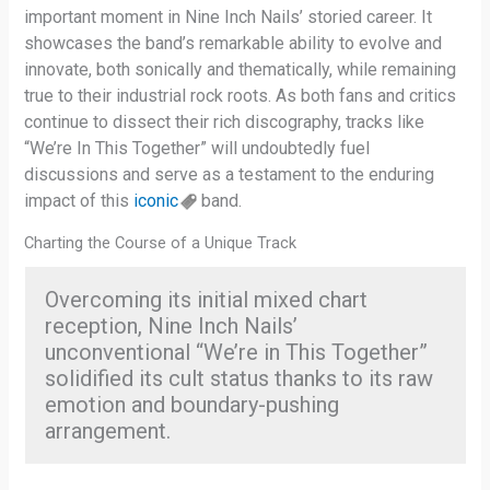
important moment in Nine Inch Nails’ storied career. It
showcases the band’s remarkable ability to evolve and
innovate, both sonically and thematically, while remaining
true to their industrial rock roots. As both fans and critics
continue to dissect their rich discography, tracks like
“We’re In This Together” will undoubtedly fuel
discussions and serve as a testament to the enduring
impact of this
iconic
band.
Charting the Course of a Unique Track
Overcoming its initial mixed chart
reception, Nine Inch Nails’
unconventional “We’re in This Together”
solidified its cult status thanks to its raw
emotion and boundary-pushing
arrangement.