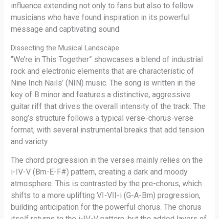
influence extending not only to fans but also to fellow
musicians who have found inspiration in its powerful
message and captivating sound.
Dissecting the Musical Landscape
“We’re in This Together” showcases a blend of industrial
rock and electronic elements that are characteristic of
Nine Inch Nails’ (NIN) music. The song is written in the
key of B minor and features a distinctive, aggressive
guitar riff that drives the overall intensity of the track. The
song’s structure follows a typical verse-chorus-verse
format, with several instrumental breaks that add tension
and variety.
The chord progression in the verses mainly relies on the
i-IV-V (Bm-E-F#) pattern, creating a dark and moody
atmosphere. This is contrasted by the pre-chorus, which
shifts to a more uplifting VI-VII-i (G-A-Bm) progression,
building anticipation for the powerful chorus. The chorus
itself returns to the i-IV-V pattern, but the added layers of