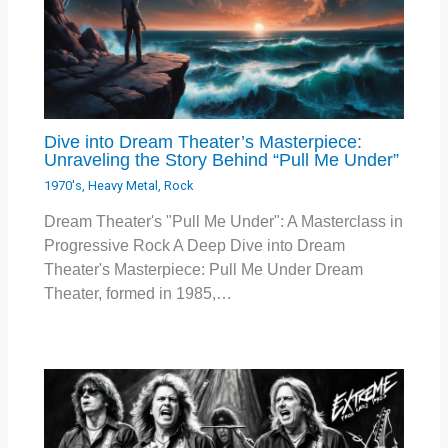
Dive into Dream Theater’s Masterpiece:
Unraveling the Story Behind “Pull Me Under”
1970's
,
Heavy Metal
,
Rock
Dream Theater's "Pull Me Under": A Masterclass in
Progressive Rock A Deep Dive into Dream
Theater's Masterpiece: Pull Me Under Dream
Theater, formed in 1985,…