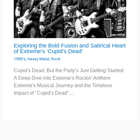
Exploring the Bold Fusion and Satirical Heart
of Extreme’s ‘Cupid’s Dead’
1990's
,
Heavy Metal
,
Rock
Cupid's Dead, But the Party's Just Getting Started:
A Deep Dive into Extreme's Rockin' Anthem
Extreme's Musical Journey and the Timeless
Impact of "Cupid's Dead"…