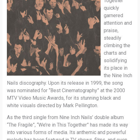
Together”
quickly
garnered
attention and
praise,
steadily
climbing the
charts and
solidifying
its place in
the Nine Inch
Nails discography. Upon its release in 1999, the song
was nominated for “Best Cinematography” at the 2000
MTV Video Music Awards, for its stunning black and
white visuals directed by Mark Pellington.
As the third single from Nine Inch Nails’ double album
“The Fragile”, “We’re in This Together” has made its way
into various forms of media. Its anthemic and powerful
melody has been featured in TV shows, films, and even