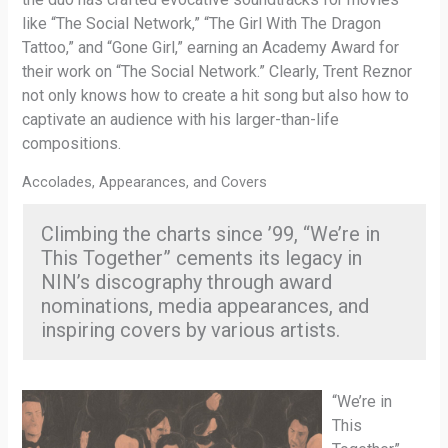
like “The Social Network,” “The Girl With The Dragon
Tattoo,” and “Gone Girl,” earning an Academy Award for
their work on “The Social Network.” Clearly, Trent Reznor
not only knows how to create a hit song but also how to
captivate an audience with his larger-than-life
compositions.
Accolades, Appearances, and Covers
Climbing the charts since ’99, “We’re in
This Together” cements its legacy in
NIN’s discography through award
nominations, media appearances, and
inspiring covers by various artists.
“We’re in
This