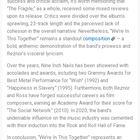
success and critical acclaim, it’s worth mentioning that
“The Fragile,” as a whole, received some mixed reviews
upon its release. Critics were divided over the album’s
sprawling, 23-track length and the perceived lack of
cohesion in the overall narrative. Nevertheless, “We’re In
This Together” remains a standout
composition
— a
bold, anthemic demonstration of the band’s prowess and
Reznor’s visceral lyricism.
Over the years, Nine Inch Nails has been showered with
accolades and awards, including two Grammy Awards for
Best Metal Performance for “Wish” (1992) and
“Happiness in Slavery” (1995). Furthermore, both Reznor
and Ross have forged successful careers as film
composers, earning an Academy Award for their score for
“The Social Network” (2010). In 2020, the band’s
undeniable influence on the music industry was cemented
with their induction into the Rock and Roll Hall of Fame.
In conclusion, “We’re In This Together” represents an