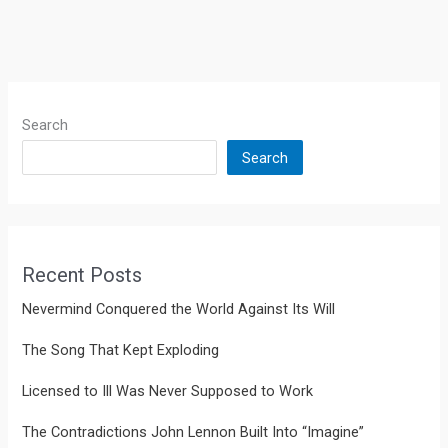
Search
Search
Recent Posts
Nevermind Conquered the World Against Its Will
The Song That Kept Exploding
Licensed to Ill Was Never Supposed to Work
The Contradictions John Lennon Built Into “Imagine”