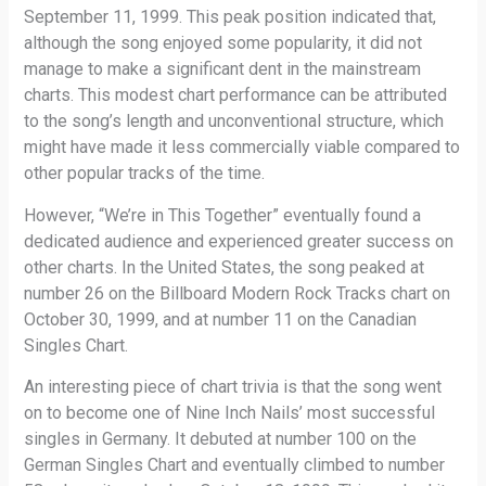
September 11, 1999. This peak position indicated that,
although the song enjoyed some popularity, it did not
manage to make a significant dent in the mainstream
charts. This modest chart performance can be attributed
to the song’s length and unconventional structure, which
might have made it less commercially viable compared to
other popular tracks of the time.
However, “We’re in This Together” eventually found a
dedicated audience and experienced greater success on
other charts. In the United States, the song peaked at
number 26 on the Billboard Modern Rock Tracks chart on
October 30, 1999, and at number 11 on the Canadian
Singles Chart.
An interesting piece of chart trivia is that the song went
on to become one of Nine Inch Nails’ most successful
singles in Germany. It debuted at number 100 on the
German Singles Chart and eventually climbed to number