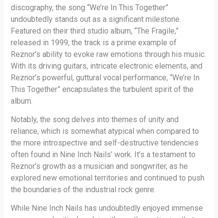
discography, the song “We’re In This Together”
undoubtedly stands out as a significant milestone.
Featured on their third studio album, “The Fragile,”
released in 1999, the track is a prime example of
Reznor’s ability to evoke raw emotions through his music.
With its driving guitars, intricate electronic elements, and
Reznor’s powerful, guttural vocal performance, “We’re In
This Together” encapsulates the turbulent spirit of the
album.
Notably, the song delves into themes of unity and
reliance, which is somewhat atypical when compared to
the more introspective and self-destructive tendencies
often found in Nine Inch Nails’ work. It’s a testament to
Reznor’s growth as a musician and songwriter, as he
explored new emotional territories and continued to push
the boundaries of the industrial rock genre.
While Nine Inch Nails has undoubtedly enjoyed immense