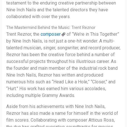
testament to the enduring creative partnership between
Nine Inch Nails and the talented directors they have
collaborated with over the years.
The Mastermind Behind the Music: Trent Reznor
Trent Reznor, the
composer
of “We’re in This Together”
by Nine Inch Nails, is not just a one-hit wonder. A multi-
talented musician, singer, songwriter, and record producer,
Reznor has been the creative force behind a number of
successful projects throughout his illustrious career. As
the founder and main member of the industrial rock band
Nine Inch Nails, Reznor has written and produced
numerous hits such as “Head Like a Hole,” “Closer,” and
“Hurt.” His work has earned him various accolades,
including multiple Grammy Awards.
Aside from his achievements with Nine Inch Nails,
Reznor has also made a name for himself in the world of
film scores. Collaborating with composer Atticus Ross,
the duo has crafted evocative soundtracks for movies