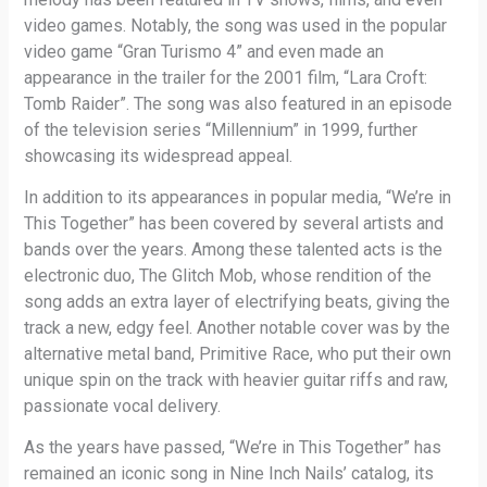
video games. Notably, the song was used in the popular
video game “Gran Turismo 4” and even made an
appearance in the trailer for the 2001 film, “Lara Croft:
Tomb Raider”. The song was also featured in an episode
of the television series “Millennium” in 1999, further
showcasing its widespread appeal.
In addition to its appearances in popular media, “We’re in
This Together” has been covered by several artists and
bands over the years. Among these talented acts is the
electronic duo, The Glitch Mob, whose rendition of the
song adds an extra layer of electrifying beats, giving the
track a new, edgy feel. Another notable cover was by the
alternative metal band, Primitive Race, who put their own
unique spin on the track with heavier guitar riffs and raw,
passionate vocal delivery.
As the years have passed, “We’re in This Together” has
remained an iconic song in Nine Inch Nails’ catalog, its