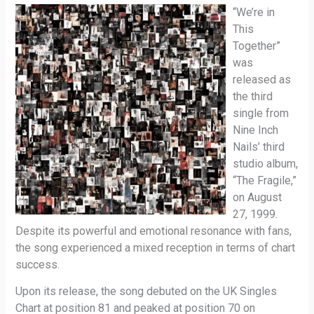
“We’re in
This
Together”
was
released as
the third
single from
Nine Inch
Nails’ third
studio album,
“The Fragile,”
on August
27, 1999.
Despite its powerful and emotional resonance with fans,
the song experienced a mixed reception in terms of chart
success.
Upon its release, the song debuted on the UK Singles
Chart at position 81 and peaked at position 70 on