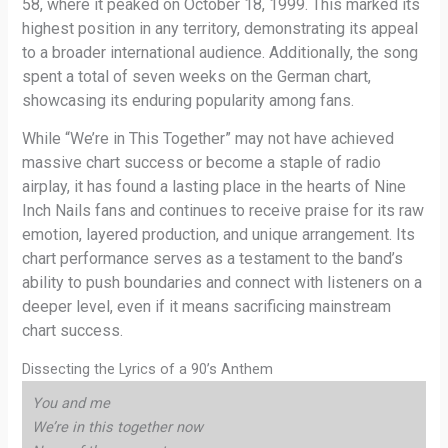
58, where it peaked on October 18, 1999. This marked its
highest position in any territory, demonstrating its appeal
to a broader international audience. Additionally, the song
spent a total of seven weeks on the German chart,
showcasing its enduring popularity among fans.
While “We’re in This Together” may not have achieved
massive chart success or become a staple of radio
airplay, it has found a lasting place in the hearts of Nine
Inch Nails fans and continues to receive praise for its raw
emotion, layered production, and unique arrangement. Its
chart performance serves as a testament to the band’s
ability to push boundaries and connect with listeners on a
deeper level, even if it means sacrificing mainstream
chart success.
Dissecting the Lyrics of a 90’s Anthem
You and me
We’re in this together now