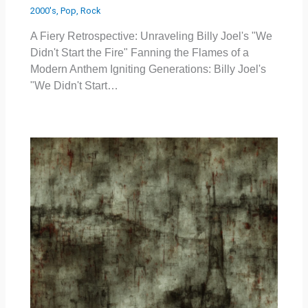
2000's
,
Pop
,
Rock
A Fiery Retrospective: Unraveling Billy Joel's "We
Didn't Start the Fire" Fanning the Flames of a
Modern Anthem Igniting Generations: Billy Joel's
"We Didn't Start…