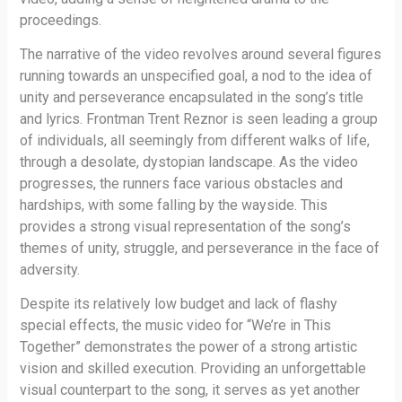
proceedings.
The narrative of the video revolves around several figures
running towards an unspecified goal, a nod to the idea of
unity and perseverance encapsulated in the song’s title
and lyrics. Frontman Trent Reznor is seen leading a group
of individuals, all seemingly from different walks of life,
through a desolate, dystopian landscape. As the video
progresses, the runners face various obstacles and
hardships, with some falling by the wayside. This
provides a strong visual representation of the song’s
themes of unity, struggle, and perseverance in the face of
adversity.
Despite its relatively low budget and lack of flashy
special effects, the music video for “We’re in This
Together” demonstrates the power of a strong artistic
vision and skilled execution. Providing an unforgettable
visual counterpart to the song, it serves as yet another