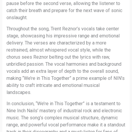
pause before the second verse, allowing the listener to
catch their breath and prepare for the next wave of sonic
onslaught.
Throughout the song, Trent Reznor’s vocals take center
stage, showcasing his impressive range and emotional
delivery. The verses are characterized by a more
restrained, almost whispered vocal style, while the
chorus sees Reznor belting out the lyrics with raw,
unbridled passion. The vocal harmonies and background
vocals add an extra layer of depth to the overall sound,
making “We’re in This Together” a prime example of NIN’s
ability to craft intricate and emotional musical
landscapes.
In conclusion, “We’re in This Together” is a testament to
Nine Inch Nails’ mastery of industrial rock and electronic
music. The song’s complex musical structure, dynamic
range, and powerful vocal performance make it a standout
track in their discography and a must-listen for fans of