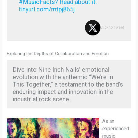
#MusicFacts? Read about it:
tinyurl.com/mtpj865j
Click to Tweet
Exploring the Depths of Collaboration and Emotion
Dive into Nine Inch Nails’ emotional
evolution with the anthemic “We’re In
This Together,” a testament to the band’s
enduring impact and innovation in the
industrial rock scene.
As an
experienced
music