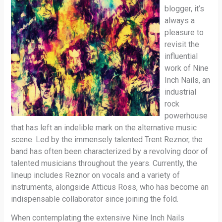
blogger, it’s
always a
pleasure to
revisit the
influential
work of Nine
Inch Nails, an
industrial
rock
powerhouse
that has left an indelible mark on the alternative music
scene. Led by the immensely talented Trent Reznor, the
band has often been characterized by a revolving door of
talented musicians throughout the years. Currently, the
lineup includes Reznor on vocals and a variety of
instruments, alongside Atticus Ross, who has become an
indispensable collaborator since joining the fold.
When contemplating the extensive Nine Inch Nails