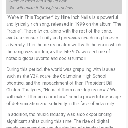
None of them can stop us now
We will make it through somehow
“We’re in This Together” by Nine Inch Nails is a powerful
and lyrically rich song, released in 1999 on the album “The
Fragile”. These lyrics, along with the rest of the song,
evoke a sense of unity and perseverance during times of
adversity. This theme resonates well with the era in which
the song was written, as the late 90’s were a time of
notable global events and social turmoil.
During this period, the world was grappling with issues
such as the Y2K scare, the Columbine High School
shooting, and the impeachment of then-President Bill
Clinton. The lyrics, “None of them can stop us now / We
will make it through somehow” send a powerful message
of determination and solidarity in the face of adversity.
In addition, the music industry was also experiencing
significant shifts during this time. The rise of digital