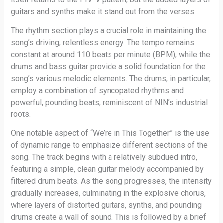
guitars and synths make it stand out from the verses.
The rhythm section plays a crucial role in maintaining the
song’s driving, relentless energy. The tempo remains
constant at around 110 beats per minute (BPM), while the
drums and bass guitar provide a solid foundation for the
song’s various melodic elements. The drums, in particular,
employ a combination of syncopated rhythms and
powerful, pounding beats, reminiscent of NIN’s industrial
roots.
One notable aspect of “We’re in This Together” is the use
of dynamic range to emphasize different sections of the
song. The track begins with a relatively subdued intro,
featuring a simple, clean guitar melody accompanied by
filtered drum beats. As the song progresses, the intensity
gradually increases, culminating in the explosive chorus,
where layers of distorted guitars, synths, and pounding
drums create a wall of sound. This is followed by a brief