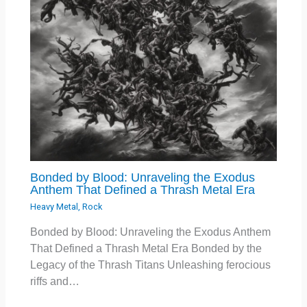
Bonded by Blood: Unraveling the Exodus
Anthem That Defined a Thrash Metal Era
Heavy Metal
,
Rock
Bonded by Blood: Unraveling the Exodus Anthem
That Defined a Thrash Metal Era Bonded by the
Legacy of the Thrash Titans Unleashing ferocious
riffs and…