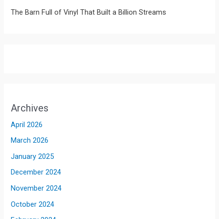
The Barn Full of Vinyl That Built a Billion Streams
Archives
April 2026
March 2026
January 2025
December 2024
November 2024
October 2024