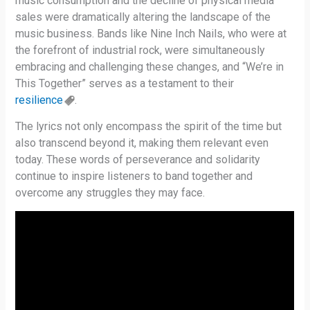
music consumption and the decline of physical media
sales were dramatically altering the landscape of the
music business. Bands like Nine Inch Nails, who were at
the forefront of industrial rock, were simultaneously
embracing and challenging these changes, and “We’re in
This Together” serves as a testament to their
resilience
.
The lyrics not only encompass the spirit of the time but
also transcend beyond it, making them relevant even
today. These words of perseverance and solidarity
continue to inspire listeners to band together and
overcome any struggles they may face.