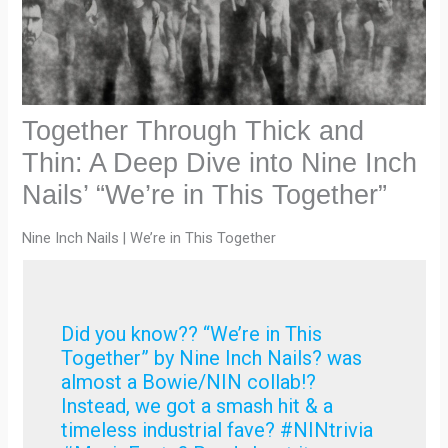
Together Through Thick and
Thin: A Deep Dive into Nine Inch
Nails’ “We’re in This Together”
Nine Inch Nails | We’re in This Together
Did you know?? “We’re in This
Together” by Nine Inch Nails? was
almost a Bowie/NIN collab!?
Instead, we got a smash hit & a
timeless industrial fave? #NINtrivia