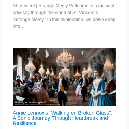
St. Vincent | Strange Mercy Welcome to a musical
odyssey through the world of St. Vincent’s
“Strange Mercy.” In this exploration, we delve deep
into…
Annie Lennox’s “Walking on Broken Glass”:
A Sonic Journey Through Heartbreak and
Resilience