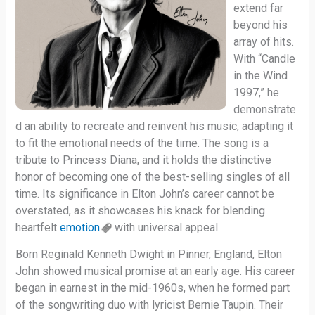
extend far
beyond his
array of hits.
With “Candle
in the Wind
1997,” he
demonstrate
d an ability to recreate and reinvent his music, adapting it
to fit the emotional needs of the time. The song is a
tribute to Princess Diana, and it holds the distinctive
honor of becoming one of the best-selling singles of all
time. Its significance in Elton John’s career cannot be
overstated, as it showcases his knack for blending
heartfelt
emotion
with universal appeal.
Born Reginald Kenneth Dwight in Pinner, England, Elton
John showed musical promise at an early age. His career
began in earnest in the mid-1960s, when he formed part
of the songwriting duo with lyricist Bernie Taupin. Their