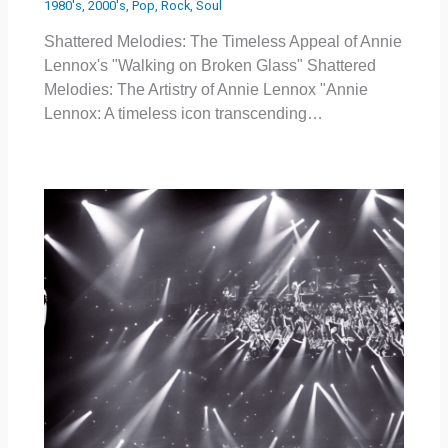
1980's
,
2000's
,
Pop
,
Rock
,
Soul
Shattered Melodies: The Timeless Appeal of Annie
Lennox's "Walking on Broken Glass" Shattered
Melodies: The Artistry of Annie Lennox "Annie
Lennox: A timeless icon transcending…