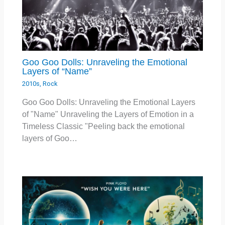
Goo Goo Dolls: Unraveling the Emotional
Layers of “Name”
2010s
,
Rock
Goo Goo Dolls: Unraveling the Emotional Layers
of "Name" Unraveling the Layers of Emotion in a
Timeless Classic "Peeling back the emotional
layers of Goo…