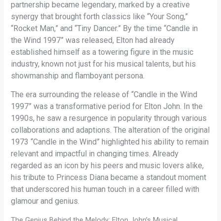
partnership became legendary, marked by a creative
synergy that brought forth classics like “Your Song,”
“Rocket Man,” and “Tiny Dancer.” By the time “Candle in
the Wind 1997” was released, Elton had already
established himself as a towering figure in the music
industry, known not just for his musical talents, but his
showmanship and flamboyant persona.
The era surrounding the release of “Candle in the Wind
1997” was a transformative period for Elton John. In the
1990s, he saw a resurgence in popularity through various
collaborations and adaptions. The alteration of the original
1973 “Candle in the Wind” highlighted his ability to remain
relevant and impactful in changing times. Already
regarded as an icon by his peers and music lovers alike,
his tribute to Princess Diana became a standout moment
that underscored his human touch in a career filled with
glamour and genius.
The Genius Behind the Melody: Elton John’s Musical