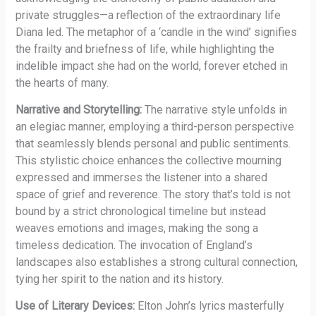
private struggles—a reflection of the extraordinary life
Diana led. The metaphor of a ‘candle in the wind’ signifies
the frailty and briefness of life, while highlighting the
indelible impact she had on the world, forever etched in
the hearts of many.
Narrative and Storytelling:
The narrative style unfolds in
an elegiac manner, employing a third-person perspective
that seamlessly blends personal and public sentiments.
This stylistic choice enhances the collective mourning
expressed and immerses the listener into a shared
space of grief and reverence. The story that’s told is not
bound by a strict chronological timeline but instead
weaves emotions and images, making the song a
timeless dedication. The invocation of England’s
landscapes also establishes a strong cultural connection,
tying her spirit to the nation and its history.
Use of Literary Devices:
Elton John’s lyrics masterfully