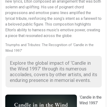
new lyrics, Elton composed an arrangement that was both
solemn and uplifting. His use of poignant chord
progressions and emotive piano lines amplified the
lyrical tribute, reinforcing the song’s intent as a farewell to
a beloved public figure. This composition highlights
Elton’s ability to harness music’s emotive power, creating
a piece that resonated across the globe.
Triumphs and Tributes: The Recognition of ‘Candle in the
Wind 1997’
Explore the global impact of ‘Candle in
the Wind 1997’ through its numerous
accolades, covers by other artists, and its
enduring presence in memorial events.
‘
Candle in the
Wind 1997
‘