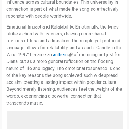
influence across cultural boundaries. This universality in
connection is part of what made the song so effectively
resonate with people worldwide.
Emotional Impact and Relatability:
Emotionally, the lyrics
strike a chord with listeners, drawing upon shared
feelings of loss and admiration. The simple yet profound
language allows for relatability, and as such, ‘Candle in the
Wind 1997’ became an
anthem
of mourning not just for
Diana, but as a more general reflection on the fleeting
nature of life and legacy. The emotional resonance is one
of the key reasons the song achieved such widespread
acclaim, creating a lasting impact within popular culture.
Beyond merely listening, audiences feel the weight of the
words, experiencing a powerful connection that
transcends music.