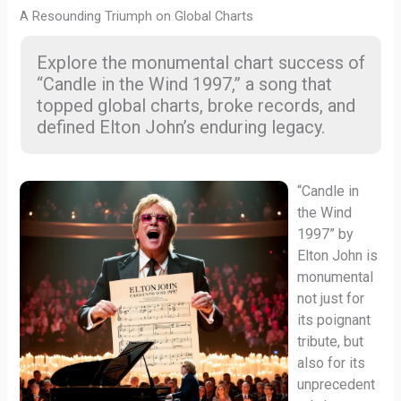
A Resounding Triumph on Global Charts
Explore the monumental chart success of
“Candle in the Wind 1997,” a song that
topped global charts, broke records, and
defined Elton John’s enduring legacy.
“Candle in
the Wind
1997” by
Elton John is
monumental
not just for
its poignant
tribute, but
also for its
unprecedent