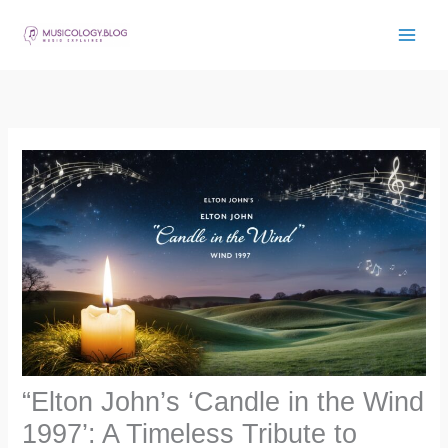
Skip
to
content
“Elton John’s ‘Candle in the Wind
1997’: A Timeless Tribute to