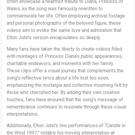
often showcase a heartfelt tribute to Diana, Princess of
Wales, as the song was famously rewritten to
commemorate her life. Often employing archival footage
and personal photographs of the beloved figure, these
videos aim to evoke the same love and admiration that
Elton John’s version encapsulates so deeply.
Many fans have taken the liberty to create videos filled
with montages of Princess Diana’s public appearances,
charitable endeavors, and moments with her family.
These clips offer a visual journey that complements the
song’s reflective lyrics about a life lost too soon,
emphasizing the nostalgia and collective mourning felt by
those who cherished her. By adding their own creative
touches, fans have ensured that the song’s message of
remembrance continues to resonate through these visual
interpretations.
Additionally, Elton John’s live performances of “Candle in
the Wind 1997,” notably his moving interpretation at