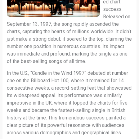
ed chart
success.
Released on
September 13, 1997, the song rapidly ascended the
charts, capturing the hearts of millions worldwide. It didn’t
just make a strong debut; it soared to the top, claiming the
number one position in numerous countries. Its impact
was immediate and profound, marking the single as one
of the best-selling songs of all time.
In the U.S., “Candle in the Wind 1997” debuted at number
one on the Billboard Hot 100, where it remained for 14
consecutive weeks, a record-setting feat that showcased
its widespread appeal. Its performance was similarly
impressive in the UK, where it topped the charts for five
weeks and became the fastest-selling single in British
history at the time. This tremendous success painted a
clear picture of its powerful resonance with audiences
across various demographics and geographical lines.