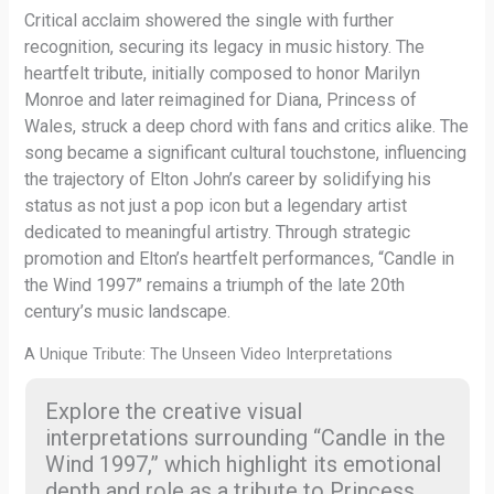
Critical acclaim showered the single with further
recognition, securing its legacy in music history. The
heartfelt tribute, initially composed to honor Marilyn
Monroe and later reimagined for Diana, Princess of
Wales, struck a deep chord with fans and critics alike. The
song became a significant cultural touchstone, influencing
the trajectory of Elton John’s career by solidifying his
status as not just a pop icon but a legendary artist
dedicated to meaningful artistry. Through strategic
promotion and Elton’s heartfelt performances, “Candle in
the Wind 1997” remains a triumph of the late 20th
century’s music landscape.
A Unique Tribute: The Unseen Video Interpretations
Explore the creative visual
interpretations surrounding “Candle in the
Wind 1997,” which highlight its emotional
depth and role as a tribute to Princess