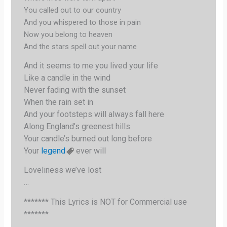
You called out to our country
And you whispered to those in pain
Now you belong to heaven
And the stars spell out your name
And it seems to me you lived your life
Like a candle in the wind
Never fading with the sunset
When the rain set in
And your footsteps will always fall here
Along England’s greenest hills
Your candle’s burned out long before
Your
legend
ever will
Loveliness we’ve lost
…
******* This Lyrics is NOT for Commercial use
*******