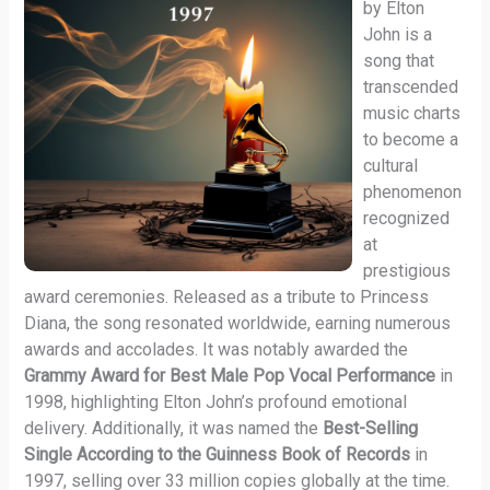
by Elton
John is a
song that
transcended
music charts
to become a
cultural
phenomenon
recognized
at
prestigious
award ceremonies. Released as a tribute to Princess
Diana, the song resonated worldwide, earning numerous
awards and accolades. It was notably awarded the
Grammy Award for Best Male Pop Vocal Performance
in
1998, highlighting Elton John’s profound emotional
delivery. Additionally, it was named the
Best-Selling
Single According to the Guinness Book of Records
in
1997, selling over 33 million copies globally at the time.