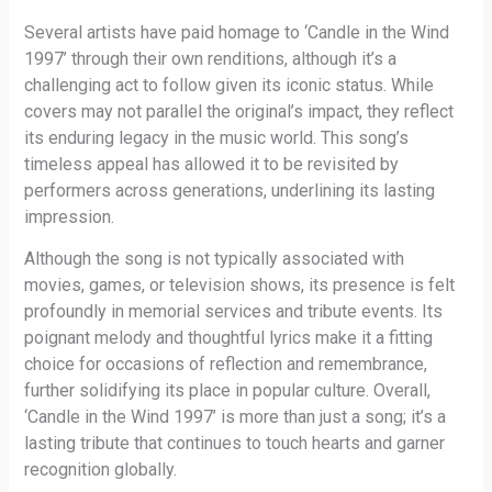
Several artists have paid homage to ‘Candle in the Wind
1997’ through their own renditions, although it’s a
challenging act to follow given its iconic status. While
covers may not parallel the original’s impact, they reflect
its enduring legacy in the music world. This song’s
timeless appeal has allowed it to be revisited by
performers across generations, underlining its lasting
impression.
Although the song is not typically associated with
movies, games, or television shows, its presence is felt
profoundly in memorial services and tribute events. Its
poignant melody and thoughtful lyrics make it a fitting
choice for occasions of reflection and remembrance,
further solidifying its place in popular culture. Overall,
‘Candle in the Wind 1997’ is more than just a song; it’s a
lasting tribute that continues to touch hearts and garner
recognition globally.