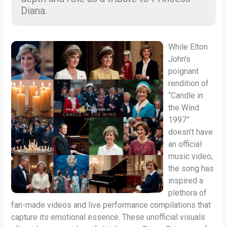
Diana.
While Elton
John’s
poignant
rendition of
“Candle in
the Wind
1997”
doesn’t have
an official
music video,
the song has
inspired a
plethora of
fan-made videos and live performance compilations that
capture its emotional essence. These unofficial visuals