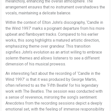
melancholy, enhancing the overall atmosphere. The
arrangement ensures that no instrument overshadows the
vocals, maintaining a delicate balance.
Within the context of Elton John’s discography, ‘Candle in
the Wind 1997’ marks a poignant departure from his more
upbeat and flamboyant tracks. Compared to his earlier
works, this song highlights a matured artistic direction,
emphasizing theme over grandeur. This transition
signifies John’s evolution as an artist willing to embrace
solemn themes and allows listeners to see a different
dimension of his musical prowess.
An interesting fact about the recording of ‘Candle in the
Wind 1997’ is that it was produced by George Martin,
often referred to as the ‘Fifth Beatle’ for his legendary
work with The Beatles. The session was conducted with
a sense of reverence, mirroring the song’s sentiment.
Anecdotes from the recording sessions depict a deeply
emotional set, with the feeling of immense responsibility