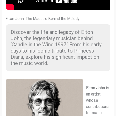
Elton John: The Maestro Behind the Melody
Discover the life and legacy of Elton
John, the legendary musician behind
‘Candle in the Wind 1997.’ From his early
days to his iconic tribute to Princess
Diana, explore his significant impact on
the music world.
Elton John
is
an artist
whose
contributions
to music