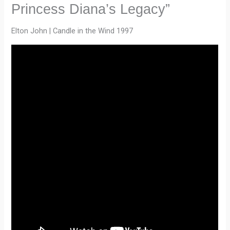
Princess Diana’s Legacy”
Elton John | Candle in the Wind 1997