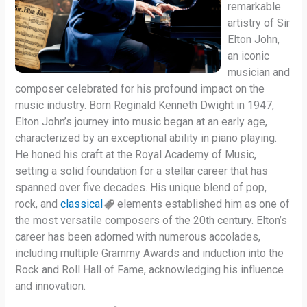
remarkable
artistry of Sir
Elton John,
an iconic
musician and
composer celebrated for his profound impact on the
music industry. Born Reginald Kenneth Dwight in 1947,
Elton John’s journey into music began at an early age,
characterized by an exceptional ability in piano playing.
He honed his craft at the Royal Academy of Music,
setting a solid foundation for a stellar career that has
spanned over five decades. His unique blend of pop,
rock, and
classical
elements established him as one of
the most versatile composers of the 20th century. Elton’s
career has been adorned with numerous accolades,
including multiple Grammy Awards and induction into the
Rock and Roll Hall of Fame, acknowledging his influence
and innovation.