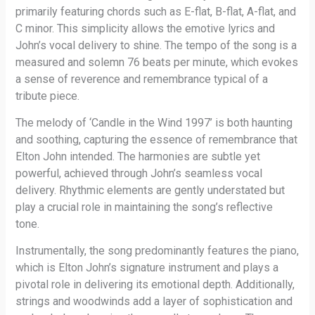
primarily featuring chords such as E-flat, B-flat, A-flat, and
C minor. This simplicity allows the emotive lyrics and
John’s vocal delivery to shine. The tempo of the song is a
measured and solemn 76 beats per minute, which evokes
a sense of reverence and remembrance typical of a
tribute piece.
The melody of ‘Candle in the Wind 1997’ is both haunting
and soothing, capturing the essence of remembrance that
Elton John intended. The harmonies are subtle yet
powerful, achieved through John’s seamless vocal
delivery. Rhythmic elements are gently understated but
play a crucial role in maintaining the song’s reflective
tone.
Instrumentally, the song predominantly features the piano,
which is Elton John’s signature instrument and plays a
pivotal role in delivering its emotional depth. Additionally,
strings and woodwinds add a layer of sophistication and