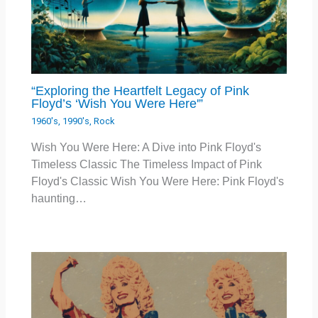
“Exploring the Heartfelt Legacy of Pink
Floyd’s ‘Wish You Were Here'”
1960's
,
1990's
,
Rock
Wish You Were Here: A Dive into Pink Floyd's
Timeless Classic The Timeless Impact of Pink
Floyd's Classic Wish You Were Here: Pink Floyd's
haunting…