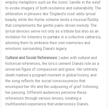
employ metaphors such as the iconic ‘candle in the wind’
to evoke imagery of both resilience and vulnerability. The
alliteration in phrases like ‘England’s rose’ adds lyrical
beauty, while the rhyme scheme lends a musical fluidity
that complements the gentle piano-driven melody. The
lyrical devices serve not only as a tribute but also as an
invitation for listeners to partake in a collective catharsis,
allowing them to embrace their own memories and
emotions surrounding Diana’s legacy.
Cultural and Social References:
Laden with cultural and
historical references, the lyrics cement Diana’s role as a
universal figure of compassion and grace. Her untimely
death marked a poignant moment in global history, and
the song reflects the social consciousness that
enveloped her life and the outpouring of grief following
her passing. Different audiences perceive these
references through various lenses, creating a
multifaceted experience that underscores Diana’s