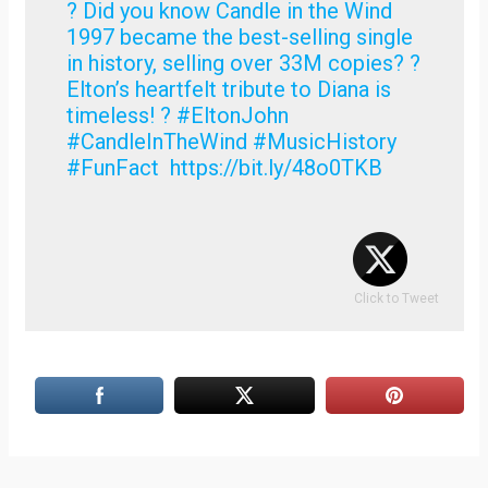
? Did you know Candle in the Wind
1997 became the best-selling single
in history, selling over 33M copies? ?
Elton’s heartfelt tribute to Diana is
timeless! ? #EltonJohn
#CandleInTheWind #MusicHistory
#FunFact https://bit.ly/48o0TKB
Click to Tweet