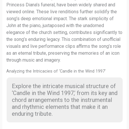
Princess Diana’s funeral, have been widely shared and
viewed online. These live renditions further solidify the
song’s deep emotional impact. The stark simplicity of
John at the piano, juxtaposed with the unadorned
elegance of the church setting, contributes significantly to
the song’s enduring legacy. This combination of unofficial
visuals and live performance clips affirms the song’s role
as an eternal tribute, preserving the memories of an icon
through music and imagery.
Analyzing the Intricacies of ‘Candle in the Wind 1997’
Explore the intricate musical structure of
‘Candle in the Wind 1997,’ from its key and
chord arrangements to the instrumental
and rhythmic elements that make it an
enduring tribute.