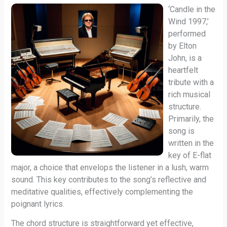
‘Candle in the
Wind 1997,’
performed
by Elton
John, is a
heartfelt
tribute with a
rich musical
structure.
Primarily, the
song is
written in the
key of E-flat
major, a choice that envelops the listener in a lush, warm
sound. This key contributes to the song’s reflective and
meditative qualities, effectively complementing the
poignant lyrics.
The chord structure is straightforward yet effective,