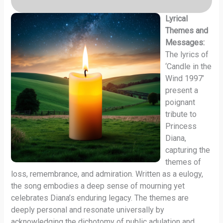
Lyrical
Themes and
Messages:
The lyrics of
‘Candle in the
Wind 1997’
present a
poignant
tribute to
Princess
Diana,
capturing the
themes of
loss, remembrance, and admiration. Written as a eulogy,
the song embodies a deep sense of mourning yet
celebrates Diana’s enduring legacy. The themes are
deeply personal and resonate universally by
acknowledging the dichotomy of public adulation and