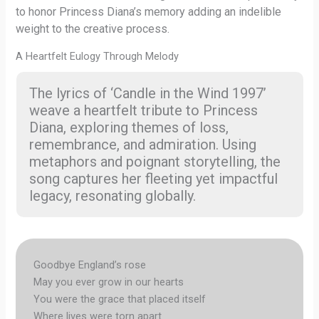
to honor Princess Diana’s memory adding an indelible
weight to the creative process.
A Heartfelt Eulogy Through Melody
The lyrics of ‘Candle in the Wind 1997’
weave a heartfelt tribute to Princess
Diana, exploring themes of loss,
remembrance, and admiration. Using
metaphors and poignant storytelling, the
song captures her fleeting yet impactful
legacy, resonating globally.
Goodbye England’s rose
May you ever grow in our hearts
You were the grace that placed itself
Where lives were torn apart