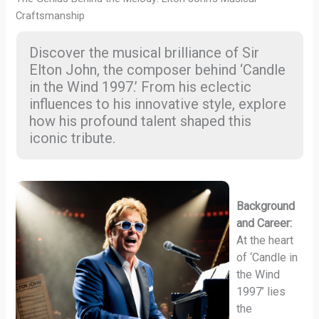
Craftsmanship
Discover the musical brilliance of Sir
Elton John, the composer behind ‘Candle
in the Wind 1997.’ From his eclectic
influences to his innovative style, explore
how his profound talent shaped this
iconic tribute.
Background
and Career:
At the heart
of ‘Candle in
the Wind
1997’ lies
the