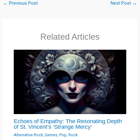
←
Previous Post
Next Post
→
Related Articles
Echoes of Empathy: The Resonating Depth
of St. Vincent’s ‘Strange Mercy’
Alternative Rock
,
Genres
,
Pop
,
Rock