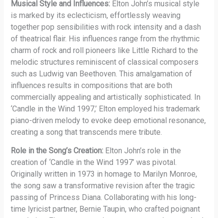
Musical Style and Influences:
Elton John’s musical style
is marked by its eclecticism, effortlessly weaving
together pop sensibilities with rock intensity and a dash
of theatrical flair. His influences range from the rhythmic
charm of rock and roll pioneers like Little Richard to the
melodic structures reminiscent of classical composers
such as Ludwig van Beethoven. This amalgamation of
influences results in compositions that are both
commercially appealing and artistically sophisticated. In
‘Candle in the Wind 1997,’ Elton employed his trademark
piano-driven melody to evoke deep emotional resonance,
creating a song that transcends mere tribute.
Role in the Song’s Creation:
Elton John’s role in the
creation of ‘Candle in the Wind 1997’ was pivotal.
Originally written in 1973 in homage to Marilyn Monroe,
the song saw a transformative revision after the tragic
passing of Princess Diana. Collaborating with his long-
time lyricist partner, Bernie Taupin, who crafted poignant