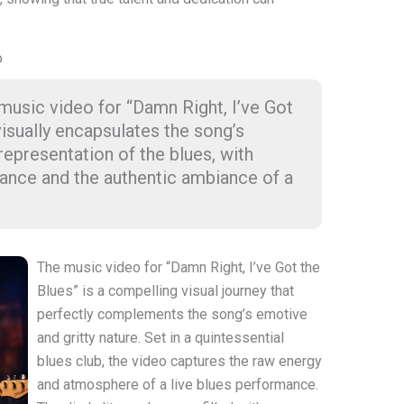
.
o
 music video for “Damn Right, I’ve Got
visually encapsulates the song’s
representation of the blues, with
ance and the authentic ambiance of a
The music video for “Damn Right, I’ve Got the
Blues” is a compelling visual journey that
perfectly complements the song’s emotive
and gritty nature. Set in a quintessential
blues club, the video captures the raw energy
and atmosphere of a live blues performance.