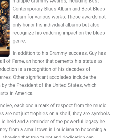
multiple Grammy Awards, including Best
Contemporary Blues Album and Best Blues
Album for various works. These awards not
only honor his individual albums but also
recognize his enduring impact on the blues
genre.
In addition to his Grammy success, Guy has
all of Fame, an honor that cements his status as
induction is a recognition of his decades of
enres. Other significant accolades include the
 by the President of the United States, which
arts in America.
ensive, each one a mark of respect from the music
s are not just trophies on a shelf; they are symbols
 is held and a reminder of the powerful legacy he
rney from a small town in Louisiana to becoming a
n, showing that true talent and dedication can