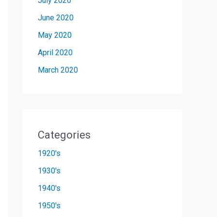
July 2020
June 2020
May 2020
April 2020
March 2020
Categories
1920's
1930's
1940's
1950's