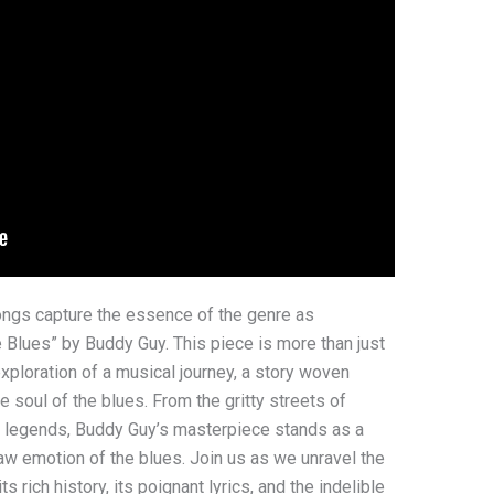
ongs capture the essence of the genre as
e Blues” by Buddy Guy. This piece is more than just
 exploration of a musical journey, a story woven
e soul of the blues. From the gritty streets of
c legends, Buddy Guy’s masterpiece stands as a
aw emotion of the blues. Join us as we unravel the
its rich history, its poignant lyrics, and the indelible