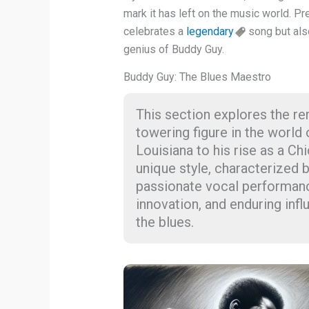
mark it has left on the music world. Pr
celebrates a
legendary
song but als
genius of Buddy Guy.
Buddy Guy: The Blues Maestro
This section explores the re
towering figure in the world 
Louisiana to his rise as a Ch
unique style, characterized b
passionate vocal performance
innovation, and enduring inf
the blues.