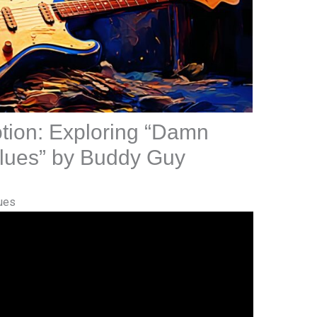
tion: Exploring “Damn
 Blues” by Buddy Guy
ues