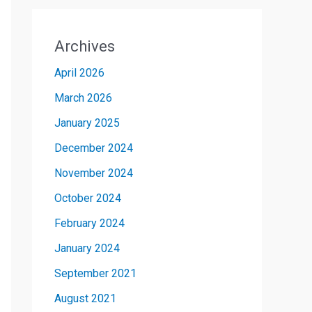
Archives
April 2026
March 2026
January 2025
December 2024
November 2024
October 2024
February 2024
January 2024
September 2021
August 2021