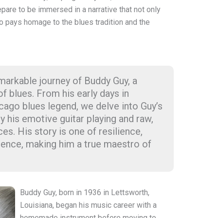
epare to be immersed in a narrative that not only
o pays homage to the blues tradition and the
markable journey of Buddy Guy, a
of blues. From his early days in
icago blues legend, we delve into Guy’s
y his emotive guitar playing and raw,
s. His story is one of resilience,
luence, making him a true maestro of
Buddy Guy, born in 1936 in Lettsworth,
Louisiana, began his music career with a
homemade instrument before moving to