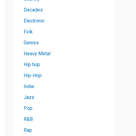
Decades
Electronic
Folk
Genres
Heavy Metal
Hip hop
Hip-Hop
Indie
Jazz
Pop
R&B
Rap