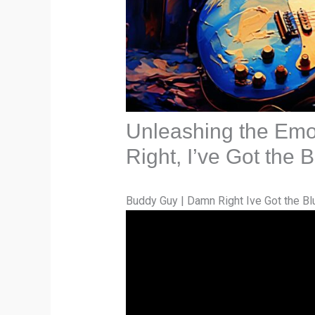
Unleashing the Emo
Right, I’ve Got the
Buddy Guy | Damn Right Ive Got the Bl