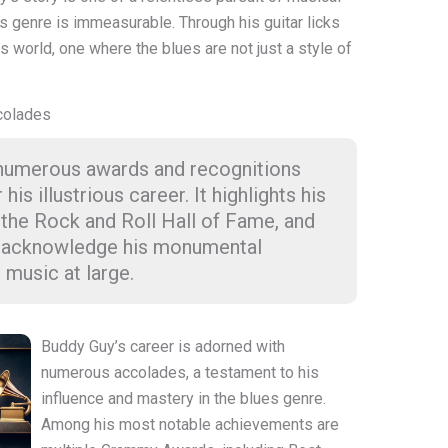
s genre is immeasurable. Through his guitar licks
is world, one where the blues are not just a style of
colades
 numerous awards and recognitions
s illustrious career. It highlights his
 the Rock and Roll Hall of Fame, and
at acknowledge his monumental
 music at large.
Buddy Guy’s career is adorned with
numerous accolades, a testament to his
influence and mastery in the blues genre.
Among his most notable achievements are