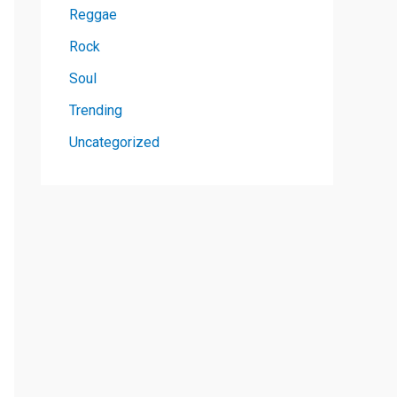
Reggae
Rock
Soul
Trending
Uncategorized