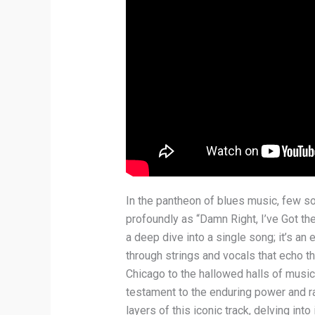
In the pantheon of blues music, few s
profoundly as “Damn Right, I’ve Got th
a deep dive into a single song; it’s an
through strings and vocals that echo th
Chicago to the hallowed halls of musi
testament to the enduring power and r
layers of this iconic track, delving into 