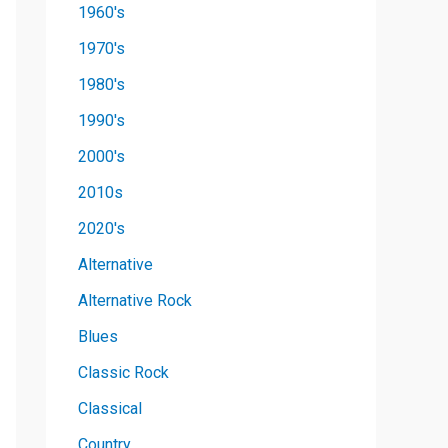
1960's
1970's
1980's
1990's
2000's
2010s
2020's
Alternative
Alternative Rock
Blues
Classic Rock
Classical
Country