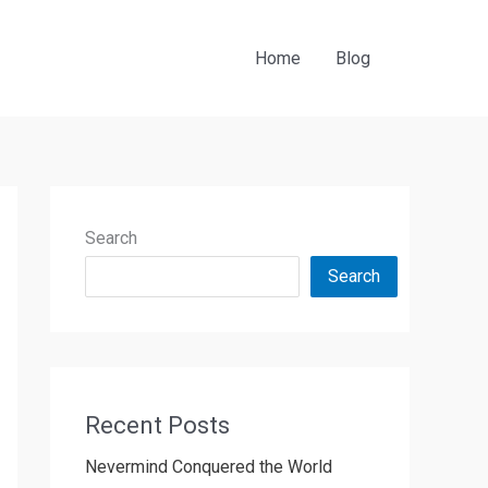
Home
Blog
Search
Search
Recent Posts
Nevermind Conquered the World