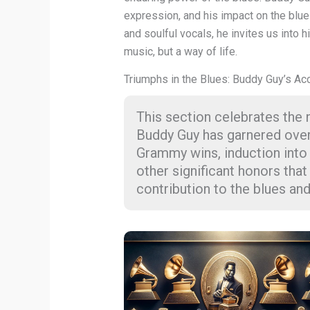
expression, and his impact on the blue
and soulful vocals, he invites us into h
music, but a way of life.
Triumphs in the Blues: Buddy Guy’s Ac
This section celebrates the
Buddy Guy has garnered over hi
Grammy wins, induction into
other significant honors th
contribution to the blues and