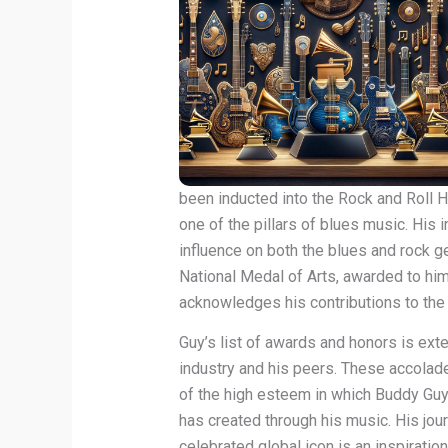
been inducted into the Rock and Roll H
one of the pillars of blues music. His 
influence on both the blues and rock g
National Medal of Arts, awarded to him
acknowledges his contributions to the 
Guy’s list of awards and honors is ext
industry and his peers. These accolade
of the high esteem in which Buddy Guy
has created through his music. His jou
celebrated global icon is an inspiratio