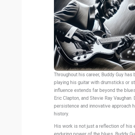
Throughout his career, Buddy Guy has
playing his guitar with drumsticks or st
influence extends far beyond the blues
Eric Clapton, and Stevie Ray Vaughan. D
persistence and innovative approach h
history.
His work is not just a reflection of his
enduring power of the blues. Buddy Guy