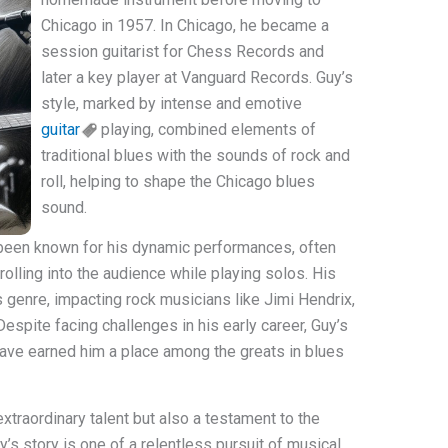
Chicago in 1957. In Chicago, he became a
session guitarist for Chess Records and
later a key player at Vanguard Records. Guy’s
style, marked by intense and emotive
guitar
playing, combined elements of
traditional blues with the sounds of rock and
roll, helping to shape the Chicago blues
sound.
 been known for his dynamic performances, often
rolling into the audience while playing solos. His
 genre, impacting rock musicians like Jimi Hendrix,
espite facing challenges in his early career, Guy’s
ave earned him a place among the greats in blues
 extraordinary talent but also a testament to the
’s story is one of a relentless pursuit of musical