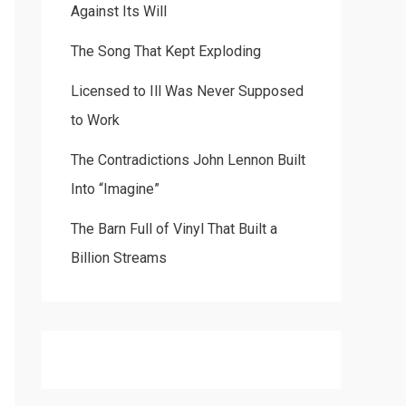
Against Its Will
The Song That Kept Exploding
Licensed to Ill Was Never Supposed
to Work
The Contradictions John Lennon Built
Into “Imagine”
The Barn Full of Vinyl That Built a
Billion Streams