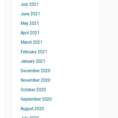
July 2021
June 2021
May 2021
April 2021
March 2021
February 2021
January 2021
December 2020
November 2020
October 2020
September 2020
August 2020