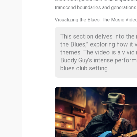
transcend boundaries and generations
Visualizing the Blues: The Music Vide
This section delves into the
the Blues,” exploring how it 
themes. The video is a vivid 
Buddy Guy’s intense perform
blues club setting.