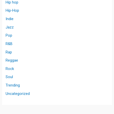
Hip hop
Hip-Hop
Indie
Jazz
Pop
R&B
Rap
Reggae
Rock
Soul
Trending
Uncategorized