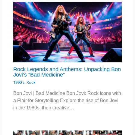
Rock Legends and Anthems: Unpacking Bon
Jovi’s “Bad Medicine”
1990's
,
Rock
Bon Jovi | Bad Medicine Bon Jovi: Rock Icons with
a Flair for Storytelling Explore the rise of Bon Jovi
in the 1980s, their creative…