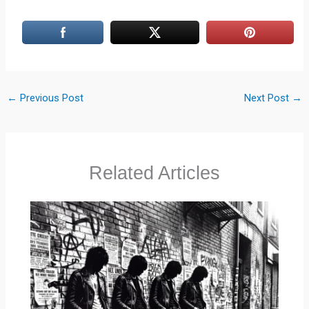
←
Previous Post
Next Post
→
Related Articles