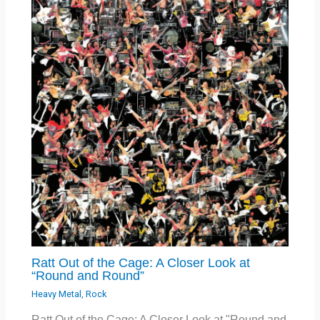
Ratt Out of the Cage: A Closer Look at
“Round and Round”
Heavy Metal
,
Rock
Ratt Out of the Cage: A Closer Look at "Round and