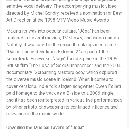
emotive vocal delivery. The accompanying music video,
directed by Michel Gondry, received a nomination for Best
Art Direction at the 1998 MTV Video Music Awards.
Making its way into popular culture, “Jóga” has been
featured in several movies, TV shows, and video games.
Notably, it was used in the groundbreaking video game
“Dance Dance Revolution Extreme 2” as part of the
soundtrack. Film-wise, “Jóga” found a place in the 1999
British film “The Loss of Sexual Innocence” and the 2004
documentary “Screaming Masterpiece,” which explored
the diverse music scene in Iceland. When it comes to
cover versions, indie folk singer-songwriter Owen Pallett
paid homage to the track as a B-side to a 2006 single,
and it has been reinterpreted in various live performances
by other artists, showcasing its continued influence and
relevance in the music world.
Unveiling the Musical Layers of “Jóga”