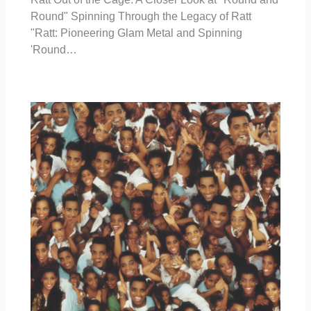
Round" Spinning Through the Legacy of Ratt
"Ratt: Pioneering Glam Metal and Spinning
'Round…