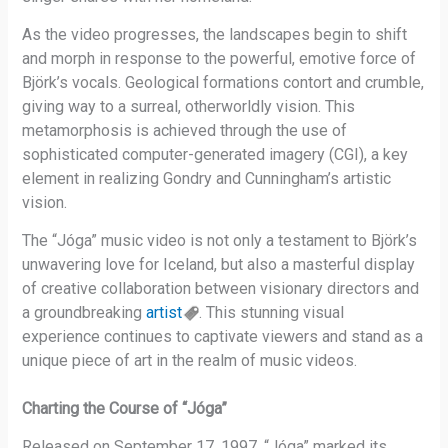
As the video progresses, the landscapes begin to shift
and morph in response to the powerful, emotive force of
Björk’s vocals. Geological formations contort and crumble,
giving way to a surreal, otherworldly vision. This
metamorphosis is achieved through the use of
sophisticated computer-generated imagery (CGI), a key
element in realizing Gondry and Cunningham’s artistic
vision.
The “Jóga” music video is not only a testament to Björk’s
unwavering love for Iceland, but also a masterful display
of creative collaboration between visionary directors and
a groundbreaking
artist
. This stunning visual
experience continues to captivate viewers and stand as a
unique piece of art in the realm of music videos.
Charting the Course of “Jóga”
Released on September 17, 1997, “Jóga” marked its