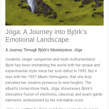
Jóga: A Journey into Björk’s
Emotional Landscape
A Journey Through Björk’s Masterpiece: Jóga
Icelandic singer-songwriter and multi-instrumentalist
Björk has been enchanting the world with her unique and
experimental style since her solo debut in 1993. But it
was with her 1997 album Homogenic, that she truly
elevated her creative prowess to new heights. The
album’s cornerstone track, Jóga, showcases Björk’s
innovative fusion of electronic, classical, and avant-garde
elements, underpinned by her inimitable voice.