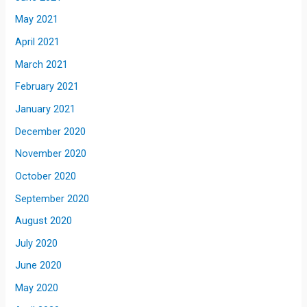
May 2021
April 2021
March 2021
February 2021
January 2021
December 2020
November 2020
October 2020
September 2020
August 2020
July 2020
June 2020
May 2020