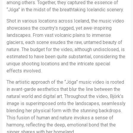
among others. Together, they captured the essence of
“Jóga” in the midst of the breathtaking Icelandic scenery.
Shot in various locations across Iceland, the music video
showcases the country’s rugged, yet awe-inspiring
landscapes. From vast volcanic plains to immense
glaciers, each scene exudes the raw, untamed beauty of
nature. The budget for the video, although undisclosed, is
estimated to have been quite substantial, considering the
unique shooting locations and the intricate special
effects involved.
The artistic approach of the “Jóga” music video is rooted
in avant-garde aesthetics that blur the line between the
natural world and digital art. Throughout the video, Björk’s
image is superimposed onto the landscapes, seamlessly
blending her physical form with the stunning backdrops.
This fusion of human and nature invokes a sense of
harmony, reflecting the deep, emotional bond that the
singer shares with her homeland.