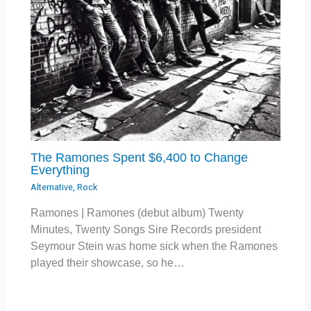
The Ramones Spent $6,400 to Change
Everything
Alternative
,
Rock
Ramones | Ramones (debut album) Twenty
Minutes, Twenty Songs Sire Records president
Seymour Stein was home sick when the Ramones
played their showcase, so he…