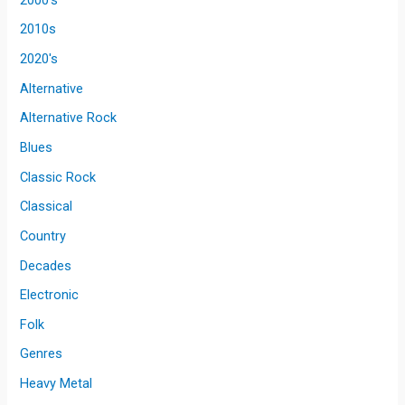
2010s
2020's
Alternative
Alternative Rock
Blues
Classic Rock
Classical
Country
Decades
Electronic
Folk
Genres
Heavy Metal