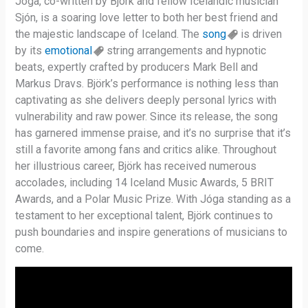
Jóga, co-written by Björk and fellow Icelandic musician
Sjón, is a soaring love letter to both her best friend and
the majestic landscape of Iceland. The
song
is driven
by its
emotional
string arrangements and hypnotic
beats, expertly crafted by producers Mark Bell and
Markus Dravs. Björk’s performance is nothing less than
captivating as she delivers deeply personal lyrics with
vulnerability and raw power. Since its release, the song
has garnered immense praise, and it’s no surprise that it’s
still a favorite among fans and critics alike. Throughout
her illustrious career, Björk has received numerous
accolades, including 14 Iceland Music Awards, 5 BRIT
Awards, and a Polar Music Prize. With Jóga standing as a
testament to her exceptional talent, Björk continues to
push boundaries and inspire generations of musicians to
come.