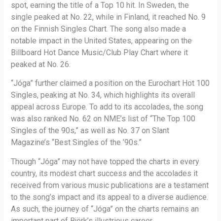
spot, earning the title of a Top 10 hit. In Sweden, the
single peaked at No. 22, while in Finland, it reached No. 9
on the Finnish Singles Chart. The song also made a
notable impact in the United States, appearing on the
Billboard Hot Dance Music/Club Play Chart where it
peaked at No. 26.
“Jóga” further claimed a position on the Eurochart Hot 100
Singles, peaking at No. 34, which highlights its overall
appeal across Europe. To add to its accolades, the song
was also ranked No. 62 on NME’s list of “The Top 100
Singles of the 90s,” as well as No. 37 on Slant
Magazine’s “Best Singles of the ’90s.”
Though “Jóga” may not have topped the charts in every
country, its modest chart success and the accolades it
received from various music publications are a testament
to the song’s impact and its appeal to a diverse audience.
As such, the journey of “Jóga” on the charts remains an
important part of Björk’s illustrious career.