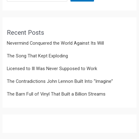
Recent Posts
Nevermind Conquered the World Against Its Will
The Song That Kept Exploding
Licensed to Ill Was Never Supposed to Work
The Contradictions John Lennon Built Into “Imagine”
The Barn Full of Vinyl That Built a Billion Streams