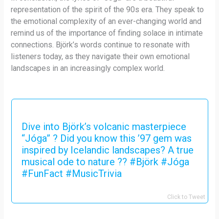
representation of the spirit of the 90s era. They speak to
the emotional complexity of an ever-changing world and
remind us of the importance of finding solace in intimate
connections. Björk’s words continue to resonate with
listeners today, as they navigate their own emotional
landscapes in an increasingly complex world.
Dive into Björk’s volcanic masterpiece
“Jóga” ? Did you know this ’97 gem was
inspired by Icelandic landscapes? A true
musical ode to nature ?? #Björk #Jóga
#FunFact #MusicTrivia
Click to Tweet