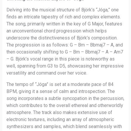
Delving into the musical structure of Björk’s “Jóga,” one
finds an intricate tapestry of rich and complex elements.
The song, primarily written in the key of G Major, features
an unconventional chord progression which helps
underscore the distinctiveness of Björk’s composition.
The progression is as follows: G – Bm – Bbmaj7 – A, and
then occasionally shifting to G – Bm – Bbmaj7 – A – Am7
– G. Björk’s vocal range in this piece is noteworthy as
well, spanning from G3 to D5, showcasing her impressive
versatility and command over her voice.
The tempo of “Jóga” is set at a moderate pace of 84
BPM, giving it a sense of calm and introspection. The
song incorporates a subtle syncopation in the percussion,
which contributes to the overall ethereal and otherworldly
atmosphere. The track also makes extensive use of
electronic textures, including an array of atmospheric
synthesizers and samples, which blend seamlessly with