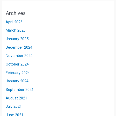
Archives
April 2026
March 2026
January 2025
December 2024
November 2024
October 2024
February 2024
January 2024
September 2021
August 2021
July 2021
June 2021