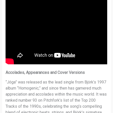
Accolades, Appearances and Cover Versions
“Jóga” was released as the lead single from Björk’s 1997
album “Homogenic,” and since then has garnered much
appreciation and accolades within the music world. It was
ranked number 93 on Pitchfork’s list of the Top 200
Tracks of the 1990s, celebrating the song’s compelling
blend of electronic beats, strings, and Björk’s signature