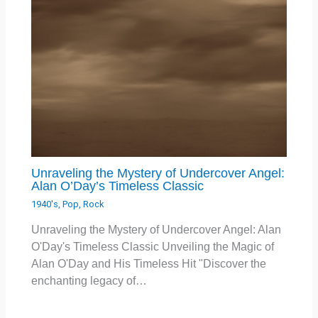
Unraveling the Mystery of Undercover Angel:
Alan O’Day’s Timeless Classic
1940's
,
Pop
,
Rock
Unraveling the Mystery of Undercover Angel: Alan
O'Day's Timeless Classic Unveiling the Magic of
Alan O'Day and His Timeless Hit "Discover the
enchanting legacy of…