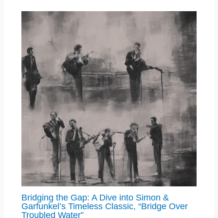
Bridging the Gap: A Dive into Simon &
Garfunkel’s Timeless Classic, “Bridge Over
Troubled Water”