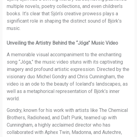
multiple novels, poetry collections, and even children’s
books. It’s clear that Sjón’s creative prowess plays a
significant role in shaping the distinct sound of Björk’s
music.
Unveiling the Artistry Behind the “Jóga” Music Video
A memorable visual accompaniment to the enchanting
song “Jóga,” the music video stuns with its captivating
imagery and profound artistic expression. Directed by the
visionary duo Michel Gondry and Chris Cunningham, the
video is an ode to the beauty of Iceland’s landscapes, as
well as a metaphorical representation of Björk’s inner
world.
Gondry, known for his work with artists like The Chemical
Brothers, Radiohead, and Daft Punk, teamed up with
Cunningham, a highly acclaimed director who has
collaborated with Aphex Twin, Madonna, and Autechre,