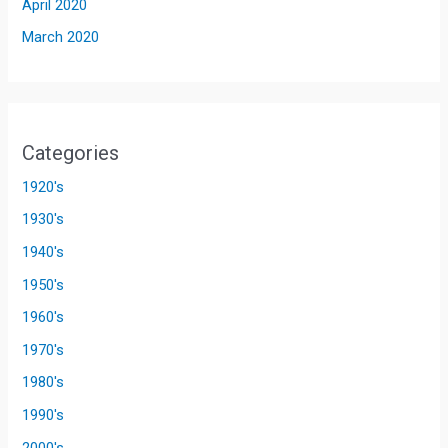
April 2020
March 2020
Categories
1920's
1930's
1940's
1950's
1960's
1970's
1980's
1990's
2000's