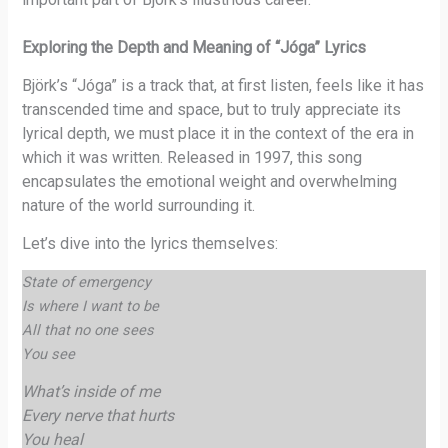
Exploring the Depth and Meaning of “Jóga” Lyrics
Björk’s “Jóga” is a track that, at first listen, feels like it has
transcended time and space, but to truly appreciate its
lyrical depth, we must place it in the context of the era in
which it was written. Released in 1997, this song
encapsulates the emotional weight and overwhelming
nature of the world surrounding it.
Let’s dive into the lyrics themselves:
State of emergency
Is where I want to be
All that no one sees
You see
What’s inside of me
Every nerve that hurts
You heal