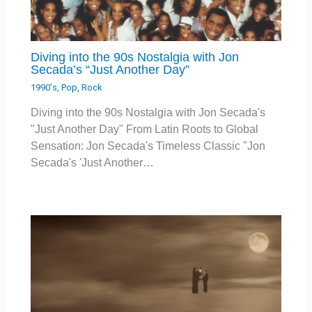
Diving into the 90s Nostalgia with Jon
Secada’s “Just Another Day”
1990's
,
Pop
,
Rock
Diving into the 90s Nostalgia with Jon Secada's
"Just Another Day" From Latin Roots to Global
Sensation: Jon Secada's Timeless Classic "Jon
Secada's 'Just Another…