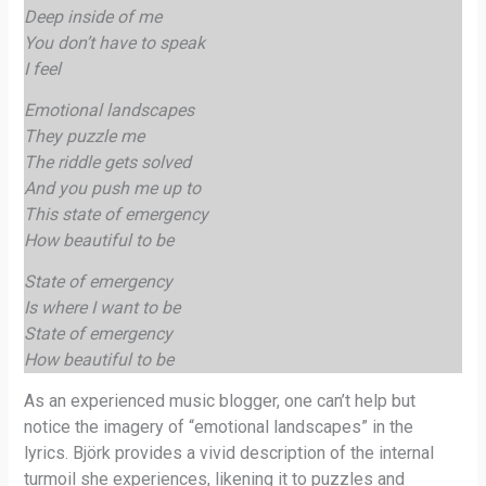
Deep inside of me
You don’t have to speak
I feel
Emotional landscapes
They puzzle me
The riddle gets solved
And you push me up to
This state of emergency
How beautiful to be
State of emergency
Is where I want to be
State of emergency
How beautiful to be
As an experienced music blogger, one can’t help but
notice the imagery of “emotional landscapes” in the
lyrics. Björk provides a vivid description of the internal
turmoil she experiences, likening it to puzzles and