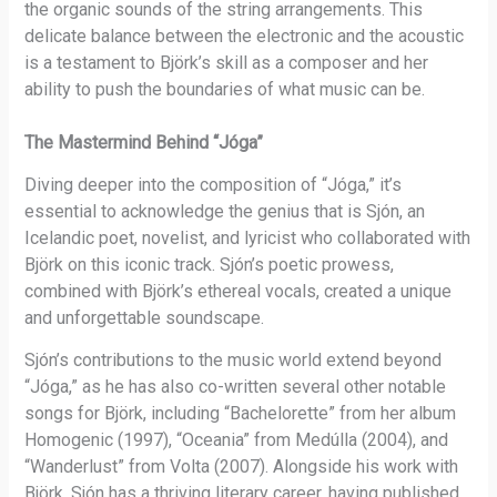
the organic sounds of the string arrangements. This
delicate balance between the electronic and the acoustic
is a testament to Björk’s skill as a composer and her
ability to push the boundaries of what music can be.
The Mastermind Behind “Jóga”
Diving deeper into the composition of “Jóga,” it’s
essential to acknowledge the genius that is Sjón, an
Icelandic poet, novelist, and lyricist who collaborated with
Björk on this iconic track. Sjón’s poetic prowess,
combined with Björk’s ethereal vocals, created a unique
and unforgettable soundscape.
Sjón’s contributions to the music world extend beyond
“Jóga,” as he has also co-written several other notable
songs for Björk, including “Bachelorette” from her album
Homogenic (1997), “Oceania” from Medúlla (2004), and
“Wanderlust” from Volta (2007). Alongside his work with
Björk, Sjón has a thriving literary career, having published