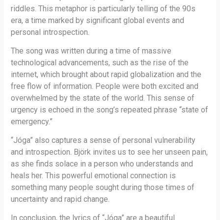
riddles. This metaphor is particularly telling of the 90s
era, a time marked by significant global events and
personal introspection.
The song was written during a time of massive
technological advancements, such as the rise of the
internet, which brought about rapid globalization and the
free flow of information. People were both excited and
overwhelmed by the state of the world. This sense of
urgency is echoed in the song’s repeated phrase “state of
emergency.”
“Jóga” also captures a sense of personal vulnerability
and introspection. Björk invites us to see her unseen pain,
as she finds solace in a person who understands and
heals her. This powerful emotional connection is
something many people sought during those times of
uncertainty and rapid change.
In conclusion, the lyrics of “Jóga” are a beautiful