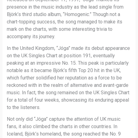
presence in the music industry as the lead single from
Björk’s third studio album, “Homogenic.” Though not a
chart-topping success, the song managed to make its
mark on the charts, with some interesting trivia to
accompany its journey.
In the United Kingdom, “Jóga” made its debut appearance
on the UK Singles Chart at position 191, eventually
peaking at an impressive No. 15. This peak is particularly
notable as it became Björk’s fifth Top 20 hit in the UK,
which further solidified her reputation as a force to be
reckoned with in the realm of alternative and avant-garde
music. In fact, the song remained on the UK Singles Chart
for a total of four weeks, showcasing its enduring appeal
to the listeners.
Not only did “Jóga” capture the attention of UK music
fans, it also climbed the charts in other countries. In
Iceland, Björk’s homeland, the song reached the No. 9