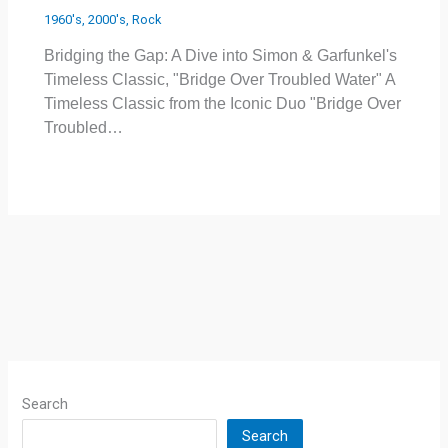
1960's
,
2000's
,
Rock
Bridging the Gap: A Dive into Simon & Garfunkel's
Timeless Classic, "Bridge Over Troubled Water" A
Timeless Classic from the Iconic Duo "Bridge Over
Troubled…
Search
Search