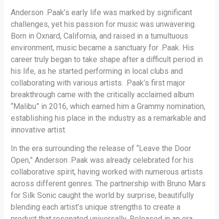
Anderson .Paak’s early life was marked by significant
challenges, yet his passion for music was unwavering.
Born in Oxnard, California, and raised in a tumultuous
environment, music became a sanctuary for .Paak. His
career truly began to take shape after a difficult period in
his life, as he started performing in local clubs and
collaborating with various artists. .Paak’s first major
breakthrough came with the critically acclaimed album
“Malibu” in 2016, which earned him a Grammy nomination,
establishing his place in the industry as a remarkable and
innovative artist.
In the era surrounding the release of “Leave the Door
Open,” Anderson .Paak was already celebrated for his
collaborative spirit, having worked with numerous artists
across different genres. The partnership with Bruno Mars
for Silk Sonic caught the world by surprise, beautifully
blending each artist’s unique strengths to create a
product that resonated universally. Released in an era