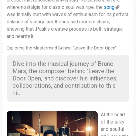
where nostalgia for classic soul was ripe, the
song
was initially met with waves of enthusiasm for its perfect
balance of vintage aesthetics and modern charm,
showing that .Paak’s creative process is both strategic
and heartfelt.
Exploring the Mastermind Behind ‘Leave the Door Open’
Dive into the musical journey of Bruno
Mars, the composer behind ‘Leave the
Door Open,’ and discover his influences,
collaborations, and contribution to this
hit.
At the heart
of the silky
and soulful