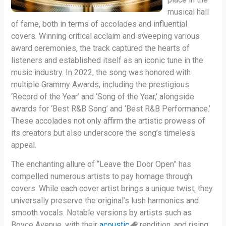
musical hall
of fame, both in terms of accolades and influential
covers. Winning critical acclaim and sweeping various
award ceremonies, the track captured the hearts of
listeners and established itself as an iconic tune in the
music industry. In 2022, the song was honored with
multiple Grammy Awards, including the prestigious
‘Record of the Year’ and ‘Song of the Year,’ alongside
awards for ‘Best R&B Song’ and ‘Best R&B Performance.’
These accolades not only affirm the artistic prowess of
its creators but also underscore the song’s timeless
appeal.
The enchanting allure of “Leave the Door Open” has
compelled numerous artists to pay homage through
covers. While each cover artist brings a unique twist, they
universally preserve the original’s lush harmonics and
smooth vocals. Notable versions by artists such as
Boyce Avenue, with their
acoustic
rendition, and rising