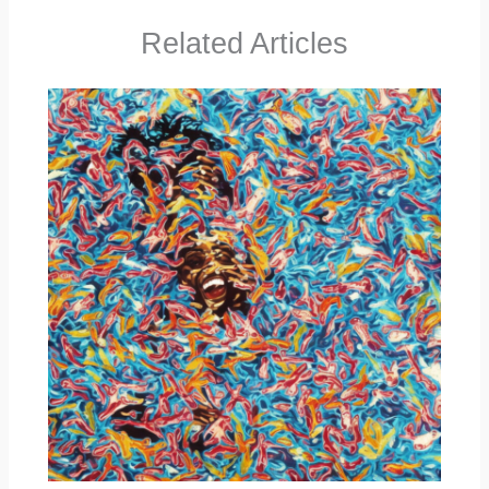
Related Articles