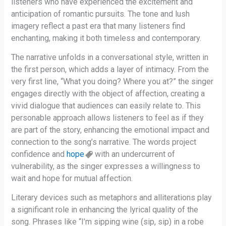
listeners who have experienced the excitement and
anticipation of romantic pursuits. The tone and lush
imagery reflect a past era that many listeners find
enchanting, making it both timeless and contemporary.
The narrative unfolds in a conversational style, written in
the first person, which adds a layer of intimacy. From the
very first line, “What you doing? Where you at?” the singer
engages directly with the object of affection, creating a
vivid dialogue that audiences can easily relate to. This
personable approach allows listeners to feel as if they
are part of the story, enhancing the emotional impact and
connection to the song’s narrative. The words project
confidence and
hope
with an undercurrent of
vulnerability, as the singer expresses a willingness to
wait and hope for mutual affection.
Literary devices such as metaphors and alliterations play
a significant role in enhancing the lyrical quality of the
song. Phrases like “I’m sipping wine (sip, sip) in a robe