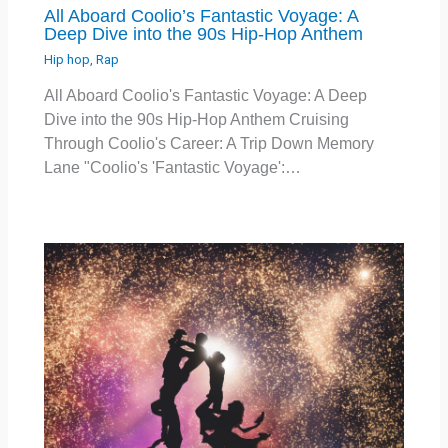
All Aboard Coolio’s Fantastic Voyage: A
Deep Dive into the 90s Hip-Hop Anthem
Hip hop
,
Rap
All Aboard Coolio's Fantastic Voyage: A Deep
Dive into the 90s Hip-Hop Anthem Cruising
Through Coolio's Career: A Trip Down Memory
Lane "Coolio's 'Fantastic Voyage':…