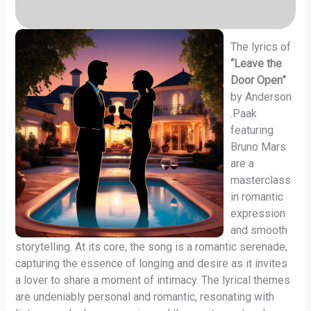
The lyrics of
“Leave the
Door Open”
by Anderson
.Paak
featuring
Bruno Mars
are a
masterclass
in romantic
expression
and smooth
storytelling. At its core, the song is a romantic serenade,
capturing the essence of longing and desire as it invites
a lover to share a moment of intimacy. The lyrical themes
are undeniably personal and romantic, resonating with