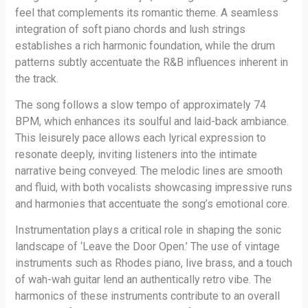
feel that complements its romantic theme. A seamless
integration of soft piano chords and lush strings
establishes a rich harmonic foundation, while the drum
patterns subtly accentuate the R&B influences inherent in
the track.
The song follows a slow tempo of approximately 74
BPM, which enhances its soulful and laid-back ambiance.
This leisurely pace allows each lyrical expression to
resonate deeply, inviting listeners into the intimate
narrative being conveyed. The melodic lines are smooth
and fluid, with both vocalists showcasing impressive runs
and harmonies that accentuate the song’s emotional core.
Instrumentation plays a critical role in shaping the sonic
landscape of ‘Leave the Door Open.’ The use of vintage
instruments such as Rhodes piano, live brass, and a touch
of wah-wah guitar lend an authentically retro vibe. The
harmonics of these instruments contribute to an overall