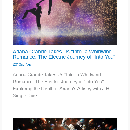
Ariana Grande Takes Us “Into” a Whirlwind
Romance: The Electric Journey of “Into You”
2010s
,
Pop
Ariana Grande Takes Us "Into" a Whirlwind
Romance: The Electric Journey of "Into You"
Exploring the Depth of Ariana's Artistry with a Hit
Single Dive…