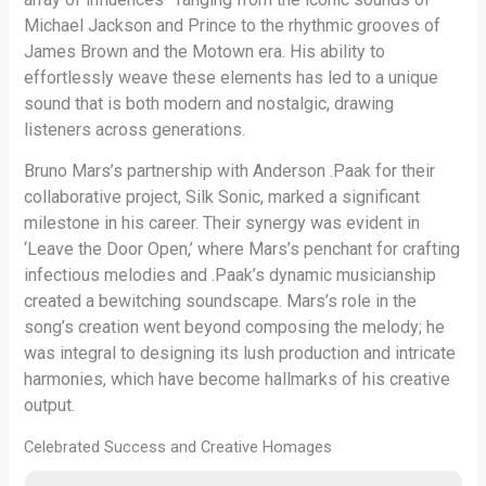
Michael Jackson and Prince to the rhythmic grooves of
James Brown and the Motown era. His ability to
effortlessly weave these elements has led to a unique
sound that is both modern and nostalgic, drawing
listeners across generations.
Bruno Mars’s partnership with Anderson .Paak for their
collaborative project, Silk Sonic, marked a significant
milestone in his career. Their synergy was evident in
‘Leave the Door Open,’ where Mars’s penchant for crafting
infectious melodies and .Paak’s dynamic musicianship
created a bewitching soundscape. Mars’s role in the
song’s creation went beyond composing the melody; he
was integral to designing its lush production and intricate
harmonies, which have become hallmarks of his creative
output.
Celebrated Success and Creative Homages