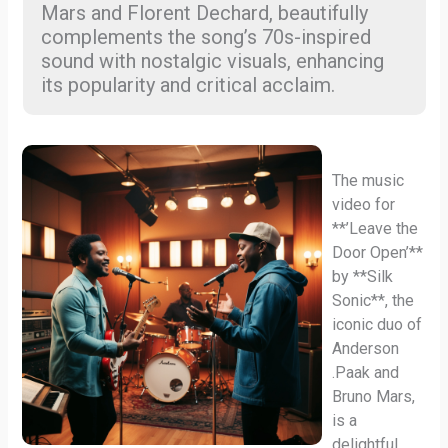
Mars and Florent Dechard, beautifully
complements the song’s 70s-inspired
sound with nostalgic visuals, enhancing
its popularity and critical acclaim.
The music
video for
**’Leave the
Door Open’**
by **Silk
Sonic**, the
iconic duo of
Anderson
.Paak and
Bruno Mars,
is a
delightful