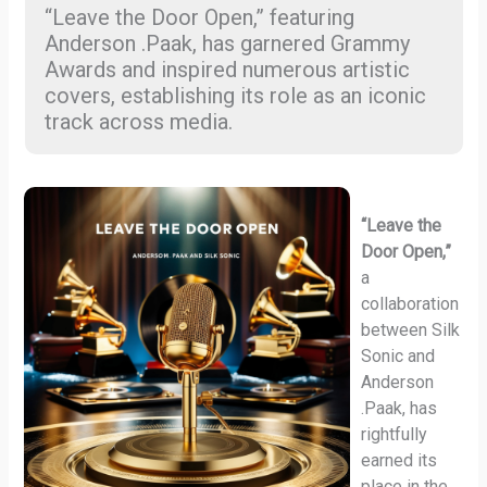
“Leave the Door Open,” featuring
Anderson .Paak, has garnered Grammy
Awards and inspired numerous artistic
covers, establishing its role as an iconic
track across media.
“Leave the
Door Open,”
a
collaboration
between Silk
Sonic and
Anderson
.Paak, has
rightfully
earned its
place in the