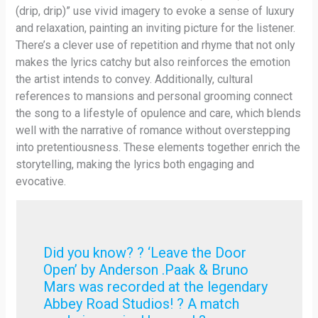
(drip, drip)” use vivid imagery to evoke a sense of luxury
and relaxation, painting an inviting picture for the listener.
There’s a clever use of repetition and rhyme that not only
makes the lyrics catchy but also reinforces the emotion
the artist intends to convey. Additionally, cultural
references to mansions and personal grooming connect
the song to a lifestyle of opulence and care, which blends
well with the narrative of romance without overstepping
into pretentiousness. These elements together enrich the
storytelling, making the lyrics both engaging and
evocative.
Did you know? ? ‘Leave the Door
Open’ by Anderson .Paak & Bruno
Mars was recorded at the legendary
Abbey Road Studios! ? A match