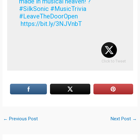
made in musical heaven! ?
#SilkSonic #MusicTrivia
#LeaveTheDoorOpen
https://bit.ly/3NJVnbT
Click to Tweet
←
Previous Post
Next Post
→