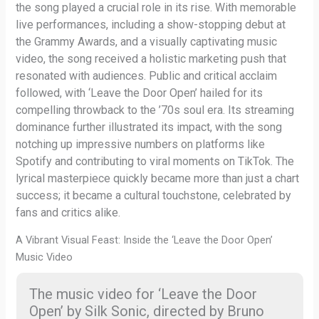
the song played a crucial role in its rise. With memorable
live performances, including a show-stopping debut at
the Grammy Awards, and a visually captivating music
video, the song received a holistic marketing push that
resonated with audiences. Public and critical acclaim
followed, with ‘Leave the Door Open’ hailed for its
compelling throwback to the ’70s soul era. Its streaming
dominance further illustrated its impact, with the song
notching up impressive numbers on platforms like
Spotify and contributing to viral moments on TikTok. The
lyrical masterpiece quickly became more than just a chart
success; it became a cultural touchstone, celebrated by
fans and critics alike.
A Vibrant Visual Feast: Inside the ‘Leave the Door Open’
Music Video
The music video for ‘Leave the Door
Open’ by Silk Sonic, directed by Bruno