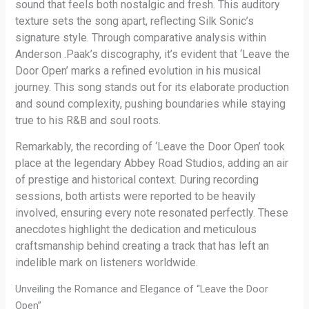
sound that feels both nostalgic and fresh. This auditory
texture sets the song apart, reflecting Silk Sonic’s
signature style. Through comparative analysis within
Anderson .Paak’s discography, it’s evident that ‘Leave the
Door Open’ marks a refined evolution in his musical
journey. This song stands out for its elaborate production
and sound complexity, pushing boundaries while staying
true to his R&B and soul roots.
Remarkably, the recording of ‘Leave the Door Open’ took
place at the legendary Abbey Road Studios, adding an air
of prestige and historical context. During recording
sessions, both artists were reported to be heavily
involved, ensuring every note resonated perfectly. These
anecdotes highlight the dedication and meticulous
craftsmanship behind creating a track that has left an
indelible mark on listeners worldwide.
Unveiling the Romance and Elegance of “Leave the Door
Open”