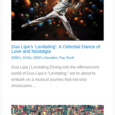
Dua Lipa’s ‘Levitating’: A Celestial Dance of
Love and Nostalgia
2000's
,
2010s
,
2020's
,
Decades
,
Pop
,
Rock
Dua Lipa | Levitating Diving into the effervescent
world of Dua Lipa’s “Levitating,” we’re about to
embark on a musical journey that not only
showcases…