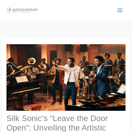
Skip
to
content
Silk Sonic’s “Leave the Door
Open”: Unveiling the Artistic