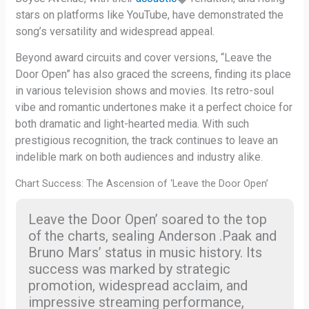
stars on platforms like YouTube, have demonstrated the
song’s versatility and widespread appeal.
Beyond award circuits and cover versions, “Leave the
Door Open” has also graced the screens, finding its place
in various television shows and movies. Its retro-soul
vibe and romantic undertones make it a perfect choice for
both dramatic and light-hearted media. With such
prestigious recognition, the track continues to leave an
indelible mark on both audiences and industry alike.
Chart Success: The Ascension of ‘Leave the Door Open’
Leave the Door Open’ soared to the top
of the charts, sealing Anderson .Paak and
Bruno Mars’ status in music history. Its
success was marked by strategic
promotion, widespread acclaim, and
impressive streaming performance,