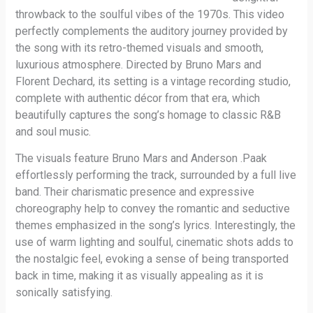
throwback to the soulful vibes of the 1970s. This video
perfectly complements the auditory journey provided by
the song with its retro-themed visuals and smooth,
luxurious atmosphere. Directed by Bruno Mars and
Florent Dechard, its setting is a vintage recording studio,
complete with authentic décor from that era, which
beautifully captures the song’s homage to classic R&B
and soul music.
The visuals feature Bruno Mars and Anderson .Paak
effortlessly performing the track, surrounded by a full live
band. Their charismatic presence and expressive
choreography help to convey the romantic and seductive
themes emphasized in the song’s lyrics. Interestingly, the
use of warm lighting and soulful, cinematic shots adds to
the nostalgic feel, evoking a sense of being transported
back in time, making it as visually appealing as it is
sonically satisfying.