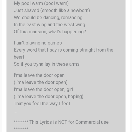
My pool warm (pool warm)
Just shaved (smooth like a newborn)
We should be dancing, romancing
In the east wing and the west wing
Of this mansion, what’s happening?
I ain’t playing no games
Every word that I say is coming straight from the
heart
So if you tryna lay in these arms
I’ma leave the door open
(I’ma leave the door open)
I’ma leave the door open, girl
(I’ma leave the door open, hoping)
That you feel the way I feel
…
******* This Lyrics is NOT for Commercial use
*******