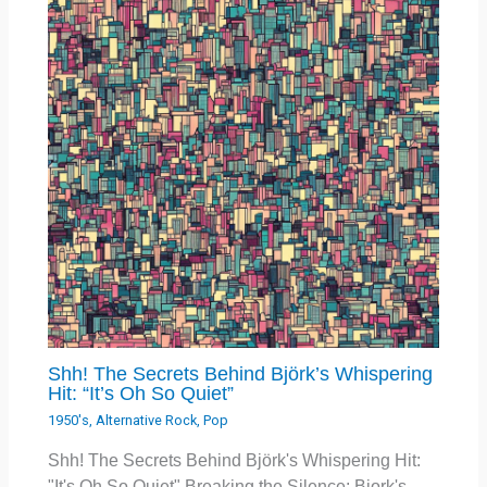
Shh! The Secrets Behind Björk’s Whispering
Hit: “It’s Oh So Quiet”
1950's
,
Alternative Rock
,
Pop
Shh! The Secrets Behind Björk's Whispering Hit:
"It's Oh So Quiet" Breaking the Silence: Bjork's