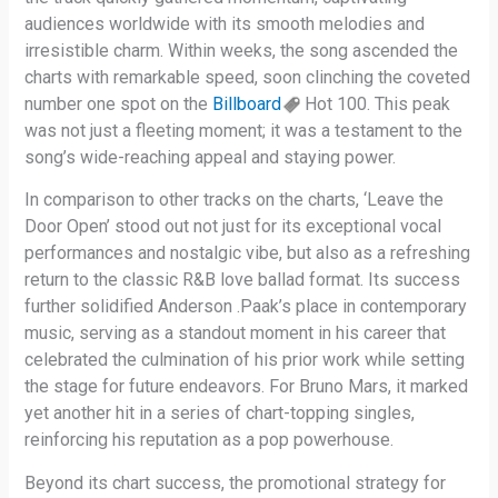
audiences worldwide with its smooth melodies and
irresistible charm. Within weeks, the song ascended the
charts with remarkable speed, soon clinching the coveted
number one spot on the
Billboard
Hot 100. This peak
was not just a fleeting moment; it was a testament to the
song’s wide-reaching appeal and staying power.
In comparison to other tracks on the charts, ‘Leave the
Door Open’ stood out not just for its exceptional vocal
performances and nostalgic vibe, but also as a refreshing
return to the classic R&B love ballad format. Its success
further solidified Anderson .Paak’s place in contemporary
music, serving as a standout moment in his career that
celebrated the culmination of his prior work while setting
the stage for future endeavors. For Bruno Mars, it marked
yet another hit in a series of chart-topping singles,
reinforcing his reputation as a pop powerhouse.
Beyond its chart success, the promotional strategy for