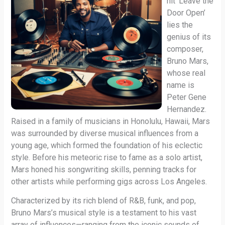
hit ‘Leave the
Door Open’
lies the
genius of its
composer,
Bruno Mars,
whose real
name is
Peter Gene
Hernandez.
Raised in a family of musicians in Honolulu, Hawaii, Mars
was surrounded by diverse musical influences from a
young age, which formed the foundation of his eclectic
style. Before his meteoric rise to fame as a solo artist,
Mars honed his songwriting skills, penning tracks for
other artists while performing gigs across Los Angeles.
Characterized by its rich blend of R&B, funk, and pop,
Bruno Mars’s musical style is a testament to his vast
array of influences—ranging from the iconic sounds of