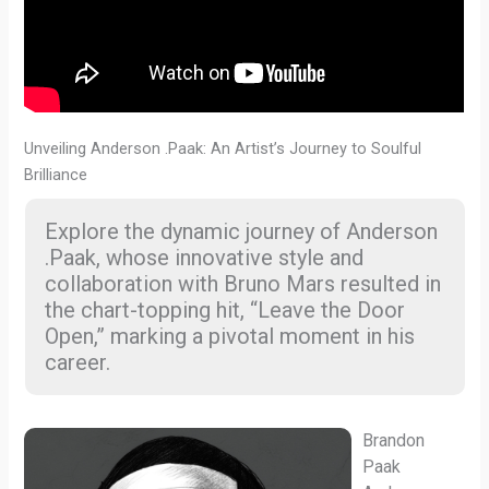
Unveiling Anderson .Paak: An Artist’s Journey to Soulful
Brilliance
Explore the dynamic journey of Anderson
.Paak, whose innovative style and
collaboration with Bruno Mars resulted in
the chart-topping hit, “Leave the Door
Open,” marking a pivotal moment in his
career.
Brandon
Paak