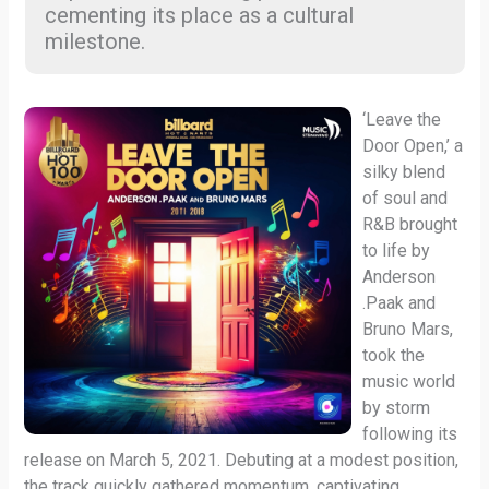
cementing its place as a cultural
milestone.
‘Leave the
Door Open,’ a
silky blend
of soul and
R&B brought
to life by
Anderson
.Paak and
Bruno Mars,
took the
music world
by storm
following its
release on March 5, 2021. Debuting at a modest position,
the track quickly gathered momentum, captivating