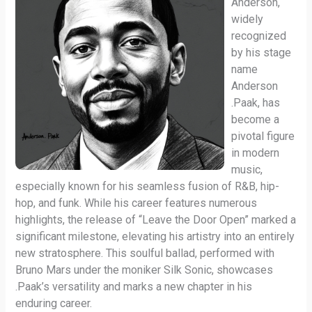
Anderson,
widely
recognized
by his stage
name
Anderson
.Paak, has
become a
pivotal figure
in modern
music,
especially known for his seamless fusion of R&B, hip-
hop, and funk. While his career features numerous
highlights, the release of “Leave the Door Open” marked a
significant milestone, elevating his artistry into an entirely
new stratosphere. This soulful ballad, performed with
Bruno Mars under the moniker Silk Sonic, showcases
.Paak’s versatility and marks a new chapter in his
enduring career.