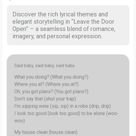
Discover the rich lyrical themes and
elegant storytelling in “Leave the Door
Open” – a seamless blend of romance,
imagery, and personal expression.
Said baby, said baby, said baby
What you doing? (What you doing?)
Where you at? (Where you at?)
Oh, you got plans? (You got plans?)
Don’t say that (shut your trap)
I’m sipping wine (sip, sip) in a robe (drip, drip)
I look too good (look too good) to be alone (woo-
woo)
My house clean (house clean)