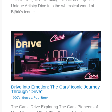
Unique Artistry Dive into the whimsical world of
Björk's iconic…
Drive into Emotion: The Cars’ Iconic Journey
Through “Drive”
1990's
,
Genres
,
Pop
,
Rock
The Cars | Drive Exploring The Cars: Pioneers of