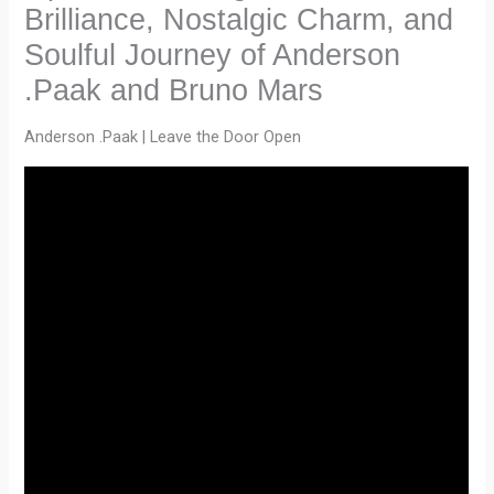
Brilliance, Nostalgic Charm, and
Soulful Journey of Anderson
.Paak and Bruno Mars
Anderson .Paak | Leave the Door Open