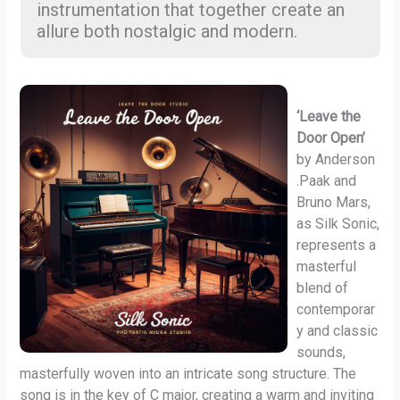
instrumentation that together create an
allure both nostalgic and modern.
‘Leave the
Door Open’
by Anderson
.Paak and
Bruno Mars,
as Silk Sonic,
represents a
masterful
blend of
contemporar
y and classic
sounds,
masterfully woven into an intricate song structure. The
song is in the key of C major, creating a warm and inviting