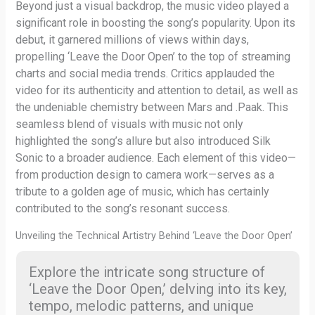
Beyond just a visual backdrop, the music video played a
significant role in boosting the song’s popularity. Upon its
debut, it garnered millions of views within days,
propelling ‘Leave the Door Open’ to the top of streaming
charts and social media trends. Critics applauded the
video for its authenticity and attention to detail, as well as
the undeniable chemistry between Mars and .Paak. This
seamless blend of visuals with music not only
highlighted the song’s allure but also introduced Silk
Sonic to a broader audience. Each element of this video—
from production design to camera work—serves as a
tribute to a golden age of music, which has certainly
contributed to the song’s resonant success.
Unveiling the Technical Artistry Behind ‘Leave the Door Open’
Explore the intricate song structure of
‘Leave the Door Open,’ delving into its key,
tempo, melodic patterns, and unique